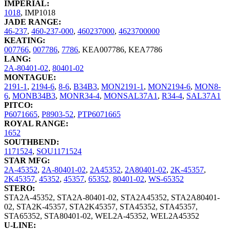
IMPERIAL:
1018
,
IMP1018
JADE RANGE:
46-237
,
460-237-000
,
460237000
,
4623700000
KEATING:
007766
,
007786
,
7786
,
KEA007786
,
KEA7786
LANG:
2A-80401-02
,
80401-02
MONTAGUE:
2191-1
,
2194-6
,
8-6
,
B34B3
,
MON2191-1
,
MON2194-6
,
MON8-
6
,
MONB34B3
,
MONR34-4
,
MONSAL37A1
,
R34-4
,
SAL37A1
PITCO:
P6071665
,
P8903-52
,
PTP6071665
ROYAL RANGE:
1652
SOUTHBEND:
1171524
,
SOU1171524
STAR MFG:
2A-45352
,
2A-80401-02
,
2A45352
,
2A80401-02
,
2K-45357
,
2K45357
,
45352
,
45357
,
65352
,
80401-02
,
WS-65352
STERO:
STA2A-45352
,
STA2A-80401-02
,
STA2A45352
,
STA2A80401-
02
,
STA2K-45357
,
STA2K45357
,
STA45352
,
STA45357
,
STA65352
,
STA80401-02
,
WEL2A-45352
,
WEL2A45352
U-LINE: