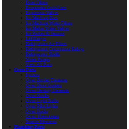
Drier Filters
Evaporator Coils/Fans
Expansion Valves
Ice Machine Bins
Ice Machine Water Filters
Ice Maker Water Valves
Ice Probes & Sensors
Lid Hinges
Refrigerator Air Filters
Refrigerator Compressor Relays
Refrigerator Shelfs
Water Pumps
View All Parts
Oven Parts
Ignitors
Oven Broiler Elements
Oven Door Gaskets
Oven Heating Elements
Oven Knobs
Oven Light Bulbs
Oven Pilot Lights
Oven Racks
Oven Thermostats
Toaster Elements
Plumbing Parts