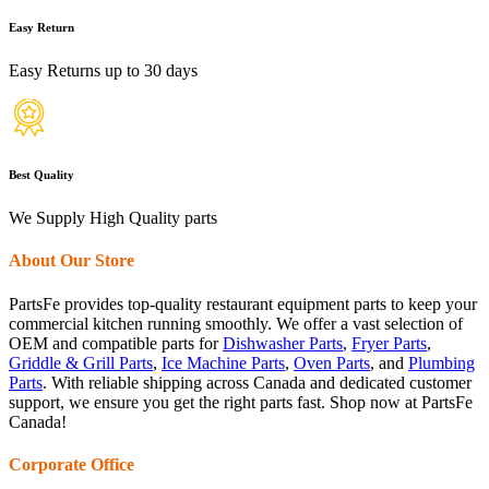
Easy Return
Easy Returns up to 30 days
Best Quality
We Supply High Quality parts
About Our Store
PartsFe provides top-quality restaurant equipment parts to keep your
commercial kitchen running smoothly. We offer a vast selection of
OEM and compatible parts for
Dishwasher Parts
,
Fryer Parts
,
Griddle & Grill Parts
,
Ice Machine Parts
,
Oven Parts
, and
Plumbing
Parts
. With reliable shipping across Canada and dedicated customer
support, we ensure you get the right parts fast. Shop now at PartsFe
Canada!
Corporate Office