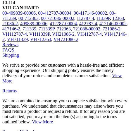
10-114
VULCAN HART:
00-409839-00006
,
00-412787-00004
,
00-417146-00002
,
00-
711339
,
00-712363
,
00-721086-00002
,
112787-4
,
11339P
,
12363
,
21086-2
,
409839-00006
,
412787-00004
,
412787-4
,
417146-00002
,
417146-2
,
711339
,
711339P
,
712363
,
721086-00002
,
721086-2
,
VH112787-4
,
VH11339P
,
VH21086-2
,
VH412787-4
,
VH417146-
2
,
VH711339
,
VH712363
,
VH721086-2
Reviews
FAQS
Shipping
We strive to provide our customers with a hassle-free and efficient
shopping experience. Our shipping policy ensures the timely
delivery of your orders and complete customer satisfaction.
View
More
Returns
We are committed to ensuring your complete satisfaction with every
purchase. We understand that circumstances may arise where you
must return a product or request a refund. If for any reason you are
not satisfied, you may return the item(s) according to the terms
outlined below.
View More