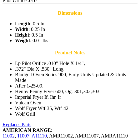
Pilot Orifice .010
Dimensions
Length
: 0.5 In
Width
: 0.25 In
Height
: 0.5 In
Weight
: 0.01 lbs
Product Notes
Lp Pilot Orifice .010" Hole X 1/4",
.372" Dia X .530" Long
Blodgett Oven Series 900, Early Units Updated & Units
Made
After 1-25-09.
Henny Penny Fryer 600, Og- 301,302,303
Imperial Fryer If, Ihr, Ir
Vulcan Oven
Wolf Fryer Wtf-35, Wtf-42
Wolf Grill
Replaces Parts
AMERICAN RANGE:
11002
,
11007
,
A11110
,
AMR11002
,
AMR11007
,
AMRA11110