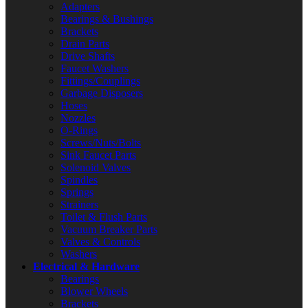
Adapters
Bearings & Bushings
Brackets
Drain Parts
Drive Shafts
Faucet Washers
Fittings/Couplings
Garbage Disposers
Hoses
Nozzles
O-Rings
Screws/Nuts/Bolts
Sink Faucet Parts
Solenoid Valves
Spindles
Springs
Strainers
Toilet & Flush Parts
Vacuum Breaker Parts
Valves & Controls
Washers
Electrical & Hardware
Bearings
Blower Wheels
Brackets