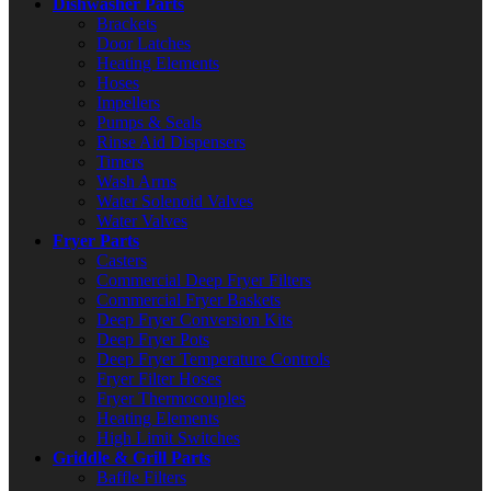
Dishwasher Parts
Brackets
Door Latches
Heating Elements
Hoses
Impellers
Pumps & Seals
Rinse Aid Dispensers
Timers
Wash Arms
Water Solenoid Valves
Water Valves
Fryer Parts
Casters
Commercial Deep Fryer Filters
Commercial Fryer Baskets
Deep Fryer Conversion Kits
Deep Fryer Pots
Deep Fryer Temperature Controls
Fryer Filter Hoses
Fryer Thermocouples
Heating Elements
High Limit Switches
Griddle & Grill Parts
Baffle Filters