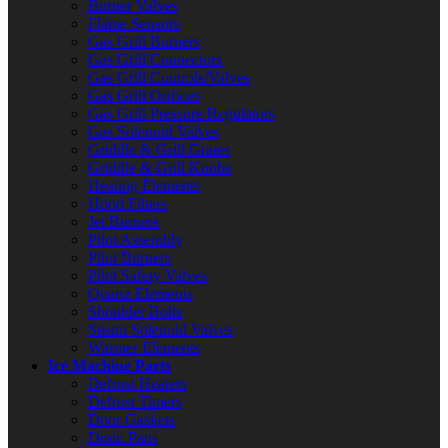
Burner Valves
Flame Sensors
Gas Grill Burners
Gas Grill Connectors
Gas Grill Controls/Valves
Gas Grill Orifices
Gas Grill Pressure Regulators
Gas Solenoid Valves
Griddle & Grill Grates
Griddle & Grill Knobs
Heating Elements
Hood Filters
Jet Burners
Pilot Assembly
Pilot Burners
Pilot Safety Valves
Quartz Elements
Shoulder Bolts
Steam Solenoid Valves
Warmer Elements
Ice Machine Parts
Defrost Heaters
Defrost Timers
Door Gaskets
Drain Pans