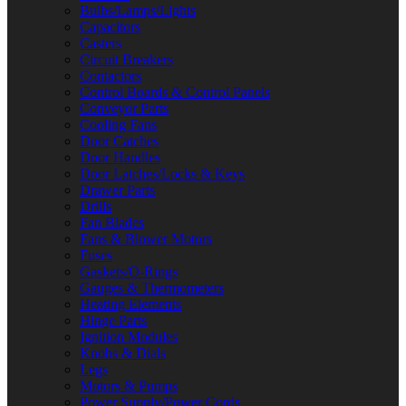
Bulbs/Lamps/Lights
Capacitors
Casters
Circuit Breakers
Contactors
Control Boards & Control Panels
Conveyor Parts
Cooling Fans
Door Catches
Door Handles
Door Latches/Locks & Keys
Drawer Parts
Drills
Fan Blades
Fans & Blower Motors
Fuses
Gaskets/O-Rings
Gauges & Thermometers
Heating Elements
Hinge Parts
Ignition Modules
Knobs & Dials
Legs
Motors & Pumps
Power Supply/Power Cords