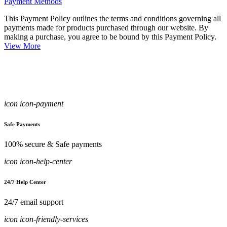
Payment Methods
This Payment Policy outlines the terms and conditions governing all
payments made for products purchased through our website. By
making a purchase, you agree to be bound by this Payment Policy.
View More
icon icon-payment
Safe Payments
100% secure & Safe payments
icon icon-help-center
24/7 Help Center
24/7 email support
icon icon-friendly-services