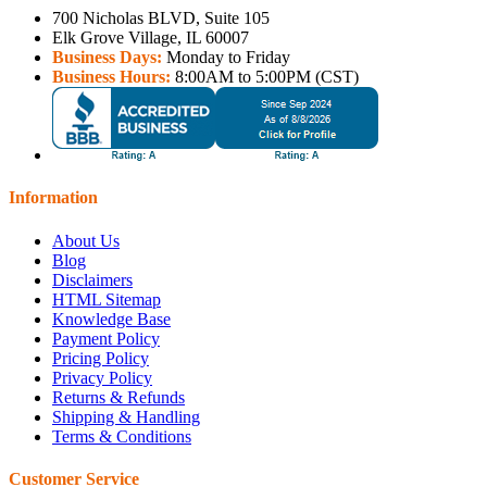
700 Nicholas BLVD, Suite 105
Elk Grove Village, IL 60007
Business Days:
Monday to Friday
Business Hours:
8:00AM to 5:00PM (CST)
Information
About Us
Blog
Disclaimers
HTML Sitemap
Knowledge Base
Payment Policy
Pricing Policy
Privacy Policy
Returns & Refunds
Shipping & Handling
Terms & Conditions
Customer Service