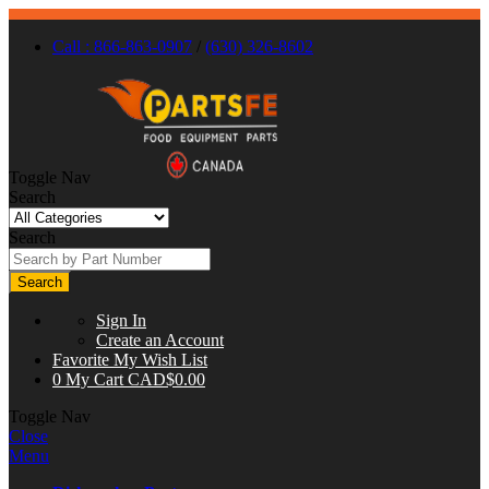
Call : 866-863-0907
/
(630) 326-8602
Toggle Nav
Search
Search
Search
Sign In
Create an Account
Favorite
My Wish List
0
My Cart
CAD$0.00
Toggle Nav
Close
Menu