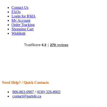
Contact Us
FAQs
Login for RMA
My Account
Order Tracking
Shopping Cart
Wishlisttt
Need Help? / Quick Contacts
866-863-0907
/
(630) 326-8602
contact@partsfe.ca