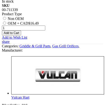
In stock
SKU
00-711339
Product Type
Non OEM
OEM
+
CAD$16.49
Add to Cart
Add to Wish List
share
Categories:
Griddle & Grill Parts
,
Gas Grill Orifices
,
Manufacturer:
Vulcan Hart