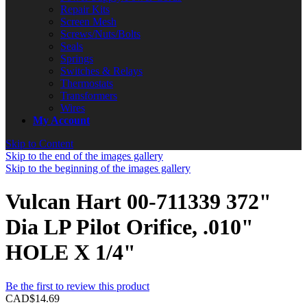
Repair Kits
Screen Mesh
Screws/Nuts/Bolts
Seals
Springs
Switches & Relays
Thermostats
Transformers
Wires
My Account
Skip to Content
Skip to the end of the images gallery
Skip to the beginning of the images gallery
Vulcan Hart 00-711339 372"
Dia LP Pilot Orifice, .010"
HOLE X 1/4"
Be the first to review this product
CAD$14.69