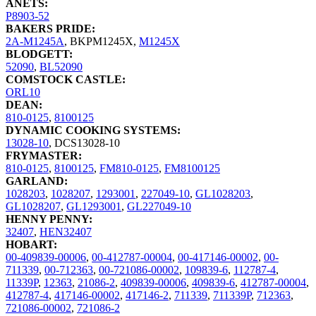
ANETS:
P8903-52
BAKERS PRIDE:
2A-M1245A
,
BKPM1245X
,
M1245X
BLODGETT:
52090
,
BL52090
COMSTOCK CASTLE:
ORL10
DEAN:
810-0125
,
8100125
DYNAMIC COOKING SYSTEMS:
13028-10
,
DCS13028-10
FRYMASTER:
810-0125
,
8100125
,
FM810-0125
,
FM8100125
GARLAND:
1028203
,
1028207
,
1293001
,
227049-10
,
GL1028203
,
GL1028207
,
GL1293001
,
GL227049-10
HENNY PENNY:
32407
,
HEN32407
HOBART:
00-409839-00006
,
00-412787-00004
,
00-417146-00002
,
00-
711339
,
00-712363
,
00-721086-00002
,
109839-6
,
112787-4
,
11339P
,
12363
,
21086-2
,
409839-00006
,
409839-6
,
412787-00004
,
412787-4
,
417146-00002
,
417146-2
,
711339
,
711339P
,
712363
,
721086-00002
,
721086-2