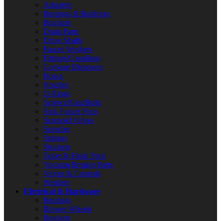
Adapters
Bearings & Bushings
Brackets
Drain Parts
Drive Shafts
Faucet Washers
Fittings/Couplings
Garbage Disposers
Hoses
Nozzles
O-Rings
Screws/Nuts/Bolts
Sink Faucet Parts
Solenoid Valves
Spindles
Springs
Strainers
Toilet & Flush Parts
Vacuum Breaker Parts
Valves & Controls
Washers
Electrical & Hardware
Bearings
Blower Wheels
Brackets