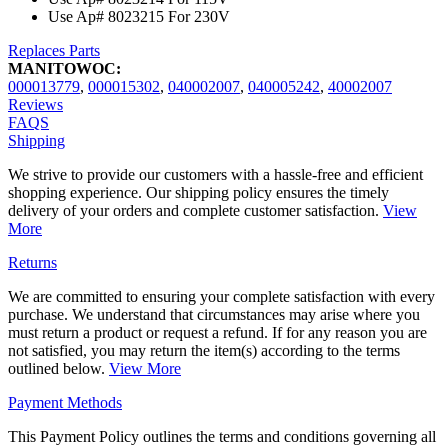
Use Ap# 8023215 For 230V
Replaces Parts
MANITOWOC:
000013779
,
000015302
,
040002007
,
040005242
,
40002007
Reviews
FAQS
Shipping
We strive to provide our customers with a hassle-free and efficient
shopping experience. Our shipping policy ensures the timely
delivery of your orders and complete customer satisfaction.
View
More
Returns
We are committed to ensuring your complete satisfaction with every
purchase. We understand that circumstances may arise where you
must return a product or request a refund. If for any reason you are
not satisfied, you may return the item(s) according to the terms
outlined below.
View More
Payment Methods
This Payment Policy outlines the terms and conditions governing all