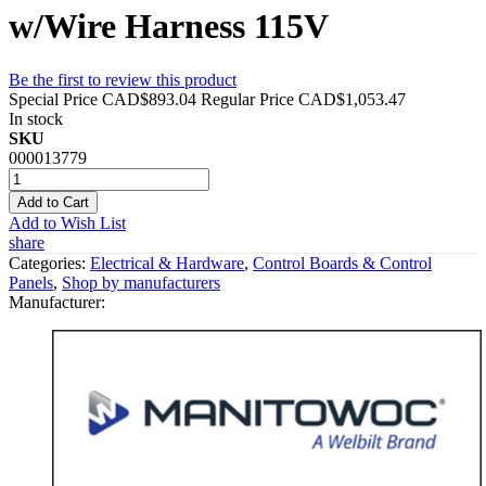
w/Wire Harness 115V
Be the first to review this product
Special Price
CAD$893.04
Regular Price
CAD$1,053.47
In stock
SKU
000013779
Add to Cart
Add to Wish List
share
Categories:
Electrical & Hardware
,
Control Boards & Control
Panels
,
Shop by manufacturers
Manufacturer: