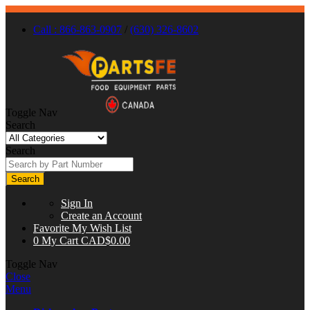
Call : 866-863-0907
/
(630) 326-8602
Toggle Nav
Search
Search
Search
Sign In
Create an Account
Favorite
My Wish List
0
My Cart
CAD$0.00
Toggle Nav
Close
Menu