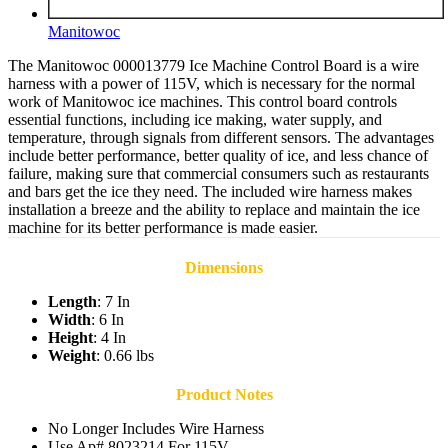
Manitowoc
The Manitowoc 000013779 Ice Machine Control Board is a wire
harness with a power of 115V, which is necessary for the normal
work of Manitowoc ice machines. This control board controls
essential functions, including ice making, water supply, and
temperature, through signals from different sensors. The advantages
include better performance, better quality of ice, and less chance of
failure, making sure that commercial consumers such as restaurants
and bars get the ice they need. The included wire harness makes
installation a breeze and the ability to replace and maintain the ice
machine for its better performance is made easier.
Dimensions
Length
: 7 In
Width
: 6 In
Height
: 4 In
Weight
: 0.66 lbs
Product Notes
No Longer Includes Wire Harness
Use Ap# 8023214 For 115V