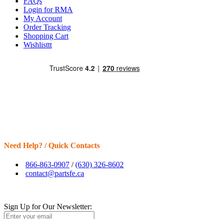
FAQs
Login for RMA
My Account
Order Tracking
Shopping Cart
Wishlisttt
Need Help? / Quick Contacts
866-863-0907
/
(630) 326-8602
contact@partsfe.ca
Sign Up for Our Newsletter: