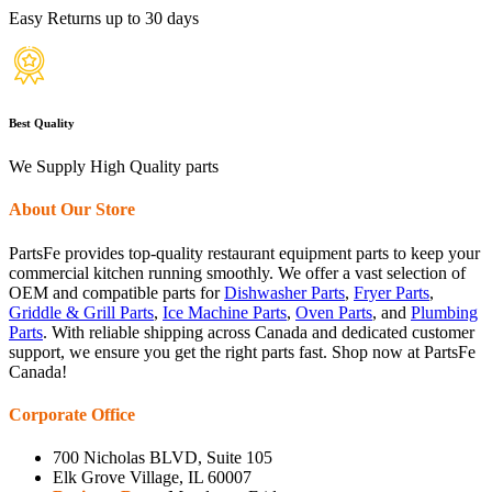
Easy Returns up to 30 days
Best Quality
We Supply High Quality parts
About Our Store
PartsFe provides top-quality restaurant equipment parts to keep your
commercial kitchen running smoothly. We offer a vast selection of
OEM and compatible parts for
Dishwasher Parts
,
Fryer Parts
,
Griddle & Grill Parts
,
Ice Machine Parts
,
Oven Parts
, and
Plumbing
Parts
. With reliable shipping across Canada and dedicated customer
support, we ensure you get the right parts fast. Shop now at PartsFe
Canada!
Corporate Office
700 Nicholas BLVD, Suite 105
Elk Grove Village, IL 60007