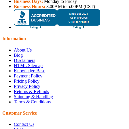
Business Days:
Monday to Friday
Business Hours:
8:00AM to 5:00PM (CST)
Information
About Us
Blog
Disclaimers
HTML Sitemap
Knowledge Base
Payment Policy
Pricing Policy
Privacy Policy
Returns & Refunds
Shipping & Handling
Terms & Conditions
Customer Service
Contact Us