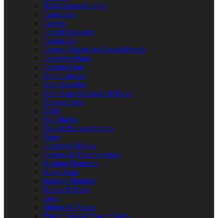
Bulbs/Lamps/Lights
Capacitors
Casters
Circuit Breakers
Contactors
Control Boards & Control Panels
Conveyor Parts
Cooling Fans
Door Catches
Door Handles
Door Latches/Locks & Keys
Drawer Parts
Drills
Fan Blades
Fans & Blower Motors
Fuses
Gaskets/O-Rings
Gauges & Thermometers
Heating Elements
Hinge Parts
Ignition Modules
Knobs & Dials
Legs
Motors & Pumps
Power Supply/Power Cords