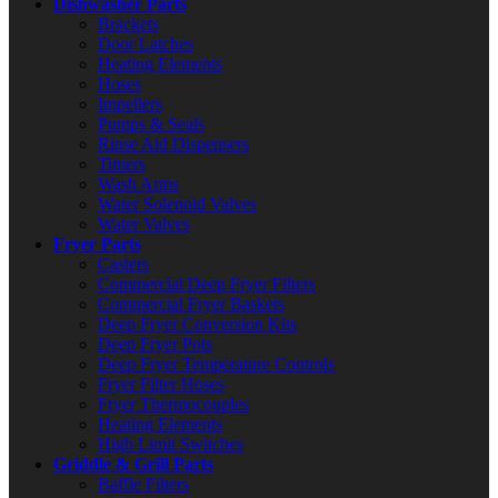
Dishwasher Parts
Brackets
Door Latches
Heating Elements
Hoses
Impellers
Pumps & Seals
Rinse Aid Dispensers
Timers
Wash Arms
Water Solenoid Valves
Water Valves
Fryer Parts
Casters
Commercial Deep Fryer Filters
Commercial Fryer Baskets
Deep Fryer Conversion Kits
Deep Fryer Pots
Deep Fryer Temperature Controls
Fryer Filter Hoses
Fryer Thermocouples
Heating Elements
High Limit Switches
Griddle & Grill Parts
Baffle Filters