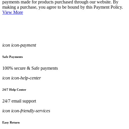
payments made for products purchased through our website. By
making a purchase, you agree to be bound by this Payment Policy.
View More
icon icon-payment
Safe Payments
100% secure & Safe payments
icon icon-help-center
24/7 Help Center
24/7 email support
icon icon-friendly-services
Easy Return