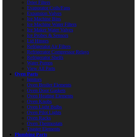
Drier Filters
Evaporator Coils/Fans
Expansion Valves
Ice Machine Bins
Ice Machine Water Filters
Ice Maker Water Valves
Ice Probes & Sensors
Lid Hinges
Refrigerator Air Filters
Refrigerator Compressor Relays
Refrigerator Shelfs
Water Pumps
View All Parts
Oven Parts
Ignitors
Oven Broiler Elements
Oven Door Gaskets
Oven Heating Elements
Oven Knobs
Oven Light Bulbs
Oven Pilot Lights
Oven Racks
Oven Thermostats
Toaster Elements
Plumbing Parts