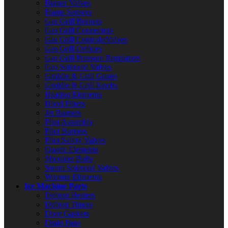
Burner Valves
Flame Sensors
Gas Grill Burners
Gas Grill Connectors
Gas Grill Controls/Valves
Gas Grill Orifices
Gas Grill Pressure Regulators
Gas Solenoid Valves
Griddle & Grill Grates
Griddle & Grill Knobs
Heating Elements
Hood Filters
Jet Burners
Pilot Assembly
Pilot Burners
Pilot Safety Valves
Quartz Elements
Shoulder Bolts
Steam Solenoid Valves
Warmer Elements
Ice Machine Parts
Defrost Heaters
Defrost Timers
Door Gaskets
Drain Pans