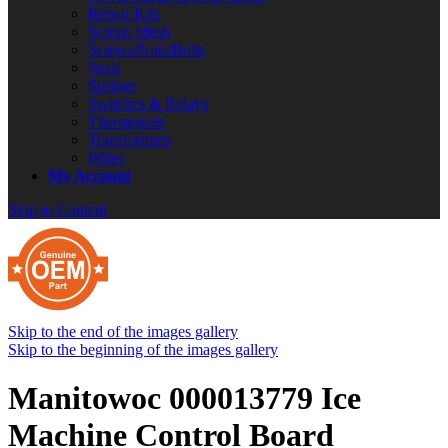
Repair Kits
Screen Mesh
Screws/Nuts/Bolts
Seals
Springs
Switches & Relays
Thermostats
Transformers
Wires
My Account
Skip to Content
Skip to the end of the images gallery
Skip to the beginning of the images gallery
Manitowoc 000013779 Ice
Machine Control Board