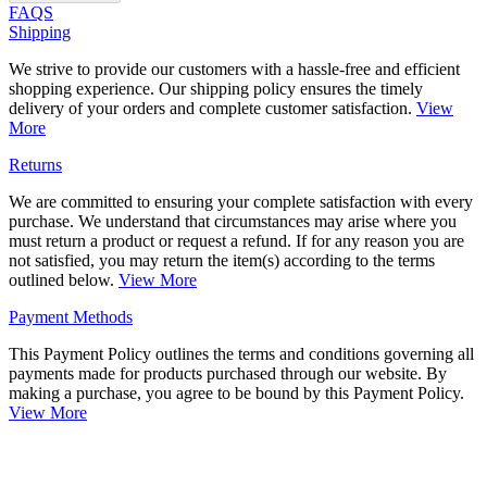
FAQS
Shipping
We strive to provide our customers with a hassle-free and efficient
shopping experience. Our shipping policy ensures the timely
delivery of your orders and complete customer satisfaction.
View
More
Returns
We are committed to ensuring your complete satisfaction with every
purchase. We understand that circumstances may arise where you
must return a product or request a refund. If for any reason you are
not satisfied, you may return the item(s) according to the terms
outlined below.
View More
Payment Methods
This Payment Policy outlines the terms and conditions governing all
payments made for products purchased through our website. By
making a purchase, you agree to be bound by this Payment Policy.
View More