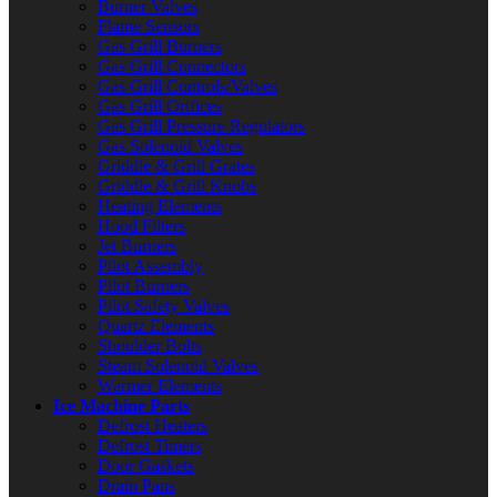
Burner Valves
Flame Sensors
Gas Grill Burners
Gas Grill Connectors
Gas Grill Controls/Valves
Gas Grill Orifices
Gas Grill Pressure Regulators
Gas Solenoid Valves
Griddle & Grill Grates
Griddle & Grill Knobs
Heating Elements
Hood Filters
Jet Burners
Pilot Assembly
Pilot Burners
Pilot Safety Valves
Quartz Elements
Shoulder Bolts
Steam Solenoid Valves
Warmer Elements
Ice Machine Parts
Defrost Heaters
Defrost Timers
Door Gaskets
Drain Pans