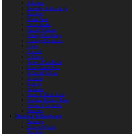
Adapters
Bearings & Bushings
Brackets
Drain Parts
Drive Shafts
Faucet Washers
Fittings/Couplings
Garbage Disposers
Hoses
Nozzles
O-Rings
Screws/Nuts/Bolts
Sink Faucet Parts
Solenoid Valves
Spindles
Springs
Strainers
Toilet & Flush Parts
Vacuum Breaker Parts
Valves & Controls
Washers
Electrical & Hardware
Bearings
Blower Wheels
Brackets