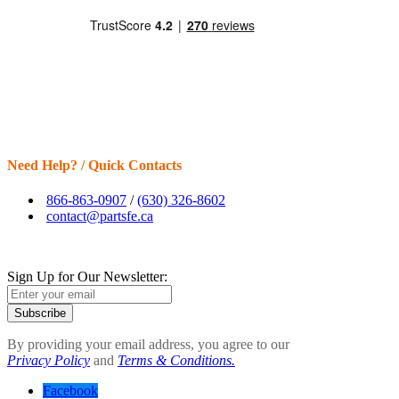
Need Help? / Quick Contacts
866-863-0907
/
(630) 326-8602
contact@partsfe.ca
Sign Up for Our Newsletter:
Subscribe
By providing your email address, you agree to our
Privacy Policy
and
Terms & Conditions.
Facebook