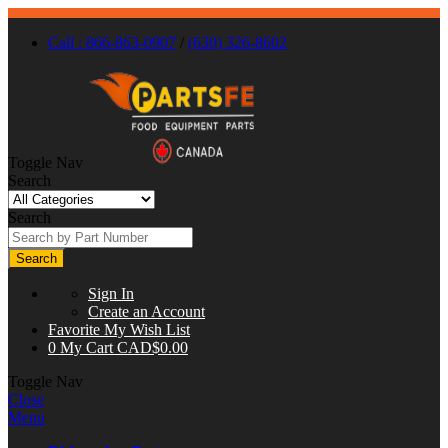
Call : 866-863-0907
/
(630) 326-8602
Toggle Nav
Search
Search
Search
Sign In
Create an Account
Favorite
My Wish List
0
My Cart
CAD$0.00
Toggle Nav
Close
Menu