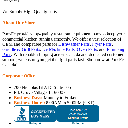
Best Quality
We Supply High Quality parts
About Our Store
PartsFe provides top-quality restaurant equipment parts to keep your
commercial kitchen running smoothly. We offer a vast selection of
OEM and compatible parts for
Dishwasher Parts
,
Fryer Parts
,
Griddle & Grill Parts
,
Ice Machine Parts
,
Oven Parts
, and
Plumbing
Parts
. With reliable shipping across Canada and dedicated customer
support, we ensure you get the right parts fast. Shop now at PartsFe
Canada!
Corporate Office
700 Nicholas BLVD, Suite 105
Elk Grove Village, IL 60007
Business Days:
Monday to Friday
Business Hours:
8:00AM to 5:00PM (CST)