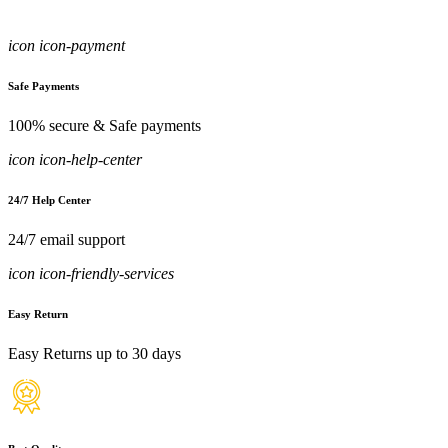
icon icon-payment
Safe Payments
100% secure & Safe payments
icon icon-help-center
24/7 Help Center
24/7 email support
icon icon-friendly-services
Easy Return
Easy Returns up to 30 days