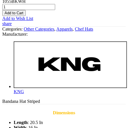
1055BKWH
Add to Cart
Add to Wish List
share
Categories:
Other Categories
,
Apparels
,
Chef Hats
Manufacturer:
KNG
Bandana Hat Striped
Dimensions
Length
: 20.5 In
Width
: 16 In