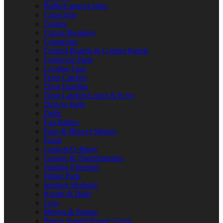
Bulbs/Lamps/Lights
Capacitors
Casters
Circuit Breakers
Contactors
Control Boards & Control Panels
Conveyor Parts
Cooling Fans
Door Catches
Door Handles
Door Latches/Locks & Keys
Drawer Parts
Drills
Fan Blades
Fans & Blower Motors
Fuses
Gaskets/O-Rings
Gauges & Thermometers
Heating Elements
Hinge Parts
Ignition Modules
Knobs & Dials
Legs
Motors & Pumps
Power Supply/Power Cords