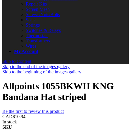
Repair Kits
Screen Mesh
Screws/Nuts/Bolts
Seals
Springs
Switches & Relays
Thermostats
Transformers
Wires
My Account
Skip to Content
Skip to the end of the images gallery
Skip to the beginning of the images gallery
Allpoints 1055BKWH KNG
Bandana Hat striped
Be the first to review this product
CAD$10.94
In stock
SKU