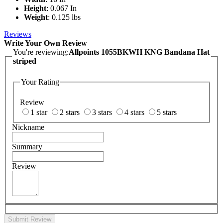
Height
: 0.067 In
Weight
: 0.125 lbs
Reviews
Write Your Own Review
You're reviewing:
Allpoints 1055BKWH KNG Bandana Hat
striped
Your Rating
Review
1 star
2 stars
3 stars
4 stars
5 stars
Nickname
Summary
Review
Submit Review