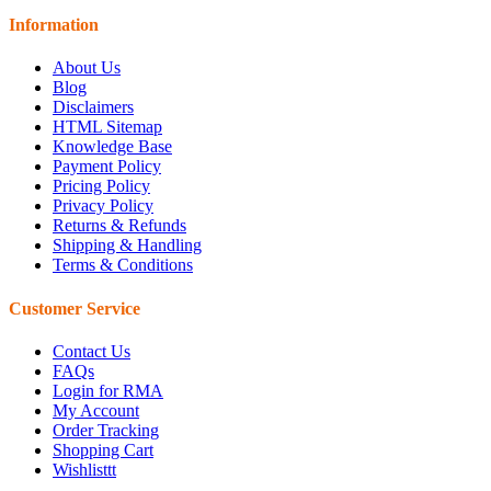
Information
About Us
Blog
Disclaimers
HTML Sitemap
Knowledge Base
Payment Policy
Pricing Policy
Privacy Policy
Returns & Refunds
Shipping & Handling
Terms & Conditions
Customer Service
Contact Us
FAQs
Login for RMA
My Account
Order Tracking
Shopping Cart
Wishlisttt