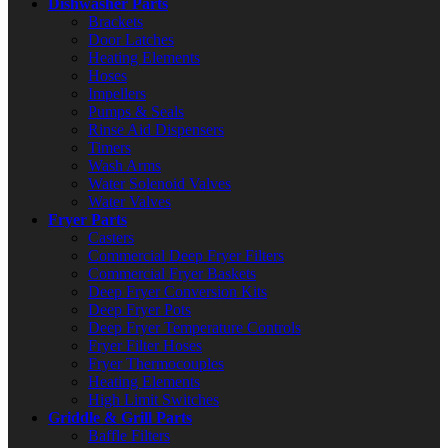
Dishwasher Parts
Brackets
Door Latches
Heating Elements
Hoses
Impellers
Pumps & Seals
Rinse Aid Dispensers
Timers
Wash Arms
Water Solenoid Valves
Water Valves
Fryer Parts
Casters
Commercial Deep Fryer Filters
Commercial Fryer Baskets
Deep Fryer Conversion Kits
Deep Fryer Pots
Deep Fryer Temperature Controls
Fryer Filter Hoses
Fryer Thermocouples
Heating Elements
High Limit Switches
Griddle & Grill Parts
Baffle Filters