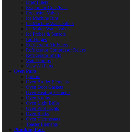
Drier Filters
Evaporator Coils/Fans
Expansion Valves
Ice Machine Bins
Ice Machine Water Filters
Ice Maker Water Valves
Ice Probes & Sensors
Lid Hinges
Refrigerator Air Filters
Refrigerator Compressor Relays
Refrigerator Shelfs
Water Pumps
View All Parts
Oven Parts
Ignitors
Oven Broiler Elements
Oven Door Gaskets
Oven Heating Elements
Oven Knobs
Oven Light Bulbs
Oven Pilot Lights
Oven Racks
Oven Thermostats
Toaster Elements
Plumbing Parts