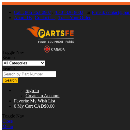
Call : 866-863-0907
/
(630) 326-8602
or
E-mail:
contact@part
About Us
Contact Us
Track Your Order
Toggle Nav
Search
Search
Search
Sign In
Create an Account
Favorite
My Wish List
0
My Cart
CAD$0.00
Toggle Nav
Close
Menu