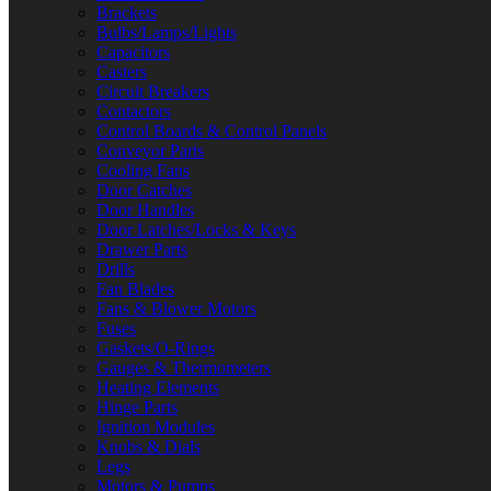
Brackets
Bulbs/Lamps/Lights
Capacitors
Casters
Circuit Breakers
Contactors
Control Boards & Control Panels
Conveyor Parts
Cooling Fans
Door Catches
Door Handles
Door Latches/Locks & Keys
Drawer Parts
Drills
Fan Blades
Fans & Blower Motors
Fuses
Gaskets/O-Rings
Gauges & Thermometers
Heating Elements
Hinge Parts
Ignition Modules
Knobs & Dials
Legs
Motors & Pumps