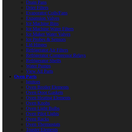
Drain Pans
Drier Filters
Evaporator Coils/Fans
Expansion Valves
Ice Machine Bins
Ice Machine Water Filters
Ice Maker Water Valves
Ice Probes & Sensors
Lid Hinges
Refrigerator Air Filters
Refrigerator Compressor Relays
Refrigerator Shelfs
Water Pumps
View All Parts
Oven Parts
Ignitors
Oven Broiler Elements
Oven Door Gaskets
Oven Heating Elements
Oven Knobs
Oven Light Bulbs
Oven Pilot Lights
Oven Racks
Oven Thermostats
Toaster Elements