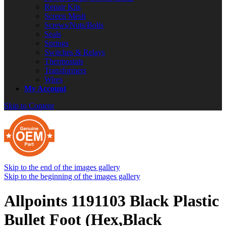
Repair Kits
Screen Mesh
Screws/Nuts/Bolts
Seals
Springs
Switches & Relays
Thermostats
Transformers
Wires
My Account
Skip to Content
Skip to the end of the images gallery
Skip to the beginning of the images gallery
Allpoints 1191103 Black Plastic
Bullet Foot (Hex,Black