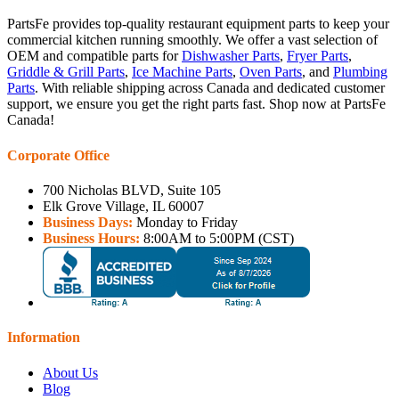
PartsFe provides top-quality restaurant equipment parts to keep your
commercial kitchen running smoothly. We offer a vast selection of
OEM and compatible parts for
Dishwasher Parts
,
Fryer Parts
,
Griddle & Grill Parts
,
Ice Machine Parts
,
Oven Parts
, and
Plumbing
Parts
. With reliable shipping across Canada and dedicated customer
support, we ensure you get the right parts fast. Shop now at PartsFe
Canada!
Corporate Office
700 Nicholas BLVD, Suite 105
Elk Grove Village, IL 60007
Business Days:
Monday to Friday
Business Hours:
8:00AM to 5:00PM (CST)
Information
About Us
Blog