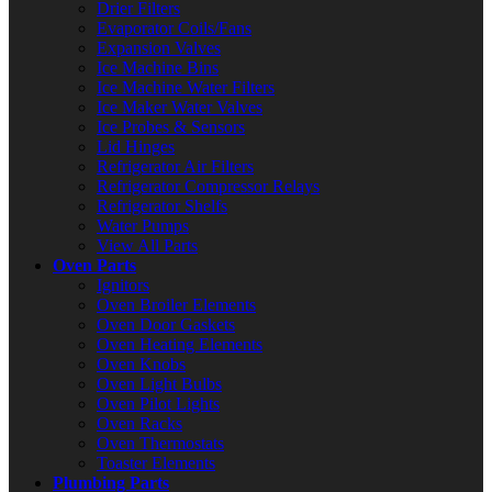
Drier Filters
Evaporator Coils/Fans
Expansion Valves
Ice Machine Bins
Ice Machine Water Filters
Ice Maker Water Valves
Ice Probes & Sensors
Lid Hinges
Refrigerator Air Filters
Refrigerator Compressor Relays
Refrigerator Shelfs
Water Pumps
View All Parts
Oven Parts
Ignitors
Oven Broiler Elements
Oven Door Gaskets
Oven Heating Elements
Oven Knobs
Oven Light Bulbs
Oven Pilot Lights
Oven Racks
Oven Thermostats
Toaster Elements
Plumbing Parts