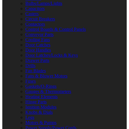
Bulbs/Lamps/Lights
Capacitors
Casters
Circuit Breakers
Contactors
Control Boards & Control Panels
Conveyor Parts
Cooling Fans
Door Catches
Door Handles
Door Latches/Locks & Keys
Drawer Parts
Drills
Fan Blades
Fans & Blower Motors
Fuses
Gaskets/O-Rings
Gauges & Thermometers
Heating Elements
Hinge Parts
Ignition Modules
Knobs & Dials
Legs
Motors & Pumps
Power Supply/Power Cords