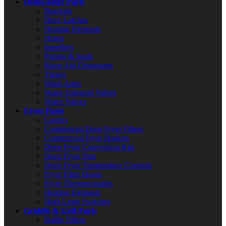
Dishwasher Parts
Brackets
Door Latches
Heating Elements
Hoses
Impellers
Pumps & Seals
Rinse Aid Dispensers
Timers
Wash Arms
Water Solenoid Valves
Water Valves
Fryer Parts
Casters
Commercial Deep Fryer Filters
Commercial Fryer Baskets
Deep Fryer Conversion Kits
Deep Fryer Pots
Deep Fryer Temperature Controls
Fryer Filter Hoses
Fryer Thermocouples
Heating Elements
High Limit Switches
Griddle & Grill Parts
Baffle Filters