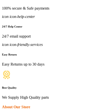
100% secure & Safe payments
icon icon-help-center
24/7 Help Center
24/7 email support
icon icon-friendly-services
Easy Return
Easy Returns up to 30 days
Best Quality
We Supply High Quality parts
About Our Store