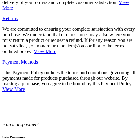
delivery of your orders and complete customer satisfaction.
View
More
Returns
We are committed to ensuring your complete satisfaction with every
purchase. We understand that circumstances may arise where you
must return a product or request a refund. If for any reason you are
not satisfied, you may return the item(s) according to the terms
outlined below.
View More
Payment Methods
This Payment Policy outlines the terms and conditions governing all
payments made for products purchased through our website. By
making a purchase, you agree to be bound by this Payment Policy.
View More
icon icon-payment
Safe Payments