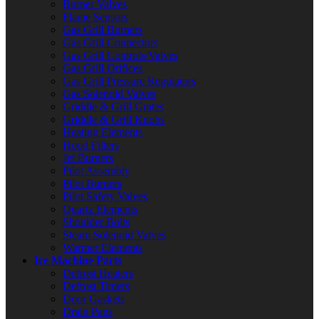
Burner Valves
Flame Sensors
Gas Grill Burners
Gas Grill Connectors
Gas Grill Controls/Valves
Gas Grill Orifices
Gas Grill Pressure Regulators
Gas Solenoid Valves
Griddle & Grill Grates
Griddle & Grill Knobs
Heating Elements
Hood Filters
Jet Burners
Pilot Assembly
Pilot Burners
Pilot Safety Valves
Quartz Elements
Shoulder Bolts
Steam Solenoid Valves
Warmer Elements
Ice Machine Parts
Defrost Heaters
Defrost Timers
Door Gaskets
Drain Pans