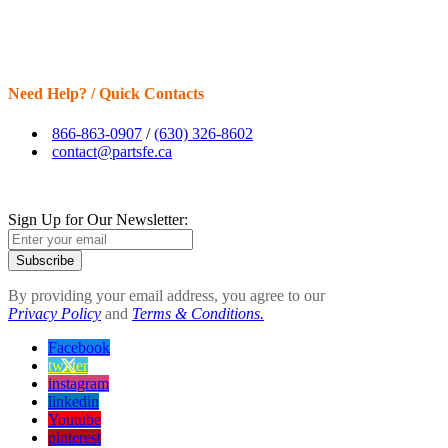
Need Help? / Quick Contacts
866-863-0907
/
(630) 326-8602
contact@partsfe.ca
Sign Up for Our Newsletter:
Subscribe
By providing your email address, you agree to our
Privacy Policy
and
Terms & Conditions.
Facebook
twitter
instagram
linkedin
Youtube
pinterest