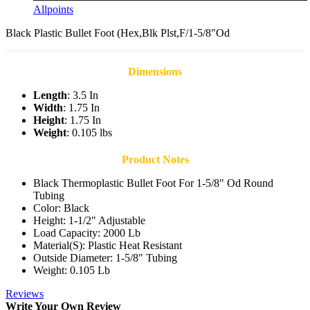
Allpoints
Black Plastic Bullet Foot (Hex,Blk Plst,F/1-5/8"Od
Dimensions
Length
: 3.5 In
Width
: 1.75 In
Height
: 1.75 In
Weight
: 0.105 lbs
Product Notes
Black Thermoplastic Bullet Foot For 1-5/8" Od Round
Tubing
Color: Black
Height: 1-1/2" Adjustable
Load Capacity: 2000 Lb
Material(S): Plastic Heat Resistant
Outside Diameter: 1-5/8" Tubing
Weight: 0.105 Lb
Reviews
Write Your Own Review