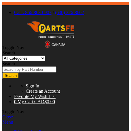
Call : 866-863-0907
/
(630) 326-8602
Toggle Nav
Search
Search
Search
Sign In
Create an Account
Favorite
My Wish List
0
My Cart
CAD$0.00
Toggle Nav
Close
Menu