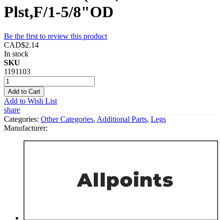
Plst,F/1-5/8"OD
Be the first to review this product
CAD$2.14
In stock
SKU
1191103
Add to Cart
Add to Wish List
share
Categories:
Other Categories
,
Additional Parts
,
Legs
Manufacturer: