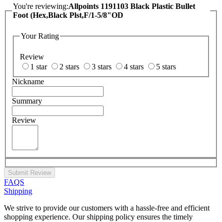
You're reviewing:
Allpoints 1191103 Black Plastic Bullet
Foot (Hex,Black Plst,F/1-5/8"OD
Your Rating
Review
1 star
2 stars
3 stars
4 stars
5 stars
Nickname
Summary
Review
Submit Review
FAQS
Shipping
We strive to provide our customers with a hassle-free and efficient
shopping experience. Our shipping policy ensures the timely