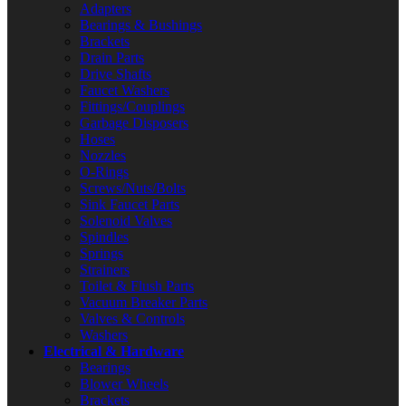
Adapters
Bearings & Bushings
Brackets
Drain Parts
Drive Shafts
Faucet Washers
Fittings/Couplings
Garbage Disposers
Hoses
Nozzles
O-Rings
Screws/Nuts/Bolts
Sink Faucet Parts
Solenoid Valves
Spindles
Springs
Strainers
Toilet & Flush Parts
Vacuum Breaker Parts
Valves & Controls
Washers
Electrical & Hardware
Bearings
Blower Wheels
Brackets