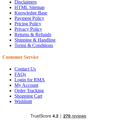
Disclaimers
HTML Sitemap
Knowledge Base
Payment Policy
Pricing Policy
Privacy Policy
Returns & Refunds
Shipping & Handling
Terms & Conditions
Customer Service
Contact Us
FAQs
Login for RMA
My Account
Order Tracking
Shopping Cart
Wishlisttt