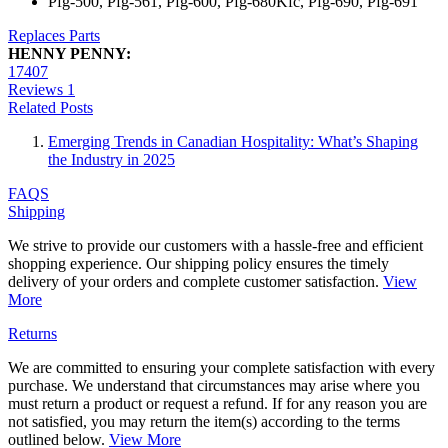
Pfg-500, Pfg-561, Pfg-600, Pfg-680Kfc, Pfg-690, Pfg-691
Replaces Parts
HENNY PENNY:
17407
Reviews
1
Related Posts
Emerging Trends in Canadian Hospitality: What’s Shaping
the Industry in 2025
FAQS
Shipping
We strive to provide our customers with a hassle-free and efficient
shopping experience. Our shipping policy ensures the timely
delivery of your orders and complete customer satisfaction.
View
More
Returns
We are committed to ensuring your complete satisfaction with every
purchase. We understand that circumstances may arise where you
must return a product or request a refund. If for any reason you are
not satisfied, you may return the item(s) according to the terms
outlined below.
View More