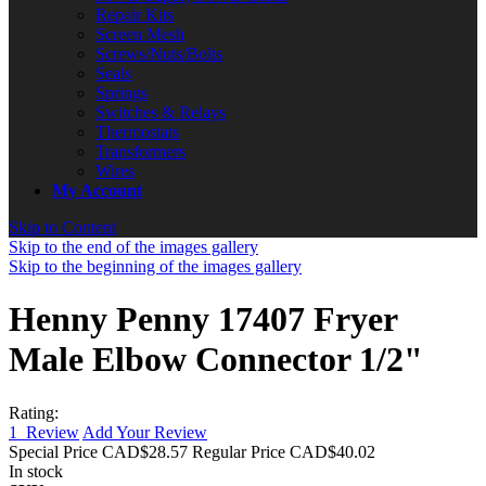
Repair Kits
Screen Mesh
Screws/Nuts/Bolts
Seals
Springs
Switches & Relays
Thermostats
Transformers
Wires
My Account
Skip to Content
Skip to the end of the images gallery
Skip to the beginning of the images gallery
Henny Penny 17407 Fryer
Male Elbow Connector 1/2"
Rating:
1
Review
Add Your Review
Special Price
CAD$28.57
Regular Price
CAD$40.02
In stock