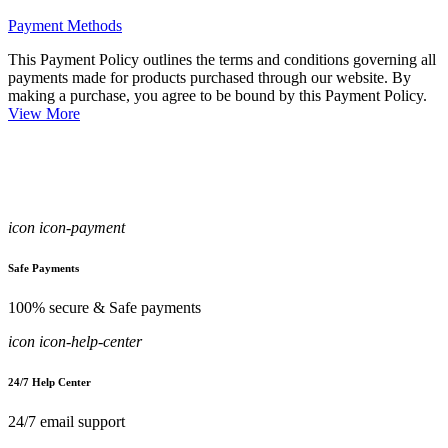
Payment Methods
This Payment Policy outlines the terms and conditions governing all
payments made for products purchased through our website. By
making a purchase, you agree to be bound by this Payment Policy.
View More
icon icon-payment
Safe Payments
100% secure & Safe payments
icon icon-help-center
24/7 Help Center
24/7 email support