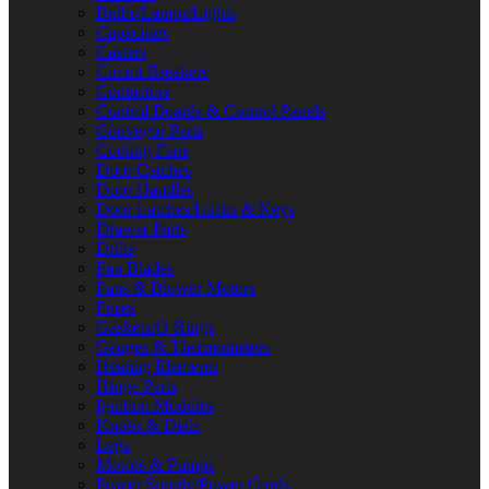
Bulbs/Lamps/Lights
Capacitors
Casters
Circuit Breakers
Contactors
Control Boards & Control Panels
Conveyor Parts
Cooling Fans
Door Catches
Door Handles
Door Latches/Locks & Keys
Drawer Parts
Drills
Fan Blades
Fans & Blower Motors
Fuses
Gaskets/O-Rings
Gauges & Thermometers
Heating Elements
Hinge Parts
Ignition Modules
Knobs & Dials
Legs
Motors & Pumps
Power Supply/Power Cords