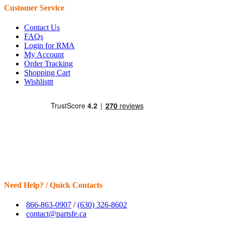
Customer Service
Contact Us
FAQs
Login for RMA
My Account
Order Tracking
Shopping Cart
Wishlisttt
Need Help? / Quick Contacts
866-863-0907
/
(630) 326-8602
contact@partsfe.ca