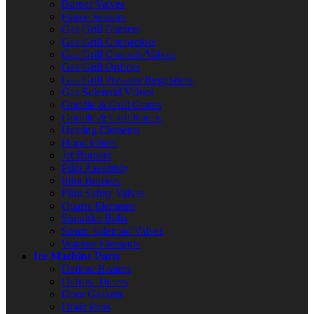
Burner Valves
Flame Sensors
Gas Grill Burners
Gas Grill Connectors
Gas Grill Controls/Valves
Gas Grill Orifices
Gas Grill Pressure Regulators
Gas Solenoid Valves
Griddle & Grill Grates
Griddle & Grill Knobs
Heating Elements
Hood Filters
Jet Burners
Pilot Assembly
Pilot Burners
Pilot Safety Valves
Quartz Elements
Shoulder Bolts
Steam Solenoid Valves
Warmer Elements
Ice Machine Parts
Defrost Heaters
Defrost Timers
Door Gaskets
Drain Pans