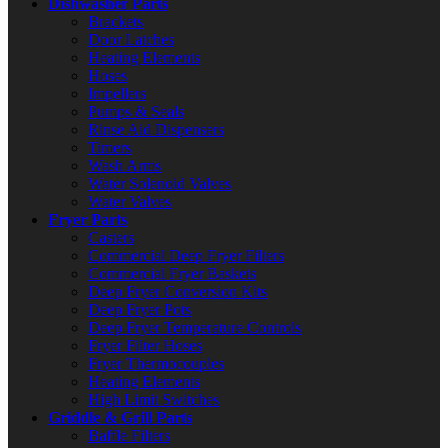
Dishwasher Parts
Brackets
Door Latches
Heating Elements
Hoses
Impellers
Pumps & Seals
Rinse Aid Dispensers
Timers
Wash Arms
Water Solenoid Valves
Water Valves
Fryer Parts
Casters
Commercial Deep Fryer Filters
Commercial Fryer Baskets
Deep Fryer Conversion Kits
Deep Fryer Pots
Deep Fryer Temperature Controls
Fryer Filter Hoses
Fryer Thermocouples
Heating Elements
High Limit Switches
Griddle & Grill Parts
Baffle Filters