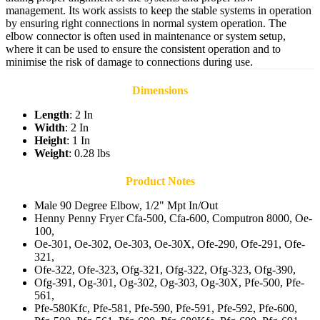
management. Its work assists to keep the stable systems in operation
by ensuring right connections in normal system operation. The
elbow connector is often used in maintenance or system setup,
where it can be used to ensure the consistent operation and to
minimise the risk of damage to connections during use.
Dimensions
Length
: 2 In
Width
: 2 In
Height
: 1 In
Weight
: 0.28 lbs
Product Notes
Male 90 Degree Elbow, 1/2" Mpt In/Out
Henny Penny Fryer Cfa-500, Cfa-600, Computron 8000, Oe-
100,
Oe-301, Oe-302, Oe-303, Oe-30X, Ofe-290, Ofe-291, Ofe-
321,
Ofe-322, Ofe-323, Ofg-321, Ofg-322, Ofg-323, Ofg-390,
Ofg-391, Og-301, Og-302, Og-303, Og-30X, Pfe-500, Pfe-
561,
Pfe-580Kfc, Pfe-581, Pfe-590, Pfe-591, Pfe-592, Pfe-600,