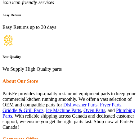
icon icon-friendly-services
Easy Return
Easy Returns up to 30 days
Best Quality
We Supply High Quality parts
About Our Store
PartsFe provides top-quality restaurant equipment parts to keep your
commercial kitchen running smoothly. We offer a vast selection of
OEM and compatible parts for
Dishwasher Parts
,
Fryer Parts
,
Griddle & Grill Parts
,
Ice Machine Parts
,
Oven Parts
, and
Plumbing
Parts
. With reliable shipping across Canada and dedicated customer
support, we ensure you get the right parts fast. Shop now at PartsFe
Canada!