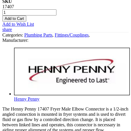
SKU
17407
Add to Cart
Add to Wish List
share
Categories:
Plumbing Parts
,
Fittings/Couplings
,
Manufacturer:
Henny Penny
The Henny Penny 17407 Fryer Male Elbow Connector is a 1/2-inch
angled connection is mounted in fryer systems and is used to divert
fluid or gas flow by a controlled direction change. It is placed
between linked lines and operates, this connector is necessary in
aiding proper alignment of the systems and proper flow