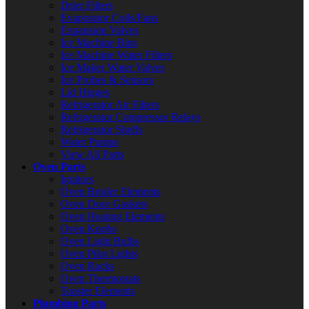
Drier Filters
Evaporator Coils/Fans
Expansion Valves
Ice Machine Bins
Ice Machine Water Filters
Ice Maker Water Valves
Ice Probes & Sensors
Lid Hinges
Refrigerator Air Filters
Refrigerator Compressor Relays
Refrigerator Shelfs
Water Pumps
View All Parts
Oven Parts
Ignitors
Oven Broiler Elements
Oven Door Gaskets
Oven Heating Elements
Oven Knobs
Oven Light Bulbs
Oven Pilot Lights
Oven Racks
Oven Thermostats
Toaster Elements
Plumbing Parts