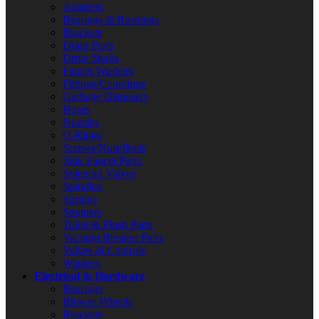
Adapters
Bearings & Bushings
Brackets
Drain Parts
Drive Shafts
Faucet Washers
Fittings/Couplings
Garbage Disposers
Hoses
Nozzles
O-Rings
Screws/Nuts/Bolts
Sink Faucet Parts
Solenoid Valves
Spindles
Springs
Strainers
Toilet & Flush Parts
Vacuum Breaker Parts
Valves & Controls
Washers
Electrical & Hardware
Bearings
Blower Wheels
Brackets