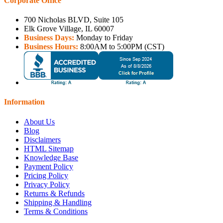
Corporate Office
700 Nicholas BLVD, Suite 105
Elk Grove Village, IL 60007
Business Days:
Monday to Friday
Business Hours:
8:00AM to 5:00PM (CST)
Information
About Us
Blog
Disclaimers
HTML Sitemap
Knowledge Base
Payment Policy
Pricing Policy
Privacy Policy
Returns & Refunds
Shipping & Handling
Terms & Conditions