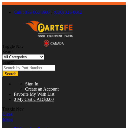
Call : 866-863-0907
/
(630) 326-8602
Toggle Nav
Search
Search
Search
Sign In
Create an Account
Favorite
My Wish List
0
My Cart
CAD$0.00
Toggle Nav
Close
Menu