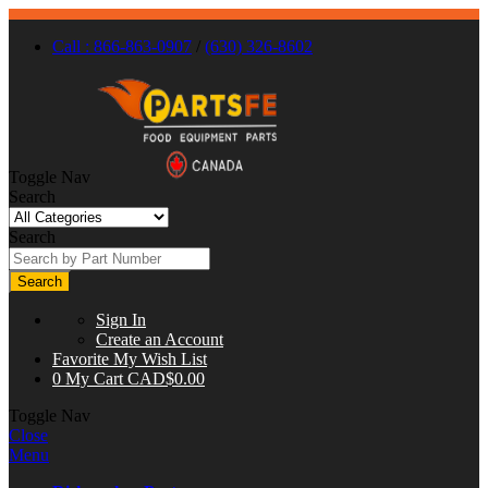
Call : 866-863-0907
/
(630) 326-8602
Toggle Nav
Search
Search
Search
Sign In
Create an Account
Favorite
My Wish List
0
My Cart
CAD$0.00
Toggle Nav
Close
Menu