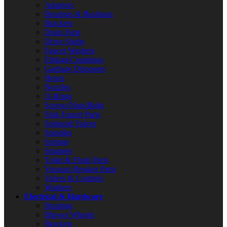
Adapters
Bearings & Bushings
Brackets
Drain Parts
Drive Shafts
Faucet Washers
Fittings/Couplings
Garbage Disposers
Hoses
Nozzles
O-Rings
Screws/Nuts/Bolts
Sink Faucet Parts
Solenoid Valves
Spindles
Springs
Strainers
Toilet & Flush Parts
Vacuum Breaker Parts
Valves & Controls
Washers
Electrical & Hardware
Bearings
Blower Wheels
Brackets