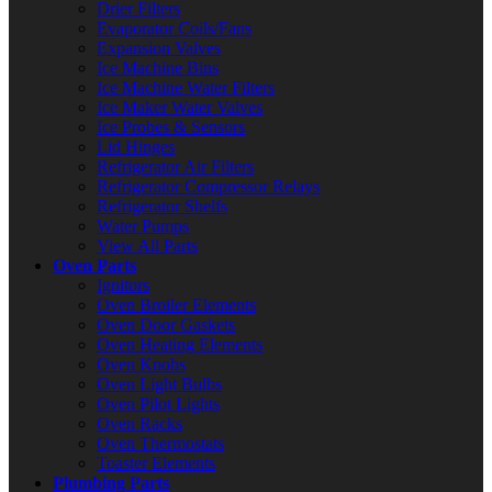
Drier Filters
Evaporator Coils/Fans
Expansion Valves
Ice Machine Bins
Ice Machine Water Filters
Ice Maker Water Valves
Ice Probes & Sensors
Lid Hinges
Refrigerator Air Filters
Refrigerator Compressor Relays
Refrigerator Shelfs
Water Pumps
View All Parts
Oven Parts
Ignitors
Oven Broiler Elements
Oven Door Gaskets
Oven Heating Elements
Oven Knobs
Oven Light Bulbs
Oven Pilot Lights
Oven Racks
Oven Thermostats
Toaster Elements
Plumbing Parts