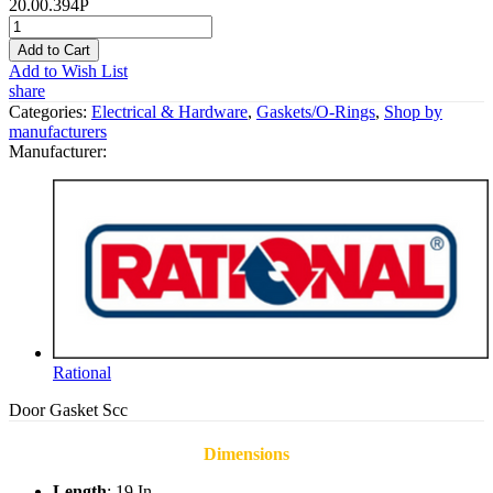
20.00.394P
Add to Cart
Add to Wish List
share
Categories:
Electrical & Hardware
,
Gaskets/O-Rings
,
Shop by
manufacturers
Manufacturer:
Rational
Door Gasket Scc
Dimensions
Length
: 19 In