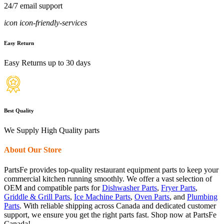
24/7 email support
icon icon-friendly-services
Easy Return
Easy Returns up to 30 days
Best Quality
We Supply High Quality parts
About Our Store
PartsFe provides top-quality restaurant equipment parts to keep your
commercial kitchen running smoothly. We offer a vast selection of
OEM and compatible parts for
Dishwasher Parts
,
Fryer Parts
,
Griddle & Grill Parts
,
Ice Machine Parts
,
Oven Parts
, and
Plumbing
Parts
. With reliable shipping across Canada and dedicated customer
support, we ensure you get the right parts fast. Shop now at PartsFe
Canada!