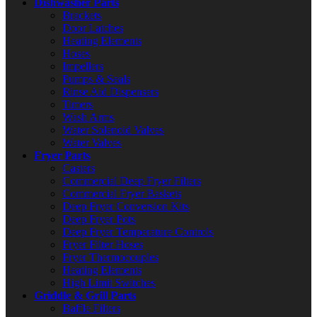
Dishwasher Parts
Brackets
Door Latches
Heating Elements
Hoses
Impellers
Pumps & Seals
Rinse Aid Dispensers
Timers
Wash Arms
Water Solenoid Valves
Water Valves
Fryer Parts
Casters
Commercial Deep Fryer Filters
Commercial Fryer Baskets
Deep Fryer Conversion Kits
Deep Fryer Pots
Deep Fryer Temperature Controls
Fryer Filter Hoses
Fryer Thermocouples
Heating Elements
High Limit Switches
Griddle & Grill Parts
Baffle Filters