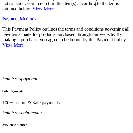
not satisfied, you may return the item(s) according to the terms
outlined below.
View More
Payment Methods
This Payment Policy outlines the terms and conditions governing all
payments made for products purchased through our website. By
making a purchase, you agree to be bound by this Payment Policy.
View More
icon icon-payment
Safe Payments
100% secure & Safe payments
icon icon-help-center
24/7 Help Center