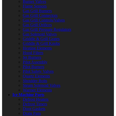
Burner Valves
Flame Sensors
Gas Grill Burners
Gas Grill Connectors
Gas Grill Controls/Valves
Gas Grill Orifices
Gas Grill Pressure Regulators
Gas Solenoid Valves
Griddle & Grill Grates
Griddle & Grill Knobs
Heating Elements
Hood Filters
Jet Burners
Pilot Assembly
Pilot Burners
Pilot Safety Valves
Quartz Elements
Shoulder Bolts
Steam Solenoid Valves
Warmer Elements
Ice Machine Parts
Defrost Heaters
Defrost Timers
Door Gaskets
Drain Pans