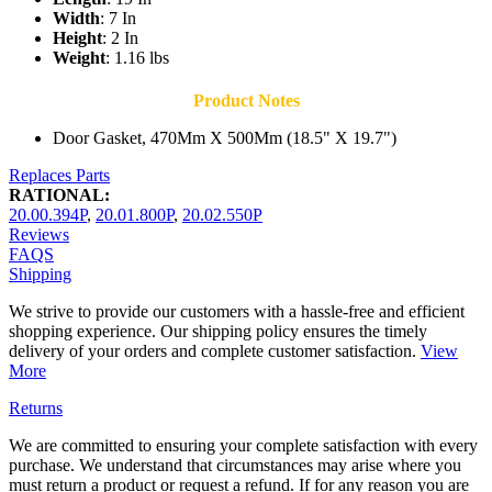
Width
: 7 In
Height
: 2 In
Weight
: 1.16 lbs
Product Notes
Door Gasket, 470Mm X 500Mm (18.5" X 19.7")
Replaces Parts
RATIONAL:
20.00.394P
,
20.01.800P
,
20.02.550P
Reviews
FAQS
Shipping
We strive to provide our customers with a hassle-free and efficient
shopping experience. Our shipping policy ensures the timely
delivery of your orders and complete customer satisfaction.
View
More
Returns
We are committed to ensuring your complete satisfaction with every
purchase. We understand that circumstances may arise where you
must return a product or request a refund. If for any reason you are