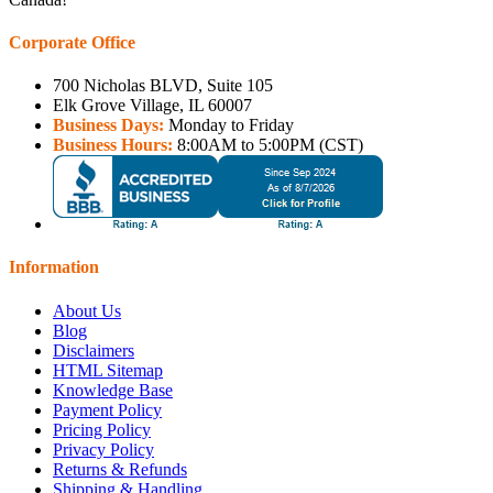
Corporate Office
700 Nicholas BLVD, Suite 105
Elk Grove Village, IL 60007
Business Days:
Monday to Friday
Business Hours:
8:00AM to 5:00PM (CST)
Information
About Us
Blog
Disclaimers
HTML Sitemap
Knowledge Base
Payment Policy
Pricing Policy
Privacy Policy
Returns & Refunds
Shipping & Handling