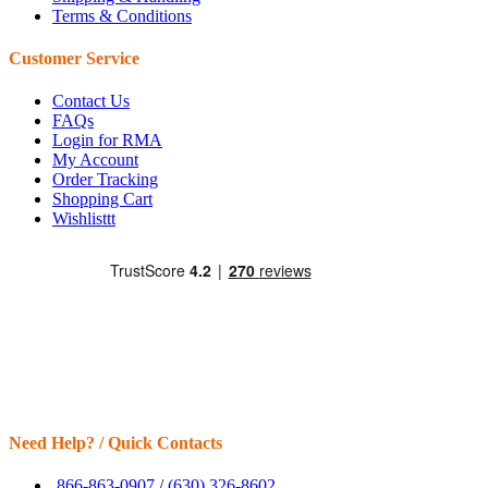
Terms & Conditions
Customer Service
Contact Us
FAQs
Login for RMA
My Account
Order Tracking
Shopping Cart
Wishlisttt
Need Help? / Quick Contacts
866-863-0907
/
(630) 326-8602