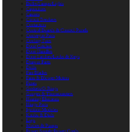
Bulbs/Lamps/Lights
Capacitors
Casters
Circuit Breakers
Contactors
Control Boards & Control Panels
Conveyor Parts
Cooling Fans
Door Catches
Door Handles
Door Latches/Locks & Keys
Drawer Parts
Drills
Fan Blades
Fans & Blower Motors
Fuses
Gaskets/O-Rings
Gauges & Thermometers
Heating Elements
Hinge Parts
Ignition Modules
Knobs & Dials
Legs
Motors & Pumps
Power Supply/Power Cords