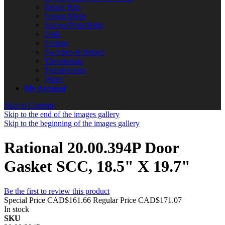
Repair Kits
Screen Mesh
Screws/Nuts/Bolts
Seals
Springs
Switches & Relays
Thermostats
Transformers
Wires
My Account
Skip to Content
Skip to the end of the images gallery
Skip to the beginning of the images gallery
Rational 20.00.394P Door
Gasket SCC, 18.5" X 19.7"
Be the first to review this product
Special Price
CAD$161.66
Regular Price
CAD$171.07
In stock
SKU