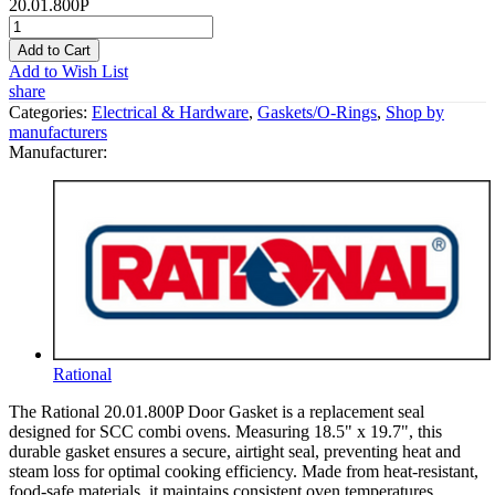
20.01.800P
Add to Cart
Add to Wish List
share
Categories:
Electrical & Hardware
,
Gaskets/O-Rings
,
Shop by
manufacturers
Manufacturer:
Rational
The Rational 20.01.800P Door Gasket is a replacement seal
designed for SCC combi ovens. Measuring 18.5" x 19.7", this
durable gasket ensures a secure, airtight seal, preventing heat and
steam loss for optimal cooking efficiency. Made from heat-resistant,
food-safe materials, it maintains consistent oven temperatures,