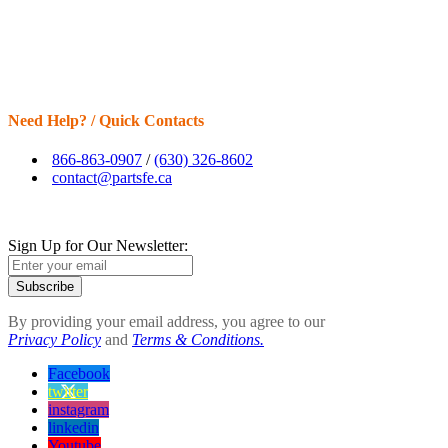
Need Help? / Quick Contacts
866-863-0907
/
(630) 326-8602
contact@partsfe.ca
Sign Up for Our Newsletter:
Subscribe
By providing your email address, you agree to our
Privacy Policy
and
Terms & Conditions.
Facebook
twitter
instagram
linkedin
Youtube