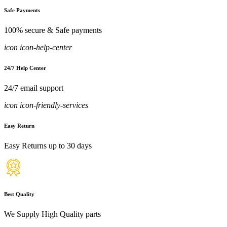
Safe Payments
100% secure & Safe payments
icon icon-help-center
24/7 Help Center
24/7 email support
icon icon-friendly-services
Easy Return
Easy Returns up to 30 days
Best Quality
We Supply High Quality parts