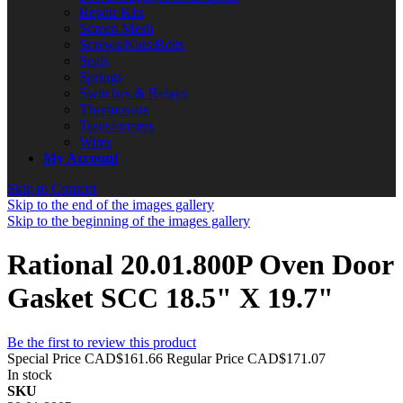
Repair Kits
Screen Mesh
Screws/Nuts/Bolts
Seals
Springs
Switches & Relays
Thermostats
Transformers
Wires
My Account
Skip to Content
Skip to the end of the images gallery
Skip to the beginning of the images gallery
Rational 20.01.800P Oven Door
Gasket SCC 18.5" X 19.7"
Be the first to review this product
Special Price
CAD$161.66
Regular Price
CAD$171.07
In stock
SKU