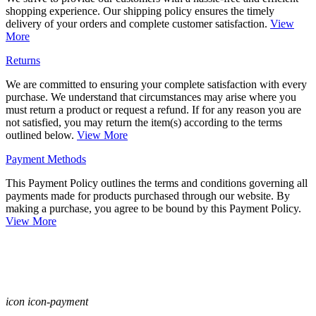
shopping experience. Our shipping policy ensures the timely
delivery of your orders and complete customer satisfaction.
View
More
Returns
We are committed to ensuring your complete satisfaction with every
purchase. We understand that circumstances may arise where you
must return a product or request a refund. If for any reason you are
not satisfied, you may return the item(s) according to the terms
outlined below.
View More
Payment Methods
This Payment Policy outlines the terms and conditions governing all
payments made for products purchased through our website. By
making a purchase, you agree to be bound by this Payment Policy.
View More
icon icon-payment