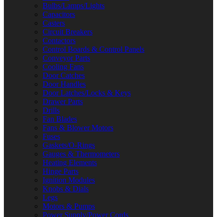
Bulbs/Lamps/Lights
Capacitors
Casters
Circuit Breakers
Contactors
Control Boards & Control Panels
Conveyor Parts
Cooling Fans
Door Catches
Door Handles
Door Latches/Locks & Keys
Drawer Parts
Drills
Fan Blades
Fans & Blower Motors
Fuses
Gaskets/O-Rings
Gauges & Thermometers
Heating Elements
Hinge Parts
Ignition Modules
Knobs & Dials
Legs
Motors & Pumps
Power Supply/Power Cords