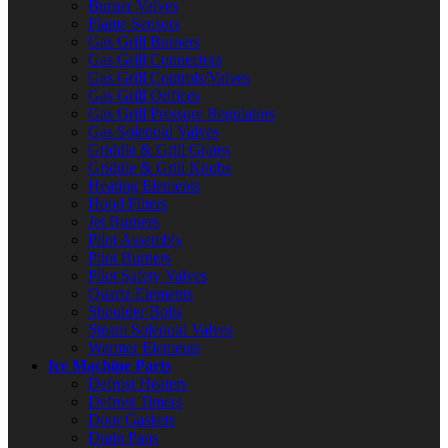
Burner Valves
Flame Sensors
Gas Grill Burners
Gas Grill Connectors
Gas Grill Controls/Valves
Gas Grill Orifices
Gas Grill Pressure Regulators
Gas Solenoid Valves
Griddle & Grill Grates
Griddle & Grill Knobs
Heating Elements
Hood Filters
Jet Burners
Pilot Assembly
Pilot Burners
Pilot Safety Valves
Quartz Elements
Shoulder Bolts
Steam Solenoid Valves
Warmer Elements
Ice Machine Parts
Defrost Heaters
Defrost Timers
Door Gaskets
Drain Pans