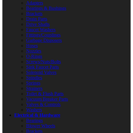
Adapters
Bearings & Bushings
Brackets
Drain Parts
Drive Shafts
Faucet Washers
Fittings/Couplings
Garbage Disposers
Hoses
Nozzles
O-Rings
Screws/Nuts/Bolts
Sink Faucet Parts
Solenoid Valves
Spindles
Springs
Strainers
Toilet & Flush Parts
Vacuum Breaker Parts
Valves & Controls
Washers
Electrical & Hardware
Bearings
Blower Wheels
Brackets