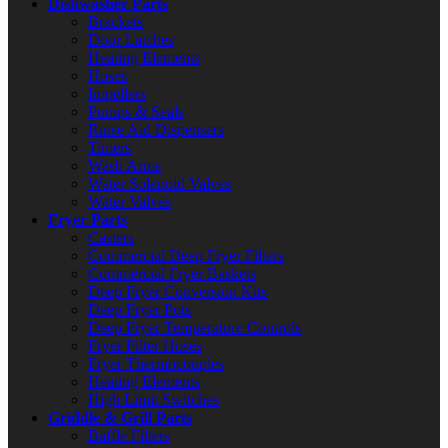
Dishwasher Parts
Brackets
Door Latches
Heating Elements
Hoses
Impellers
Pumps & Seals
Rinse Aid Dispensers
Timers
Wash Arms
Water Solenoid Valves
Water Valves
Fryer Parts
Casters
Commercial Deep Fryer Filters
Commercial Fryer Baskets
Deep Fryer Conversion Kits
Deep Fryer Pots
Deep Fryer Temperature Controls
Fryer Filter Hoses
Fryer Thermocouples
Heating Elements
High Limit Switches
Griddle & Grill Parts
Baffle Filters