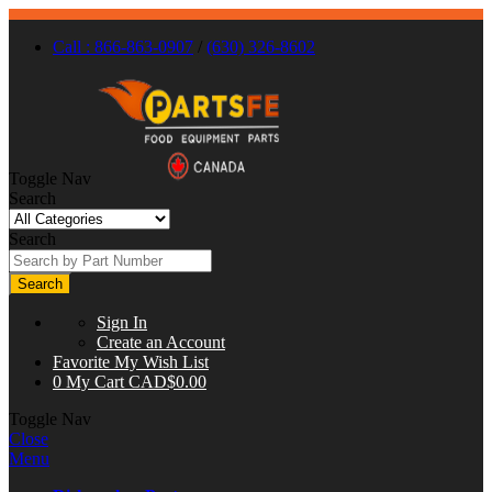
Call : 866-863-0907
/
(630) 326-8602
Toggle Nav
Search
Search
Search
Sign In
Create an Account
Favorite
My Wish List
0
My Cart
CAD$0.00
Toggle Nav
Close
Menu