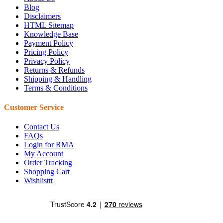
Blog
Disclaimers
HTML Sitemap
Knowledge Base
Payment Policy
Pricing Policy
Privacy Policy
Returns & Refunds
Shipping & Handling
Terms & Conditions
Customer Service
Contact Us
FAQs
Login for RMA
My Account
Order Tracking
Shopping Cart
Wishlisttt