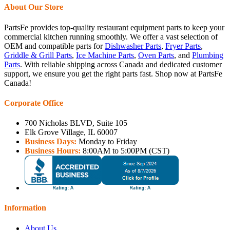
About Our Store
PartsFe provides top-quality restaurant equipment parts to keep your
commercial kitchen running smoothly. We offer a vast selection of
OEM and compatible parts for
Dishwasher Parts
,
Fryer Parts
,
Griddle & Grill Parts
,
Ice Machine Parts
,
Oven Parts
, and
Plumbing
Parts
. With reliable shipping across Canada and dedicated customer
support, we ensure you get the right parts fast. Shop now at PartsFe
Canada!
Corporate Office
700 Nicholas BLVD, Suite 105
Elk Grove Village, IL 60007
Business Days:
Monday to Friday
Business Hours:
8:00AM to 5:00PM (CST)
Information
About Us