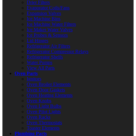
Drier Filters
Evaporator Coils/Fans
Expansion Valves
Ice Machine Bins
Ice Machine Water Filters
Ice Maker Water Valves
Ice Probes & Sensors
Lid Hinges
Refrigerator Air Filters
Refrigerator Compressor Relays
Refrigerator Shelfs
Water Pumps
View All Parts
Oven Parts
Ignitors
Oven Broiler Elements
Oven Door Gaskets
Oven Heating Elements
Oven Knobs
Oven Light Bulbs
Oven Pilot Lights
Oven Racks
Oven Thermostats
Toaster Elements
Plumbing Parts