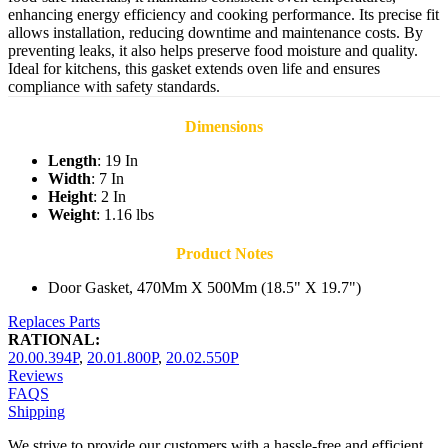
enhancing energy efficiency and cooking performance. Its precise fit
allows installation, reducing downtime and maintenance costs. By
preventing leaks, it also helps preserve food moisture and quality.
Ideal for kitchens, this gasket extends oven life and ensures
compliance with safety standards.
Dimensions
Length
: 19 In
Width
: 7 In
Height
: 2 In
Weight
: 1.16 lbs
Product Notes
Door Gasket, 470Mm X 500Mm (18.5" X 19.7")
Replaces Parts
RATIONAL:
20.00.394P
,
20.01.800P
,
20.02.550P
Reviews
FAQS
Shipping
We strive to provide our customers with a hassle-free and efficient