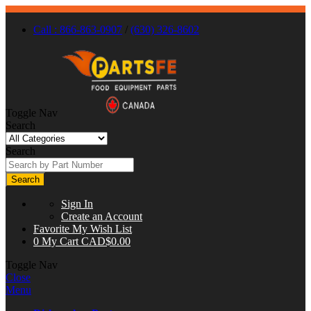
Call : 866-863-0907
/
(630) 326-8602
Toggle Nav
Search
Search
Search
Sign In
Create an Account
Favorite
My Wish List
0
My Cart
CAD$0.00
Toggle Nav
Close
Menu