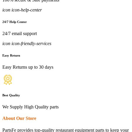
icon icon-help-center
24/7 Help Center
24/7 email support
icon icon-friendly-services
Easy Return
Easy Returns up to 30 days
Best Quality
We Supply High Quality parts
About Our Store
PartsFe provides top-quality restaurant equipment parts to keep your