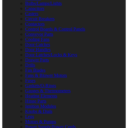
Bulbs/Lamps/Lights
Capacitors
Casters
Circuit Breakers
Contactors
Control Boards & Control Panels
Conveyor Parts
Cooling Fans
Door Catches
Door Handles
Door Latches/Locks & Keys
Drawer Parts
Drills
Fan Blades
Fans & Blower Motors
Fuses
Gaskets/O-Rings
Gauges & Thermometers
Heating Elements
Hinge Parts
Ignition Modules
Knobs & Dials
Legs
Motors & Pumps
Power Supply/Power Cords