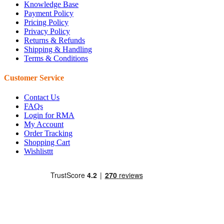
Knowledge Base
Payment Policy
Pricing Policy
Privacy Policy
Returns & Refunds
Shipping & Handling
Terms & Conditions
Customer Service
Contact Us
FAQs
Login for RMA
My Account
Order Tracking
Shopping Cart
Wishlisttt