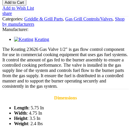
Add to Cart
Add to Wish List
share
Categories:
Griddle & Grill Parts
,
Gas Grill Controls/Valves
,
Shop
by manufacturers
Manufacturer:
Keating
The Keating 23626 Gas Valve 1/2" is gas flow control component
for use in commercial cooking equipment that uses gas fuel systems.
It control the amount of gas fed to the burner assembly to ensure a
controlled cooking performance. The valve is installed in the gas
supply line of the system and controls fuel flow to the burner parts
from the gas supply. It ensure the fuel is distributed in a controlled
manner and to support the burner operating securely and
consistently in the gas system.
Dimensions
Length
: 5.75 In
Width
: 4.75 In
Height
: 3.5 In
Weight
: 2.4 lbs