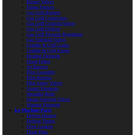
Burner Valves
Flame Sensors
Gas Grill Burners
Gas Grill Connectors
Gas Grill Controls/Valves
Gas Grill Orifices
Gas Grill Pressure Regulators
Gas Solenoid Valves
Griddle & Grill Grates
Griddle & Grill Knobs
Heating Elements
Hood Filters
Jet Burners
Pilot Assembly
Pilot Burners
Pilot Safety Valves
Quartz Elements
Shoulder Bolts
Steam Solenoid Valves
Warmer Elements
Ice Machine Parts
Defrost Heaters
Defrost Timers
Door Gaskets
Drain Pans