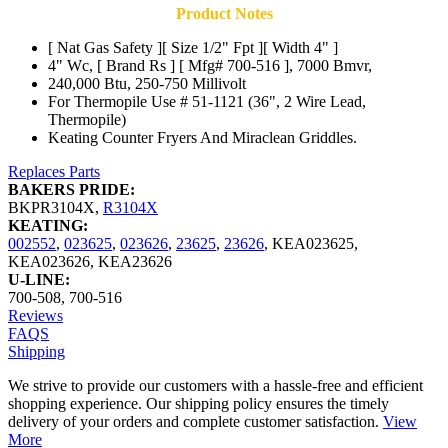
Product Notes
[ Nat Gas Safety ][ Size 1/2" Fpt ][ Width 4" ]
4" Wc, [ Brand Rs ] [ Mfg# 700-516 ], 7000 Bmvr,
240,000 Btu, 250-750 Millivolt
For Thermopile Use # 51-1121 (36", 2 Wire Lead,
Thermopile)
Keating Counter Fryers And Miraclean Griddles.
Replaces Parts
BAKERS PRIDE:
BKPR3104X
,
R3104X
KEATING:
002552
,
023625
,
023626
,
23625
,
23626
,
KEA023625
,
KEA023626
,
KEA23626
U-LINE:
700-508
,
700-516
Reviews
FAQS
Shipping
We strive to provide our customers with a hassle-free and efficient
shopping experience. Our shipping policy ensures the timely
delivery of your orders and complete customer satisfaction.
View
More