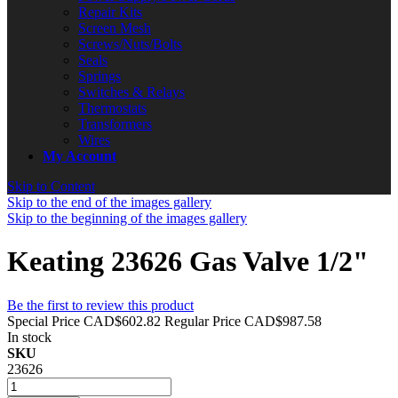
Repair Kits
Screen Mesh
Screws/Nuts/Bolts
Seals
Springs
Switches & Relays
Thermostats
Transformers
Wires
My Account
Skip to Content
Skip to the end of the images gallery
Skip to the beginning of the images gallery
Keating 23626 Gas Valve 1/2"
Be the first to review this product
Special Price
CAD$602.82
Regular Price
CAD$987.58
In stock
SKU
23626