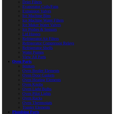
Drier Filters
Evaporator Coils/Fans
Expansion Valves
Ice Machine Bins
Ice Machine Water Filters
Ice Maker Water Valves
Ice Probes & Sensors
Lid Hinges
Refrigerator Air Filters
Refrigerator Compressor Relays
Refrigerator Shelfs
Water Pumps
View All Parts
Oven Parts
Ignitors
Oven Broiler Elements
Oven Door Gaskets
Oven Heating Elements
Oven Knobs
Oven Light Bulbs
Oven Pilot Lights
Oven Racks
Oven Thermostats
Toaster Elements
Plumbing Parts