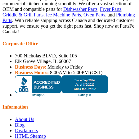
commercial kitchen running smoothly. We offer a vast selection of
OEM and compatible parts for
Dishwasher Parts
,
Fryer Parts
,
Griddle & Grill Parts
,
Ice Machine Parts
,
Oven Parts
, and
Plumbing
Parts
. With reliable shipping across Canada and dedicated customer
support, we ensure you get the right parts fast. Shop now at PartsFe
Canada!
Corporate Office
700 Nicholas BLVD, Suite 105
Elk Grove Village, IL 60007
Business Days:
Monday to Friday
Business Hours:
8:00AM to 5:00PM (CST)
Information
About Us
Blog
Disclaimers
HTML Sitemap