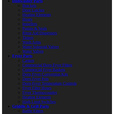
Dishwasher Parts
Brackets
Door Latches
Heating Elements
Hoses
Impellers
Pumps & Seals
Rinse Aid Dispensers
Timers
Wash Arms
Water Solenoid Valves
Water Valves
Fryer Parts
Casters
Commercial Deep Fryer Filters
Commercial Fryer Baskets
Deep Fryer Conversion Kits
Deep Fryer Pots
Deep Fryer Temperature Controls
Fryer Filter Hoses
Fryer Thermocouples
Heating Elements
High Limit Switches
Griddle & Grill Parts
Baffle Filters