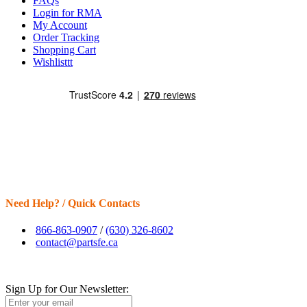
FAQs
Login for RMA
My Account
Order Tracking
Shopping Cart
Wishlisttt
Need Help? / Quick Contacts
866-863-0907
/
(630) 326-8602
contact@partsfe.ca
Sign Up for Our Newsletter: