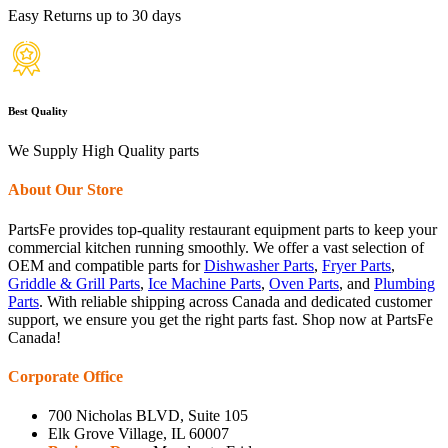
Easy Returns up to 30 days
Best Quality
We Supply High Quality parts
About Our Store
PartsFe provides top-quality restaurant equipment parts to keep your
commercial kitchen running smoothly. We offer a vast selection of
OEM and compatible parts for
Dishwasher Parts
,
Fryer Parts
,
Griddle & Grill Parts
,
Ice Machine Parts
,
Oven Parts
, and
Plumbing
Parts
. With reliable shipping across Canada and dedicated customer
support, we ensure you get the right parts fast. Shop now at PartsFe
Canada!
Corporate Office
700 Nicholas BLVD, Suite 105
Elk Grove Village, IL 60007