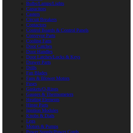
Bulbs/Lamps/Lights
Capacitors
Casters
Circuit Breakers
Contactors
Control Boards & Control Panels
Conveyor Parts
Cooling Fans
Door Catches
Door Handles
Door Latches/Locks & Keys
Drawer Parts
Drills
Fan Blades
Fans & Blower Motors
Fuses
Gaskets/O-Rings
Gauges & Thermometers
Heating Elements
Hinge Parts
Ignition Modules
Knobs & Dials
Legs
Motors & Pumps
Power Supply/Power Cords