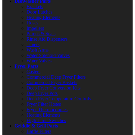
Dishwasher Parts
Brackets
Door Latches
Heating Elements
Hoses
Impellers
Pumps & Seals
Rinse Aid Dispensers
Timers
Wash Arms
Water Solenoid Valves
Water Valves
Fryer Parts
Casters
Commercial Deep Fryer Filters
Commercial Fryer Baskets
Deep Fryer Conversion Kits
Deep Fryer Pots
Deep Fryer Temperature Controls
Fryer Filter Hoses
Fryer Thermocouples
Heating Elements
High Limit Switches
Griddle & Grill Parts
Baffle Filters