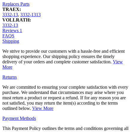
Replaces Parts
TRAEX:
3332-13
,
3332-1313
VOLLRATH:
3332-13
Reviews
1
FAQS
Shipping
We strive to provide our customers with a hassle-free and efficient
shopping experience. Our shipping policy ensures the timely
delivery of your orders and complete customer satisfaction.
View
More
Returns
We are committed to ensuring your complete satisfaction with every
purchase. We understand that circumstances may arise where you
must return a product or request a refund. If for any reason you are
not satisfied, you may return the item(s) according to the terms
outlined below.
View More
Payment Methods
This Payment Policy outlines the terms and conditions governing all