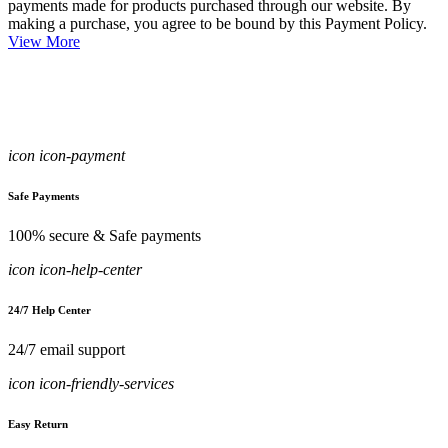
payments made for products purchased through our website. By
making a purchase, you agree to be bound by this Payment Policy.
View More
icon icon-payment
Safe Payments
100% secure & Safe payments
icon icon-help-center
24/7 Help Center
24/7 email support
icon icon-friendly-services
Easy Return