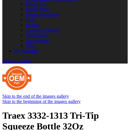
Repair Kits
Screen Mesh
Screws/Nuts/Bolts
Seals
Springs
Switches & Relays
Thermostats
Transformers
Wires
My Account
Skip to Content
Skip to the end of the images gallery
Skip to the beginning of the images gallery
Traex 3332-1313 Tri-Tip
Squeeze Bottle 32Oz