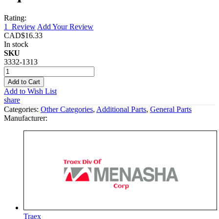
Rating:
1
Review
Add Your Review
CAD$16.33
In stock
SKU
3332-1313
Add to Cart
Add to Wish List
share
Categories:
Other Categories
,
Additional Parts
,
General Parts
Manufacturer:
Traex