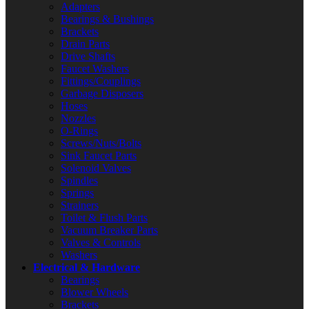
Adapters
Bearings & Bushings
Brackets
Drain Parts
Drive Shafts
Faucet Washers
Fittings/Couplings
Garbage Disposers
Hoses
Nozzles
O-Rings
Screws/Nuts/Bolts
Sink Faucet Parts
Solenoid Valves
Spindles
Springs
Strainers
Toilet & Flush Parts
Vacuum Breaker Parts
Valves & Controls
Washers
Electrical & Hardware
Bearings
Blower Wheels
Brackets