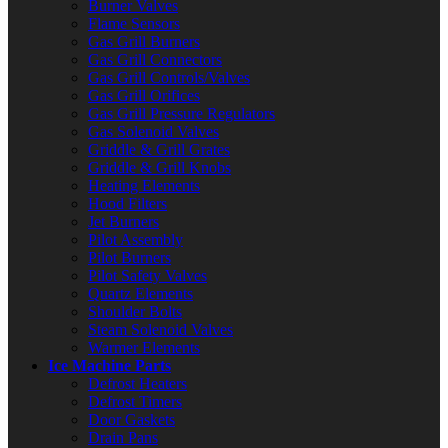
Burner Valves
Flame Sensors
Gas Grill Burners
Gas Grill Connectors
Gas Grill Controls/Valves
Gas Grill Orifices
Gas Grill Pressure Regulators
Gas Solenoid Valves
Griddle & Grill Grates
Griddle & Grill Knobs
Heating Elements
Hood Filters
Jet Burners
Pilot Assembly
Pilot Burners
Pilot Safety Valves
Quartz Elements
Shoulder Bolts
Steam Solenoid Valves
Warmer Elements
Ice Machine Parts
Defrost Heaters
Defrost Timers
Door Gaskets
Drain Pans