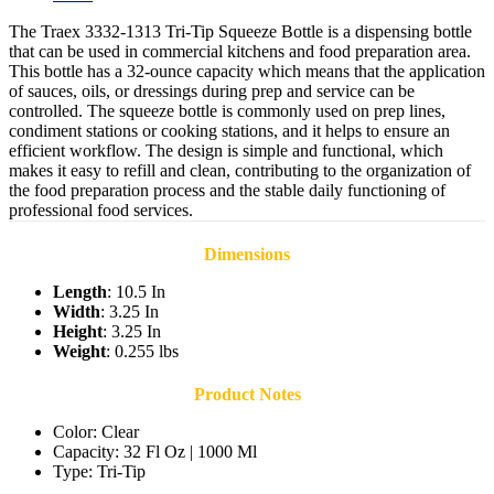
The Traex 3332-1313 Tri-Tip Squeeze Bottle is a dispensing bottle
that can be used in commercial kitchens and food preparation area.
This bottle has a 32-ounce capacity which means that the application
of sauces, oils, or dressings during prep and service can be
controlled. The squeeze bottle is commonly used on prep lines,
condiment stations or cooking stations, and it helps to ensure an
efficient workflow. The design is simple and functional, which
makes it easy to refill and clean, contributing to the organization of
the food preparation process and the stable daily functioning of
professional food services.
Dimensions
Length
: 10.5 In
Width
: 3.25 In
Height
: 3.25 In
Weight
: 0.255 lbs
Product Notes
Color: Clear
Capacity: 32 Fl Oz | 1000 Ml
Type: Tri-Tip