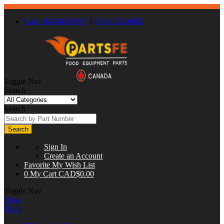
Call : 866-863-0907
/
(630) 326-8602
Toggle Nav
Search
Search
Search
Sign In
Create an Account
Favorite
My Wish List
0
My Cart
CAD$0.00
Toggle Nav
Close
Menu