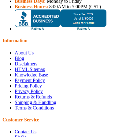
Business Days:
Monday to Friday
Business Hours:
8:00AM to 5:00PM (CST)
Information
About Us
Blog
Disclaimers
HTML Sitemap
Knowledge Base
Payment Policy
Pricing Policy
Privacy Policy
Returns & Refunds
Shipping & Handling
Terms & Conditions
Customer Service
Contact Us