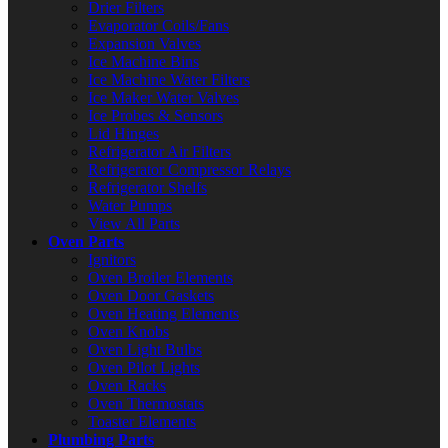
Drier Filters
Evaporator Coils/Fans
Expansion Valves
Ice Machine Bins
Ice Machine Water Filters
Ice Maker Water Valves
Ice Probes & Sensors
Lid Hinges
Refrigerator Air Filters
Refrigerator Compressor Relays
Refrigerator Shelfs
Water Pumps
View All Parts
Oven Parts
Ignitors
Oven Broiler Elements
Oven Door Gaskets
Oven Heating Elements
Oven Knobs
Oven Light Bulbs
Oven Pilot Lights
Oven Racks
Oven Thermostats
Toaster Elements
Plumbing Parts