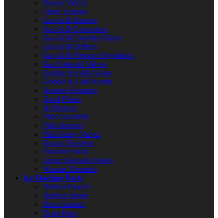
Burner Valves
Flame Sensors
Gas Grill Burners
Gas Grill Connectors
Gas Grill Controls/Valves
Gas Grill Orifices
Gas Grill Pressure Regulators
Gas Solenoid Valves
Griddle & Grill Grates
Griddle & Grill Knobs
Heating Elements
Hood Filters
Jet Burners
Pilot Assembly
Pilot Burners
Pilot Safety Valves
Quartz Elements
Shoulder Bolts
Steam Solenoid Valves
Warmer Elements
Ice Machine Parts
Defrost Heaters
Defrost Timers
Door Gaskets
Drain Pans