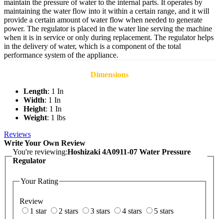
maintain the pressure of water to the internal parts. It operates by
maintaining the water flow into it within a certain range, and it will
provide a certain amount of water flow when needed to generate
power. The regulator is placed in the water line serving the machine
when it is in service or only during replacement. The regulator helps
in the delivery of water, which is a component of the total
performance system of the appliance.
Dimensions
Length
: 1 In
Width
: 1 In
Height
: 1 In
Weight
: 1 lbs
Reviews
Write Your Own Review
You're reviewing:
Hoshizaki 4A0911-07 Water Pressure
Regulator
Your Rating
Review
1 star
2 stars
3 stars
4 stars
5 stars