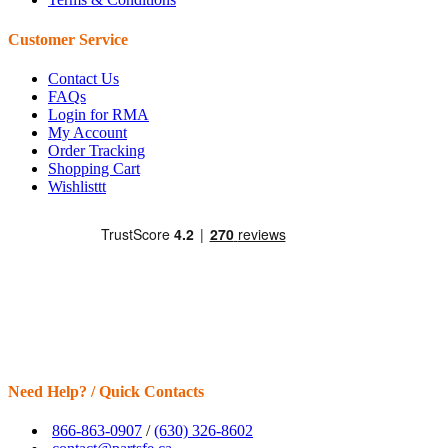
Customer Service
Contact Us
FAQs
Login for RMA
My Account
Order Tracking
Shopping Cart
Wishlisttt
Need Help? / Quick Contacts
866-863-0907
/
(630) 326-8602