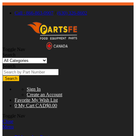
Call : 866-863-0907
/
(630) 326-8602
Toggle Nav
Search
Search
Search
Sign In
Create an Account
Favorite
My Wish List
0
My Cart
CAD$0.00
Toggle Nav
Close
Menu