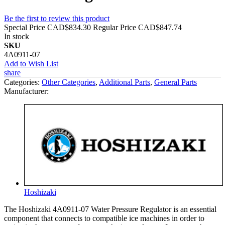
Be the first to review this product
Special Price
CAD$834.30
Regular Price
CAD$847.74
In stock
SKU
4A0911-07
Add to Wish List
share
Categories:
Other Categories
,
Additional Parts
,
General Parts
Manufacturer:
Hoshizaki
The Hoshizaki 4A0911-07 Water Pressure Regulator is an essential
component that connects to compatible ice machines in order to