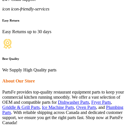
icon icon-friendly-services
Easy Return
Easy Returns up to 30 days
Best Quality
We Supply High Quality parts
About Our Store
PartsFe provides top-quality restaurant equipment parts to keep your
commercial kitchen running smoothly. We offer a vast selection of
OEM and compatible parts for
Dishwasher Parts
,
Fryer Parts
,
Griddle & Grill Parts
,
Ice Machine Parts
,
Oven Parts
, and
Plumbing
Parts
. With reliable shipping across Canada and dedicated customer
support, we ensure you get the right parts fast. Shop now at PartsFe
Canada!