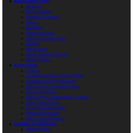
Dishwasher Parts
Brackets
Door Latches
Heating Elements
Hoses
Impellers
Pumps & Seals
Rinse Aid Dispensers
Timers
Wash Arms
Water Solenoid Valves
Water Valves
Fryer Parts
Casters
Commercial Deep Fryer Filters
Commercial Fryer Baskets
Deep Fryer Conversion Kits
Deep Fryer Pots
Deep Fryer Temperature Controls
Fryer Filter Hoses
Fryer Thermocouples
Heating Elements
High Limit Switches
Griddle & Grill Parts
Baffle Filters