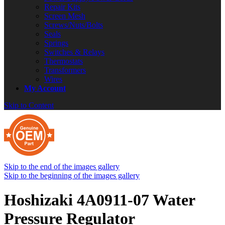
Repair Kits
Screen Mesh
Screws/Nuts/Bolts
Seals
Springs
Switches & Relays
Thermostats
Transformers
Wires
My Account
Skip to Content
Skip to the end of the images gallery
Skip to the beginning of the images gallery
Hoshizaki 4A0911-07 Water
Pressure Regulator