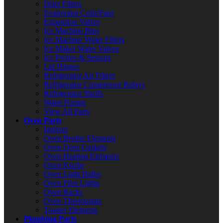
Drier Filters
Evaporator Coils/Fans
Expansion Valves
Ice Machine Bins
Ice Machine Water Filters
Ice Maker Water Valves
Ice Probes & Sensors
Lid Hinges
Refrigerator Air Filters
Refrigerator Compressor Relays
Refrigerator Shelfs
Water Pumps
View All Parts
Oven Parts
Ignitors
Oven Broiler Elements
Oven Door Gaskets
Oven Heating Elements
Oven Knobs
Oven Light Bulbs
Oven Pilot Lights
Oven Racks
Oven Thermostats
Toaster Elements
Plumbing Parts