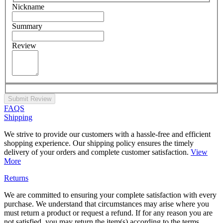
Nickname
Summary
Review
Submit Review
FAQS
Shipping
We strive to provide our customers with a hassle-free and efficient
shopping experience. Our shipping policy ensures the timely
delivery of your orders and complete customer satisfaction.
View
More
Returns
We are committed to ensuring your complete satisfaction with every
purchase. We understand that circumstances may arise where you
must return a product or request a refund. If for any reason you are
not satisfied, you may return the item(s) according to the terms