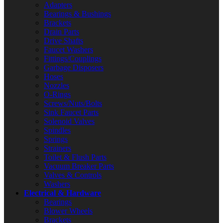
Adapters
Bearings & Bushings
Brackets
Drain Parts
Drive Shafts
Faucet Washers
Fittings/Couplings
Garbage Disposers
Hoses
Nozzles
O-Rings
Screws/Nuts/Bolts
Sink Faucet Parts
Solenoid Valves
Spindles
Springs
Strainers
Toilet & Flush Parts
Vacuum Breaker Parts
Valves & Controls
Washers
Electrical & Hardware
Bearings
Blower Wheels
Brackets