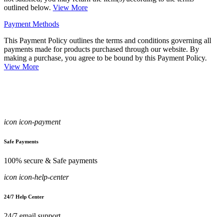
outlined below.
View More
Payment Methods
This Payment Policy outlines the terms and conditions governing all
payments made for products purchased through our website. By
making a purchase, you agree to be bound by this Payment Policy.
View More
icon icon-payment
Safe Payments
100% secure & Safe payments
icon icon-help-center
24/7 Help Center
24/7 email support