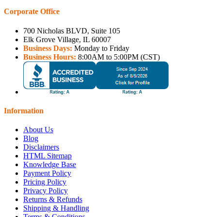
Corporate Office
700 Nicholas BLVD, Suite 105
Elk Grove Village, IL 60007
Business Days:
Monday to Friday
Business Hours:
8:00AM to 5:00PM (CST)
Information
About Us
Blog
Disclaimers
HTML Sitemap
Knowledge Base
Payment Policy
Pricing Policy
Privacy Policy
Returns & Refunds
Shipping & Handling
Terms & Conditions