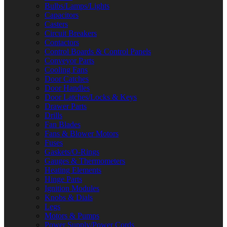
Bulbs/Lamps/Lights
Capacitors
Casters
Circuit Breakers
Contactors
Control Boards & Control Panels
Conveyor Parts
Cooling Fans
Door Catches
Door Handles
Door Latches/Locks & Keys
Drawer Parts
Drills
Fan Blades
Fans & Blower Motors
Fuses
Gaskets/O-Rings
Gauges & Thermometers
Heating Elements
Hinge Parts
Ignition Modules
Knobs & Dials
Legs
Motors & Pumps
Power Supply/Power Cords