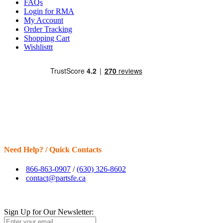
FAQs
Login for RMA
My Account
Order Tracking
Shopping Cart
Wishlisttt
Need Help? / Quick Contacts
866-863-0907
/
(630) 326-8602
contact@partsfe.ca
Sign Up for Our Newsletter: