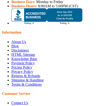
Business Days:
Monday to Friday
Business Hours:
8:00AM to 5:00PM (CST)
Information
About Us
Blog
Disclaimers
HTML Sitemap
Knowledge Base
Payment Policy
Pricing Policy
Privacy Policy
Returns & Refunds
Shipping & Handling
Terms & Conditions
Customer Service
Contact Us