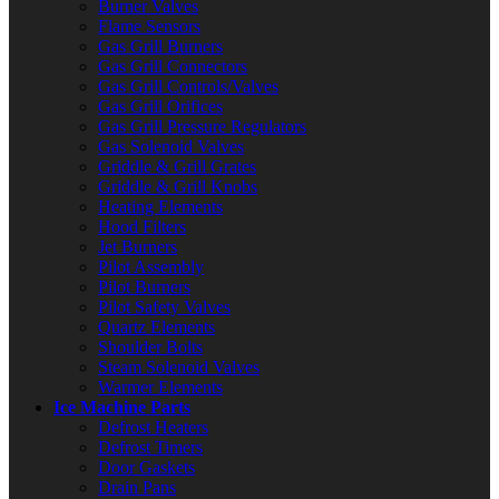
Burner Valves
Flame Sensors
Gas Grill Burners
Gas Grill Connectors
Gas Grill Controls/Valves
Gas Grill Orifices
Gas Grill Pressure Regulators
Gas Solenoid Valves
Griddle & Grill Grates
Griddle & Grill Knobs
Heating Elements
Hood Filters
Jet Burners
Pilot Assembly
Pilot Burners
Pilot Safety Valves
Quartz Elements
Shoulder Bolts
Steam Solenoid Valves
Warmer Elements
Ice Machine Parts
Defrost Heaters
Defrost Timers
Door Gaskets
Drain Pans