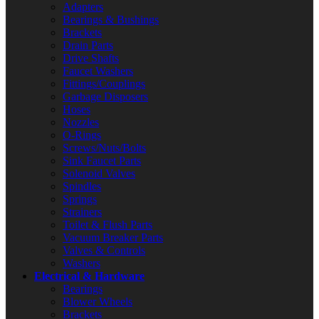
Adapters
Bearings & Bushings
Brackets
Drain Parts
Drive Shafts
Faucet Washers
Fittings/Couplings
Garbage Disposers
Hoses
Nozzles
O-Rings
Screws/Nuts/Bolts
Sink Faucet Parts
Solenoid Valves
Spindles
Springs
Strainers
Toilet & Flush Parts
Vacuum Breaker Parts
Valves & Controls
Washers
Electrical & Hardware
Bearings
Blower Wheels
Brackets