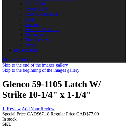
Repair Kits
Screen Mesh
Screws/Nuts/Bolts
Seals
Springs
Switches & Relays
Thermostats
Transformers
Wires
My Account
Skip to Content
Skip to the end of the images gallery
Skip to the beginning of the images gallery
Glenco 59-1105 Latch W/
Strike 10-1/4" x 1-1/4"
1
Review
Add Your Review
Special Price
CAD$67.18
Regular Price
CAD$77.00
In stock
SKU