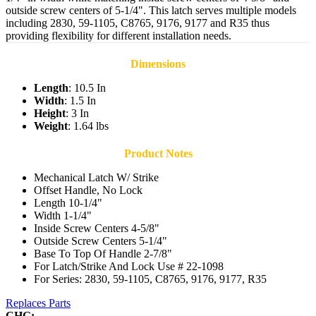
outside screw centers of 5-1/4". This latch serves multiple models
including 2830, 59-1105, C8765, 9176, 9177 and R35 thus
providing flexibility for different installation needs.
Dimensions
Length
: 10.5 In
Width
: 1.5 In
Height
: 3 In
Weight
: 1.64 lbs
Product Notes
Mechanical Latch W/ Strike
Offset Handle, No Lock
Length 10-1/4"
Width 1-1/4"
Inside Screw Centers 4-5/8"
Outside Screw Centers 5-1/4"
Base To Top Of Handle 2-7/8"
For Latch/Strike And Lock Use # 22-1098
For Series: 2830, 59-1105, C8765, 9176, 9177, R35
Replaces Parts
CHG: