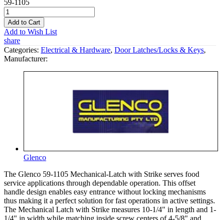
59-1105
Add to Cart
Add to Wish List
share
Categories:
Electrical & Hardware
,
Door Latches/Locks & Keys
,
Manufacturer:
Glenco
The Glenco 59-1105 Mechanical-Latch with Strike serves food
service applications through dependable operation. This offset
handle design enables easy entrance without locking mechanisms
thus making it a perfect solution for fast operations in active settings.
The Mechanical Latch with Strike measures 10-1/4" in length and 1-
1/4" in width while matching inside screw centers of 4-5/8" and