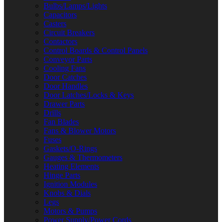
Bulbs/Lamps/Lights
Capacitors
Casters
Circuit Breakers
Contactors
Control Boards & Control Panels
Conveyor Parts
Cooling Fans
Door Catches
Door Handles
Door Latches/Locks & Keys
Drawer Parts
Drills
Fan Blades
Fans & Blower Motors
Fuses
Gaskets/O-Rings
Gauges & Thermometers
Heating Elements
Hinge Parts
Ignition Modules
Knobs & Dials
Legs
Motors & Pumps
Power Supply/Power Cords