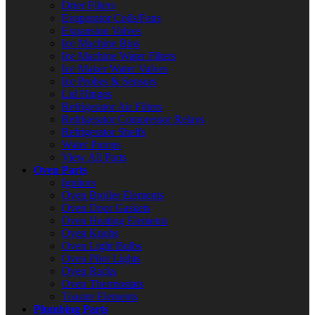
Drier Filters
Evaporator Coils/Fans
Expansion Valves
Ice Machine Bins
Ice Machine Water Filters
Ice Maker Water Valves
Ice Probes & Sensors
Lid Hinges
Refrigerator Air Filters
Refrigerator Compressor Relays
Refrigerator Shelfs
Water Pumps
View All Parts
Oven Parts
Ignitors
Oven Broiler Elements
Oven Door Gaskets
Oven Heating Elements
Oven Knobs
Oven Light Bulbs
Oven Pilot Lights
Oven Racks
Oven Thermostats
Toaster Elements
Plumbing Parts