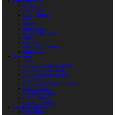
Dishwasher Parts
Brackets
Door Latches
Heating Elements
Hoses
Impellers
Pumps & Seals
Rinse Aid Dispensers
Timers
Wash Arms
Water Solenoid Valves
Water Valves
Fryer Parts
Casters
Commercial Deep Fryer Filters
Commercial Fryer Baskets
Deep Fryer Conversion Kits
Deep Fryer Pots
Deep Fryer Temperature Controls
Fryer Filter Hoses
Fryer Thermocouples
Heating Elements
High Limit Switches
Griddle & Grill Parts
Baffle Filters