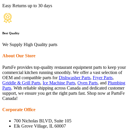
Easy Returns up to 30 days
Best Quality
We Supply High Quality parts
About Our Store
PartsFe provides top-quality restaurant equipment parts to keep your
commercial kitchen running smoothly. We offer a vast selection of
OEM and compatible parts for
Dishwasher Parts
,
Fryer Parts
,
Griddle & Grill Parts
,
Ice Machine Parts
,
Oven Parts
, and
Plumbing
Parts
. With reliable shipping across Canada and dedicated customer
support, we ensure you get the right parts fast. Shop now at PartsFe
Canada!
Corporate Office
700 Nicholas BLVD, Suite 105
Elk Grove Village, IL 60007