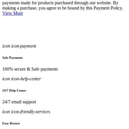
payments made for products purchased through our website. By
making a purchase, you agree to be bound by this Payment Policy.
View More
icon icon-payment
Safe Payments
100% secure & Safe payments
icon icon-help-center
24/7 Help Center
24/7 email support
icon icon-friendly-services
Easy Return