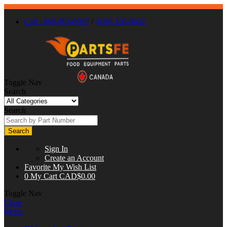
Call : 866-863-0907
/
(630) 326-8602
Toggle Nav
Search
Search
Search
Sign In
Create an Account
Favorite
My Wish List
0
My Cart
CAD$0.00
Toggle Nav
Close
Menu