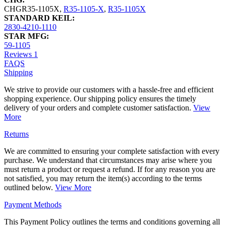
CHGR35-1105X
,
R35-1105-X
,
R35-1105X
STANDARD KEIL:
2830-4210-1110
STAR MFG:
59-1105
Reviews
1
FAQS
Shipping
We strive to provide our customers with a hassle-free and efficient
shopping experience. Our shipping policy ensures the timely
delivery of your orders and complete customer satisfaction.
View
More
Returns
We are committed to ensuring your complete satisfaction with every
purchase. We understand that circumstances may arise where you
must return a product or request a refund. If for any reason you are
not satisfied, you may return the item(s) according to the terms
outlined below.
View More
Payment Methods
This Payment Policy outlines the terms and conditions governing all