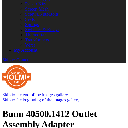
Repair Kits
Screen Mesh
Screws/Nuts/Bolts
Seals
Springs
Switches & Relays
Thermostats
Transformers
Wires
My Account
Skip to Content
Skip to the end of the images gallery
Skip to the beginning of the images gallery
Bunn 40500.1412 Outlet
Assembly Adapter