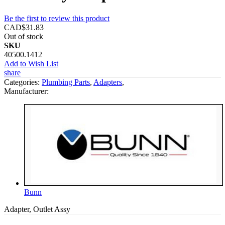
Be the first to review this product
CAD$31.83
Out of stock
SKU
40500.1412
Add to Wish List
share
Categories:
Plumbing Parts
,
Adapters
,
Manufacturer:
Bunn
Adapter, Outlet Assy