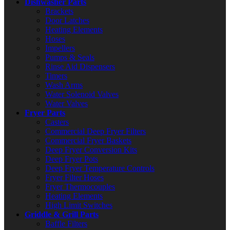
Dishwasher Parts
Brackets
Door Latches
Heating Elements
Hoses
Impellers
Pumps & Seals
Rinse Aid Dispensers
Timers
Wash Arms
Water Solenoid Valves
Water Valves
Fryer Parts
Casters
Commercial Deep Fryer Filters
Commercial Fryer Baskets
Deep Fryer Conversion Kits
Deep Fryer Pots
Deep Fryer Temperature Controls
Fryer Filter Hoses
Fryer Thermocouples
Heating Elements
High Limit Switches
Griddle & Grill Parts
Baffle Filters