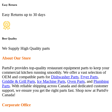
Easy Return
Easy Returns up to 30 days
Best Quality
We Supply High Quality parts
About Our Store
PartsFe provides top-quality restaurant equipment parts to keep your
commercial kitchen running smoothly. We offer a vast selection of
OEM and compatible parts for
Dishwasher Parts
,
Fryer Parts
,
Griddle & Grill Parts
,
Ice Machine Parts
,
Oven Parts
, and
Plumbing
Parts
. With reliable shipping across Canada and dedicated customer
support, we ensure you get the right parts fast. Shop now at PartsFe
Canada!
Corporate Office