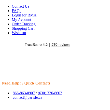
Contact Us
FAQs
Login for RMA
My Account
Order Tracking
Shopping Cart
Wishlisttt
Need Help? / Quick Contacts
866-863-0907
/
(630) 326-8602
contact@partsfe.ca