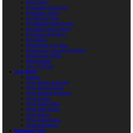
Drier Filters
Evaporator Coils/Fans
Expansion Valves
Ice Machine Bins
Ice Machine Water Filters
Ice Maker Water Valves
Ice Probes & Sensors
Lid Hinges
Refrigerator Air Filters
Refrigerator Compressor Relays
Refrigerator Shelfs
Water Pumps
View All Parts
Oven Parts
Ignitors
Oven Broiler Elements
Oven Door Gaskets
Oven Heating Elements
Oven Knobs
Oven Light Bulbs
Oven Pilot Lights
Oven Racks
Oven Thermostats
Toaster Elements
Plumbing Parts