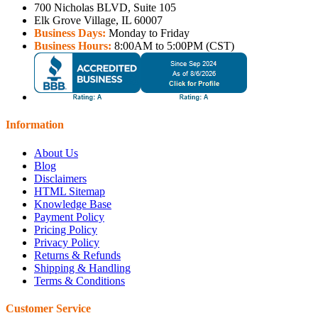
700 Nicholas BLVD, Suite 105
Elk Grove Village, IL 60007
Business Days:
Monday to Friday
Business Hours:
8:00AM to 5:00PM (CST)
Information
About Us
Blog
Disclaimers
HTML Sitemap
Knowledge Base
Payment Policy
Pricing Policy
Privacy Policy
Returns & Refunds
Shipping & Handling
Terms & Conditions
Customer Service