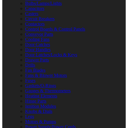
Bulbs/Lamps/Lights
Capacitors
Casters
Circuit Breakers
Contactors
Control Boards & Control Panels
Conveyor Parts
Cooling Fans
Door Catches
Door Handles
Door Latches/Locks & Keys
Drawer Parts
Drills
Fan Blades
Fans & Blower Motors
Fuses
Gaskets/O-Rings
Gauges & Thermometers
Heating Elements
Hinge Parts
Ignition Modules
Knobs & Dials
Legs
Motors & Pumps
Power Supply/Power Cords