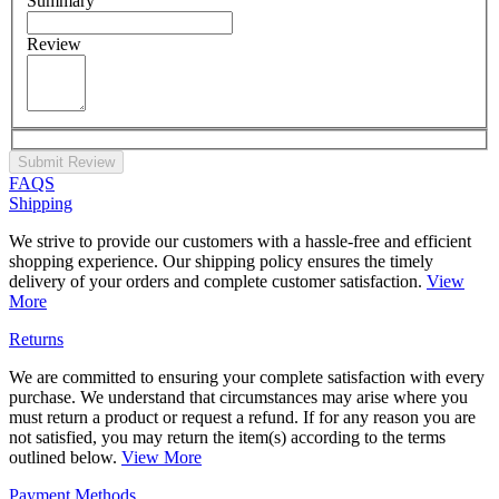
Summary
Review
Submit Review
FAQS
Shipping
We strive to provide our customers with a hassle-free and efficient
shopping experience. Our shipping policy ensures the timely
delivery of your orders and complete customer satisfaction.
View
More
Returns
We are committed to ensuring your complete satisfaction with every
purchase. We understand that circumstances may arise where you
must return a product or request a refund. If for any reason you are
not satisfied, you may return the item(s) according to the terms
outlined below.
View More
Payment Methods