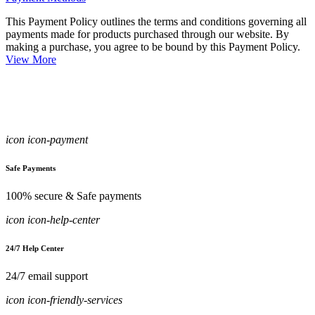
This Payment Policy outlines the terms and conditions governing all
payments made for products purchased through our website. By
making a purchase, you agree to be bound by this Payment Policy.
View More
icon icon-payment
Safe Payments
100% secure & Safe payments
icon icon-help-center
24/7 Help Center
24/7 email support
icon icon-friendly-services