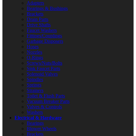
Adapters
Bearings & Bushings
Brackets
Drain Parts
Drive Shafts
Faucet Washers
Fittings/Couplings
Garbage Disposers
Hoses
Nozzles
O-Rings
Screws/Nuts/Bolts
Sink Faucet Parts
Solenoid Valves
Spindles
Springs
Strainers
Toilet & Flush Parts
Vacuum Breaker Parts
Valves & Controls
Washers
Electrical & Hardware
Bearings
Blower Wheels
Brackets