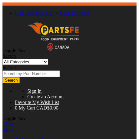
Call : 866-863-0907
/
(630) 326-8602
Toggle Nav
Search
Search
Search
Sign In
Create an Account
Favorite
My Wish List
0
My Cart
CAD$0.00
Toggle Nav
Close
Menu