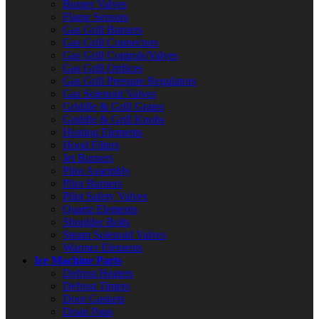
Burner Valves
Flame Sensors
Gas Grill Burners
Gas Grill Connectors
Gas Grill Controls/Valves
Gas Grill Orifices
Gas Grill Pressure Regulators
Gas Solenoid Valves
Griddle & Grill Grates
Griddle & Grill Knobs
Heating Elements
Hood Filters
Jet Burners
Pilot Assembly
Pilot Burners
Pilot Safety Valves
Quartz Elements
Shoulder Bolts
Steam Solenoid Valves
Warmer Elements
Ice Machine Parts
Defrost Heaters
Defrost Timers
Door Gaskets
Drain Pans