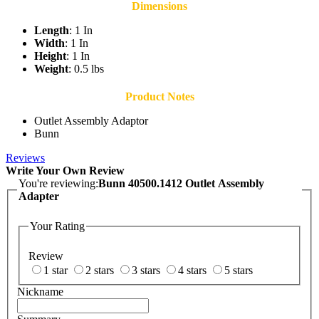
Dimensions
Length
: 1 In
Width
: 1 In
Height
: 1 In
Weight
: 0.5 lbs
Product Notes
Outlet Assembly Adaptor
Bunn
Reviews
Write Your Own Review
You're reviewing:
Bunn 40500.1412 Outlet Assembly
Adapter
Your Rating
Review
1 star
2 stars
3 stars
4 stars
5 stars
Nickname