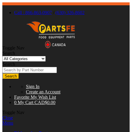
Call : 866-863-0907
/
(630) 326-8602
Toggle Nav
Search
Search
Search
Sign In
Create an Account
Favorite
My Wish List
0
My Cart
CAD$0.00
Toggle Nav
Close
Menu