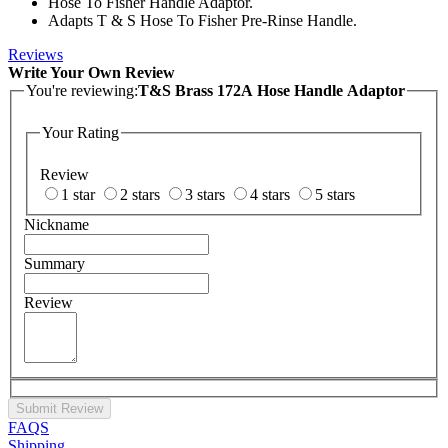
Hose To Fisher Handle Adaptor.
Adapts T & S Hose To Fisher Pre-Rinse Handle.
Reviews
Write Your Own Review
You're reviewing:
T&S Brass 172A Hose Handle Adaptor
Your Rating
Review
1 star
2 stars
3 stars
4 stars
5 stars
Nickname
Summary
Review
Submit Review
FAQS
Shipping