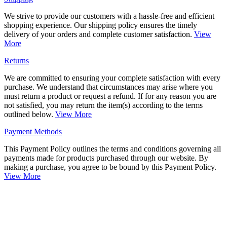
We strive to provide our customers with a hassle-free and efficient
shopping experience. Our shipping policy ensures the timely
delivery of your orders and complete customer satisfaction.
View
More
Returns
We are committed to ensuring your complete satisfaction with every
purchase. We understand that circumstances may arise where you
must return a product or request a refund. If for any reason you are
not satisfied, you may return the item(s) according to the terms
outlined below.
View More
Payment Methods
This Payment Policy outlines the terms and conditions governing all
payments made for products purchased through our website. By
making a purchase, you agree to be bound by this Payment Policy.
View More