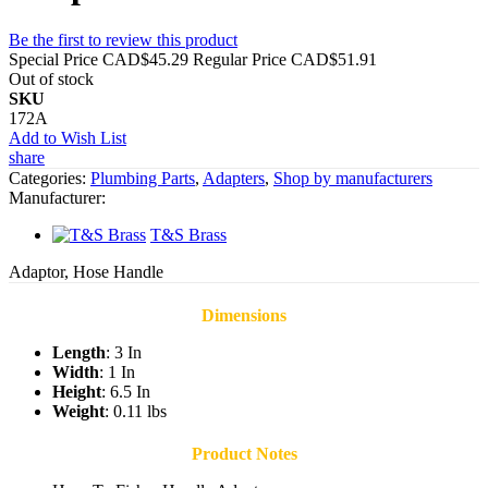
Be the first to review this product
Special Price
CAD$45.29
Regular Price
CAD$51.91
Out of stock
SKU
172A
Add to Wish List
share
Categories:
Plumbing Parts
,
Adapters
,
Shop by manufacturers
Manufacturer:
T&S Brass
Adaptor, Hose Handle
Dimensions
Length
: 3 In
Width
: 1 In
Height
: 6.5 In
Weight
: 0.11 lbs
Product Notes