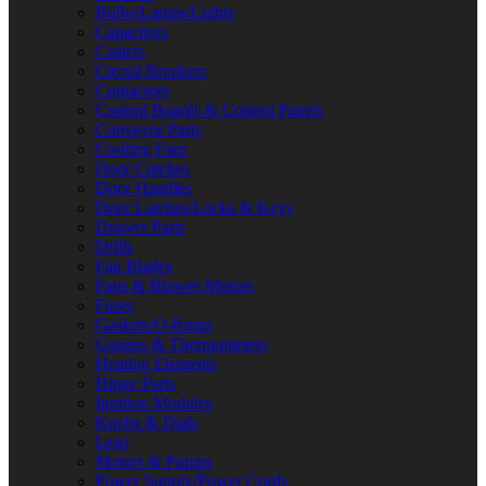
Bulbs/Lamps/Lights
Capacitors
Casters
Circuit Breakers
Contactors
Control Boards & Control Panels
Conveyor Parts
Cooling Fans
Door Catches
Door Handles
Door Latches/Locks & Keys
Drawer Parts
Drills
Fan Blades
Fans & Blower Motors
Fuses
Gaskets/O-Rings
Gauges & Thermometers
Heating Elements
Hinge Parts
Ignition Modules
Knobs & Dials
Legs
Motors & Pumps
Power Supply/Power Cords