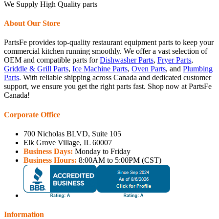
We Supply High Quality parts
About Our Store
PartsFe provides top-quality restaurant equipment parts to keep your
commercial kitchen running smoothly. We offer a vast selection of
OEM and compatible parts for
Dishwasher Parts
,
Fryer Parts
,
Griddle & Grill Parts
,
Ice Machine Parts
,
Oven Parts
, and
Plumbing
Parts
. With reliable shipping across Canada and dedicated customer
support, we ensure you get the right parts fast. Shop now at PartsFe
Canada!
Corporate Office
700 Nicholas BLVD, Suite 105
Elk Grove Village, IL 60007
Business Days:
Monday to Friday
Business Hours:
8:00AM to 5:00PM (CST)
Information