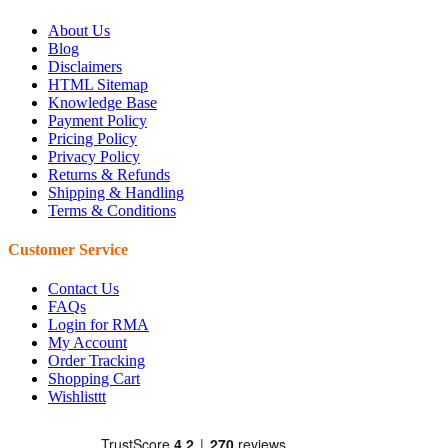
About Us
Blog
Disclaimers
HTML Sitemap
Knowledge Base
Payment Policy
Pricing Policy
Privacy Policy
Returns & Refunds
Shipping & Handling
Terms & Conditions
Customer Service
Contact Us
FAQs
Login for RMA
My Account
Order Tracking
Shopping Cart
Wishlisttt