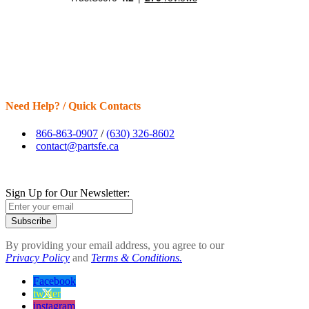
Need Help? / Quick Contacts
866-863-0907
/
(630) 326-8602
contact@partsfe.ca
Sign Up for Our Newsletter:
Subscribe
By providing your email address, you agree to our
Privacy Policy
and
Terms & Conditions.
Facebook
twitter
instagram