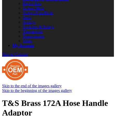
Repair Kits
Screen Mesh
Screws/Nuts/Bolts
Seals
Springs
Switches & Relays
Thermostats
Transformers
Wires
My Account
Skip to Content
Skip to the end of the images gallery
Skip to the beginning of the images gallery
T&S Brass 172A Hose Handle
Adaptor