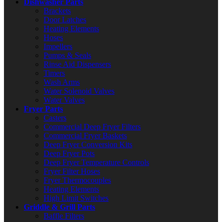
Dishwasher Parts
Brackets
Door Latches
Heating Elements
Hoses
Impellers
Pumps & Seals
Rinse Aid Dispensers
Timers
Wash Arms
Water Solenoid Valves
Water Valves
Fryer Parts
Casters
Commercial Deep Fryer Filters
Commercial Fryer Baskets
Deep Fryer Conversion Kits
Deep Fryer Pots
Deep Fryer Temperature Controls
Fryer Filter Hoses
Fryer Thermocouples
Heating Elements
High Limit Switches
Griddle & Grill Parts
Baffle Filters