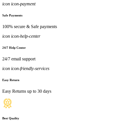
icon icon-payment
Safe Payments
100% secure & Safe payments
icon icon-help-center
24/7 Help Center
24/7 email support
icon icon-friendly-services
Easy Return
Easy Returns up to 30 days
Best Quality