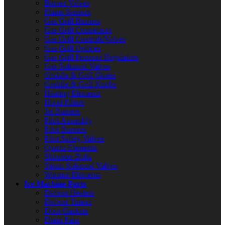
Burner Valves
Flame Sensors
Gas Grill Burners
Gas Grill Connectors
Gas Grill Controls/Valves
Gas Grill Orifices
Gas Grill Pressure Regulators
Gas Solenoid Valves
Griddle & Grill Grates
Griddle & Grill Knobs
Heating Elements
Hood Filters
Jet Burners
Pilot Assembly
Pilot Burners
Pilot Safety Valves
Quartz Elements
Shoulder Bolts
Steam Solenoid Valves
Warmer Elements
Ice Machine Parts
Defrost Heaters
Defrost Timers
Door Gaskets
Drain Pans