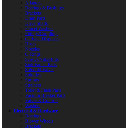
Adapters
Bearings & Bushings
Brackets
Drain Parts
Drive Shafts
Faucet Washers
Fittings/Couplings
Garbage Disposers
Hoses
Nozzles
O-Rings
Screws/Nuts/Bolts
Sink Faucet Parts
Solenoid Valves
Spindles
Springs
Strainers
Toilet & Flush Parts
Vacuum Breaker Parts
Valves & Controls
Washers
Electrical & Hardware
Bearings
Blower Wheels
Brackets