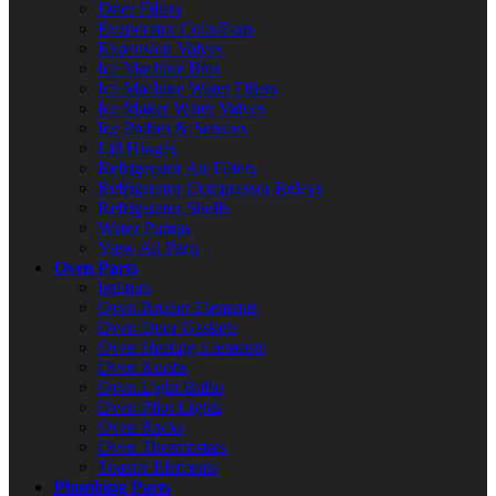
Drier Filters
Evaporator Coils/Fans
Expansion Valves
Ice Machine Bins
Ice Machine Water Filters
Ice Maker Water Valves
Ice Probes & Sensors
Lid Hinges
Refrigerator Air Filters
Refrigerator Compressor Relays
Refrigerator Shelfs
Water Pumps
View All Parts
Oven Parts
Ignitors
Oven Broiler Elements
Oven Door Gaskets
Oven Heating Elements
Oven Knobs
Oven Light Bulbs
Oven Pilot Lights
Oven Racks
Oven Thermostats
Toaster Elements
Plumbing Parts