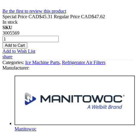
Be the first to review this product
Special Price
CAD$45.31
Regular Price
CAD$47.62
In stock
SKU
3005569
Add to Cart
Add to Wish List
share
Categories:
Ice Machine Parts
,
Refrigerator Air Filters
Manufacturer:
Manitowoc