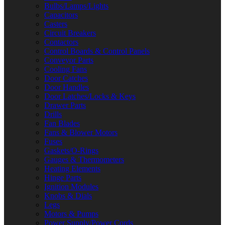
Bulbs/Lamps/Lights
Capacitors
Casters
Circuit Breakers
Contactors
Control Boards & Control Panels
Conveyor Parts
Cooling Fans
Door Catches
Door Handles
Door Latches/Locks & Keys
Drawer Parts
Drills
Fan Blades
Fans & Blower Motors
Fuses
Gaskets/O-Rings
Gauges & Thermometers
Heating Elements
Hinge Parts
Ignition Modules
Knobs & Dials
Legs
Motors & Pumps
Power Supply/Power Cords