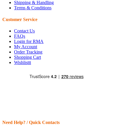
Shipping & Handling
Terms & Conditions
Customer Service
Contact Us
FAQs
Login for RMA
My Account
Order Tracking
Shopping Cart
Wishlisttt
Need Help? / Quick Contacts