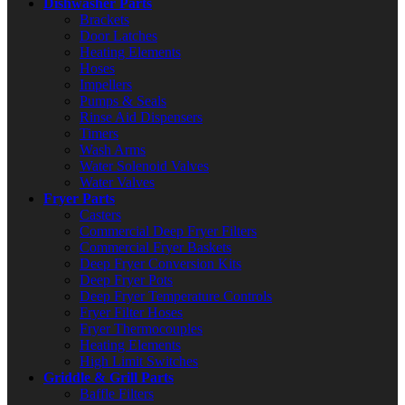
Dishwasher Parts
Brackets
Door Latches
Heating Elements
Hoses
Impellers
Pumps & Seals
Rinse Aid Dispensers
Timers
Wash Arms
Water Solenoid Valves
Water Valves
Fryer Parts
Casters
Commercial Deep Fryer Filters
Commercial Fryer Baskets
Deep Fryer Conversion Kits
Deep Fryer Pots
Deep Fryer Temperature Controls
Fryer Filter Hoses
Fryer Thermocouples
Heating Elements
High Limit Switches
Griddle & Grill Parts
Baffle Filters