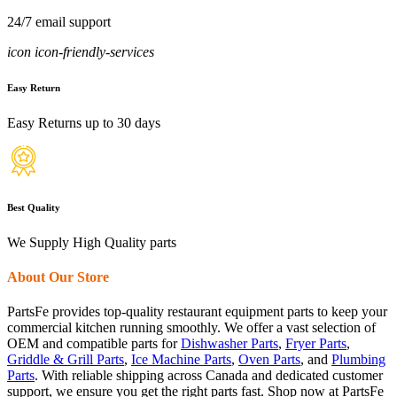
24/7 email support
icon icon-friendly-services
Easy Return
Easy Returns up to 30 days
Best Quality
We Supply High Quality parts
About Our Store
PartsFe provides top-quality restaurant equipment parts to keep your
commercial kitchen running smoothly. We offer a vast selection of
OEM and compatible parts for
Dishwasher Parts
,
Fryer Parts
,
Griddle & Grill Parts
,
Ice Machine Parts
,
Oven Parts
, and
Plumbing
Parts
. With reliable shipping across Canada and dedicated customer
support, we ensure you get the right parts fast. Shop now at PartsFe