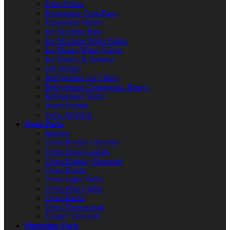
Drier Filters
Evaporator Coils/Fans
Expansion Valves
Ice Machine Bins
Ice Machine Water Filters
Ice Maker Water Valves
Ice Probes & Sensors
Lid Hinges
Refrigerator Air Filters
Refrigerator Compressor Relays
Refrigerator Shelfs
Water Pumps
View All Parts
Oven Parts
Ignitors
Oven Broiler Elements
Oven Door Gaskets
Oven Heating Elements
Oven Knobs
Oven Light Bulbs
Oven Pilot Lights
Oven Racks
Oven Thermostats
Toaster Elements
Plumbing Parts