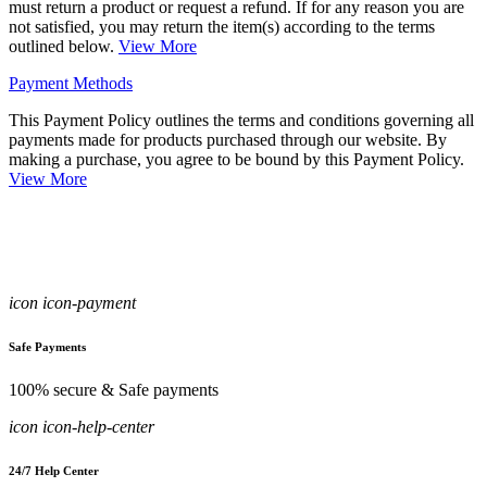
must return a product or request a refund. If for any reason you are
not satisfied, you may return the item(s) according to the terms
outlined below.
View More
Payment Methods
This Payment Policy outlines the terms and conditions governing all
payments made for products purchased through our website. By
making a purchase, you agree to be bound by this Payment Policy.
View More
icon icon-payment
Safe Payments
100% secure & Safe payments
icon icon-help-center
24/7 Help Center