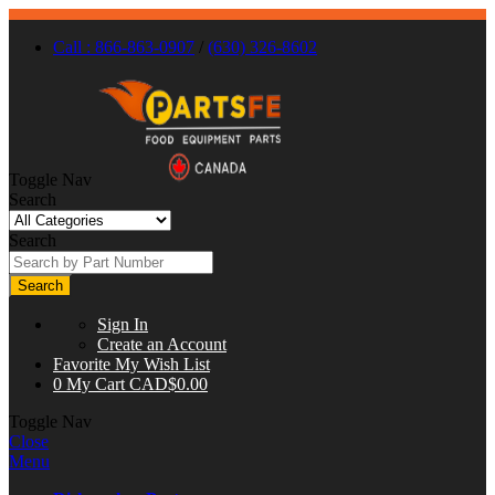
Call : 866-863-0907
/
(630) 326-8602
Toggle Nav
Search
Search
Search
Sign In
Create an Account
Favorite
My Wish List
0
My Cart
CAD$0.00
Toggle Nav
Close
Menu