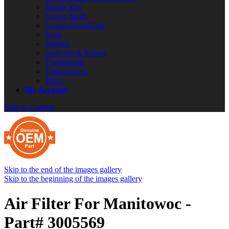
Repair Kits
Screen Mesh
Screws/Nuts/Bolts
Seals
Springs
Switches & Relays
Thermostats
Transformers
Wires
My Account
Skip to Content
Skip to the end of the images gallery
Skip to the beginning of the images gallery
Air Filter For Manitowoc -
Part# 3005569