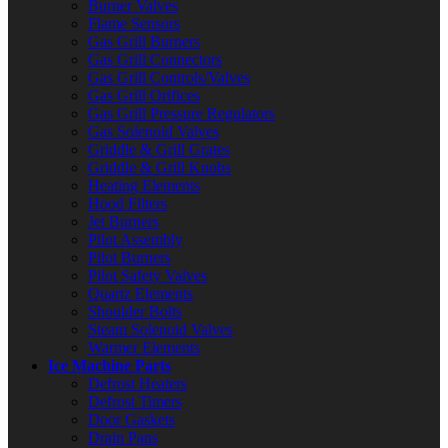
Burner Valves
Flame Sensors
Gas Grill Burners
Gas Grill Connectors
Gas Grill Controls/Valves
Gas Grill Orifices
Gas Grill Pressure Regulators
Gas Solenoid Valves
Griddle & Grill Grates
Griddle & Grill Knobs
Heating Elements
Hood Filters
Jet Burners
Pilot Assembly
Pilot Burners
Pilot Safety Valves
Quartz Elements
Shoulder Bolts
Steam Solenoid Valves
Warmer Elements
Ice Machine Parts
Defrost Heaters
Defrost Timers
Door Gaskets
Drain Pans