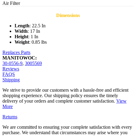
Air Filter
Dimensions
Length
: 22.5 In
Width
: 17 In
Height
: 1 In
Weight
: 0.85 lbs
Replaces Parts
MANITOWOC:
30-0556-9
,
3005569
Reviews
FAQS
Shipping
We strive to provide our customers with a hassle-free and efficient
shopping experience. Our shipping policy ensures the timely
delivery of your orders and complete customer satisfaction.
View
More
Returns
We are committed to ensuring your complete satisfaction with every
purchase. We understand that circumstances may arise where you