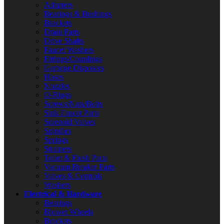
Adapters
Bearings & Bushings
Brackets
Drain Parts
Drive Shafts
Faucet Washers
Fittings/Couplings
Garbage Disposers
Hoses
Nozzles
O-Rings
Screws/Nuts/Bolts
Sink Faucet Parts
Solenoid Valves
Spindles
Springs
Strainers
Toilet & Flush Parts
Vacuum Breaker Parts
Valves & Controls
Washers
Electrical & Hardware
Bearings
Blower Wheels
Brackets