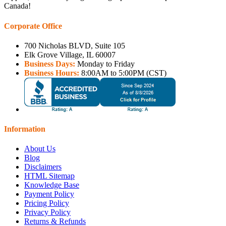
Canada!
Corporate Office
700 Nicholas BLVD, Suite 105
Elk Grove Village, IL 60007
Business Days:
Monday to Friday
Business Hours:
8:00AM to 5:00PM (CST)
Information
About Us
Blog
Disclaimers
HTML Sitemap
Knowledge Base
Payment Policy
Pricing Policy
Privacy Policy
Returns & Refunds