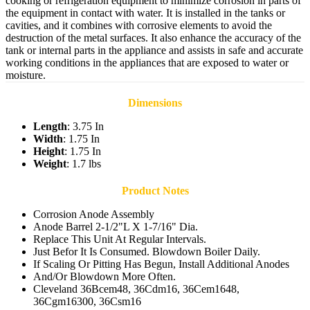
cooking or refrigeration equipment to minimize corrosion in parts of
the equipment in contact with water. It is installed in the tanks or
cavities, and it combines with corrosive elements to avoid the
destruction of the metal surfaces. It also enhance the accuracy of the
tank or internal parts in the appliance and assists in safe and accurate
working conditions in the appliances that are exposed to water or
moisture.
Dimensions
Length
: 3.75 In
Width
: 1.75 In
Height
: 1.75 In
Weight
: 1.7 lbs
Product Notes
Corrosion Anode Assembly
Anode Barrel 2-1/2"L X 1-7/16" Dia.
Replace This Unit At Regular Intervals.
Just Befor It Is Consumed. Blowdown Boiler Daily.
If Scaling Or Pitting Has Begun, Install Additional Anodes
And/Or Blowdown More Often.
Cleveland 36Bcem48, 36Cdm16, 36Cem1648,
36Cgm16300, 36Csm16