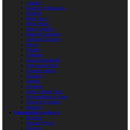
Adapters
Bearings & Bushings
Brackets
Drain Parts
Drive Shafts
Faucet Washers
Fittings/Couplings
Garbage Disposers
Hoses
Nozzles
O-Rings
Screws/Nuts/Bolts
Sink Faucet Parts
Solenoid Valves
Spindles
Springs
Strainers
Toilet & Flush Parts
Vacuum Breaker Parts
Valves & Controls
Washers
Electrical & Hardware
Bearings
Blower Wheels
Brackets