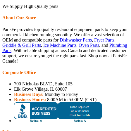
We Supply High Quality parts
About Our Store
PartsFe provides top-quality restaurant equipment parts to keep your
commercial kitchen running smoothly. We offer a vast selection of
OEM and compatible parts for
Dishwasher Parts
,
Fryer Parts
,
Griddle & Grill Parts
,
Ice Machine Parts
,
Oven Parts
, and
Plumbing
Parts
. With reliable shipping across Canada and dedicated customer
support, we ensure you get the right parts fast. Shop now at PartsFe
Canada!
Corporate Office
700 Nicholas BLVD, Suite 105
Elk Grove Village, IL 60007
Business Days:
Monday to Friday
Business Hours:
8:00AM to 5:00PM (CST)