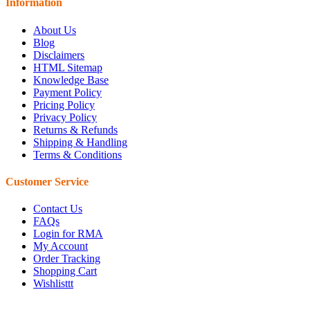
Information
About Us
Blog
Disclaimers
HTML Sitemap
Knowledge Base
Payment Policy
Pricing Policy
Privacy Policy
Returns & Refunds
Shipping & Handling
Terms & Conditions
Customer Service
Contact Us
FAQs
Login for RMA
My Account
Order Tracking
Shopping Cart
Wishlisttt