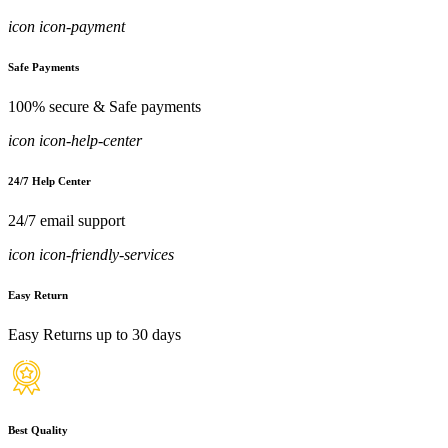
icon icon-payment
Safe Payments
100% secure & Safe payments
icon icon-help-center
24/7 Help Center
24/7 email support
icon icon-friendly-services
Easy Return
Easy Returns up to 30 days
Best Quality