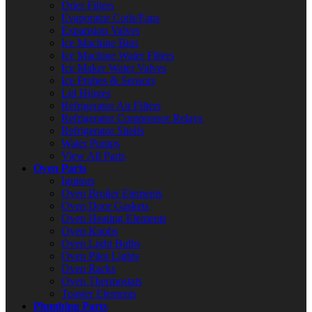
Drier Filters
Evaporator Coils/Fans
Expansion Valves
Ice Machine Bins
Ice Machine Water Filters
Ice Maker Water Valves
Ice Probes & Sensors
Lid Hinges
Refrigerator Air Filters
Refrigerator Compressor Relays
Refrigerator Shelfs
Water Pumps
View All Parts
Oven Parts
Ignitors
Oven Broiler Elements
Oven Door Gaskets
Oven Heating Elements
Oven Knobs
Oven Light Bulbs
Oven Pilot Lights
Oven Racks
Oven Thermostats
Toaster Elements
Plumbing Parts