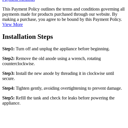
This Payment Policy outlines the terms and conditions governing all
payments made for products purchased through our website. By
making a purchase, you agree to be bound by this Payment Policy.
View More
Installation Steps
Step1:
Turn off and unplug the appliance before beginning.
Step2:
Remove the old anode using a wrench, rotating
counterclockwise.
Step3:
Install the new anode by threading it in clockwise until
secure.
Step4:
Tighten gently, avoiding overtightening to prevent damage.
Step5:
Refill the tank and check for leaks before powering the
appliance.