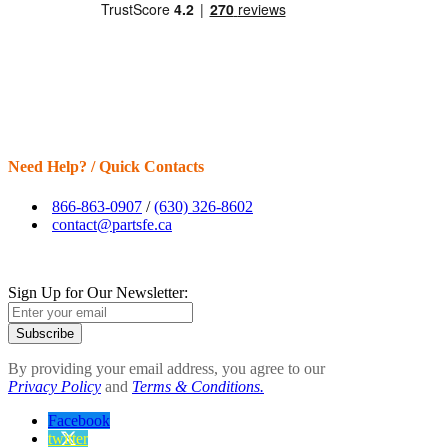
Need Help? / Quick Contacts
866-863-0907
/
(630) 326-8602
contact@partsfe.ca
Sign Up for Our Newsletter:
Subscribe
By providing your email address, you agree to our
Privacy Policy
and
Terms & Conditions.
Facebook
twitter