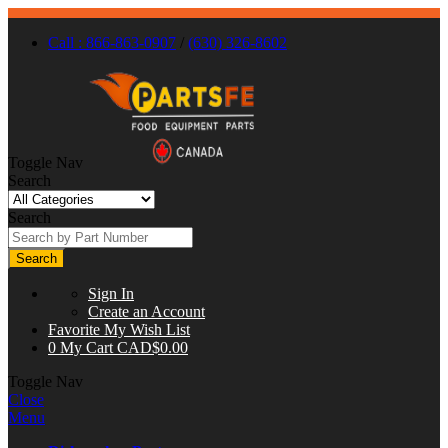
Call : 866-863-0907
/
(630) 326-8602
Toggle Nav
Search
Search
Search
Sign In
Create an Account
Favorite
My Wish List
0
My Cart
CAD$0.00
Toggle Nav
Close
Menu