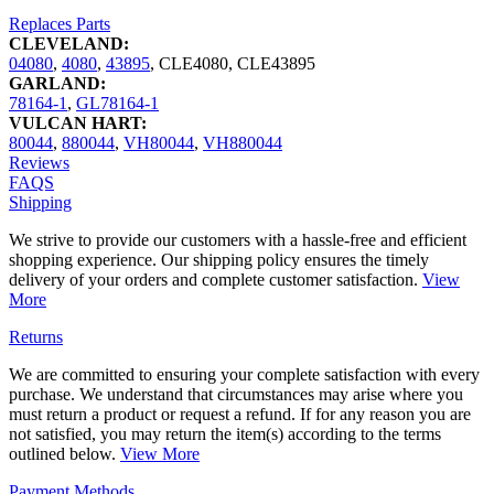
Replaces Parts
CLEVELAND:
04080
,
4080
,
43895
,
CLE4080
,
CLE43895
GARLAND:
78164-1
,
GL78164-1
VULCAN HART:
80044
,
880044
,
VH80044
,
VH880044
Reviews
FAQS
Shipping
We strive to provide our customers with a hassle-free and efficient
shopping experience. Our shipping policy ensures the timely
delivery of your orders and complete customer satisfaction.
View
More
Returns
We are committed to ensuring your complete satisfaction with every
purchase. We understand that circumstances may arise where you
must return a product or request a refund. If for any reason you are
not satisfied, you may return the item(s) according to the terms
outlined below.
View More
Payment Methods