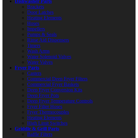
Dishwasher Parts
Brackets
Door Latches
Heating Elements
Hoses
Impellers
Pumps & Seals
Rinse Aid Dispensers
Timers
Wash Arms
Water Solenoid Valves
Water Valves
Fryer Parts
Casters
Commercial Deep Fryer Filters
Commercial Fryer Baskets
Deep Fryer Conversion Kits
Deep Fryer Pots
Deep Fryer Temperature Controls
Fryer Filter Hoses
Fryer Thermocouples
Heating Elements
High Limit Switches
Griddle & Grill Parts
Baffle Filters