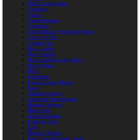
Bulbs/Lamps/Lights
Capacitors
Casters
Circuit Breakers
Contactors
Control Boards & Control Panels
Conveyor Parts
Cooling Fans
Door Catches
Door Handles
Door Latches/Locks & Keys
Drawer Parts
Drills
Fan Blades
Fans & Blower Motors
Fuses
Gaskets/O-Rings
Gauges & Thermometers
Heating Elements
Hinge Parts
Ignition Modules
Knobs & Dials
Legs
Motors & Pumps
Power Supply/Power Cords