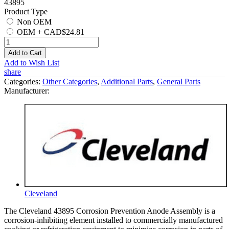
43895
Product Type
Non OEM
OEM
+
CAD$24.81
Add to Cart
Add to Wish List
share
Categories:
Other Categories
,
Additional Parts
,
General Parts
Manufacturer:
Cleveland
The Cleveland 43895 Corrosion Prevention Anode Assembly is a
corrosion-inhibiting element installed to commercially manufactured