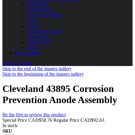
Repair Kits
Screen Mesh
Screws/Nuts/Bolts
Seals
Springs
Switches & Relays
Thermostats
Transformers
Wires
My Account
Skip to Content
Skip to the end of the images gallery
Skip to the beginning of the images gallery
Cleveland 43895 Corrosion
Prevention Anode Assembly
Be the first to review this product
Special Price
CAD$58.76
Regular Price
CAD$92.63
In stock
SKU