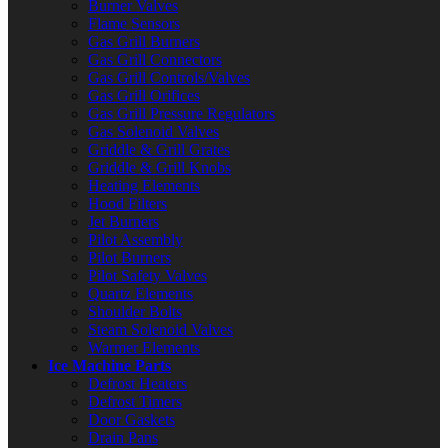
Burner Valves
Flame Sensors
Gas Grill Burners
Gas Grill Connectors
Gas Grill Controls/Valves
Gas Grill Orifices
Gas Grill Pressure Regulators
Gas Solenoid Valves
Griddle & Grill Grates
Griddle & Grill Knobs
Heating Elements
Hood Filters
Jet Burners
Pilot Assembly
Pilot Burners
Pilot Safety Valves
Quartz Elements
Shoulder Bolts
Steam Solenoid Valves
Warmer Elements
Ice Machine Parts
Defrost Heaters
Defrost Timers
Door Gaskets
Drain Pans