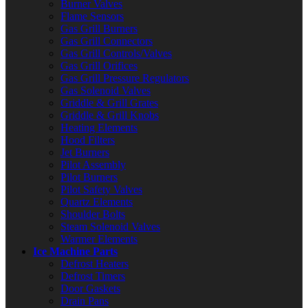
Burner Valves
Flame Sensors
Gas Grill Burners
Gas Grill Connectors
Gas Grill Controls/Valves
Gas Grill Orifices
Gas Grill Pressure Regulators
Gas Solenoid Valves
Griddle & Grill Grates
Griddle & Grill Knobs
Heating Elements
Hood Filters
Jet Burners
Pilot Assembly
Pilot Burners
Pilot Safety Valves
Quartz Elements
Shoulder Bolts
Steam Solenoid Valves
Warmer Elements
Ice Machine Parts
Defrost Heaters
Defrost Timers
Door Gaskets
Drain Pans