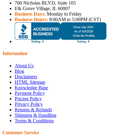
700 Nicholas BLVD, Suite 105
Elk Grove Village, IL 60007
Business Days:
Monday to Friday
Business Hours:
8:00AM to 5:00PM (CST)
Information
About Us
Blog
Disclaimers
HTML Sitemap
Knowledge Base
Payment Policy
Pricing Policy
Privacy Policy
Returns & Refunds
Shipping & Handling
Terms & Conditions
Customer Service