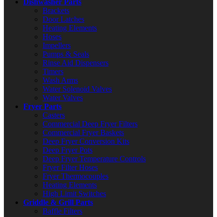
Dishwasher Parts
Brackets
Door Latches
Heating Elements
Hoses
Impellers
Pumps & Seals
Rinse Aid Dispensers
Timers
Wash Arms
Water Solenoid Valves
Water Valves
Fryer Parts
Casters
Commercial Deep Fryer Filters
Commercial Fryer Baskets
Deep Fryer Conversion Kits
Deep Fryer Pots
Deep Fryer Temperature Controls
Fryer Filter Hoses
Fryer Thermocouples
Heating Elements
High Limit Switches
Griddle & Grill Parts
Baffle Filters