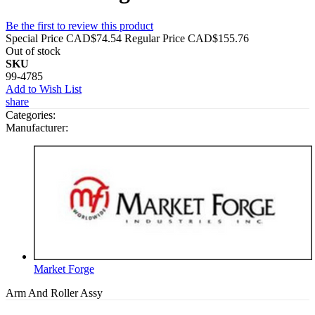
Be the first to review this product
Special Price
CAD$74.54
Regular Price
CAD$155.76
Out of stock
SKU
99-4785
Add to Wish List
share
Categories:
Manufacturer:
Market Forge
Arm And Roller Assy