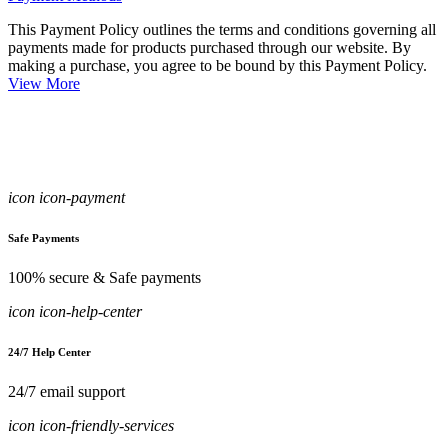
This Payment Policy outlines the terms and conditions governing all
payments made for products purchased through our website. By
making a purchase, you agree to be bound by this Payment Policy.
View More
icon icon-payment
Safe Payments
100% secure & Safe payments
icon icon-help-center
24/7 Help Center
24/7 email support
icon icon-friendly-services