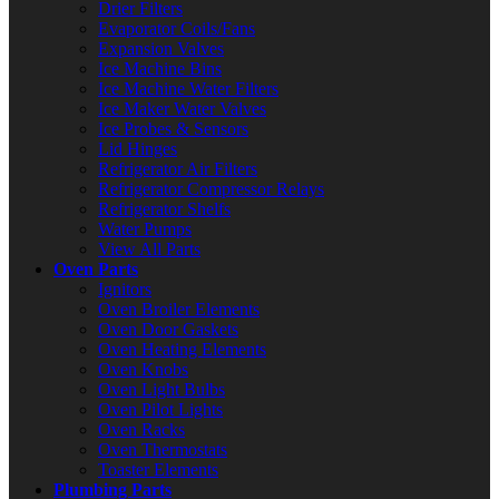
Drier Filters
Evaporator Coils/Fans
Expansion Valves
Ice Machine Bins
Ice Machine Water Filters
Ice Maker Water Valves
Ice Probes & Sensors
Lid Hinges
Refrigerator Air Filters
Refrigerator Compressor Relays
Refrigerator Shelfs
Water Pumps
View All Parts
Oven Parts
Ignitors
Oven Broiler Elements
Oven Door Gaskets
Oven Heating Elements
Oven Knobs
Oven Light Bulbs
Oven Pilot Lights
Oven Racks
Oven Thermostats
Toaster Elements
Plumbing Parts