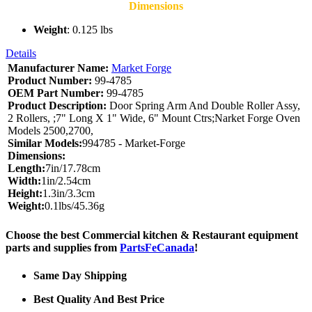
Dimensions
Weight
: 0.125 lbs
Details
Manufacturer Name:
Market Forge
Product Number:
99-4785
OEM Part Number:
99-4785
Product Description:
Door Spring Arm And Double Roller Assy,
2 Rollers, ;7" Long X 1" Wide, 6" Mount Ctrs;Narket Forge Oven
Models 2500,2700,
Similar Models:
994785 - Market-Forge
Dimensions:
Length:
7in/17.78cm
Width:
1in/2.54cm
Height:
1.3in/3.3cm
Weight:
0.1lbs/45.36g
Choose the best Commercial kitchen & Restaurant equipment
parts and supplies from
PartsFeCanada
!
Same Day Shipping
Best Quality And Best Price