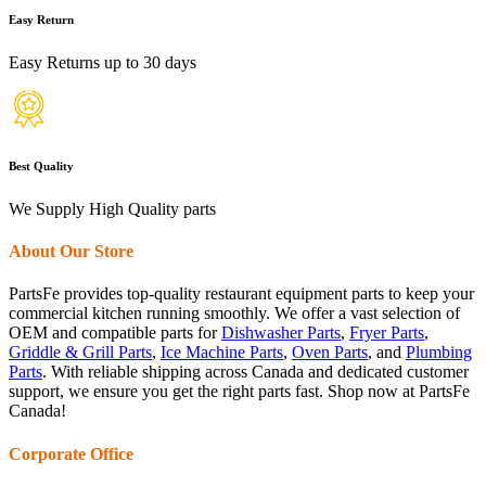
Easy Return
Easy Returns up to 30 days
Best Quality
We Supply High Quality parts
About Our Store
PartsFe provides top-quality restaurant equipment parts to keep your
commercial kitchen running smoothly. We offer a vast selection of
OEM and compatible parts for
Dishwasher Parts
,
Fryer Parts
,
Griddle & Grill Parts
,
Ice Machine Parts
,
Oven Parts
, and
Plumbing
Parts
. With reliable shipping across Canada and dedicated customer
support, we ensure you get the right parts fast. Shop now at PartsFe
Canada!
Corporate Office