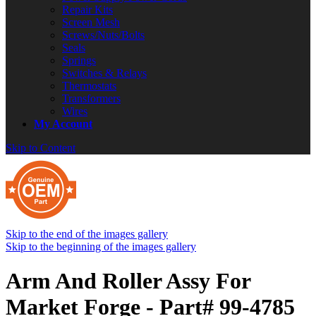
Repair Kits
Screen Mesh
Screws/Nuts/Bolts
Seals
Springs
Switches & Relays
Thermostats
Transformers
Wires
My Account
Skip to Content
Skip to the end of the images gallery
Skip to the beginning of the images gallery
Arm And Roller Assy For
Market Forge - Part# 99-4785