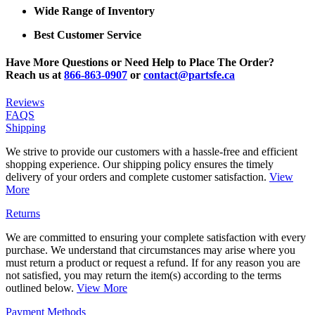
Wide Range of Inventory
Best Customer Service
Have More Questions or Need Help to Place The Order?
Reach us at
866-863-0907
or
contact@partsfe.ca
Reviews
FAQS
Shipping
We strive to provide our customers with a hassle-free and efficient
shopping experience. Our shipping policy ensures the timely
delivery of your orders and complete customer satisfaction.
View
More
Returns
We are committed to ensuring your complete satisfaction with every
purchase. We understand that circumstances may arise where you
must return a product or request a refund. If for any reason you are
not satisfied, you may return the item(s) according to the terms
outlined below.
View More
Payment Methods