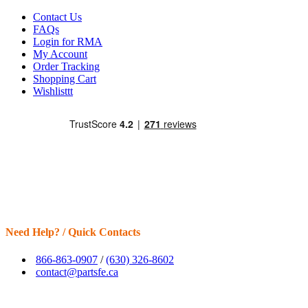
Contact Us
FAQs
Login for RMA
My Account
Order Tracking
Shopping Cart
Wishlisttt
Need Help? / Quick Contacts
866-863-0907
/
(630) 326-8602
contact@partsfe.ca