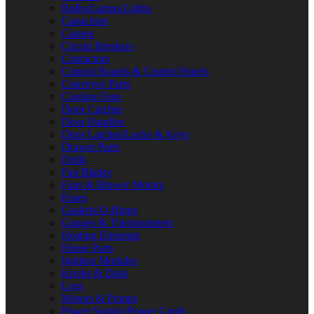
Bulbs/Lamps/Lights
Capacitors
Casters
Circuit Breakers
Contactors
Control Boards & Control Panels
Conveyor Parts
Cooling Fans
Door Catches
Door Handles
Door Latches/Locks & Keys
Drawer Parts
Drills
Fan Blades
Fans & Blower Motors
Fuses
Gaskets/O-Rings
Gauges & Thermometers
Heating Elements
Hinge Parts
Ignition Modules
Knobs & Dials
Legs
Motors & Pumps
Power Supply/Power Cords