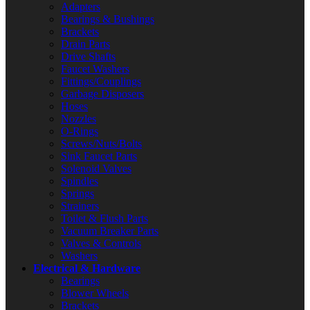
Adapters
Bearings & Bushings
Brackets
Drain Parts
Drive Shafts
Faucet Washers
Fittings/Couplings
Garbage Disposers
Hoses
Nozzles
O-Rings
Screws/Nuts/Bolts
Sink Faucet Parts
Solenoid Valves
Spindles
Springs
Strainers
Toilet & Flush Parts
Vacuum Breaker Parts
Valves & Controls
Washers
Electrical & Hardware
Bearings
Blower Wheels
Brackets