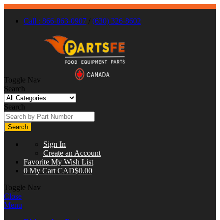
Call : 866-863-0907
/
(630) 326-8602
Toggle Nav
Search
Search
Search
Sign In
Create an Account
Favorite
My Wish List
0
My Cart
CAD$0.00
Toggle Nav
Close
Menu