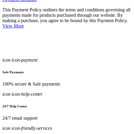
This Payment Policy outlines the terms and conditions governing all
payments made for products purchased through our website. By
making a purchase, you agree to be bound by this Payment Policy.
View More
icon icon-payment
Safe Payments
100% secure & Safe payments
icon icon-help-center
24/7 Help Center
24/7 email support
icon icon-friendly-services