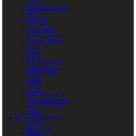
Adapters
Bearings & Bushings
Brackets
Drain Parts
Drive Shafts
Faucet Washers
Fittings/Couplings
Garbage Disposers
Hoses
Nozzles
O-Rings
Screws/Nuts/Bolts
Sink Faucet Parts
Solenoid Valves
Spindles
Springs
Strainers
Toilet & Flush Parts
Vacuum Breaker Parts
Valves & Controls
Washers
Electrical & Hardware
Bearings
Blower Wheels
Brackets