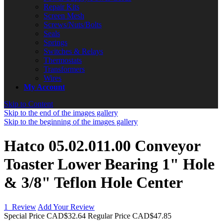
Repair Kits
Screen Mesh
Screws/Nuts/Bolts
Seals
Springs
Switches & Relays
Thermostats
Transformers
Wires
My Account
Skip to Content
Skip to the end of the images gallery
Skip to the beginning of the images gallery
Hatco 05.02.011.00 Conveyor
Toaster Lower Bearing 1" Hole
& 3/8" Teflon Hole Center
1
Review
Add Your Review
Special Price
CAD$32.64
Regular Price
CAD$47.85