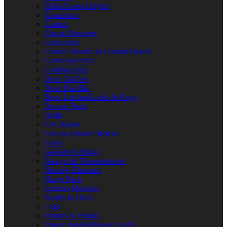
Bulbs/Lamps/Lights
Capacitors
Casters
Circuit Breakers
Contactors
Control Boards & Control Panels
Conveyor Parts
Cooling Fans
Door Catches
Door Handles
Door Latches/Locks & Keys
Drawer Parts
Drills
Fan Blades
Fans & Blower Motors
Fuses
Gaskets/O-Rings
Gauges & Thermometers
Heating Elements
Hinge Parts
Ignition Modules
Knobs & Dials
Legs
Motors & Pumps
Power Supply/Power Cords