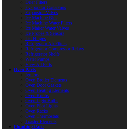
Drier Filters
Evaporator Coils/Fans
Expansion Valves
Ice Machine Bins
Ice Machine Water Filters
Ice Maker Water Valves
Ice Probes & Sensors
Lid Hinges
Refrigerator Air Filters
Refrigerator Compressor Relays
Refrigerator Shelfs
Water Pumps
View All Parts
Oven Parts
Ignitors
Oven Broiler Elements
Oven Door Gaskets
Oven Heating Elements
Oven Knobs
Oven Light Bulbs
Oven Pilot Lights
Oven Racks
Oven Thermostats
Toaster Elements
Plumbing Parts