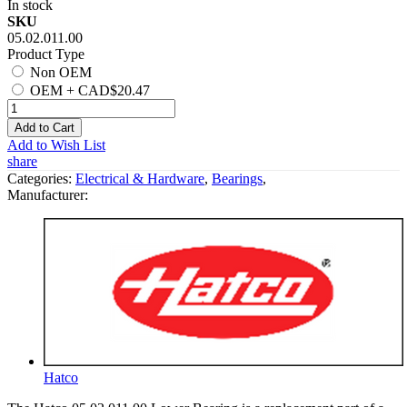
In stock
SKU
05.02.011.00
Product Type
Non OEM
OEM
+
CAD$20.47
Add to Cart
Add to Wish List
share
Categories:
Electrical & Hardware
,
Bearings
,
Manufacturer:
Hatco