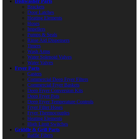
Dishwasher Parts
Brackets
Door Latches
Heating Elements
Hoses
Impellers
Pumps & Seals
Rinse Aid Dispensers
Timers
Wash Arms
Water Solenoid Valves
Water Valves
Fryer Parts
Casters
Commercial Deep Fryer Filters
Commercial Fryer Baskets
Deep Fryer Conversion Kits
Deep Fryer Pots
Deep Fryer Temperature Controls
Fryer Filter Hoses
Fryer Thermocouples
Heating Elements
High Limit Switches
Griddle & Grill Parts
Baffle Filters