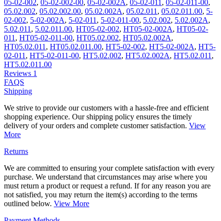
05-02-002
,
05-02-002-00
,
05-02-002A
,
05-02-011
,
05-02-011-00
,
05.02.002
,
05.02.002.00
,
05.02.002A
,
05.02.011
,
05.02.011.00
,
5-
02-002
,
5-02-002A
,
5-02-011
,
5-02-011-00
,
5.02.002
,
5.02.002A
,
5.02.011
,
5.02.011.00
,
HT05-02-002
,
HT05-02-002A
,
HT05-02-
011
,
HT05-02-011-00
,
HT05.02.002
,
HT05.02.002A
,
HT05.02.011
,
HT05.02.011.00
,
HT5-02-002
,
HT5-02-002A
,
HT5-
02-011
,
HT5-02-011-00
,
HT5.02.002
,
HT5.02.002A
,
HT5.02.011
,
HT5.02.011.00
Reviews
1
FAQS
Shipping
We strive to provide our customers with a hassle-free and efficient
shopping experience. Our shipping policy ensures the timely
delivery of your orders and complete customer satisfaction.
View
More
Returns
We are committed to ensuring your complete satisfaction with every
purchase. We understand that circumstances may arise where you
must return a product or request a refund. If for any reason you are
not satisfied, you may return the item(s) according to the terms
outlined below.
View More
Payment Methods