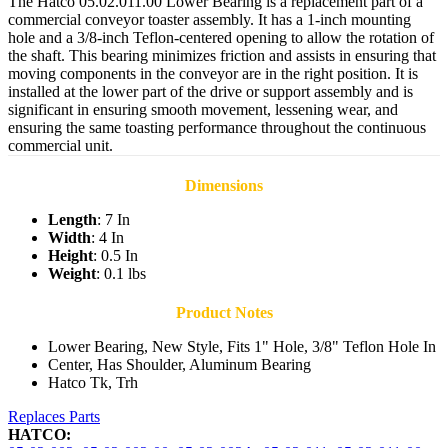
The Hatco 05.02.011.00 Lower Bearing is a replacement part of a
commercial conveyor toaster assembly. It has a 1-inch mounting
hole and a 3/8-inch Teflon-centered opening to allow the rotation of
the shaft. This bearing minimizes friction and assists in ensuring that
moving components in the conveyor are in the right position. It is
installed at the lower part of the drive or support assembly and is
significant in ensuring smooth movement, lessening wear, and
ensuring the same toasting performance throughout the continuous
commercial unit.
Dimensions
Length
: 7 In
Width
: 4 In
Height
: 0.5 In
Weight
: 0.1 lbs
Product Notes
Lower Bearing, New Style, Fits 1" Hole, 3/8" Teflon Hole In
Center, Has Shoulder, Aluminum Bearing
Hatco Tk, Trh
Replaces Parts
HATCO: