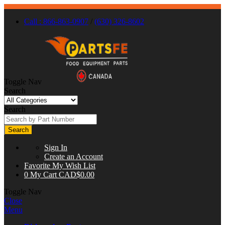
Call : 866-863-0907
/
(630) 326-8602
Toggle Nav
Search
Search
Search
Sign In
Create an Account
Favorite
My Wish List
0
My Cart
CAD$0.00
Toggle Nav
Close
Menu