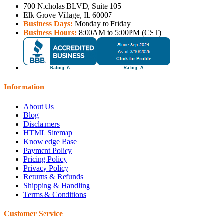
700 Nicholas BLVD, Suite 105
Elk Grove Village, IL 60007
Business Days:
Monday to Friday
Business Hours:
8:00AM to 5:00PM (CST)
Information
About Us
Blog
Disclaimers
HTML Sitemap
Knowledge Base
Payment Policy
Pricing Policy
Privacy Policy
Returns & Refunds
Shipping & Handling
Terms & Conditions
Customer Service