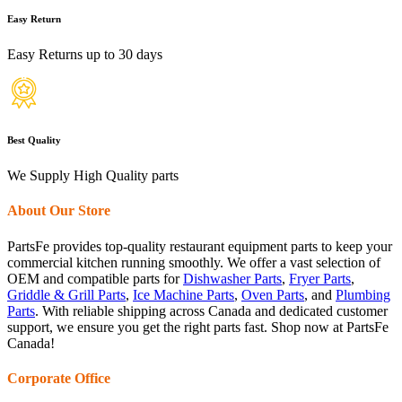
Easy Return
Easy Returns up to 30 days
Best Quality
We Supply High Quality parts
About Our Store
PartsFe provides top-quality restaurant equipment parts to keep your
commercial kitchen running smoothly. We offer a vast selection of
OEM and compatible parts for
Dishwasher Parts
,
Fryer Parts
,
Griddle & Grill Parts
,
Ice Machine Parts
,
Oven Parts
, and
Plumbing
Parts
. With reliable shipping across Canada and dedicated customer
support, we ensure you get the right parts fast. Shop now at PartsFe
Canada!
Corporate Office