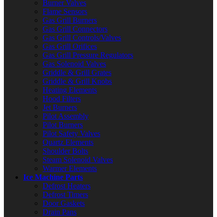
Burner Valves
Flame Sensors
Gas Grill Burners
Gas Grill Connectors
Gas Grill Controls/Valves
Gas Grill Orifices
Gas Grill Pressure Regulators
Gas Solenoid Valves
Griddle & Grill Grates
Griddle & Grill Knobs
Heating Elements
Hood Filters
Jet Burners
Pilot Assembly
Pilot Burners
Pilot Safety Valves
Quartz Elements
Shoulder Bolts
Steam Solenoid Valves
Warmer Elements
Ice Machine Parts
Defrost Heaters
Defrost Timers
Door Gaskets
Drain Pans