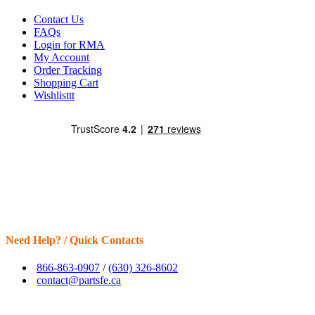
Contact Us
FAQs
Login for RMA
My Account
Order Tracking
Shopping Cart
Wishlisttt
Need Help? / Quick Contacts
866-863-0907
/
(630) 326-8602
contact@partsfe.ca