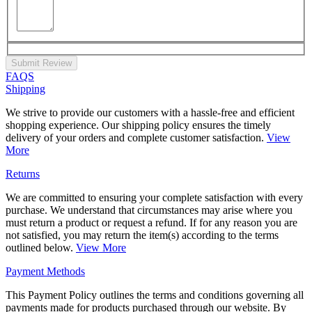
Submit Review
FAQS
Shipping
We strive to provide our customers with a hassle-free and efficient
shopping experience. Our shipping policy ensures the timely
delivery of your orders and complete customer satisfaction.
View
More
Returns
We are committed to ensuring your complete satisfaction with every
purchase. We understand that circumstances may arise where you
must return a product or request a refund. If for any reason you are
not satisfied, you may return the item(s) according to the terms
outlined below.
View More
Payment Methods
This Payment Policy outlines the terms and conditions governing all
payments made for products purchased through our website. By