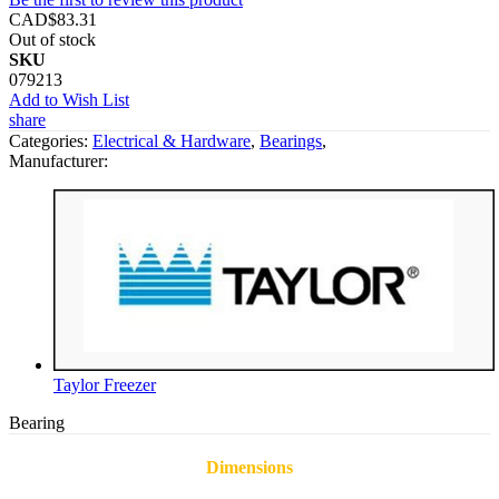
CAD$83.31
Out of stock
SKU
079213
Add to Wish List
share
Categories:
Electrical & Hardware
,
Bearings
,
Manufacturer:
Taylor Freezer
Bearing
Dimensions