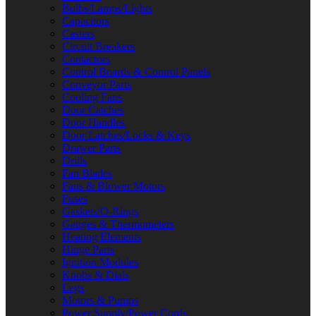
Bulbs/Lamps/Lights
Capacitors
Casters
Circuit Breakers
Contactors
Control Boards & Control Panels
Conveyor Parts
Cooling Fans
Door Catches
Door Handles
Door Latches/Locks & Keys
Drawer Parts
Drills
Fan Blades
Fans & Blower Motors
Fuses
Gaskets/O-Rings
Gauges & Thermometers
Heating Elements
Hinge Parts
Ignition Modules
Knobs & Dials
Legs
Motors & Pumps
Power Supply/Power Cords