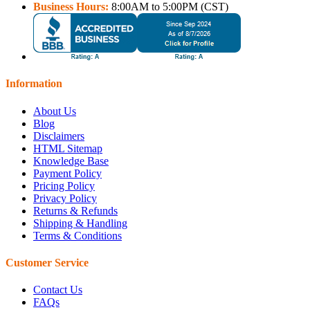
Business Hours:
8:00AM to 5:00PM (CST)
Information
About Us
Blog
Disclaimers
HTML Sitemap
Knowledge Base
Payment Policy
Pricing Policy
Privacy Policy
Returns & Refunds
Shipping & Handling
Terms & Conditions
Customer Service
Contact Us
FAQs