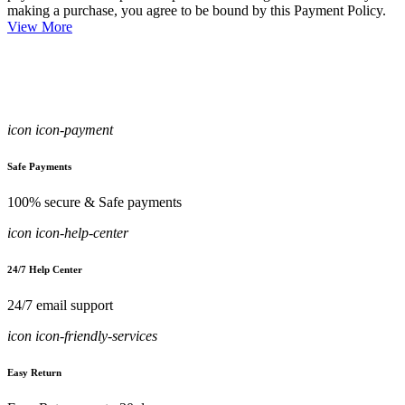
making a purchase, you agree to be bound by this Payment Policy.
View More
icon icon-payment
Safe Payments
100% secure & Safe payments
icon icon-help-center
24/7 Help Center
24/7 email support
icon icon-friendly-services
Easy Return