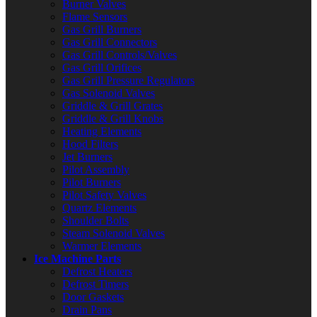
Burner Valves
Flame Sensors
Gas Grill Burners
Gas Grill Connectors
Gas Grill Controls/Valves
Gas Grill Orifices
Gas Grill Pressure Regulators
Gas Solenoid Valves
Griddle & Grill Grates
Griddle & Grill Knobs
Heating Elements
Hood Filters
Jet Burners
Pilot Assembly
Pilot Burners
Pilot Safety Valves
Quartz Elements
Shoulder Bolts
Steam Solenoid Valves
Warmer Elements
Ice Machine Parts
Defrost Heaters
Defrost Timers
Door Gaskets
Drain Pans