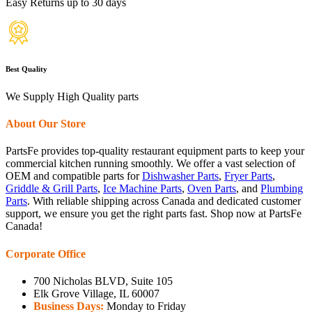
Easy Returns up to 30 days
Best Quality
We Supply High Quality parts
About Our Store
PartsFe provides top-quality restaurant equipment parts to keep your
commercial kitchen running smoothly. We offer a vast selection of
OEM and compatible parts for
Dishwasher Parts
,
Fryer Parts
,
Griddle & Grill Parts
,
Ice Machine Parts
,
Oven Parts
, and
Plumbing
Parts
. With reliable shipping across Canada and dedicated customer
support, we ensure you get the right parts fast. Shop now at PartsFe
Canada!
Corporate Office
700 Nicholas BLVD, Suite 105
Elk Grove Village, IL 60007
Business Days:
Monday to Friday