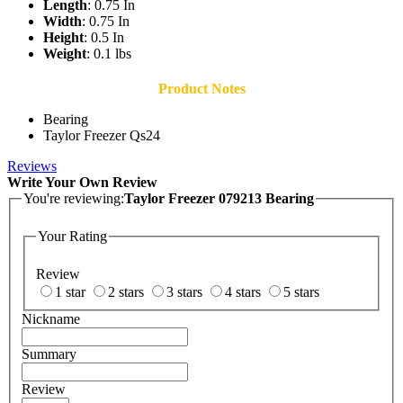
Length
: 0.75 In
Width
: 0.75 In
Height
: 0.5 In
Weight
: 0.1 lbs
Product Notes
Bearing
Taylor Freezer Qs24
Reviews
Write Your Own Review
You're reviewing:
Taylor Freezer 079213 Bearing
Your Rating
Review
1 star
2 stars
3 stars
4 stars
5 stars
Nickname
Summary
Review