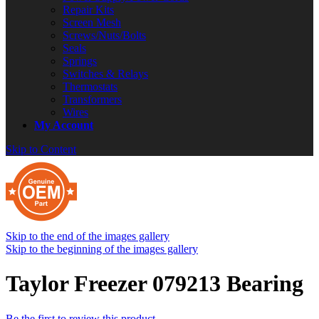
Repair Kits
Screen Mesh
Screws/Nuts/Bolts
Seals
Springs
Switches & Relays
Thermostats
Transformers
Wires
My Account
Skip to Content
Skip to the end of the images gallery
Skip to the beginning of the images gallery
Taylor Freezer 079213 Bearing
Be the first to review this product