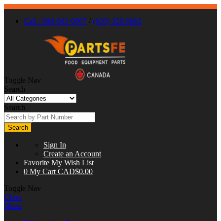
Call : 866-863-0907
/
(630) 326-8602
Toggle Nav
Search
Search
Search
Sign In
Create an Account
Favorite
My Wish List
0
My Cart
CAD$0.00
Toggle Nav
Close
Menu