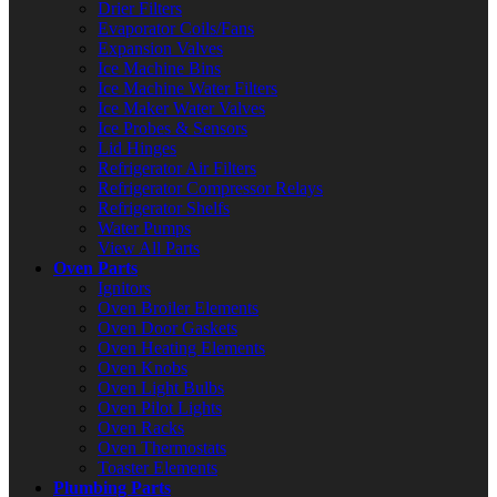
Drier Filters
Evaporator Coils/Fans
Expansion Valves
Ice Machine Bins
Ice Machine Water Filters
Ice Maker Water Valves
Ice Probes & Sensors
Lid Hinges
Refrigerator Air Filters
Refrigerator Compressor Relays
Refrigerator Shelfs
Water Pumps
View All Parts
Oven Parts
Ignitors
Oven Broiler Elements
Oven Door Gaskets
Oven Heating Elements
Oven Knobs
Oven Light Bulbs
Oven Pilot Lights
Oven Racks
Oven Thermostats
Toaster Elements
Plumbing Parts