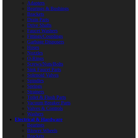
Adapters
Bearings & Bushings
Brackets
Drain Parts
Drive Shafts
Faucet Washers
Fittings/Couplings
Garbage Disposers
Hoses
Nozzles
O-Rings
Screws/Nuts/Bolts
Sink Faucet Parts
Solenoid Valves
Spindles
Springs
Strainers
Toilet & Flush Parts
Vacuum Breaker Parts
Valves & Controls
Washers
Electrical & Hardware
Bearings
Blower Wheels
Brackets