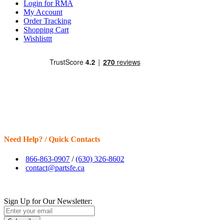
Login for RMA
My Account
Order Tracking
Shopping Cart
Wishlisttt
Need Help? / Quick Contacts
866-863-0907
/
(630) 326-8602
contact@partsfe.ca
Sign Up for Our Newsletter: