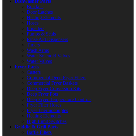
Dishwasher Parts
Brackets
Door Latches
Heating Elements
Hoses
Impellers
Pumps & Seals
Rinse Aid Dispensers
Timers
Wash Arms
Water Solenoid Valves
Water Valves
Fryer Parts
Casters
Commercial Deep Fryer Filters
Commercial Fryer Baskets
Deep Fryer Conversion Kits
Deep Fryer Pots
Deep Fryer Temperature Controls
Fryer Filter Hoses
Fryer Thermocouples
Heating Elements
High Limit Switches
Griddle & Grill Parts
Baffle Filters