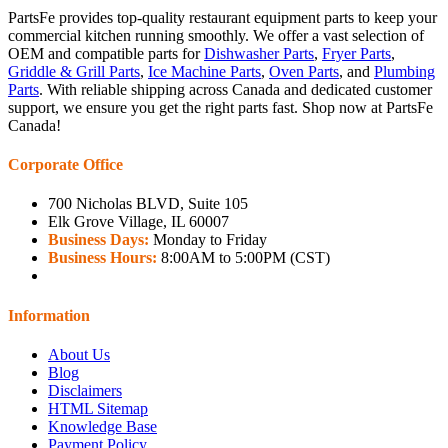
PartsFe provides top-quality restaurant equipment parts to keep your
commercial kitchen running smoothly. We offer a vast selection of
OEM and compatible parts for
Dishwasher Parts
,
Fryer Parts
,
Griddle & Grill Parts
,
Ice Machine Parts
,
Oven Parts
, and
Plumbing
Parts
. With reliable shipping across Canada and dedicated customer
support, we ensure you get the right parts fast. Shop now at PartsFe
Canada!
Corporate Office
700 Nicholas BLVD, Suite 105
Elk Grove Village, IL 60007
Business Days:
Monday to Friday
Business Hours:
8:00AM to 5:00PM (CST)
Information
About Us
Blog
Disclaimers
HTML Sitemap
Knowledge Base
Payment Policy