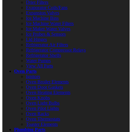
Drier Filters
Evaporator Coils/Fans
Expansion Valves
Ice Machine Bins
Ice Machine Water Filters
Ice Maker Water Valves
Ice Probes & Sensors
Lid Hinges
Refrigerator Air Filters
Refrigerator Compressor Relays
Refrigerator Shelfs
Water Pumps
View All Parts
Oven Parts
Ignitors
Oven Broiler Elements
Oven Door Gaskets
Oven Heating Elements
Oven Knobs
Oven Light Bulbs
Oven Pilot Lights
Oven Racks
Oven Thermostats
Toaster Elements
Plumbing Parts