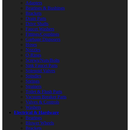
Adapters
Bearings & Bushings
Brackets
Drain Parts
Drive Shafts
Faucet Washers
Fittings/Couplings
Garbage Disposers
Hoses
Nozzles
O-Rings
Screws/Nuts/Bolts
Sink Faucet Parts
Solenoid Valves
Spindles
Springs
Strainers
Toilet & Flush Parts
Vacuum Breaker Parts
Valves & Controls
Washers
Electrical & Hardware
Bearings
Blower Wheels
Brackets