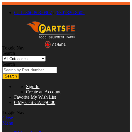
Call : 866-863-0907
/
(630) 326-8602
Toggle Nav
Search
Search
Search
Sign In
Create an Account
Favorite
My Wish List
0
My Cart
CAD$0.00
Toggle Nav
Close
Menu