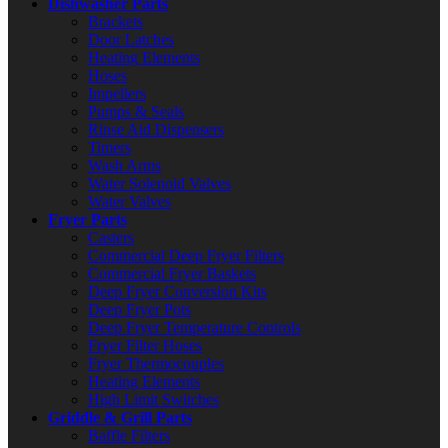
Dishwasher Parts
Brackets
Door Latches
Heating Elements
Hoses
Impellers
Pumps & Seals
Rinse Aid Dispensers
Timers
Wash Arms
Water Solenoid Valves
Water Valves
Fryer Parts
Casters
Commercial Deep Fryer Filters
Commercial Fryer Baskets
Deep Fryer Conversion Kits
Deep Fryer Pots
Deep Fryer Temperature Controls
Fryer Filter Hoses
Fryer Thermocouples
Heating Elements
High Limit Switches
Griddle & Grill Parts
Baffle Filters