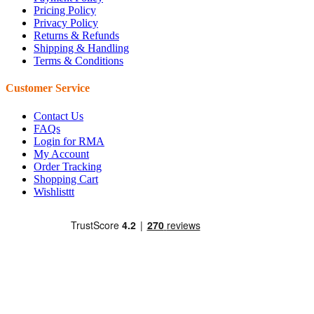
Pricing Policy
Privacy Policy
Returns & Refunds
Shipping & Handling
Terms & Conditions
Customer Service
Contact Us
FAQs
Login for RMA
My Account
Order Tracking
Shopping Cart
Wishlisttt