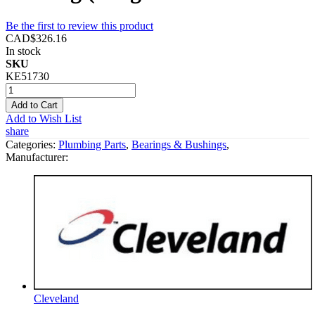
Be the first to review this product
CAD$326.16
In stock
SKU
KE51730
Add to Cart
Add to Wish List
share
Categories:
Plumbing Parts
,
Bearings & Bushings
,
Manufacturer:
Cleveland