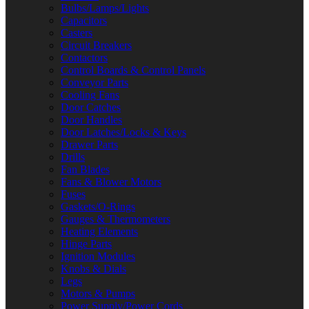
Bulbs/Lamps/Lights
Capacitors
Casters
Circuit Breakers
Contactors
Control Boards & Control Panels
Conveyor Parts
Cooling Fans
Door Catches
Door Handles
Door Latches/Locks & Keys
Drawer Parts
Drills
Fan Blades
Fans & Blower Motors
Fuses
Gaskets/O-Rings
Gauges & Thermometers
Heating Elements
Hinge Parts
Ignition Modules
Knobs & Dials
Legs
Motors & Pumps
Power Supply/Power Cords