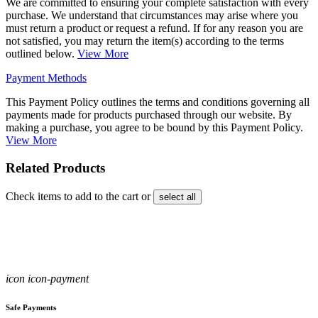
We are committed to ensuring your complete satisfaction with every
purchase. We understand that circumstances may arise where you
must return a product or request a refund. If for any reason you are
not satisfied, you may return the item(s) according to the terms
outlined below.
View More
Payment Methods
This Payment Policy outlines the terms and conditions governing all
payments made for products purchased through our website. By
making a purchase, you agree to be bound by this Payment Policy.
View More
Related Products
Check items to add to the cart or
select all
icon icon-payment
Safe Payments