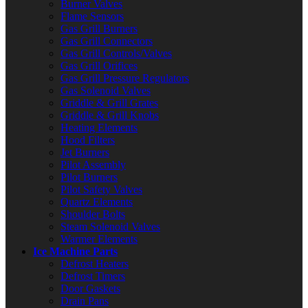
Burner Valves
Flame Sensors
Gas Grill Burners
Gas Grill Connectors
Gas Grill Controls/Valves
Gas Grill Orifices
Gas Grill Pressure Regulators
Gas Solenoid Valves
Griddle & Grill Grates
Griddle & Grill Knobs
Heating Elements
Hood Filters
Jet Burners
Pilot Assembly
Pilot Burners
Pilot Safety Valves
Quartz Elements
Shoulder Bolts
Steam Solenoid Valves
Warmer Elements
Ice Machine Parts
Defrost Heaters
Defrost Timers
Door Gaskets
Drain Pans