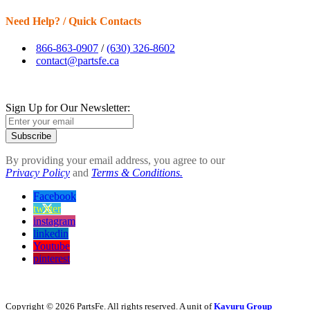
Need Help? / Quick Contacts
866-863-0907
/
(630) 326-8602
contact@partsfe.ca
Sign Up for Our Newsletter:
Subscribe
By providing your email address, you agree to our
Privacy Policy
and
Terms & Conditions.
Facebook
twitter
instagram
linkedin
Youtube
pinterest
Copyright © 2026 PartsFe. All rights reserved. A unit of
Kavuru Group