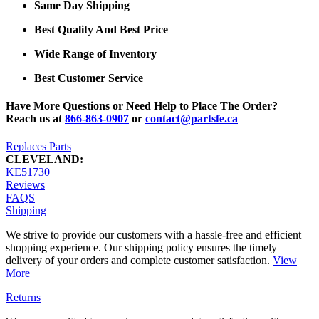
Same Day Shipping
Best Quality And Best Price
Wide Range of Inventory
Best Customer Service
Have More Questions or Need Help to Place The Order?
Reach us at
866-863-0907
or
contact@partsfe.ca
Replaces Parts
CLEVELAND:
KE51730
Reviews
FAQS
Shipping
We strive to provide our customers with a hassle-free and efficient
shopping experience. Our shipping policy ensures the timely
delivery of your orders and complete customer satisfaction.
View
More
Returns