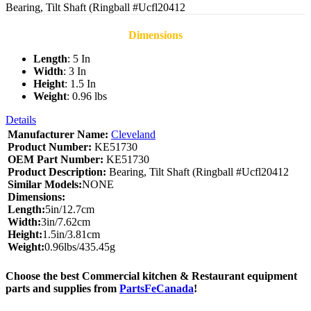
Bearing, Tilt Shaft (Ringball #Ucfl20412
Dimensions
Length
: 5 In
Width
: 3 In
Height
: 1.5 In
Weight
: 0.96 lbs
Details
Manufacturer Name:
Cleveland
Product Number:
KE51730
OEM Part Number:
KE51730
Product Description:
Bearing, Tilt Shaft (Ringball #Ucfl20412
Similar Models:
NONE
Dimensions:
Length:
5in/12.7cm
Width:
3in/7.62cm
Height:
1.5in/3.81cm
Weight:
0.96lbs/435.45g
Choose the best Commercial kitchen & Restaurant equipment
parts and supplies from
PartsFeCanada
!