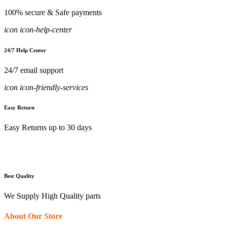
100% secure & Safe payments
icon icon-help-center
24/7 Help Center
24/7 email support
icon icon-friendly-services
Easy Return
Easy Returns up to 30 days
Best Quality
We Supply High Quality parts
About Our Store