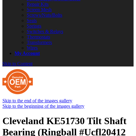
Repair Kits
Screen Mesh
Screws/Nuts/Bolts
Seals
Springs
Switches & Relays
Thermostats
Transformers
Wires
My Account
Skip to Content
Skip to the end of the images gallery
Skip to the beginning of the images gallery
Cleveland KE51730 Tilt Shaft
Bearing (Ringball #Ucfl20412