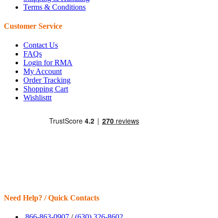
Terms & Conditions
Customer Service
Contact Us
FAQs
Login for RMA
My Account
Order Tracking
Shopping Cart
Wishlisttt
Need Help? / Quick Contacts
866-863-0907
/
(630) 326-8602