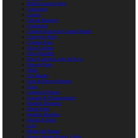
Bulbs/Lamps/Lights
Capacitors
Casters
Circuit Breakers
Contactors
Control Boards & Control Panels
Conveyor Parts
Cooling Fans
Door Catches
Door Handles
Door Latches/Locks & Keys
Drawer Parts
Drills
Fan Blades
Fans & Blower Motors
Fuses
Gaskets/O-Rings
Gauges & Thermometers
Heating Elements
Hinge Parts
Ignition Modules
Knobs & Dials
Legs
Motors & Pumps
Power Supply/Power Cords