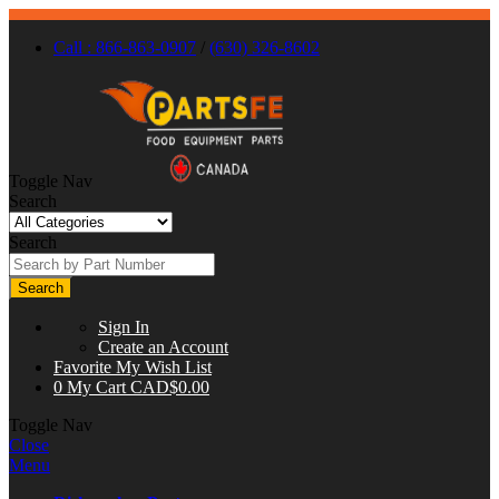
Call : 866-863-0907
/
(630) 326-8602
Toggle Nav
Search
Search
Search
Sign In
Create an Account
Favorite
My Wish List
0
My Cart
CAD$0.00
Toggle Nav
Close
Menu