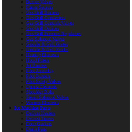
Burner Valves
Flame Sensors
Gas Grill Burners
Gas Grill Connectors
Gas Grill Controls/Valves
Gas Grill Orifices
Gas Grill Pressure Regulators
Gas Solenoid Valves
Griddle & Grill Grates
Griddle & Grill Knobs
Heating Elements
Hood Filters
Jet Burners
Pilot Assembly
Pilot Burners
Pilot Safety Valves
Quartz Elements
Shoulder Bolts
Steam Solenoid Valves
Warmer Elements
Ice Machine Parts
Defrost Heaters
Defrost Timers
Door Gaskets
Drain Pans