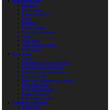
Dishwasher Parts
Brackets
Door Latches
Heating Elements
Hoses
Impellers
Pumps & Seals
Rinse Aid Dispensers
Timers
Wash Arms
Water Solenoid Valves
Water Valves
Fryer Parts
Casters
Commercial Deep Fryer Filters
Commercial Fryer Baskets
Deep Fryer Conversion Kits
Deep Fryer Pots
Deep Fryer Temperature Controls
Fryer Filter Hoses
Fryer Thermocouples
Heating Elements
High Limit Switches
Griddle & Grill Parts
Baffle Filters