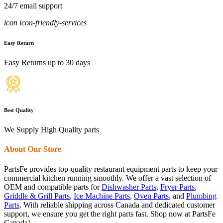
24/7 email support
icon icon-friendly-services
Easy Return
Easy Returns up to 30 days
Best Quality
We Supply High Quality parts
About Our Store
PartsFe provides top-quality restaurant equipment parts to keep your
commercial kitchen running smoothly. We offer a vast selection of
OEM and compatible parts for
Dishwasher Parts
,
Fryer Parts
,
Griddle & Grill Parts
,
Ice Machine Parts
,
Oven Parts
, and
Plumbing
Parts
. With reliable shipping across Canada and dedicated customer
support, we ensure you get the right parts fast. Shop now at PartsFe
Canada!