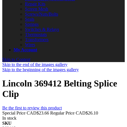
Repair Kits
Screen Mesh
Screws/Nuts/Bolts
Seals
Springs
Switches & Relays
Thermostats
Transformers
Wires
My Account
Skip to Content
Skip to the end of the images gallery
Skip to the beginning of the images gallery
Lincoln 369412 Belting Splice
Clip
Be the first to review this product
Special Price
CAD$23.66
Regular Price
CAD$26.10
In stock
SKU