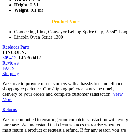
Height
: 0.5 In
Weight
: 0.1 lbs
Product Notes
Connecting Link, Conveyor Belting Splice Clip, 2-3/4" Long
Lincoln Oven Series 1300
Replaces Parts
LINCOLN:
369412
,
LIN369412
Reviews
FAQS
Shipping
We strive to provide our customers with a hassle-free and efficient
shopping experience. Our shipping policy ensures the timely
delivery of your orders and complete customer satisfaction.
View
More
Returns
We are committed to ensuring your complete satisfaction with every
purchase. We understand that circumstances may arise where you
must return a product or request a refund. If for any reason you are