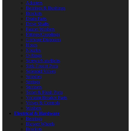
Adapters
Bearings & Bushings
Brackets
Drain Parts
Drive Shafts
Faucet Washers
Fittings/Couplings
Garbage Disposers
Hoses
Nozzles
O-Rings
Screws/Nuts/Bolts
Sink Faucet Parts
Solenoid Valves
Spindles
Springs
Strainers
Toilet & Flush Parts
Vacuum Breaker Parts
Valves & Controls
Washers
Electrical & Hardware
Bearings
Blower Wheels
Brackets