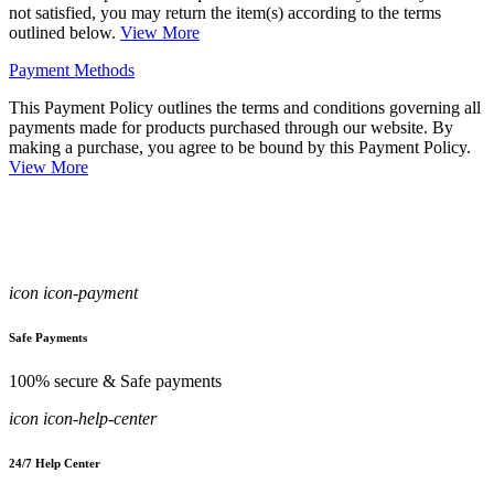
not satisfied, you may return the item(s) according to the terms
outlined below.
View More
Payment Methods
This Payment Policy outlines the terms and conditions governing all
payments made for products purchased through our website. By
making a purchase, you agree to be bound by this Payment Policy.
View More
icon icon-payment
Safe Payments
100% secure & Safe payments
icon icon-help-center
24/7 Help Center