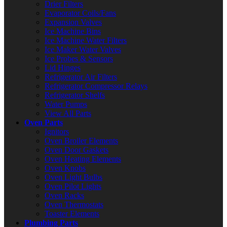
Drier Filters
Evaporator Coils/Fans
Expansion Valves
Ice Machine Bins
Ice Machine Water Filters
Ice Maker Water Valves
Ice Probes & Sensors
Lid Hinges
Refrigerator Air Filters
Refrigerator Compressor Relays
Refrigerator Shelfs
Water Pumps
View All Parts
Oven Parts
Ignitors
Oven Broiler Elements
Oven Door Gaskets
Oven Heating Elements
Oven Knobs
Oven Light Bulbs
Oven Pilot Lights
Oven Racks
Oven Thermostats
Toaster Elements
Plumbing Parts