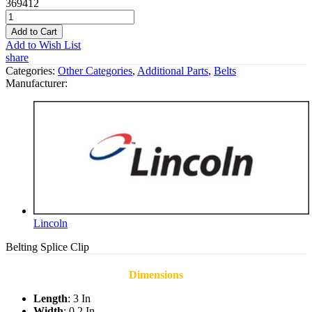
369412
Add to Cart
Add to Wish List
share
Categories:
Other Categories
,
Additional Parts
,
Belts
Manufacturer:
Lincoln
Belting Splice Clip
Dimensions
Length
: 3 In
Width
: 0.2 In