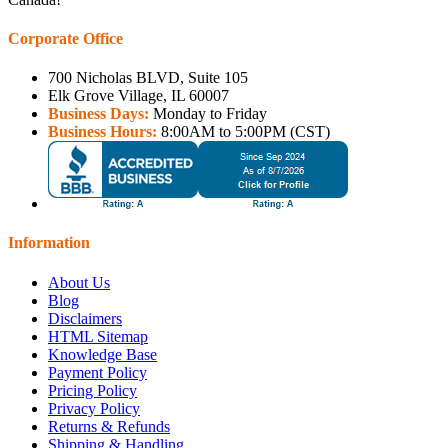
Corporate Office
700 Nicholas BLVD, Suite 105
Elk Grove Village, IL 60007
Business Days:
Monday to Friday
Business Hours:
8:00AM to 5:00PM (CST)
Information
About Us
Blog
Disclaimers
HTML Sitemap
Knowledge Base
Payment Policy
Pricing Policy
Privacy Policy
Returns & Refunds
Shipping & Handling