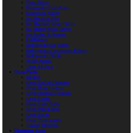
Drier Filters
Evaporator Coils/Fans
Expansion Valves
Ice Machine Bins
Ice Machine Water Filters
Ice Maker Water Valves
Ice Probes & Sensors
Lid Hinges
Refrigerator Air Filters
Refrigerator Compressor Relays
Refrigerator Shelfs
Water Pumps
View All Parts
Oven Parts
Ignitors
Oven Broiler Elements
Oven Door Gaskets
Oven Heating Elements
Oven Knobs
Oven Light Bulbs
Oven Pilot Lights
Oven Racks
Oven Thermostats
Toaster Elements
Plumbing Parts