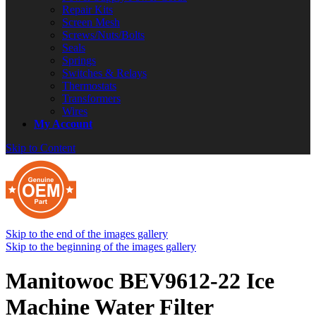
Repair Kits
Screen Mesh
Screws/Nuts/Bolts
Seals
Springs
Switches & Relays
Thermostats
Transformers
Wires
My Account
Skip to Content
Skip to the end of the images gallery
Skip to the beginning of the images gallery
Manitowoc BEV9612-22 Ice
Machine Water Filter