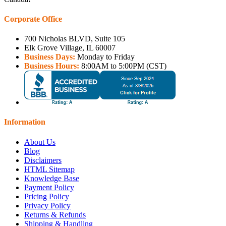
Corporate Office
700 Nicholas BLVD, Suite 105
Elk Grove Village, IL 60007
Business Days:
Monday to Friday
Business Hours:
8:00AM to 5:00PM (CST)
Information
About Us
Blog
Disclaimers
HTML Sitemap
Knowledge Base
Payment Policy
Pricing Policy
Privacy Policy
Returns & Refunds
Shipping & Handling