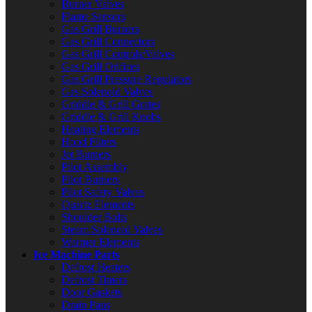
Burner Valves
Flame Sensors
Gas Grill Burners
Gas Grill Connectors
Gas Grill Controls/Valves
Gas Grill Orifices
Gas Grill Pressure Regulators
Gas Solenoid Valves
Griddle & Grill Grates
Griddle & Grill Knobs
Heating Elements
Hood Filters
Jet Burners
Pilot Assembly
Pilot Burners
Pilot Safety Valves
Quartz Elements
Shoulder Bolts
Steam Solenoid Valves
Warmer Elements
Ice Machine Parts
Defrost Heaters
Defrost Timers
Door Gaskets
Drain Pans