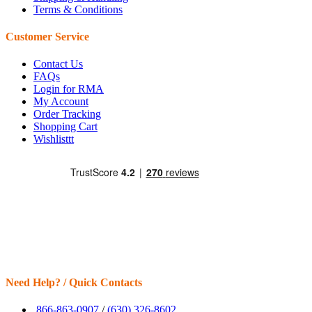
Terms & Conditions
Customer Service
Contact Us
FAQs
Login for RMA
My Account
Order Tracking
Shopping Cart
Wishlisttt
Need Help? / Quick Contacts
866-863-0907
/
(630) 326-8602