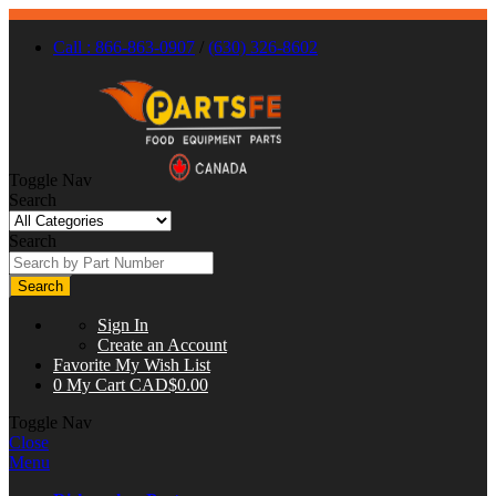
Call : 866-863-0907
/
(630) 326-8602
Toggle Nav
Search
Search
Search
Sign In
Create an Account
Favorite
My Wish List
0
My Cart
CAD$0.00
Toggle Nav
Close
Menu