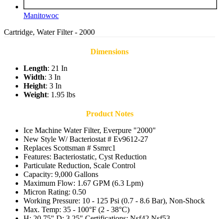
Manitowoc
Cartridge, Water Filter - 2000
Dimensions
Length
: 21 In
Width
: 3 In
Height
: 3 In
Weight
: 1.95 lbs
Product Notes
Ice Machine Water Filter, Everpure "2000"
New Style W/ Bacteriostat # Ev9612-27
Replaces Scottsman # Ssmrc1
Features: Bacteriostatic, Cyst Reduction
Particulate Reduction, Scale Control
Capacity: 9,000 Gallons
Maximum Flow: 1.67 GPM (6.3 Lpm)
Micron Rating: 0.50
Working Pressure: 10 - 125 Psi (0.7 - 8.6 Bar), Non-Shock
Max. Temp: 35 - 100°F (2 - 38°C)
H: 20.75" D: 3.25" Certifications: Nsf42 Nsf53