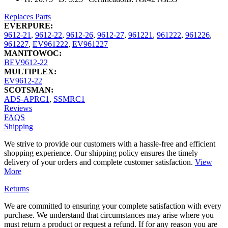
Replaces Parts
EVERPURE:
9612-21
,
9612-22
,
9612-26
,
9612-27
,
961221
,
961222
,
961226
,
961227
,
EV961222
,
EV961227
MANITOWOC:
BEV9612-22
MULTIPLEX:
EV9612-22
SCOTSMAN:
ADS-APRC1
,
SSMRC1
Reviews
FAQS
Shipping
We strive to provide our customers with a hassle-free and efficient
shopping experience. Our shipping policy ensures the timely
delivery of your orders and complete customer satisfaction.
View
More
Returns
We are committed to ensuring your complete satisfaction with every
purchase. We understand that circumstances may arise where you
must return a product or request a refund. If for any reason you are