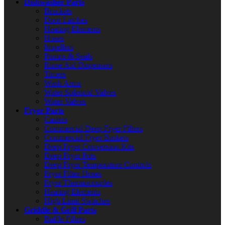
Dishwasher Parts
Brackets
Door Latches
Heating Elements
Hoses
Impellers
Pumps & Seals
Rinse Aid Dispensers
Timers
Wash Arms
Water Solenoid Valves
Water Valves
Fryer Parts
Casters
Commercial Deep Fryer Filters
Commercial Fryer Baskets
Deep Fryer Conversion Kits
Deep Fryer Pots
Deep Fryer Temperature Controls
Fryer Filter Hoses
Fryer Thermocouples
Heating Elements
High Limit Switches
Griddle & Grill Parts
Baffle Filters