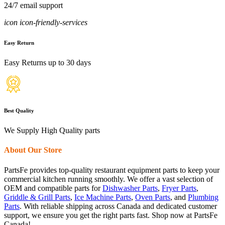
24/7 email support
icon icon-friendly-services
Easy Return
Easy Returns up to 30 days
Best Quality
We Supply High Quality parts
About Our Store
PartsFe provides top-quality restaurant equipment parts to keep your
commercial kitchen running smoothly. We offer a vast selection of
OEM and compatible parts for
Dishwasher Parts
,
Fryer Parts
,
Griddle & Grill Parts
,
Ice Machine Parts
,
Oven Parts
, and
Plumbing
Parts
. With reliable shipping across Canada and dedicated customer
support, we ensure you get the right parts fast. Shop now at PartsFe
Canada!