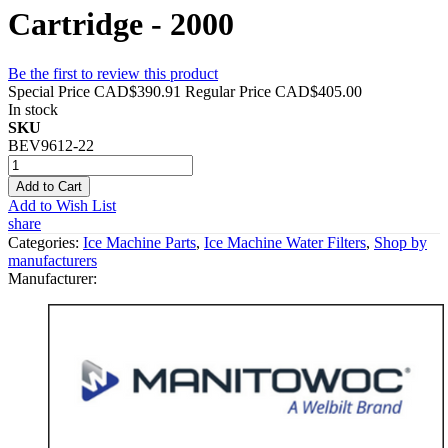
Cartridge - 2000
Be the first to review this product
Special Price
CAD$390.91
Regular Price
CAD$405.00
In stock
SKU
BEV9612-22
Add to Cart
Add to Wish List
share
Categories:
Ice Machine Parts
,
Ice Machine Water Filters
,
Shop by
manufacturers
Manufacturer: