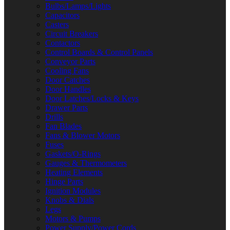
Bulbs/Lamps/Lights
Capacitors
Casters
Circuit Breakers
Contactors
Control Boards & Control Panels
Conveyor Parts
Cooling Fans
Door Catches
Door Handles
Door Latches/Locks & Keys
Drawer Parts
Drills
Fan Blades
Fans & Blower Motors
Fuses
Gaskets/O-Rings
Gauges & Thermometers
Heating Elements
Hinge Parts
Ignition Modules
Knobs & Dials
Legs
Motors & Pumps
Power Supply/Power Cords