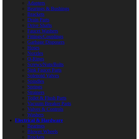
Adapters
Bearings & Bushings
Brackets
Drain Parts
Drive Shafts
Faucet Washers
Fittings/Couplings
Garbage Disposers
Hoses
Nozzles
O-Rings
Screws/Nuts/Bolts
Sink Faucet Parts
Solenoid Valves
Spindles
Springs
Strainers
Toilet & Flush Parts
Vacuum Breaker Parts
Valves & Controls
Washers
Electrical & Hardware
Bearings
Blower Wheels
Brackets