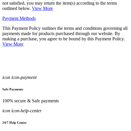
not satisfied, you may return the item(s) according to the terms
outlined below.
View More
Payment Methods
This Payment Policy outlines the terms and conditions governing all
payments made for products purchased through our website. By
making a purchase, you agree to be bound by this Payment Policy.
View More
icon icon-payment
Safe Payments
100% secure & Safe payments
icon icon-help-center
24/7 Help Center