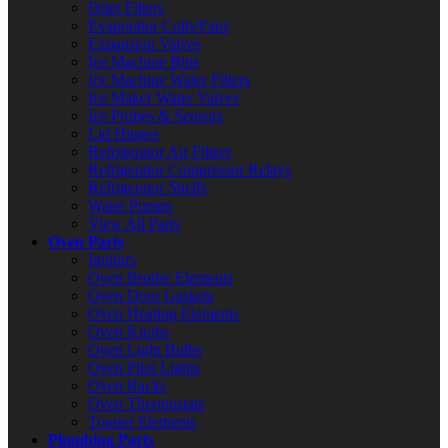
Drier Filters
Evaporator Coils/Fans
Expansion Valves
Ice Machine Bins
Ice Machine Water Filters
Ice Maker Water Valves
Ice Probes & Sensors
Lid Hinges
Refrigerator Air Filters
Refrigerator Compressor Relays
Refrigerator Shelfs
Water Pumps
View All Parts
Oven Parts
Ignitors
Oven Broiler Elements
Oven Door Gaskets
Oven Heating Elements
Oven Knobs
Oven Light Bulbs
Oven Pilot Lights
Oven Racks
Oven Thermostats
Toaster Elements
Plumbing Parts