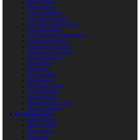
Burner Valves
Flame Sensors
Gas Grill Burners
Gas Grill Connectors
Gas Grill Controls/Valves
Gas Grill Orifices
Gas Grill Pressure Regulators
Gas Solenoid Valves
Griddle & Grill Grates
Griddle & Grill Knobs
Heating Elements
Hood Filters
Jet Burners
Pilot Assembly
Pilot Burners
Pilot Safety Valves
Quartz Elements
Shoulder Bolts
Steam Solenoid Valves
Warmer Elements
Ice Machine Parts
Defrost Heaters
Defrost Timers
Door Gaskets
Drain Pans