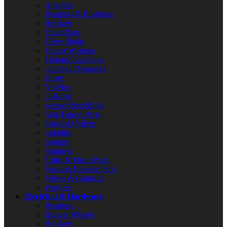
Adapters
Bearings & Bushings
Brackets
Drain Parts
Drive Shafts
Faucet Washers
Fittings/Couplings
Garbage Disposers
Hoses
Nozzles
O-Rings
Screws/Nuts/Bolts
Sink Faucet Parts
Solenoid Valves
Spindles
Springs
Strainers
Toilet & Flush Parts
Vacuum Breaker Parts
Valves & Controls
Washers
Electrical & Hardware
Bearings
Blower Wheels
Brackets