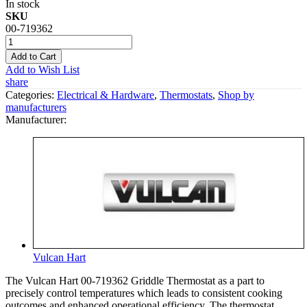
In stock
SKU
00-719362
Add to Cart
Add to Wish List
share
Categories:
Electrical & Hardware
,
Thermostats
,
Shop by
manufacturers
Manufacturer:
Vulcan Hart
The Vulcan Hart 00-719362 Griddle Thermostat as a part to
precisely control temperatures which leads to consistent cooking
outcomes and enhanced operational efficiency. The thermostat