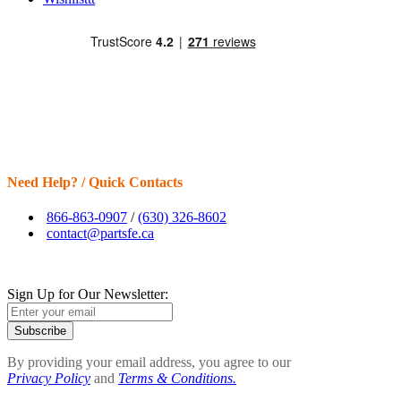
Need Help? / Quick Contacts
866-863-0907
/
(630) 326-8602
contact@partsfe.ca
Sign Up for Our Newsletter:
Subscribe
By providing your email address, you agree to our
Privacy Policy
and
Terms & Conditions.