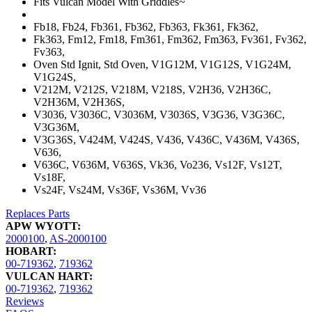
Fits Vulcan Model With Griddles~
Fb18, Fb24, Fb361, Fb362, Fb363, Fk361, Fk362,
Fk363, Fm12, Fm18, Fm361, Fm362, Fm363, Fv361, Fv362,
Fv363,
Oven Std Ignit, Std Oven, V1G12M, V1G12S, V1G24M,
V1G24S,
V212M, V212S, V218M, V218S, V2H36, V2H36C,
V2H36M, V2H36S,
V3036, V3036C, V3036M, V3036S, V3G36, V3G36C,
V3G36M,
V3G36S, V424M, V424S, V436, V436C, V436M, V436S,
V636,
V636C, V636M, V636S, Vk36, Vo236, Vs12F, Vs12T,
Vs18F,
Vs24F, Vs24M, Vs36F, Vs36M, Vv36
Replaces Parts
APW WYOTT:
2000100
,
AS-2000100
HOBART:
00-719362
,
719362
VULCAN HART:
00-719362
,
719362
Reviews