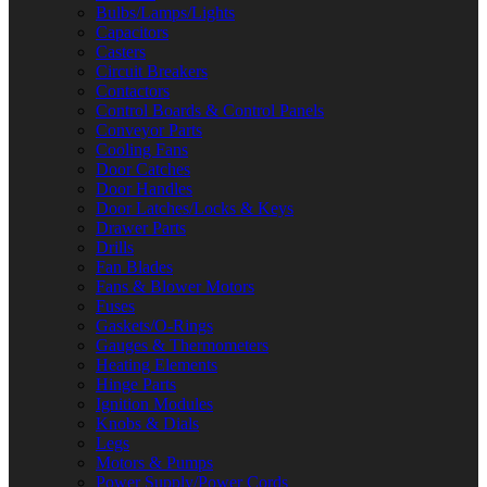
Bulbs/Lamps/Lights
Capacitors
Casters
Circuit Breakers
Contactors
Control Boards & Control Panels
Conveyor Parts
Cooling Fans
Door Catches
Door Handles
Door Latches/Locks & Keys
Drawer Parts
Drills
Fan Blades
Fans & Blower Motors
Fuses
Gaskets/O-Rings
Gauges & Thermometers
Heating Elements
Hinge Parts
Ignition Modules
Knobs & Dials
Legs
Motors & Pumps
Power Supply/Power Cords