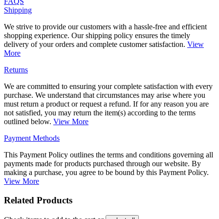
FAQS
Shipping
We strive to provide our customers with a hassle-free and efficient
shopping experience. Our shipping policy ensures the timely
delivery of your orders and complete customer satisfaction.
View
More
Returns
We are committed to ensuring your complete satisfaction with every
purchase. We understand that circumstances may arise where you
must return a product or request a refund. If for any reason you are
not satisfied, you may return the item(s) according to the terms
outlined below.
View More
Payment Methods
This Payment Policy outlines the terms and conditions governing all
payments made for products purchased through our website. By
making a purchase, you agree to be bound by this Payment Policy.
View More
Related Products