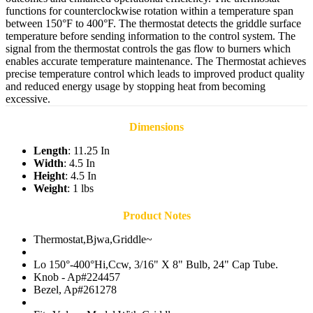
functions for counterclockwise rotation within a temperature span
between 150°F to 400°F. The thermostat detects the griddle surface
temperature before sending information to the control system. The
signal from the thermostat controls the gas flow to burners which
enables accurate temperature maintenance. The Thermostat achieves
precise temperature control which leads to improved product quality
and reduced energy usage by stopping heat from becoming
excessive.
Dimensions
Length
: 11.25 In
Width
: 4.5 In
Height
: 4.5 In
Weight
: 1 lbs
Product Notes
Thermostat,Bjwa,Griddle~
Lo 150°-400°Hi,Ccw, 3/16" X 8" Bulb, 24" Cap Tube.
Knob - Ap#224457
Bezel, Ap#261278