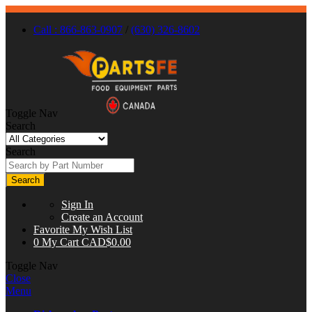
Call : 866-863-0907
/
(630) 326-8602
Toggle Nav
Search
Search
Search
Sign In
Create an Account
Favorite
My Wish List
0
My Cart
CAD$0.00
Toggle Nav
Close
Menu