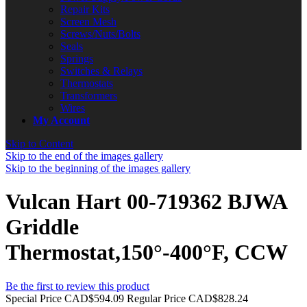
Repair Kits
Screen Mesh
Screws/Nuts/Bolts
Seals
Springs
Switches & Relays
Thermostats
Transformers
Wires
My Account
Skip to Content
Skip to the end of the images gallery
Skip to the beginning of the images gallery
Vulcan Hart 00-719362 BJWA
Griddle
Thermostat,150°-400°F, CCW
Be the first to review this product
Special Price
CAD$594.09
Regular Price
CAD$828.24