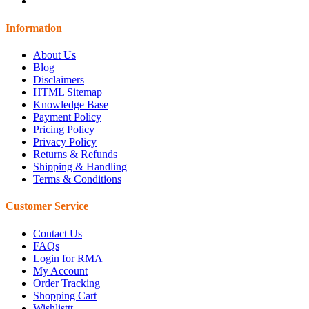
Information
About Us
Blog
Disclaimers
HTML Sitemap
Knowledge Base
Payment Policy
Pricing Policy
Privacy Policy
Returns & Refunds
Shipping & Handling
Terms & Conditions
Customer Service
Contact Us
FAQs
Login for RMA
My Account
Order Tracking
Shopping Cart
Wishlisttt