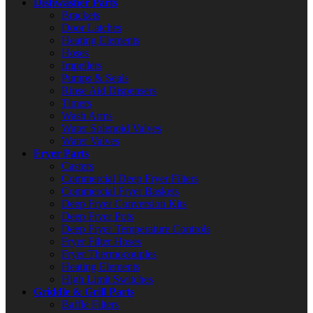
Dishwasher Parts
Brackets
Door Latches
Heating Elements
Hoses
Impellers
Pumps & Seals
Rinse Aid Dispensers
Timers
Wash Arms
Water Solenoid Valves
Water Valves
Fryer Parts
Casters
Commercial Deep Fryer Filters
Commercial Fryer Baskets
Deep Fryer Conversion Kits
Deep Fryer Pots
Deep Fryer Temperature Controls
Fryer Filter Hoses
Fryer Thermocouples
Heating Elements
High Limit Switches
Griddle & Grill Parts
Baffle Filters