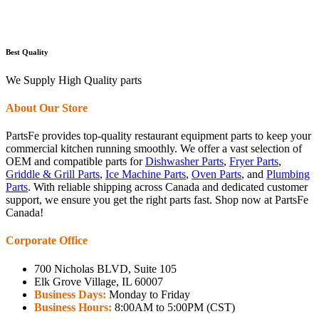
Best Quality
We Supply High Quality parts
About Our Store
PartsFe provides top-quality restaurant equipment parts to keep your
commercial kitchen running smoothly. We offer a vast selection of
OEM and compatible parts for
Dishwasher Parts
,
Fryer Parts
,
Griddle & Grill Parts
,
Ice Machine Parts
,
Oven Parts
, and
Plumbing
Parts
. With reliable shipping across Canada and dedicated customer
support, we ensure you get the right parts fast. Shop now at PartsFe
Canada!
Corporate Office
700 Nicholas BLVD, Suite 105
Elk Grove Village, IL 60007
Business Days:
Monday to Friday
Business Hours:
8:00AM to 5:00PM (CST)