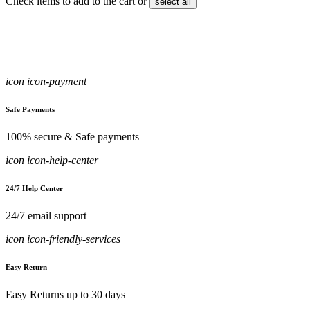
Check items to add to the cart or
select all
icon icon-payment
Safe Payments
100% secure & Safe payments
icon icon-help-center
24/7 Help Center
24/7 email support
icon icon-friendly-services
Easy Return
Easy Returns up to 30 days