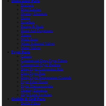
Dishwasher Parts
Brackets
Door Latches
Heating Elements
Hoses
Impellers
Pumps & Seals
Rinse Aid Dispensers
Timers
Wash Arms
Water Solenoid Valves
Water Valves
Fryer Parts
Casters
Commercial Deep Fryer Filters
Commercial Fryer Baskets
Deep Fryer Conversion Kits
Deep Fryer Pots
Deep Fryer Temperature Controls
Fryer Filter Hoses
Fryer Thermocouples
Heating Elements
High Limit Switches
Griddle & Grill Parts
Baffle Filters