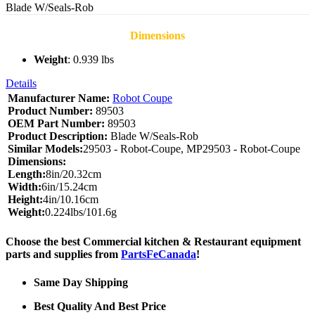
Blade W/Seals-Rob
Dimensions
Weight
: 0.939 lbs
Details
Manufacturer Name:
Robot Coupe
Product Number:
89503
OEM Part Number:
89503
Product Description:
Blade W/Seals-Rob
Similar Models:
29503 - Robot-Coupe, MP29503 - Robot-Coupe
Dimensions:
Length:
8in/20.32cm
Width:
6in/15.24cm
Height:
4in/10.16cm
Weight:
0.224lbs/101.6g
Choose the best Commercial kitchen & Restaurant equipment
parts and supplies from
PartsFeCanada
!
Same Day Shipping
Best Quality And Best Price