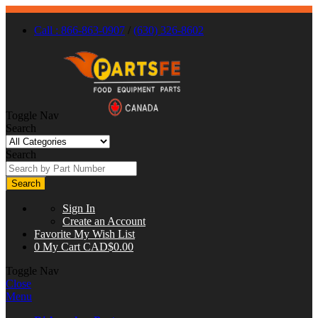
Call : 866-863-0907
/
(630) 326-8602
Toggle Nav
Search
Search
Search
Sign In
Create an Account
Favorite
My Wish List
0
My Cart
CAD$0.00
Toggle Nav
Close
Menu