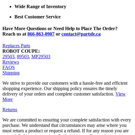
Wide Range of Inventory
Best Customer Service
Have More Questions or Need Help to Place The Order?
Reach us at
866-863-0907
or
contact@partsfe.ca
Replaces Parts
ROBOT COUPE:
29503
,
89503
,
MP29503
Reviews
FAQS
Shipping
We strive to provide our customers with a hassle-free and efficient
shopping experience. Our shipping policy ensures the timely
delivery of your orders and complete customer satisfaction.
View
More
Returns
We are committed to ensuring your complete satisfaction with every
purchase. We understand that circumstances may arise where you
must return a product or request a refund. If for any reason you are