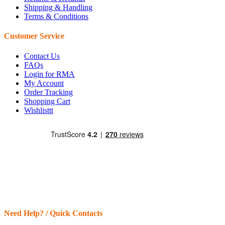
Shipping & Handling
Terms & Conditions
Customer Service
Contact Us
FAQs
Login for RMA
My Account
Order Tracking
Shopping Cart
Wishlisttt
Need Help? / Quick Contacts