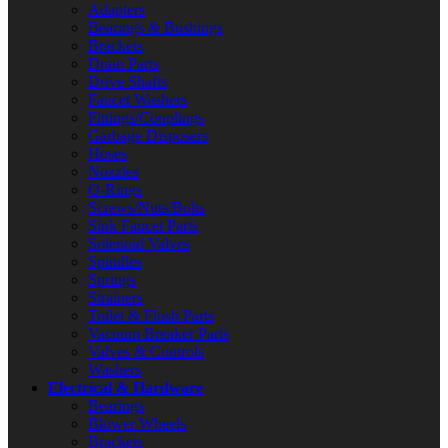
Adapters
Bearings & Bushings
Brackets
Drain Parts
Drive Shafts
Faucet Washers
Fittings/Couplings
Garbage Disposers
Hoses
Nozzles
O-Rings
Screws/Nuts/Bolts
Sink Faucet Parts
Solenoid Valves
Spindles
Springs
Strainers
Toilet & Flush Parts
Vacuum Breaker Parts
Valves & Controls
Washers
Electrical & Hardware
Bearings
Blower Wheels
Brackets