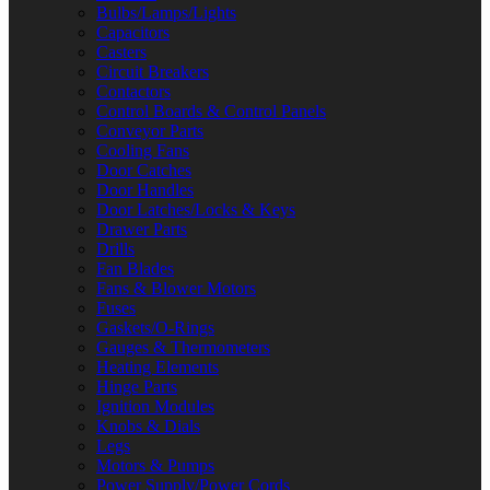
Bulbs/Lamps/Lights
Capacitors
Casters
Circuit Breakers
Contactors
Control Boards & Control Panels
Conveyor Parts
Cooling Fans
Door Catches
Door Handles
Door Latches/Locks & Keys
Drawer Parts
Drills
Fan Blades
Fans & Blower Motors
Fuses
Gaskets/O-Rings
Gauges & Thermometers
Heating Elements
Hinge Parts
Ignition Modules
Knobs & Dials
Legs
Motors & Pumps
Power Supply/Power Cords