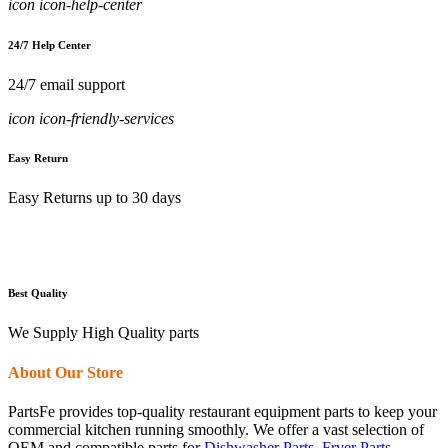
icon icon-help-center
24/7 Help Center
24/7 email support
icon icon-friendly-services
Easy Return
Easy Returns up to 30 days
Best Quality
We Supply High Quality parts
About Our Store
PartsFe provides top-quality restaurant equipment parts to keep your
commercial kitchen running smoothly. We offer a vast selection of
OEM and compatible parts for
Dishwasher Parts
,
Fryer Parts
,