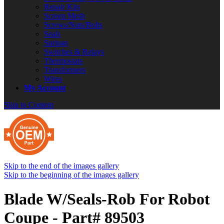
Repair Kits
Screen Mesh
Screws/Nuts/Bolts
Seals
Springs
Switches & Relays
Thermostats
Transformers
Wires
My Account
Skip to Content
Skip to the end of the images gallery
Skip to the beginning of the images gallery
Blade W/Seals-Rob For Robot
Coupe - Part# 89503