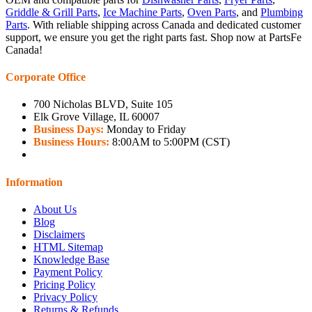
Griddle & Grill Parts
,
Ice Machine Parts
,
Oven Parts
, and
Plumbing
Parts
. With reliable shipping across Canada and dedicated customer
support, we ensure you get the right parts fast. Shop now at PartsFe
Canada!
Corporate Office
700 Nicholas BLVD, Suite 105
Elk Grove Village, IL 60007
Business Days:
Monday to Friday
Business Hours:
8:00AM to 5:00PM (CST)
Information
About Us
Blog
Disclaimers
HTML Sitemap
Knowledge Base
Payment Policy
Pricing Policy
Privacy Policy
Returns & Refunds