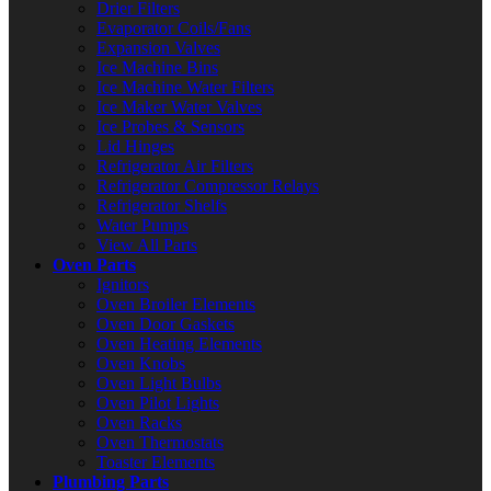
Drier Filters
Evaporator Coils/Fans
Expansion Valves
Ice Machine Bins
Ice Machine Water Filters
Ice Maker Water Valves
Ice Probes & Sensors
Lid Hinges
Refrigerator Air Filters
Refrigerator Compressor Relays
Refrigerator Shelfs
Water Pumps
View All Parts
Oven Parts
Ignitors
Oven Broiler Elements
Oven Door Gaskets
Oven Heating Elements
Oven Knobs
Oven Light Bulbs
Oven Pilot Lights
Oven Racks
Oven Thermostats
Toaster Elements
Plumbing Parts