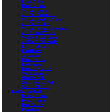
Burner Valves
Flame Sensors
Gas Grill Burners
Gas Grill Connectors
Gas Grill Controls/Valves
Gas Grill Orifices
Gas Grill Pressure Regulators
Gas Solenoid Valves
Griddle & Grill Grates
Griddle & Grill Knobs
Heating Elements
Hood Filters
Jet Burners
Pilot Assembly
Pilot Burners
Pilot Safety Valves
Quartz Elements
Shoulder Bolts
Steam Solenoid Valves
Warmer Elements
Ice Machine Parts
Defrost Heaters
Defrost Timers
Door Gaskets
Drain Pans