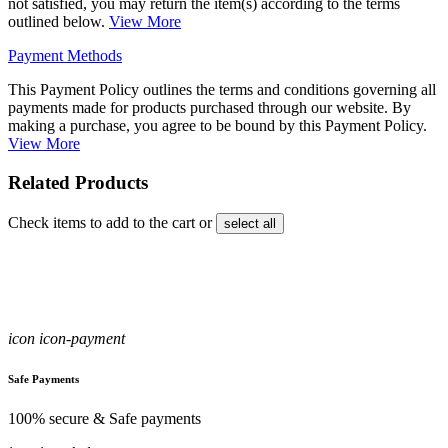
not satisfied, you may return the item(s) according to the terms
outlined below.
View More
Payment Methods
This Payment Policy outlines the terms and conditions governing all
payments made for products purchased through our website. By
making a purchase, you agree to be bound by this Payment Policy.
View More
Related Products
Check items to add to the cart or
select all
icon icon-payment
Safe Payments
100% secure & Safe payments