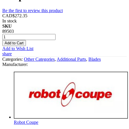
Be the first to review this product
CAD$272.35
In stock
SKU
89503
Add to Cart
Add to Wish List
share
Categories:
Other Categories
,
Additional Parts
,
Blades
Manufacturer:
Robot Coupe