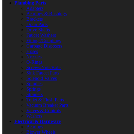
Plumbing Parts
Adapters
Bearings & Bushings
Brackets
Drain Parts
Drive Shafts
Faucet Washers
Fittings/Couplings
Garbage Disposers
Hoses
Nozzles
O-Rings
Screws/Nuts/Bolts
Sink Faucet Parts
Solenoid Valves
Spindles
Springs
Strainers
Toilet & Flush Parts
Vacuum Breaker Parts
Valves & Controls
Washers
Electrical & Hardware
Bearings
Blower Wheels