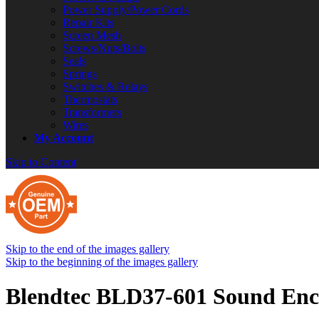
Power Supply/Power Cords
Repair Kits
Screen Mesh
Screws/Nuts/Bolts
Seals
Springs
Switches & Relays
Thermostats
Transformers
Wires
My Account
Skip to Content
Skip to the end of the images gallery
Skip to the beginning of the images gallery
Blendtec BLD37-601 Sound Enc