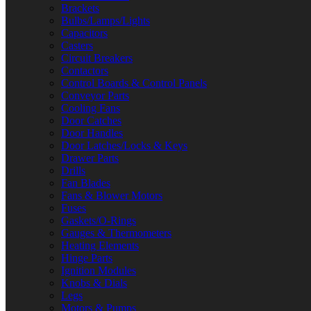
Brackets
Bulbs/Lamps/Lights
Capacitors
Casters
Circuit Breakers
Contactors
Control Boards & Control Panels
Conveyor Parts
Cooling Fans
Door Catches
Door Handles
Door Latches/Locks & Keys
Drawer Parts
Drills
Fan Blades
Fans & Blower Motors
Fuses
Gaskets/O-Rings
Gauges & Thermometers
Heating Elements
Hinge Parts
Ignition Modules
Knobs & Dials
Legs
Motors & Pumps