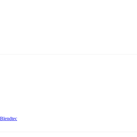
Blendtec