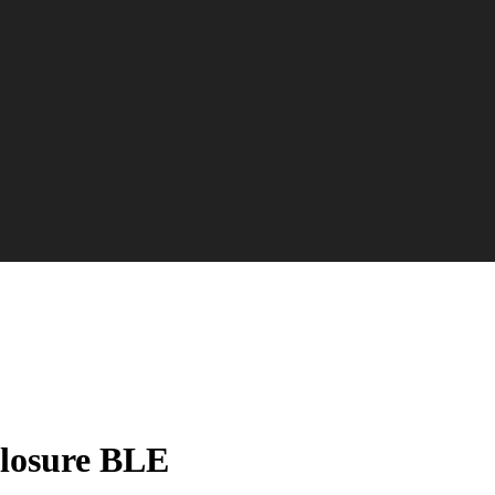
losure BLE