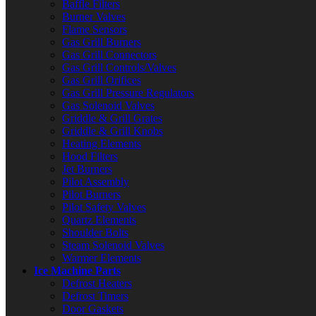
Baffle Filters
Burner Valves
Flame Sensors
Gas Grill Burners
Gas Grill Connectors
Gas Grill Controls/Valves
Gas Grill Orifices
Gas Grill Pressure Regulators
Gas Solenoid Valves
Griddle & Grill Grates
Griddle & Grill Knobs
Heating Elements
Hood Filters
Jet Burners
Pilot Assembly
Pilot Burners
Pilot Safety Valves
Quartz Elements
Shoulder Bolts
Steam Solenoid Valves
Warmer Elements
Ice Machine Parts
Defrost Heaters
Defrost Timers
Door Gaskets