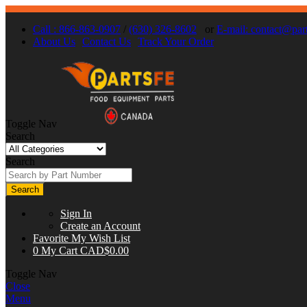
Call : 866-863-0907
/
(630) 326-8602
or
E-mail:
contact@part
About Us
Contact Us
Track Your Order
Toggle Nav
Search
Search
Search
Sign In
Create an Account
Favorite
My Wish List
0
My Cart
CAD$0.00
Toggle Nav
Close
Menu