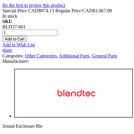
Be the first to review this product
Special Price
CAD$974.15
Regular Price
CAD$1,067.08
In stock
SKU
BLD37-601
Add to Cart
Add to Wish List
share
Categories:
Other Categories
,
Additional Parts
,
General Parts
Manufacturer:
Sound Enclosure Ble