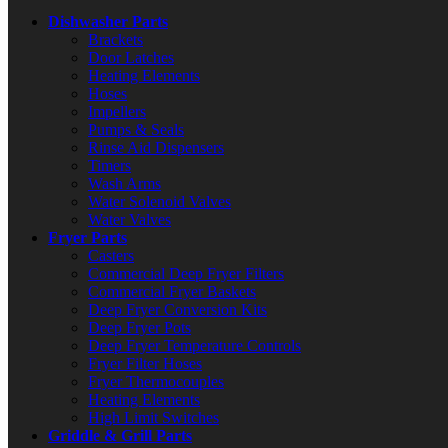
Dishwasher Parts
Brackets
Door Latches
Heating Elements
Hoses
Impellers
Pumps & Seals
Rinse Aid Dispensers
Timers
Wash Arms
Water Solenoid Valves
Water Valves
Fryer Parts
Casters
Commercial Deep Fryer Filters
Commercial Fryer Baskets
Deep Fryer Conversion Kits
Deep Fryer Pots
Deep Fryer Temperature Controls
Fryer Filter Hoses
Fryer Thermocouples
Heating Elements
High Limit Switches
Griddle & Grill Parts