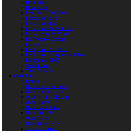
Drain Pans
Drier Filters
Evaporator Coils/Fans
Expansion Valves
Ice Machine Bins
Ice Machine Water Filters
Ice Maker Water Valves
Ice Probes & Sensors
Lid Hinges
Refrigerator Air Filters
Refrigerator Compressor Relays
Refrigerator Shelfs
Water Pumps
View All Parts
Oven Parts
Ignitors
Oven Broiler Elements
Oven Door Gaskets
Oven Heating Elements
Oven Knobs
Oven Light Bulbs
Oven Pilot Lights
Oven Racks
Oven Thermostats
Toaster Elements