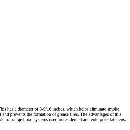
is has a diameter of 8-9/16 inches, which helps eliminate smoke,
t and prevents the formation of grease fires. The advantages of this
e for range hood systems used in residential and enterprise kitchens.