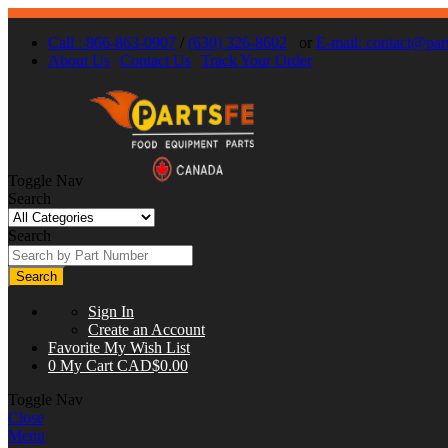
Call : 866-863-0907
/
(630) 326-8602
or
E-mail:
contact@part
About Us
Contact Us
Track Your Order
Toggle Nav
Search
Search
Search
Sign In
Create an Account
Favorite
My Wish List
0
My Cart
CAD$0.00
Toggle Nav
Close
Menu