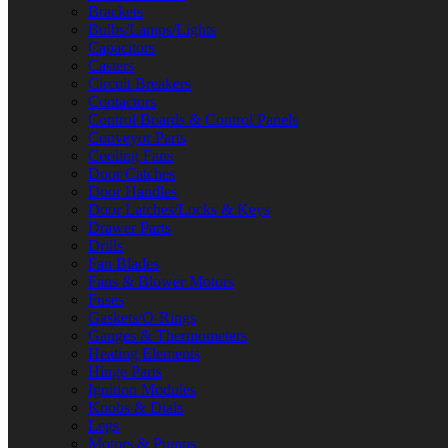
Brackets
Bulbs/Lamps/Lights
Capacitors
Casters
Circuit Breakers
Contactors
Control Boards & Control Panels
Conveyor Parts
Cooling Fans
Door Catches
Door Handles
Door Latches/Locks & Keys
Drawer Parts
Drills
Fan Blades
Fans & Blower Motors
Fuses
Gaskets/O-Rings
Gauges & Thermometers
Heating Elements
Hinge Parts
Ignition Modules
Knobs & Dials
Legs
Motors & Pumps