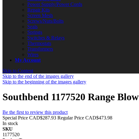
Power Supply/Power Cords
Repair Kits
Screen Mesh
Screws/Nuts/Bolts
Seals
Springs
Switches & Relays
Thermostats
Transformers
Wires
My Account
Skip to Content
Skip to the end of the images gallery
Skip to the beginning of the images gallery
Southbend 1177520 Range Blow
Be the first to review this product
Special Price
CAD$287.93
Regular Price
CAD$473.98
In stock
SKU
1177520