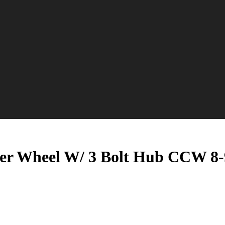
er Wheel W/ 3 Bolt Hub CCW 8-