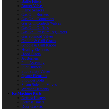
Baffle Filters
Burner Valves
Flame Sensors
Gas Grill Burners
Gas Grill Connectors
Gas Grill Controls/Valves
Gas Grill Orifices
Gas Grill Pressure Regulators
Gas Solenoid Valves
Griddle & Grill Grates
Griddle & Grill Knobs
Heating Elements
Hood Filters
Jet Burners
Pilot Assembly
Pilot Burners
Pilot Safety Valves
Quartz Elements
Shoulder Bolts
Steam Solenoid Valves
Warmer Elements
Ice Machine Parts
Defrost Heaters
Defrost Timers
Door Gaskets