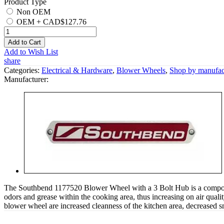
Product Type
Non OEM
OEM
+
CAD$127.76
Add to Cart
Add to Wish List
share
Categories:
Electrical & Hardware
,
Blower Wheels
,
Shop by manufac
Manufacturer:
The Southbend 1177520 Blower Wheel with a 3 Bolt Hub is a component
odors and grease within the cooking area, thus increasing on air quali
blower wheel are increased cleanness of the kitchen area, decreased s