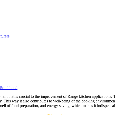
turers
Southbend
 that is crucial to the improvement of Range kitchen applications. Th
ty. This way it also contributes to well-being of the cooking environmen
mell of food preparation, and energy saving, which makes it indispensabl