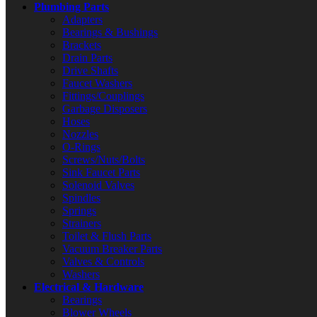
Plumbing Parts
Adapters
Bearings & Bushings
Brackets
Drain Parts
Drive Shafts
Faucet Washers
Fittings/Couplings
Garbage Disposers
Hoses
Nozzles
O-Rings
Screws/Nuts/Bolts
Sink Faucet Parts
Solenoid Valves
Spindles
Springs
Strainers
Toilet & Flush Parts
Vacuum Breaker Parts
Valves & Controls
Washers
Electrical & Hardware
Bearings
Blower Wheels