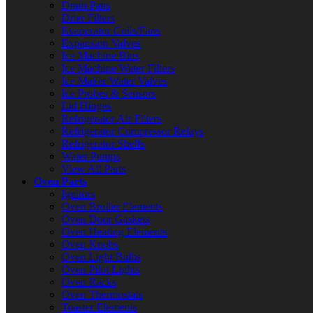
Drain Pans
Drier Filters
Evaporator Coils/Fans
Expansion Valves
Ice Machine Bins
Ice Machine Water Filters
Ice Maker Water Valves
Ice Probes & Sensors
Lid Hinges
Refrigerator Air Filters
Refrigerator Compressor Relays
Refrigerator Shelfs
Water Pumps
View All Parts
Oven Parts
Ignitors
Oven Broiler Elements
Oven Door Gaskets
Oven Heating Elements
Oven Knobs
Oven Light Bulbs
Oven Pilot Lights
Oven Racks
Oven Thermostats
Toaster Elements