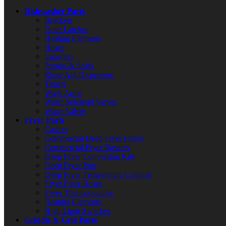
Dishwasher Parts
Brackets
Door Latches
Heating Elements
Hoses
Impellers
Pumps & Seals
Rinse Aid Dispensers
Timers
Wash Arms
Water Solenoid Valves
Water Valves
Fryer Parts
Casters
Commercial Deep Fryer Filters
Commercial Fryer Baskets
Deep Fryer Conversion Kits
Deep Fryer Pots
Deep Fryer Temperature Controls
Fryer Filter Hoses
Fryer Thermocouples
Heating Elements
High Limit Switches
Griddle & Grill Parts