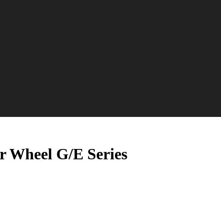
r Wheel G/E Series