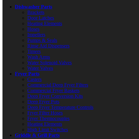
Dishwasher Parts
Brackets
Door Latches
Heating Elements
Hoses
Impellers
Pumps & Seals
Rinse Aid Dispensers
Timers
Wash Arms
Water Solenoid Valves
Water Valves
Fryer Parts
Casters
Commercial Deep Fryer Filters
Commercial Fryer Baskets
Deep Fryer Conversion Kits
Deep Fryer Pots
Deep Fryer Temperature Controls
Fryer Filter Hoses
Fryer Thermocouples
Heating Elements
High Limit Switches
Griddle & Grill Parts