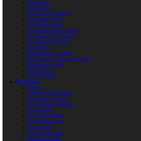
Drain Pans
Drier Filters
Evaporator Coils/Fans
Expansion Valves
Ice Machine Bins
Ice Machine Water Filters
Ice Maker Water Valves
Ice Probes & Sensors
Lid Hinges
Refrigerator Air Filters
Refrigerator Compressor Relays
Refrigerator Shelfs
Water Pumps
View All Parts
Oven Parts
Ignitors
Oven Broiler Elements
Oven Door Gaskets
Oven Heating Elements
Oven Knobs
Oven Light Bulbs
Oven Pilot Lights
Oven Racks
Oven Thermostats
Toaster Elements