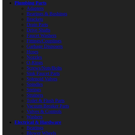
Plumbing Parts
Adapters
Bearings & Bushings
Brackets
Drain Parts
Drive Shafts
Faucet Washers
Fittings/Couplings
Garbage Disposers
Hoses
Nozzles
O-Rings
Screws/Nuts/Bolts
Sink Faucet Parts
Solenoid Valves
Spindles
Springs
Strainers
Toilet & Flush Parts
Vacuum Breaker Parts
Valves & Controls
Washers
Electrical & Hardware
Bearings
Blower Wheels