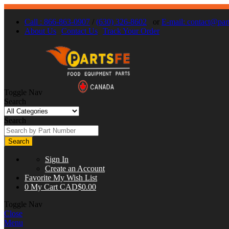
Call : 866-863-0907
/
(630) 326-8602
or
E-mail:
contact@part
About Us
Contact Us
Track Your Order
Toggle Nav
Search
Search
Search
Sign In
Create an Account
Favorite
My Wish List
0
My Cart
CAD$0.00
Toggle Nav
Close
Menu