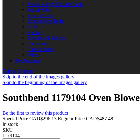
Power Supply/Power Cords
Repair Kits
Screen Mesh
Screws/Nuts/Bolts
Seals
Springs
Switches & Relays
Thermostats
Transformers
Wires
My Account
Skip to Content
Skip to the end of the images gallery
Skip to the beginning of the images gallery
Southbend 1179104 Oven Blowe
Be the first to review this product
Special Price
CAD$296.13
Regular Price
CAD$487.48
In stock
SKU
1179104