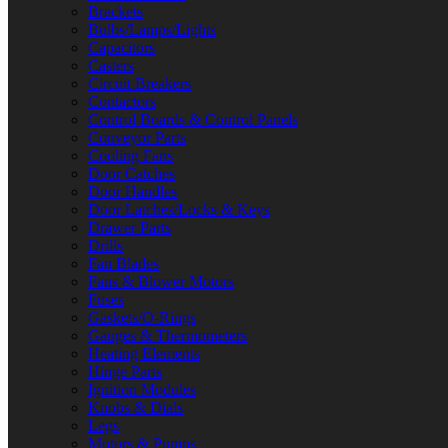
Brackets
Bulbs/Lamps/Lights
Capacitors
Casters
Circuit Breakers
Contactors
Control Boards & Control Panels
Conveyor Parts
Cooling Fans
Door Catches
Door Handles
Door Latches/Locks & Keys
Drawer Parts
Drills
Fan Blades
Fans & Blower Motors
Fuses
Gaskets/O-Rings
Gauges & Thermometers
Heating Elements
Hinge Parts
Ignition Modules
Knobs & Dials
Legs
Motors & Pumps