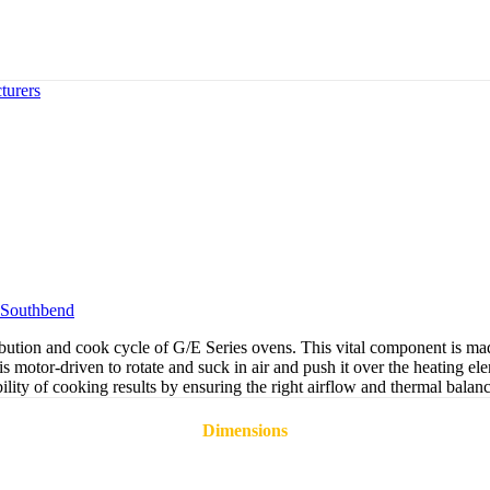
turers
Southbend
tion and cook cycle of G/E Series ovens. This vital component is made 
 motor-driven to rotate and suck in air and push it over the heating ele
ability of cooking results by ensuring the right airflow and thermal balan
Dimensions