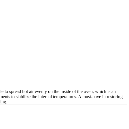
to spread hot air evenly on the inside of the oven, which is an
ments to stabilize the internal temperatures. A must-have in restoring
cing.