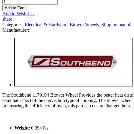
Add to Cart
Add to Wish List
share
Categories:
Electrical & Hardware
,
Blower Wheels
,
Shop by manufac
Manufacturer:
The Southbend 1179104 Blower Wheel Provides the better heat distribu
essential aspect of the convection type of cooking. The blower wheel is
or ensuring the efficiency of oven, this part can ensure that get the st
Weight
: 0.094 lbs