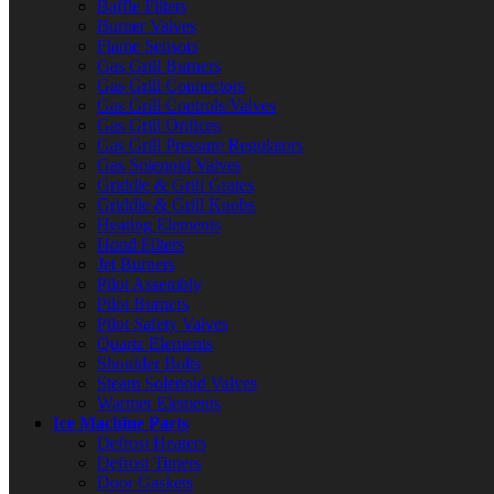
Baffle Filters
Burner Valves
Flame Sensors
Gas Grill Burners
Gas Grill Connectors
Gas Grill Controls/Valves
Gas Grill Orifices
Gas Grill Pressure Regulators
Gas Solenoid Valves
Griddle & Grill Grates
Griddle & Grill Knobs
Heating Elements
Hood Filters
Jet Burners
Pilot Assembly
Pilot Burners
Pilot Safety Valves
Quartz Elements
Shoulder Bolts
Steam Solenoid Valves
Warmer Elements
Ice Machine Parts
Defrost Heaters
Defrost Timers
Door Gaskets