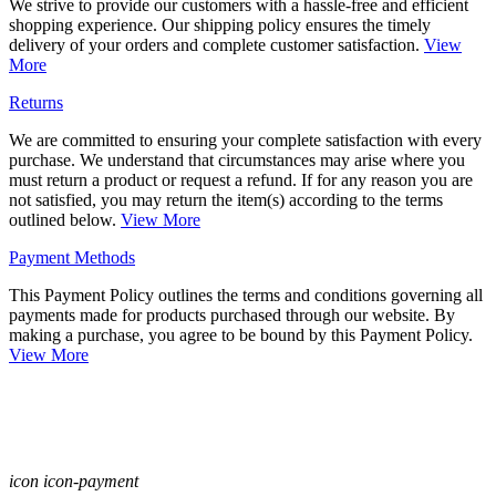
We strive to provide our customers with a hassle-free and efficient
shopping experience. Our shipping policy ensures the timely
delivery of your orders and complete customer satisfaction.
View
More
Returns
We are committed to ensuring your complete satisfaction with every
purchase. We understand that circumstances may arise where you
must return a product or request a refund. If for any reason you are
not satisfied, you may return the item(s) according to the terms
outlined below.
View More
Payment Methods
This Payment Policy outlines the terms and conditions governing all
payments made for products purchased through our website. By
making a purchase, you agree to be bound by this Payment Policy.
View More
icon icon-payment