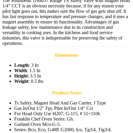
The Southbend 1164037 Range TS Safety Valve with Magnet Head
1/4” CCT is an obvious necessity because, if for any reason your
pilot light goes out, this makes sure the flow of gas gets shut off. It
has fast response to temperature and pressure changes, and it uses a
magnet assembly to ensure its functionality. Advantages of gas
leakage safety, low maintenance due to its construction and
versatility in cooking uses. In the kitchens and food service
industries, this valve is indispensable for preserving the safety of
operations.
Dimensions
Length
: 3 In
Width
: 1.5 In
Height
: 3.5 In
Weight
: 0.5 lbs
Product Notes
Ts Safety, Magnet Head And Gas Carrier, J Type
Gas In/Out 1/2" Fpt, Pilot In/Out 1/4" Cct
For Head Only Use H207, G-115, # 51+1106
Franklin Chef Oven Series: Gh.
Garland Oven Mco-G-5.
Series: Bco, Eco, G48P, G2000, Ico, Tg3/4, Ttg3/4.