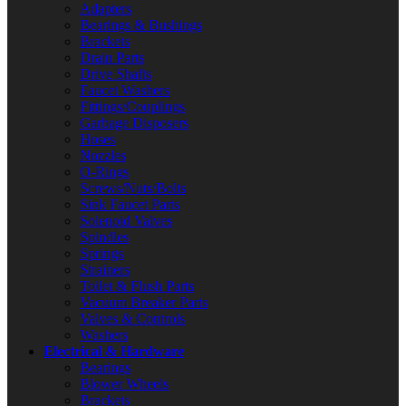
Adapters
Bearings & Bushings
Brackets
Drain Parts
Drive Shafts
Faucet Washers
Fittings/Couplings
Garbage Disposers
Hoses
Nozzles
O-Rings
Screws/Nuts/Bolts
Sink Faucet Parts
Solenoid Valves
Spindles
Springs
Strainers
Toilet & Flush Parts
Vacuum Breaker Parts
Valves & Controls
Washers
Electrical & Hardware
Bearings
Blower Wheels
Brackets