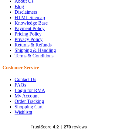
About Us
Blog
Disclaimers
HTML Sitemap
Knowledge Base
Payment Policy
Pricing Policy
Privacy Policy
Returns & Refunds
Shipping & Handling
Terms & Conditions
Customer Service
Contact Us
FAQs
Login for RMA
My Account
Order Tracking
Shopping Cart
Wishlisttt