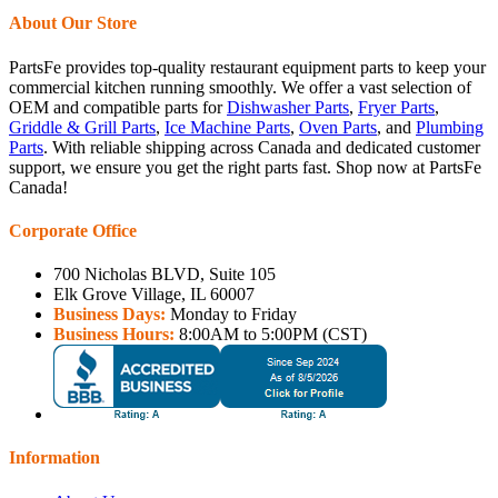
About Our Store
PartsFe provides top-quality restaurant equipment parts to keep your
commercial kitchen running smoothly. We offer a vast selection of
OEM and compatible parts for
Dishwasher Parts
,
Fryer Parts
,
Griddle & Grill Parts
,
Ice Machine Parts
,
Oven Parts
, and
Plumbing
Parts
. With reliable shipping across Canada and dedicated customer
support, we ensure you get the right parts fast. Shop now at PartsFe
Canada!
Corporate Office
700 Nicholas BLVD, Suite 105
Elk Grove Village, IL 60007
Business Days:
Monday to Friday
Business Hours:
8:00AM to 5:00PM (CST)
Information