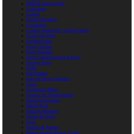
Bulbs/Lamps/Lights
Capacitors
Casters
Circuit Breakers
Contactors
Control Boards & Control Panels
Conveyor Parts
Cooling Fans
Door Catches
Door Handles
Door Latches/Locks & Keys
Drawer Parts
Drills
Fan Blades
Fans & Blower Motors
Fuses
Gaskets/O-Rings
Gauges & Thermometers
Heating Elements
Hinge Parts
Ignition Modules
Knobs & Dials
Legs
Motors & Pumps
Power Supply/Power Cords