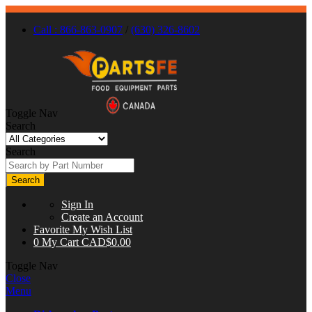
Call : 866-863-0907
/
(630) 326-8602
Toggle Nav
Search
Search
Search
Sign In
Create an Account
Favorite
My Wish List
0
My Cart
CAD$0.00
Toggle Nav
Close
Menu