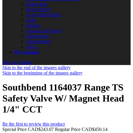
Repair Kits
Screen Mesh
Screws/Nuts/Bolts
Seals
Springs
Switches & Relays
Thermostats
Transformers
Wires
My Account
Skip to Content
Skip to the end of the images gallery
Skip to the beginning of the images gallery
Southbend 1164037 Range TS
Safety Valve W/ Magnet Head
1/4" CCT
Be the first to review this product
Special Price
CAD$243.07
Regular Price
CAD$450.14