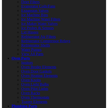
Drier Filters
Evaporator Coils/Fans
Expansion Valves
Ice Machine Bins
Ice Machine Water Filters
Ice Maker Water Valves
Ice Probes & Sensors
Lid Hinges
Refrigerator Air Filters
Refrigerator Compressor Relays
Refrigerator Shelfs
Water Pumps
View All Parts
Oven Parts
Ignitors
Oven Broiler Elements
Oven Door Gaskets
Oven Heating Elements
Oven Knobs
Oven Light Bulbs
Oven Pilot Lights
Oven Racks
Oven Thermostats
Toaster Elements
Plumbing Parts