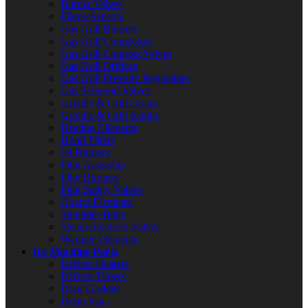
Burner Valves
Flame Sensors
Gas Grill Burners
Gas Grill Connectors
Gas Grill Controls/Valves
Gas Grill Orifices
Gas Grill Pressure Regulators
Gas Solenoid Valves
Griddle & Grill Grates
Griddle & Grill Knobs
Heating Elements
Hood Filters
Jet Burners
Pilot Assembly
Pilot Burners
Pilot Safety Valves
Quartz Elements
Shoulder Bolts
Steam Solenoid Valves
Warmer Elements
Ice Machine Parts
Defrost Heaters
Defrost Timers
Door Gaskets
Drain Pans