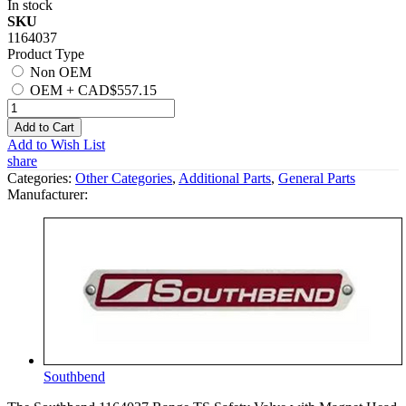
In stock
SKU
1164037
Product Type
Non OEM
OEM
+
CAD$557.15
Add to Cart
Add to Wish List
share
Categories:
Other Categories
,
Additional Parts
,
General Parts
Manufacturer:
Southbend