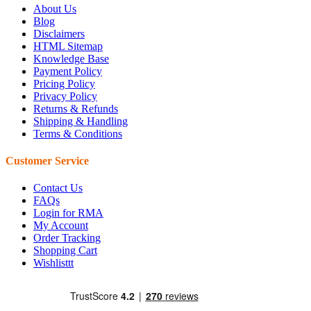
About Us
Blog
Disclaimers
HTML Sitemap
Knowledge Base
Payment Policy
Pricing Policy
Privacy Policy
Returns & Refunds
Shipping & Handling
Terms & Conditions
Customer Service
Contact Us
FAQs
Login for RMA
My Account
Order Tracking
Shopping Cart
Wishlisttt