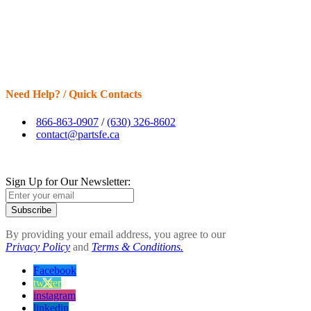
Need Help? / Quick Contacts
866-863-0907
/
(630) 326-8602
contact@partsfe.ca
Sign Up for Our Newsletter:
Subscribe
By providing your email address, you agree to our
Privacy Policy
and
Terms & Conditions.
Facebook
twitter
instagram
linkedin