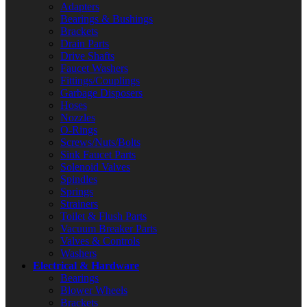
Adapters
Bearings & Bushings
Brackets
Drain Parts
Drive Shafts
Faucet Washers
Fittings/Couplings
Garbage Disposers
Hoses
Nozzles
O-Rings
Screws/Nuts/Bolts
Sink Faucet Parts
Solenoid Valves
Spindles
Springs
Strainers
Toilet & Flush Parts
Vacuum Breaker Parts
Valves & Controls
Washers
Electrical & Hardware
Bearings
Blower Wheels
Brackets