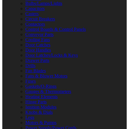
Bulbs/Lamps/Lights
Capacitors
Casters
Circuit Breakers
Contactors
Control Boards & Control Panels
Conveyor Parts
Cooling Fans
Door Catches
Door Handles
Door Latches/Locks & Keys
Drawer Parts
Drills
Fan Blades
Fans & Blower Motors
Fuses
Gaskets/O-Rings
Gauges & Thermometers
Heating Elements
Hinge Parts
Ignition Modules
Knobs & Dials
Legs
Motors & Pumps
Power Supply/Power Cords