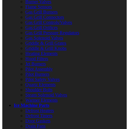
Burner Valves
Flame Sensors
Gas Grill Burners
Gas Grill Connectors
Gas Grill Controls/Valves
Gas Grill Orifices
Gas Grill Pressure Regulators
Gas Solenoid Valves
Griddle & Grill Grates
Griddle & Grill Knobs
Heating Elements
Hood Filters
Jet Burners
Pilot Assembly
Pilot Burners
Pilot Safety Valves
Quartz Elements
Shoulder Bolts
Steam Solenoid Valves
Warmer Elements
Ice Machine Parts
Defrost Heaters
Defrost Timers
Door Gaskets
Drain Pans