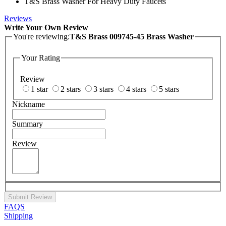
T&S Brass Washer For Heavy Duty Faucets
Reviews
Write Your Own Review
You're reviewing:
T&S Brass 009745-45 Brass Washer
Your Rating
Review
1 star
2 stars
3 stars
4 stars
5 stars
Nickname
Summary
Review
Submit Review
FAQS
Shipping