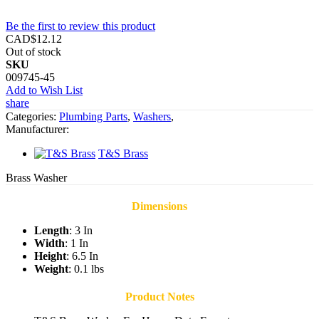
Be the first to review this product
CAD$12.12
Out of stock
SKU
009745-45
Add to Wish List
share
Categories:
Plumbing Parts
,
Washers
,
Manufacturer:
T&S Brass
Brass Washer
Dimensions
Length
: 3 In
Width
: 1 In
Height
: 6.5 In
Weight
: 0.1 lbs
Product Notes