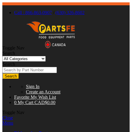
Call : 866-863-0907
/
(630) 326-8602
Toggle Nav
Search
Search
Search
Sign In
Create an Account
Favorite
My Wish List
0
My Cart
CAD$0.00
Toggle Nav
Close
Menu