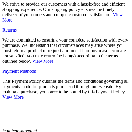
We strive to provide our customers with a hassle-free and efficient
shopping experience. Our shipping policy ensures the timely
delivery of your orders and complete customer satisfaction.
View
More
Returns
We are committed to ensuring your complete satisfaction with every
purchase. We understand that circumstances may arise where you
must return a product or request a refund. If for any reason you are
not satisfied, you may return the item(s) according to the terms
outlined below.
View More
Payment Methods
This Payment Policy outlines the terms and conditions governing all
payments made for products purchased through our website. By
making a purchase, you agree to be bound by this Payment Policy.
View More
icon icon-payment