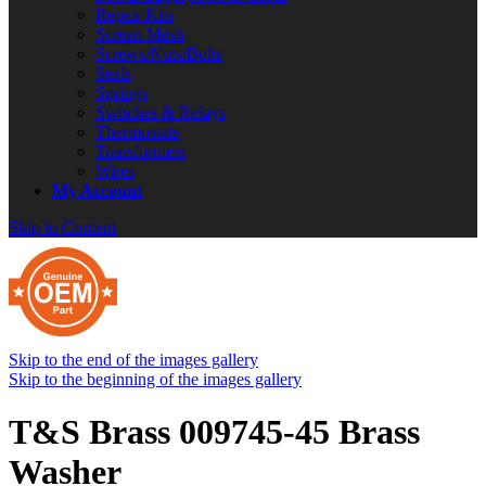
Repair Kits
Screen Mesh
Screws/Nuts/Bolts
Seals
Springs
Switches & Relays
Thermostats
Transformers
Wires
My Account
Skip to Content
Skip to the end of the images gallery
Skip to the beginning of the images gallery
T&S Brass 009745-45 Brass
Washer