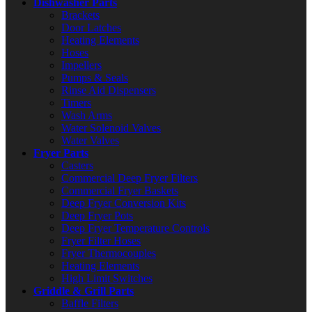
Dishwasher Parts
Brackets
Door Latches
Heating Elements
Hoses
Impellers
Pumps & Seals
Rinse Aid Dispensers
Timers
Wash Arms
Water Solenoid Valves
Water Valves
Fryer Parts
Casters
Commercial Deep Fryer Filters
Commercial Fryer Baskets
Deep Fryer Conversion Kits
Deep Fryer Pots
Deep Fryer Temperature Controls
Fryer Filter Hoses
Fryer Thermocouples
Heating Elements
High Limit Switches
Griddle & Grill Parts
Baffle Filters