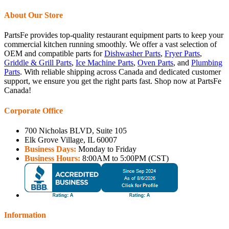
About Our Store
PartsFe provides top-quality restaurant equipment parts to keep your
commercial kitchen running smoothly. We offer a vast selection of
OEM and compatible parts for
Dishwasher Parts
,
Fryer Parts
,
Griddle & Grill Parts
,
Ice Machine Parts
,
Oven Parts
, and
Plumbing
Parts
. With reliable shipping across Canada and dedicated customer
support, we ensure you get the right parts fast. Shop now at PartsFe
Canada!
Corporate Office
700 Nicholas BLVD, Suite 105
Elk Grove Village, IL 60007
Business Days:
Monday to Friday
Business Hours:
8:00AM to 5:00PM (CST)
Information