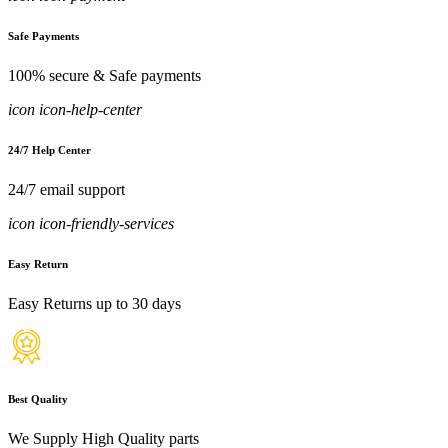
Safe Payments
100% secure & Safe payments
icon icon-help-center
24/7 Help Center
24/7 email support
icon icon-friendly-services
Easy Return
Easy Returns up to 30 days
Best Quality
We Supply High Quality parts