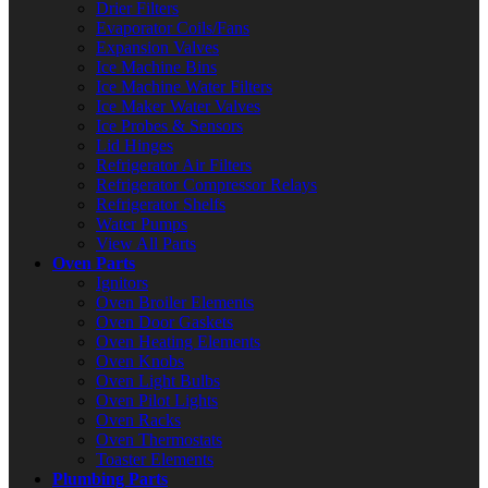
Drier Filters
Evaporator Coils/Fans
Expansion Valves
Ice Machine Bins
Ice Machine Water Filters
Ice Maker Water Valves
Ice Probes & Sensors
Lid Hinges
Refrigerator Air Filters
Refrigerator Compressor Relays
Refrigerator Shelfs
Water Pumps
View All Parts
Oven Parts
Ignitors
Oven Broiler Elements
Oven Door Gaskets
Oven Heating Elements
Oven Knobs
Oven Light Bulbs
Oven Pilot Lights
Oven Racks
Oven Thermostats
Toaster Elements
Plumbing Parts