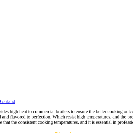
Garland
es high heat to commercial broilers to ensure the better cooking outco
and flavored to perfection. Which resist high temperatures, and the pres
that the consistent cooking temperatures, and it is essential in professio