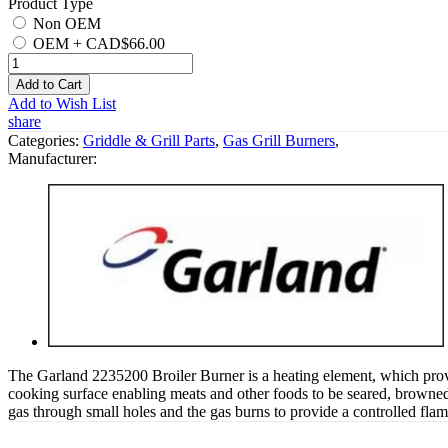
Product Type
Non OEM
OEM
+
CAD$66.00
Add to Cart
Add to Wish List
share
Categories:
Griddle & Grill Parts
,
Gas Grill Burners
,
Manufacturer:
The Garland 2235200 Broiler Burner is a heating element, which provid
cooking surface enabling meats and other foods to be seared, browned 
gas through small holes and the gas burns to provide a controlled flame 