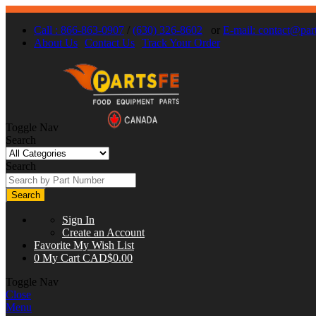
Call : 866-863-0907
/
(630) 326-8602
or
E-mail:
contact@part
About Us
Contact Us
Track Your Order
Toggle Nav
Search
Search
Search
Sign In
Create an Account
Favorite
My Wish List
0
My Cart
CAD$0.00
Toggle Nav
Close
Menu