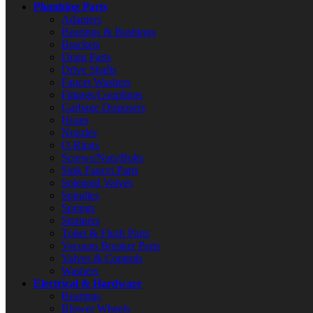
Plumbing Parts
Adapters
Bearings & Bushings
Brackets
Drain Parts
Drive Shafts
Faucet Washers
Fittings/Couplings
Garbage Disposers
Hoses
Nozzles
O-Rings
Screws/Nuts/Bolts
Sink Faucet Parts
Solenoid Valves
Spindles
Springs
Strainers
Toilet & Flush Parts
Vacuum Breaker Parts
Valves & Controls
Washers
Electrical & Hardware
Bearings
Blower Wheels