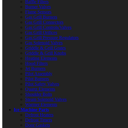
Baffle Filters
Burner Valves
Flame Sensors
Gas Grill Burners
Gas Grill Connectors
Gas Grill Controls/Valves
Gas Grill Orifices
Gas Grill Pressure Regulators
Gas Solenoid Valves
Griddle & Grill Grates
Griddle & Grill Knobs
Heating Elements
Hood Filters
Jet Burners
Pilot Assembly
Pilot Burners
Pilot Safety Valves
Quartz Elements
Shoulder Bolts
Steam Solenoid Valves
Warmer Elements
Ice Machine Parts
Defrost Heaters
Defrost Timers
Door Gaskets