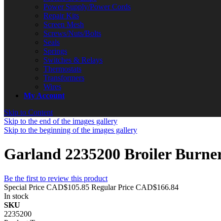
Power Supply/Power Cords
Repair Kits
Screen Mesh
Screws/Nuts/Bolts
Seals
Springs
Switches & Relays
Thermostats
Transformers
Wires
My Account
Skip to Content
Skip to the end of the images gallery
Skip to the beginning of the images gallery
Garland 2235200 Broiler Burne
Be the first to review this product
Special Price
CAD$105.85
Regular Price
CAD$166.84
In stock
SKU
2235200