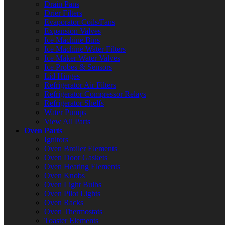
Drain Pans
Drier Filters
Evaporator Coils/Fans
Expansion Valves
Ice Machine Bins
Ice Machine Water Filters
Ice Maker Water Valves
Ice Probes & Sensors
Lid Hinges
Refrigerator Air Filters
Refrigerator Compressor Relays
Refrigerator Shelfs
Water Pumps
View All Parts
Oven Parts
Ignitors
Oven Broiler Elements
Oven Door Gaskets
Oven Heating Elements
Oven Knobs
Oven Light Bulbs
Oven Pilot Lights
Oven Racks
Oven Thermostats
Toaster Elements