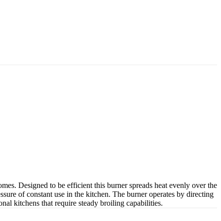
mes. Designed to be efficient this burner spreads heat evenly over the
sure of constant use in the kitchen. The burner operates by directing
nal kitchens that require steady broiling capabilities.