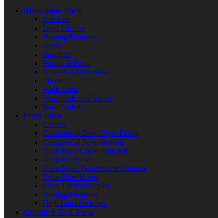
Dishwasher Parts
Brackets
Door Latches
Heating Elements
Hoses
Impellers
Pumps & Seals
Rinse Aid Dispensers
Timers
Wash Arms
Water Solenoid Valves
Water Valves
Fryer Parts
Casters
Commercial Deep Fryer Filters
Commercial Fryer Baskets
Deep Fryer Conversion Kits
Deep Fryer Pots
Deep Fryer Temperature Controls
Fryer Filter Hoses
Fryer Thermocouples
Heating Elements
High Limit Switches
Griddle & Grill Parts