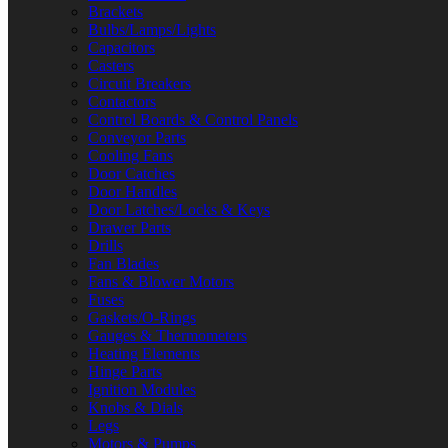
Brackets
Bulbs/Lamps/Lights
Capacitors
Casters
Circuit Breakers
Contactors
Control Boards & Control Panels
Conveyor Parts
Cooling Fans
Door Catches
Door Handles
Door Latches/Locks & Keys
Drawer Parts
Drills
Fan Blades
Fans & Blower Motors
Fuses
Gaskets/O-Rings
Gauges & Thermometers
Heating Elements
Hinge Parts
Ignition Modules
Knobs & Dials
Legs
Motors & Pumps