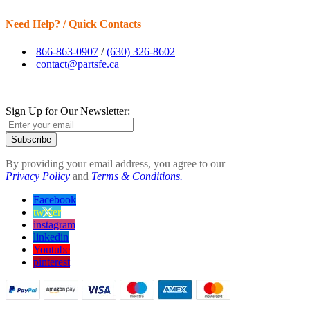
Need Help? / Quick Contacts
866-863-0907
/
(630) 326-8602
contact@partsfe.ca
Sign Up for Our Newsletter:
Subscribe
By providing your email address, you agree to our
Privacy Policy
and
Terms & Conditions.
Facebook
twitter
instagram
linkedin
Youtube
pinterest