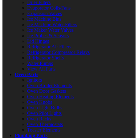
Drier Filters
Evaporator Coils/Fans
Expansion Valves
Ice Machine Bins
Ice Machine Water Filters
Ice Maker Water Valves
Ice Probes & Sensors
Lid Hinges
Refrigerator Air Filters
Refrigerator Compressor Relays
Refrigerator Shelfs
Water Pumps
View All Parts
Oven Parts
Ignitors
Oven Broiler Elements
Oven Door Gaskets
Oven Heating Elements
Oven Knobs
Oven Light Bulbs
Oven Pilot Lights
Oven Racks
Oven Thermostats
Toaster Elements
Plumbing Parts