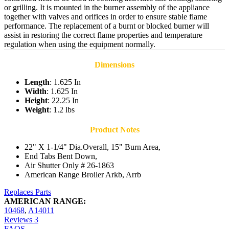
or grilling. It is mounted in the burner assembly of the appliance
together with valves and orifices in order to ensure stable flame
performance. The replacement of a burnt or blocked burner will
assist in restoring the correct flame properties and temperature
regulation when using the equipment normally.
Dimensions
Length
: 1.625 In
Width
: 1.625 In
Height
: 22.25 In
Weight
: 1.2 lbs
Product Notes
22" X 1-1/4" Dia.Overall, 15" Burn Area,
End Tabs Bent Down,
Air Shutter Only # 26-1863
American Range Broiler Arkb, Arrb
Replaces Parts
AMERICAN RANGE:
10468
,
A14011
Reviews
3
FAQS