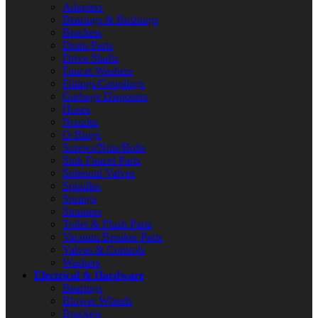
Adapters
Bearings & Bushings
Brackets
Drain Parts
Drive Shafts
Faucet Washers
Fittings/Couplings
Garbage Disposers
Hoses
Nozzles
O-Rings
Screws/Nuts/Bolts
Sink Faucet Parts
Solenoid Valves
Spindles
Springs
Strainers
Toilet & Flush Parts
Vacuum Breaker Parts
Valves & Controls
Washers
Electrical & Hardware
Bearings
Blower Wheels
Brackets