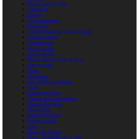
Bulbs/Lamps/Lights
Capacitors
Casters
Circuit Breakers
Contactors
Control Boards & Control Panels
Conveyor Parts
Cooling Fans
Door Catches
Door Handles
Door Latches/Locks & Keys
Drawer Parts
Drills
Fan Blades
Fans & Blower Motors
Fuses
Gaskets/O-Rings
Gauges & Thermometers
Heating Elements
Hinge Parts
Ignition Modules
Knobs & Dials
Legs
Motors & Pumps
Power Supply/Power Cords