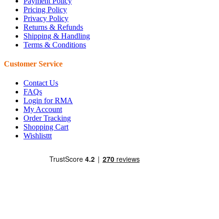
Payment Policy
Pricing Policy
Privacy Policy
Returns & Refunds
Shipping & Handling
Terms & Conditions
Customer Service
Contact Us
FAQs
Login for RMA
My Account
Order Tracking
Shopping Cart
Wishlisttt