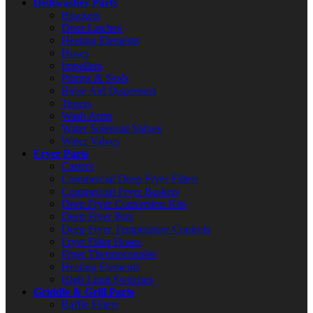
Dishwasher Parts
Brackets
Door Latches
Heating Elements
Hoses
Impellers
Pumps & Seals
Rinse Aid Dispensers
Timers
Wash Arms
Water Solenoid Valves
Water Valves
Fryer Parts
Casters
Commercial Deep Fryer Filters
Commercial Fryer Baskets
Deep Fryer Conversion Kits
Deep Fryer Pots
Deep Fryer Temperature Controls
Fryer Filter Hoses
Fryer Thermocouples
Heating Elements
High Limit Switches
Griddle & Grill Parts
Baffle Filters