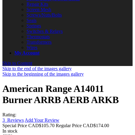
Repair Kits
Screen Mesh
Screws/Nuts/Bolts
Seals
Springs
Switches & Relays
Thermostats
Transformers
Wires
My Account
Skip to Content
Skip to the end of the images gallery
Skip to the beginning of the images gallery
American Range A14011
Burner ARRB AERB ARKB
Rating:
3
Reviews
Add Your Review
Special Price
CAD$105.70
Regular Price
CAD$174.00
In stock