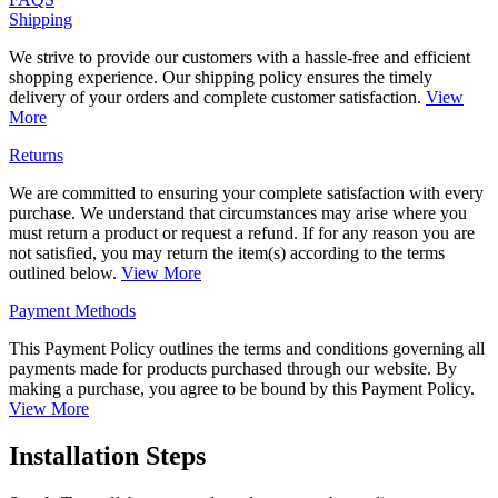
Shipping
We strive to provide our customers with a hassle-free and efficient
shopping experience. Our shipping policy ensures the timely
delivery of your orders and complete customer satisfaction.
View
More
Returns
We are committed to ensuring your complete satisfaction with every
purchase. We understand that circumstances may arise where you
must return a product or request a refund. If for any reason you are
not satisfied, you may return the item(s) according to the terms
outlined below.
View More
Payment Methods
This Payment Policy outlines the terms and conditions governing all
payments made for products purchased through our website. By
making a purchase, you agree to be bound by this Payment Policy.
View More
Installation Steps