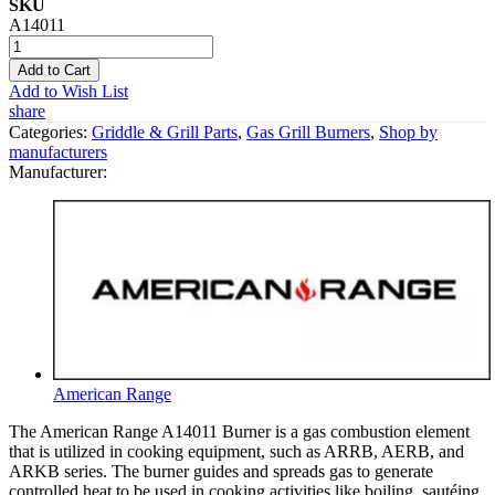
SKU
A14011
Add to Cart
Add to Wish List
share
Categories:
Griddle & Grill Parts
,
Gas Grill Burners
,
Shop by
manufacturers
Manufacturer:
American Range
The American Range A14011 Burner is a gas combustion element
that is utilized in cooking equipment, such as ARRB, AERB, and
ARKB series. The burner guides and spreads gas to generate
controlled heat to be used in cooking activities like boiling, sautéing