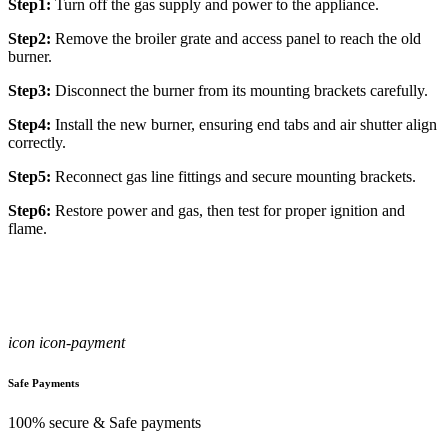
Step1:
Turn off the gas supply and power to the appliance.
Step2:
Remove the broiler grate and access panel to reach the old
burner.
Step3:
Disconnect the burner from its mounting brackets carefully.
Step4:
Install the new burner, ensuring end tabs and air shutter align
correctly.
Step5:
Reconnect gas line fittings and secure mounting brackets.
Step6:
Restore power and gas, then test for proper ignition and
flame.
icon icon-payment
Safe Payments
100% secure & Safe payments