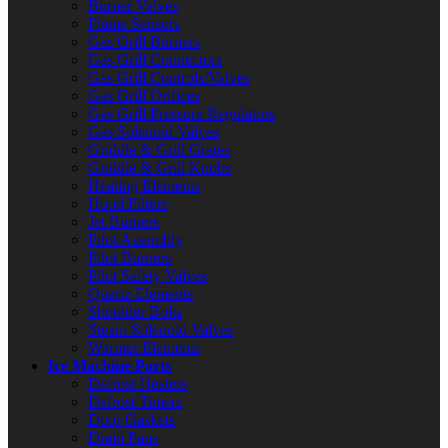
Burner Valves
Flame Sensors
Gas Grill Burners
Gas Grill Connectors
Gas Grill Controls/Valves
Gas Grill Orifices
Gas Grill Pressure Regulators
Gas Solenoid Valves
Griddle & Grill Grates
Griddle & Grill Knobs
Heating Elements
Hood Filters
Jet Burners
Pilot Assembly
Pilot Burners
Pilot Safety Valves
Quartz Elements
Shoulder Bolts
Steam Solenoid Valves
Warmer Elements
Ice Machine Parts
Defrost Heaters
Defrost Timers
Door Gaskets
Drain Pans