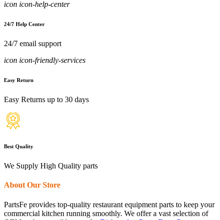
icon icon-help-center
24/7 Help Center
24/7 email support
icon icon-friendly-services
Easy Return
Easy Returns up to 30 days
Best Quality
We Supply High Quality parts
About Our Store
PartsFe provides top-quality restaurant equipment parts to keep your
commercial kitchen running smoothly. We offer a vast selection of