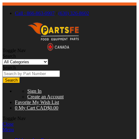
Call : 866-863-0907
/
(630) 326-8602
Toggle Nav
Search
Search
Search
Sign In
Create an Account
Favorite
My Wish List
0
My Cart
CAD$0.00
Toggle Nav
Close
Menu