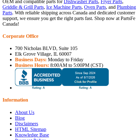
OEM and compatible parts for
Dishwasher Parts
,
Fryer Parts
,
Griddle & Grill Parts
,
Ice Machine Parts
,
Oven Parts
, and
Plumbing
Parts
. With reliable shipping across Canada and dedicated customer
support, we ensure you get the right parts fast. Shop now at PartsFe
Canada!
Corporate Office
700 Nicholas BLVD, Suite 105
Elk Grove Village, IL 60007
Business Days:
Monday to Friday
Business Hours:
8:00AM to 5:00PM (CST)
Information
About Us
Blog
Disclaimers
HTML Sitemap
Knowledge Base