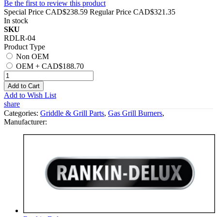
Be the first to review this product
Special Price
CAD$238.59
Regular Price
CAD$321.35
In stock
SKU
RDLR-04
Product Type
Non OEM
OEM
+
CAD$188.70
Add to Cart
Add to Wish List
share
Categories:
Griddle & Grill Parts
,
Gas Grill Burners
,
Manufacturer: