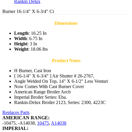
Rankin Delux
Burner 16-1/4" X 6-3/4" Ci
Dimensions
Length
: 16.25 In
Width
: 6.75 In
Height
: 3 In
Weight
: 18.06 lbs
Product Notes
H Burner, Cast Iron
[ 16-1/4" X 6-3/4" ] Air Shutter # 26-2767,
Angle Welded On Top, 14" X 6-1/2" Less Venturi
Now Comes With Cast Burner Cover
American Range Broiler Aecb
Imperial Broiler Series: Eba.
Rankin-Delux Broiler 2123, Series: 2300, 4223C
Replaces Parts
AMERICAN RANGE:
-10475
,
-A14038
,
10475
,
A14038
IMPERIAL: