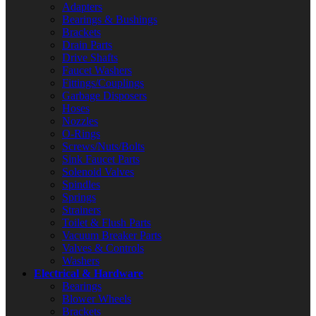
Adapters
Bearings & Bushings
Brackets
Drain Parts
Drive Shafts
Faucet Washers
Fittings/Couplings
Garbage Disposers
Hoses
Nozzles
O-Rings
Screws/Nuts/Bolts
Sink Faucet Parts
Solenoid Valves
Spindles
Springs
Strainers
Toilet & Flush Parts
Vacuum Breaker Parts
Valves & Controls
Washers
Electrical & Hardware
Bearings
Blower Wheels
Brackets