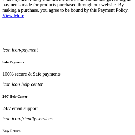
payments made for products purchased through our website. By
making a purchase, you agree to be bound by this Payment Policy.
View More
icon icon-payment
Safe Payments
100% secure & Safe payments
icon icon-help-center
24/7 Help Center
24/7 email support
icon icon-friendly-services
Easy Return