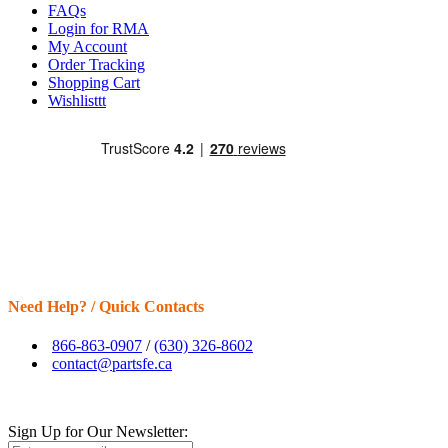
FAQs
Login for RMA
My Account
Order Tracking
Shopping Cart
Wishlisttt
Need Help? / Quick Contacts
866-863-0907
/
(630) 326-8602
contact@partsfe.ca
Sign Up for Our Newsletter: