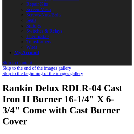
Repair Kits
Screen Mesh
Screws/Nuts/Bolts
Seals
Springs
Switches & Relays
Thermostats
Transformers
Wires
My Account
Skip to Content
Skip to the end of the images gallery
Skip to the beginning of the images gallery
Rankin Delux RDLR-04 Cast
Iron H Burner 16-1/4" X 6-
3/4" Come with Cast Burner
Cover