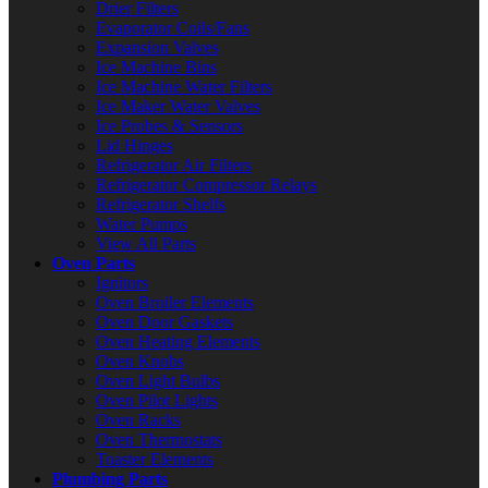
Drier Filters
Evaporator Coils/Fans
Expansion Valves
Ice Machine Bins
Ice Machine Water Filters
Ice Maker Water Valves
Ice Probes & Sensors
Lid Hinges
Refrigerator Air Filters
Refrigerator Compressor Relays
Refrigerator Shelfs
Water Pumps
View All Parts
Oven Parts
Ignitors
Oven Broiler Elements
Oven Door Gaskets
Oven Heating Elements
Oven Knobs
Oven Light Bulbs
Oven Pilot Lights
Oven Racks
Oven Thermostats
Toaster Elements
Plumbing Parts