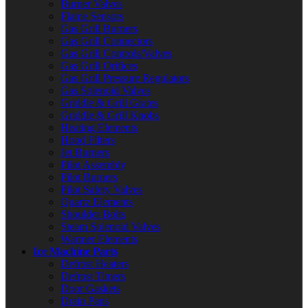
Burner Valves
Flame Sensors
Gas Grill Burners
Gas Grill Connectors
Gas Grill Controls/Valves
Gas Grill Orifices
Gas Grill Pressure Regulators
Gas Solenoid Valves
Griddle & Grill Grates
Griddle & Grill Knobs
Heating Elements
Hood Filters
Jet Burners
Pilot Assembly
Pilot Burners
Pilot Safety Valves
Quartz Elements
Shoulder Bolts
Steam Solenoid Valves
Warmer Elements
Ice Machine Parts
Defrost Heaters
Defrost Timers
Door Gaskets
Drain Pans