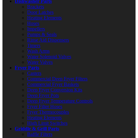
Dishwasher Parts
Brackets
Door Latches
Heating Elements
Hoses
Impellers
Pumps & Seals
Rinse Aid Dispensers
Timers
Wash Arms
Water Solenoid Valves
Water Valves
Fryer Parts
Casters
Commercial Deep Fryer Filters
Commercial Fryer Baskets
Deep Fryer Conversion Kits
Deep Fryer Pots
Deep Fryer Temperature Controls
Fryer Filter Hoses
Fryer Thermocouples
Heating Elements
High Limit Switches
Griddle & Grill Parts
Baffle Filters