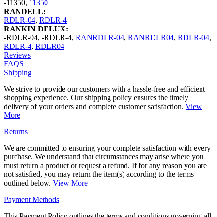
-11350
,
11350
RANDELL:
RDLR-04
,
RDLR-4
RANKIN DELUX:
-RDLR-04
,
-RDLR-4
,
RANRDLR-04
,
RANRDLR04
,
RDLR-04
,
RDLR-4
,
RDLR04
Reviews
FAQS
Shipping
We strive to provide our customers with a hassle-free and efficient
shopping experience. Our shipping policy ensures the timely
delivery of your orders and complete customer satisfaction.
View
More
Returns
We are committed to ensuring your complete satisfaction with every
purchase. We understand that circumstances may arise where you
must return a product or request a refund. If for any reason you are
not satisfied, you may return the item(s) according to the terms
outlined below.
View More
Payment Methods
This Payment Policy outlines the terms and conditions governing all