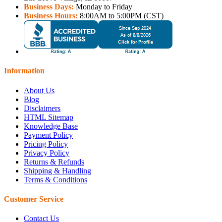
Business Days:
Monday to Friday
Business Hours:
8:00AM to 5:00PM (CST)
Information
About Us
Blog
Disclaimers
HTML Sitemap
Knowledge Base
Payment Policy
Pricing Policy
Privacy Policy
Returns & Refunds
Shipping & Handling
Terms & Conditions
Customer Service
Contact Us