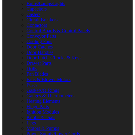
Bulbs/Lamps/Lights
Capacitors
Casters
Circuit Breakers
Contactors
Control Boards & Control Panels
Conveyor Parts
Cooling Fans
Door Catches
Door Handles
Door Latches/Locks & Keys
Drawer Parts
Drills
Fan Blades
Fans & Blower Motors
Fuses
Gaskets/O-Rings
Gauges & Thermometers
Heating Elements
Hinge Parts
Ignition Modules
Knobs & Dials
Legs
Motors & Pumps
Power Supply/Power Cords