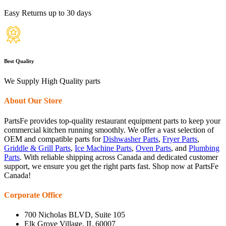
Easy Returns up to 30 days
Best Quality
We Supply High Quality parts
About Our Store
PartsFe provides top-quality restaurant equipment parts to keep your
commercial kitchen running smoothly. We offer a vast selection of
OEM and compatible parts for
Dishwasher Parts
,
Fryer Parts
,
Griddle & Grill Parts
,
Ice Machine Parts
,
Oven Parts
, and
Plumbing
Parts
. With reliable shipping across Canada and dedicated customer
support, we ensure you get the right parts fast. Shop now at PartsFe
Canada!
Corporate Office
700 Nicholas BLVD, Suite 105
Elk Grove Village, IL 60007