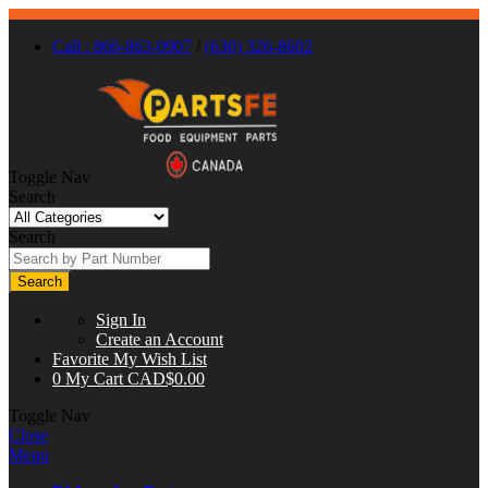
Call : 866-863-0907
/
(630) 326-8602
Toggle Nav
Search
Search
Search
Sign In
Create an Account
Favorite
My Wish List
0
My Cart
CAD$0.00
Toggle Nav
Close
Menu