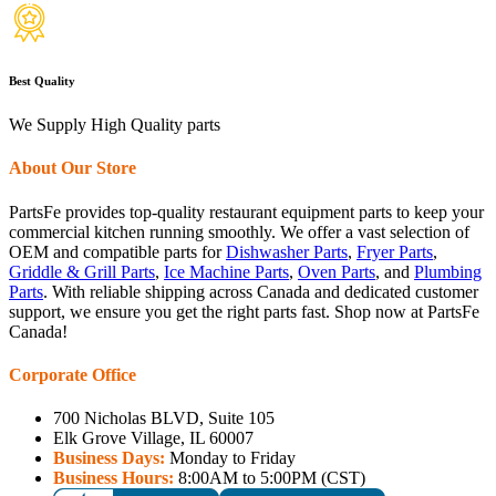
Best Quality
We Supply High Quality parts
About Our Store
PartsFe provides top-quality restaurant equipment parts to keep your
commercial kitchen running smoothly. We offer a vast selection of
OEM and compatible parts for
Dishwasher Parts
,
Fryer Parts
,
Griddle & Grill Parts
,
Ice Machine Parts
,
Oven Parts
, and
Plumbing
Parts
. With reliable shipping across Canada and dedicated customer
support, we ensure you get the right parts fast. Shop now at PartsFe
Canada!
Corporate Office
700 Nicholas BLVD, Suite 105
Elk Grove Village, IL 60007
Business Days:
Monday to Friday
Business Hours:
8:00AM to 5:00PM (CST)