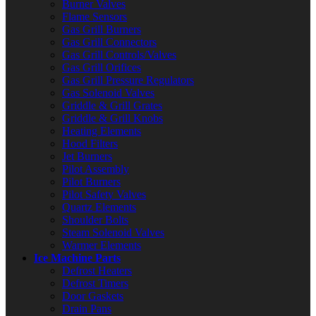
Burner Valves
Flame Sensors
Gas Grill Burners
Gas Grill Connectors
Gas Grill Controls/Valves
Gas Grill Orifices
Gas Grill Pressure Regulators
Gas Solenoid Valves
Griddle & Grill Grates
Griddle & Grill Knobs
Heating Elements
Hood Filters
Jet Burners
Pilot Assembly
Pilot Burners
Pilot Safety Valves
Quartz Elements
Shoulder Bolts
Steam Solenoid Valves
Warmer Elements
Ice Machine Parts
Defrost Heaters
Defrost Timers
Door Gaskets
Drain Pans