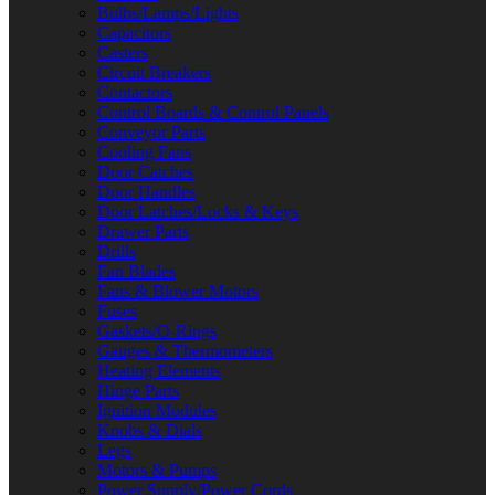
Bulbs/Lamps/Lights
Capacitors
Casters
Circuit Breakers
Contactors
Control Boards & Control Panels
Conveyor Parts
Cooling Fans
Door Catches
Door Handles
Door Latches/Locks & Keys
Drawer Parts
Drills
Fan Blades
Fans & Blower Motors
Fuses
Gaskets/O-Rings
Gauges & Thermometers
Heating Elements
Hinge Parts
Ignition Modules
Knobs & Dials
Legs
Motors & Pumps
Power Supply/Power Cords