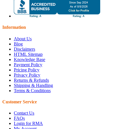
Information
About Us
Blog
Disclaimers
HTML Sitemap
Knowledge Base
Payment Policy
Pricing Policy
Privacy Policy
Returns & Refunds
Shipping & Handling
Terms & Conditions
Customer Service
Contact Us
FAQs
Login for RMA
My Account