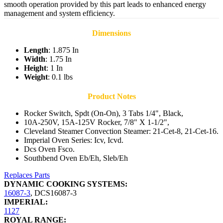
smooth operation provided by this part leads to enhanced energy
management and system efficiency.
Dimensions
Length
: 1.875 In
Width
: 1.75 In
Height
: 1 In
Weight
: 0.1 lbs
Product Notes
Rocker Switch, Spdt (On-On), 3 Tabs 1/4", Black,
10A-250V, 15A-125V Rocker, 7/8" X 1-1/2",
Cleveland Steamer Convection Steamer: 21-Cet-8, 21-Cet-16.
Imperial Oven Series: Icv, Icvd.
Dcs Oven Fsco.
Southbend Oven Eb/Eh, Sleb/Eh
Replaces Parts
DYNAMIC COOKING SYSTEMS:
16087-3
,
DCS16087-3
IMPERIAL:
1127
ROYAL RANGE: