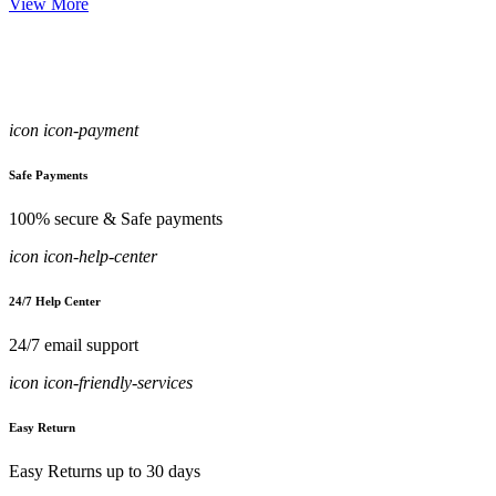
View More
icon icon-payment
Safe Payments
100% secure & Safe payments
icon icon-help-center
24/7 Help Center
24/7 email support
icon icon-friendly-services
Easy Return
Easy Returns up to 30 days