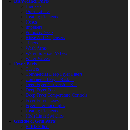
Dishwasher Parts
Brackets
Door Latches
Heating Elements
Hoses
Impellers
Pumps & Seals
Rinse Aid Dispensers
Timers
Wash Arms
Water Solenoid Valves
Water Valves
Fryer Parts
Casters
Commercial Deep Fryer Filters
Commercial Fryer Baskets
Deep Fryer Conversion Kits
Deep Fryer Pots
Deep Fryer Temperature Controls
Fryer Filter Hoses
Fryer Thermocouples
Heating Elements
High Limit Switches
Griddle & Grill Parts
Baffle Filters