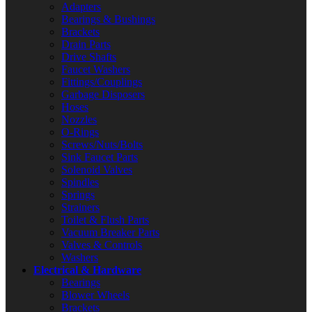
Adapters
Bearings & Bushings
Brackets
Drain Parts
Drive Shafts
Faucet Washers
Fittings/Couplings
Garbage Disposers
Hoses
Nozzles
O-Rings
Screws/Nuts/Bolts
Sink Faucet Parts
Solenoid Valves
Spindles
Springs
Strainers
Toilet & Flush Parts
Vacuum Breaker Parts
Valves & Controls
Washers
Electrical & Hardware
Bearings
Blower Wheels
Brackets