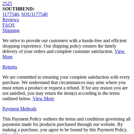
2525
SOUTHBEND:
1177540
,
SOU1177540
Reviews
FAQS
Shipping
We strive to provide our customers with a hassle-free and efficient
shopping experience. Our shipping policy ensures the timely
delivery of your orders and complete customer satisfaction.
View
More
Returns
We are committed to ensuring your complete satisfaction with every
purchase. We understand that circumstances may arise where you
must return a product or request a refund. If for any reason you are
not satisfied, you may return the item(s) according to the terms
outlined below.
View More
Payment Methods
This Payment Policy outlines the terms and conditions governing all
payments made for products purchased through our website. By
making a purchase, you agree to be bound by this Payment Policy.