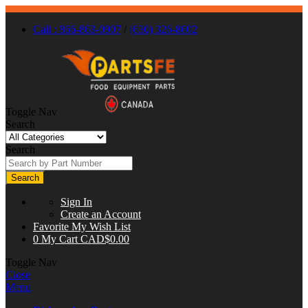
Call : 866-863-0907
/
(630) 326-8602
Toggle Nav
Search
Search
Search
Sign In
Create an Account
Favorite
My Wish List
0
My Cart
CAD$0.00
Toggle Nav
Close
Menu