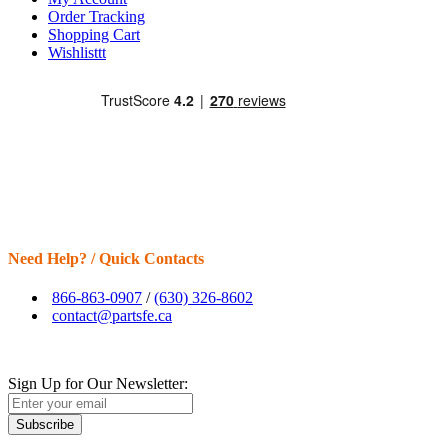
Order Tracking
Shopping Cart
Wishlisttt
Need Help? / Quick Contacts
866-863-0907
/
(630) 326-8602
contact@partsfe.ca
Sign Up for Our Newsletter:
Subscribe