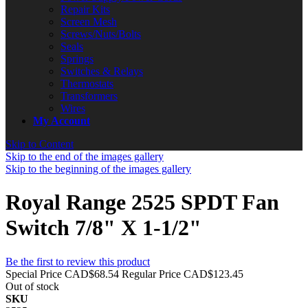
Repair Kits
Screen Mesh
Screws/Nuts/Bolts
Seals
Springs
Switches & Relays
Thermostats
Transformers
Wires
My Account
Skip to Content
Skip to the end of the images gallery
Skip to the beginning of the images gallery
Royal Range 2525 SPDT Fan
Switch 7/8" X 1-1/2"
Be the first to review this product
Special Price
CAD$68.54
Regular Price
CAD$123.45
Out of stock
SKU