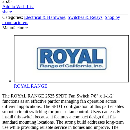
2525
Add to Wish List
share
Categories:
Electrical & Hardware
,
Switches & Relays
,
Shop by
manufacturers
Manufacturer:
ROYAL RANGE
The ROYAL RANGE 2525 SPDT Fan Switch 7/8" x 1-1/2"
functions as an effective partfor managing fan operation across
different applications. The SPDT configuration of this part enables
smooth circuit switching for precise fan control. Users can easily
install this switch because it features a compact design that fits
standard mounting locations. The strong build addresses long-term
use while providing reliable service in homes and improve. The