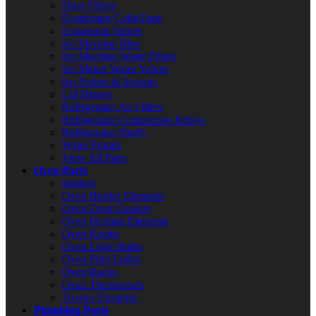
Drier Filters
Evaporator Coils/Fans
Expansion Valves
Ice Machine Bins
Ice Machine Water Filters
Ice Maker Water Valves
Ice Probes & Sensors
Lid Hinges
Refrigerator Air Filters
Refrigerator Compressor Relays
Refrigerator Shelfs
Water Pumps
View All Parts
Oven Parts
Ignitors
Oven Broiler Elements
Oven Door Gaskets
Oven Heating Elements
Oven Knobs
Oven Light Bulbs
Oven Pilot Lights
Oven Racks
Oven Thermostats
Toaster Elements
Plumbing Parts