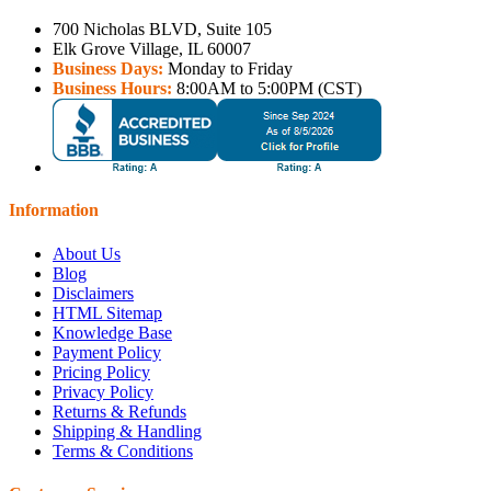
700 Nicholas BLVD, Suite 105
Elk Grove Village, IL 60007
Business Days:
Monday to Friday
Business Hours:
8:00AM to 5:00PM (CST)
Information
About Us
Blog
Disclaimers
HTML Sitemap
Knowledge Base
Payment Policy
Pricing Policy
Privacy Policy
Returns & Refunds
Shipping & Handling
Terms & Conditions