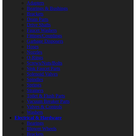
Adapters
Bearings & Bushings
Brackets
Drain Parts
Drive Shafts
Faucet Washers
Fittings/Couplings
Garbage Disposers
Hoses
Nozzles
O-Rings
Screws/Nuts/Bolts
Sink Faucet Parts
Solenoid Valves
Spindles
Springs
Strainers
Toilet & Flush Parts
Vacuum Breaker Parts
Valves & Controls
Washers
Electrical & Hardware
Bearings
Blower Wheels
Brackets