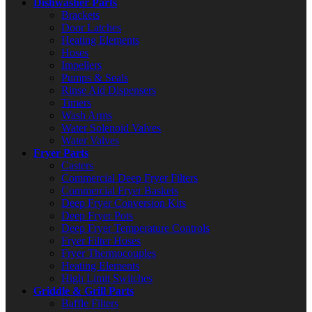
Dishwasher Parts
Brackets
Door Latches
Heating Elements
Hoses
Impellers
Pumps & Seals
Rinse Aid Dispensers
Timers
Wash Arms
Water Solenoid Valves
Water Valves
Fryer Parts
Casters
Commercial Deep Fryer Filters
Commercial Fryer Baskets
Deep Fryer Conversion Kits
Deep Fryer Pots
Deep Fryer Temperature Controls
Fryer Filter Hoses
Fryer Thermocouples
Heating Elements
High Limit Switches
Griddle & Grill Parts
Baffle Filters