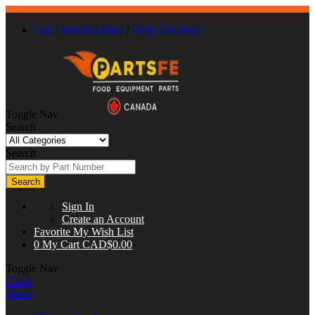
Call : 866-863-0907
/
(630) 326-8602
Toggle Nav
Search
Search
Search
Sign In
Create an Account
Favorite
My Wish List
0
My Cart
CAD$0.00
Toggle Nav
Close
Menu