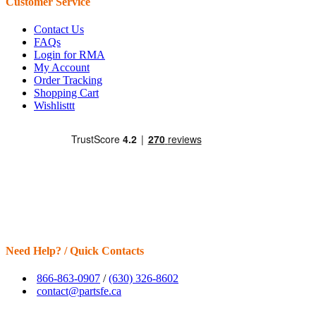
Customer Service
Contact Us
FAQs
Login for RMA
My Account
Order Tracking
Shopping Cart
Wishlisttt
Need Help? / Quick Contacts
866-863-0907
/
(630) 326-8602
contact@partsfe.ca