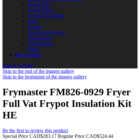
Repair Kits
Screen Mesh
Screws/Nuts/Bolts
Seals
Springs
Switches & Relays
Thermostats
Transformers
Wires
My Account
Skip to Content
Skip to the end of the images gallery
Skip to the beginning of the images gallery
Frymaster FM826-0929 Fryer
Full Vat Frypot Insulation Kit
HE
Be the first to review this product
Special Price
CAD$283.17
Regular Price
CAD$524.44