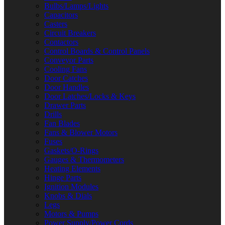
Bulbs/Lamps/Lights
Capacitors
Casters
Circuit Breakers
Contactors
Control Boards & Control Panels
Conveyor Parts
Cooling Fans
Door Catches
Door Handles
Door Latches/Locks & Keys
Drawer Parts
Drills
Fan Blades
Fans & Blower Motors
Fuses
Gaskets/O-Rings
Gauges & Thermometers
Heating Elements
Hinge Parts
Ignition Modules
Knobs & Dials
Legs
Motors & Pumps
Power Supply/Power Cords