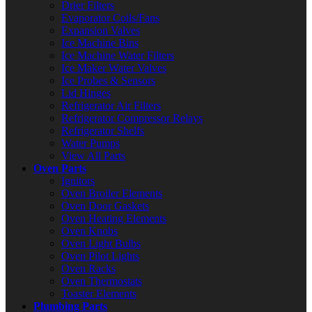
Drier Filters
Evaporator Coils/Fans
Expansion Valves
Ice Machine Bins
Ice Machine Water Filters
Ice Maker Water Valves
Ice Probes & Sensors
Lid Hinges
Refrigerator Air Filters
Refrigerator Compressor Relays
Refrigerator Shelfs
Water Pumps
View All Parts
Oven Parts
Ignitors
Oven Broiler Elements
Oven Door Gaskets
Oven Heating Elements
Oven Knobs
Oven Light Bulbs
Oven Pilot Lights
Oven Racks
Oven Thermostats
Toaster Elements
Plumbing Parts