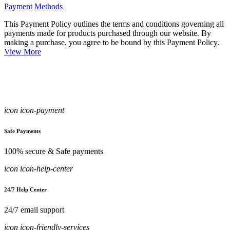
Payment Methods
This Payment Policy outlines the terms and conditions governing all
payments made for products purchased through our website. By
making a purchase, you agree to be bound by this Payment Policy.
View More
icon icon-payment
Safe Payments
100% secure & Safe payments
icon icon-help-center
24/7 Help Center
24/7 email support
icon icon-friendly-services