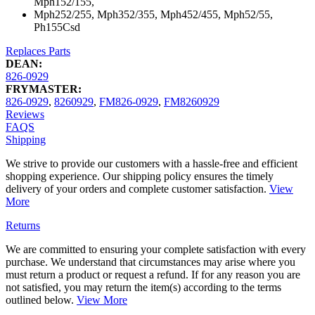
Mph152/155,
Mph252/255, Mph352/355, Mph452/455, Mph52/55,
Ph155Csd
Replaces Parts
DEAN:
826-0929
FRYMASTER:
826-0929
,
8260929
,
FM826-0929
,
FM8260929
Reviews
FAQS
Shipping
We strive to provide our customers with a hassle-free and efficient
shopping experience. Our shipping policy ensures the timely
delivery of your orders and complete customer satisfaction.
View
More
Returns
We are committed to ensuring your complete satisfaction with every
purchase. We understand that circumstances may arise where you
must return a product or request a refund. If for any reason you are
not satisfied, you may return the item(s) according to the terms
outlined below.
View More