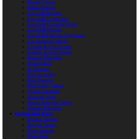
Burner Valves
Flame Sensors
Gas Grill Burners
Gas Grill Connectors
Gas Grill Controls/Valves
Gas Grill Orifices
Gas Grill Pressure Regulators
Gas Solenoid Valves
Griddle & Grill Grates
Griddle & Grill Knobs
Heating Elements
Hood Filters
Jet Burners
Pilot Assembly
Pilot Burners
Pilot Safety Valves
Quartz Elements
Shoulder Bolts
Steam Solenoid Valves
Warmer Elements
Ice Machine Parts
Defrost Heaters
Defrost Timers
Door Gaskets
Drain Pans