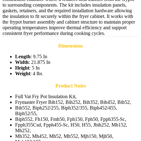
to surrounding components. The kit includes insulation panels,
gaskets, retainers, and the required installation hardware allowing
the insulation to fit securely within the fryer cabinet. It works with
the frypot burner assembly and cabinet structure to maintain proper
operating temperatures improve thermal efficiency and support
consistent fryer performance during cooking cycles.
Dimensions
Length
: 9.75 In
Width
: 21.875 In
Height
: 5 In
Weight
: 4 lbs
Product Notes
Full Vat Fry Pot Insulation Kit,
Frymaster Fryer Bih152, Bih252, Bih352, Bih452, Bih52,
Bih552, Biph252/255, Biph352/355, Biph452/455,
Biph52/55,
Biph552, Fh150, Fmh50, Fph150, Fph50, Fpph355-Sc,
Fpph355Csd, Fpph455-Sc, H50, H55, Jbih252, Mh152,
Mh252,
Mh352, Mh452, Mh52, Mh552, Mjh150, Mjh50,