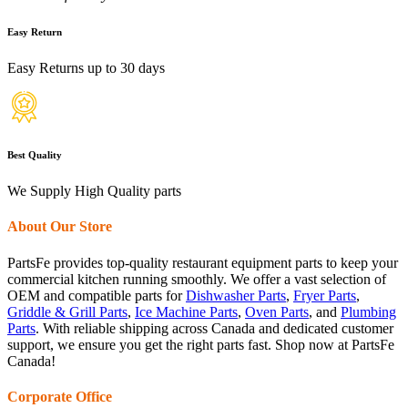
Easy Return
Easy Returns up to 30 days
Best Quality
We Supply High Quality parts
About Our Store
PartsFe provides top-quality restaurant equipment parts to keep your
commercial kitchen running smoothly. We offer a vast selection of
OEM and compatible parts for
Dishwasher Parts
,
Fryer Parts
,
Griddle & Grill Parts
,
Ice Machine Parts
,
Oven Parts
, and
Plumbing
Parts
. With reliable shipping across Canada and dedicated customer
support, we ensure you get the right parts fast. Shop now at PartsFe
Canada!
Corporate Office