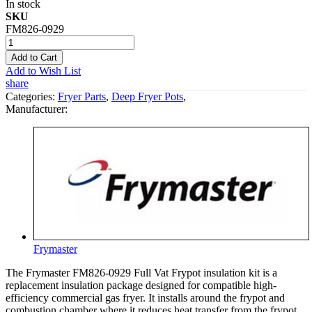
In stock
SKU
FM826-0929
Add to Cart
Add to Wish List
share
Categories:
Fryer Parts
,
Deep Fryer Pots
,
Manufacturer:
Frymaster
The Frymaster FM826-0929 Full Vat Frypot insulation kit is a
replacement insulation package designed for compatible high-
efficiency commercial gas fryer. It installs around the frypot and
combustion chamber where it reduces heat transfer from the frypot