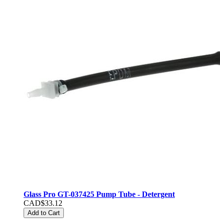
Glass Pro GT-037425 Pump Tube - Detergent
CAD$33.12
Add to Cart