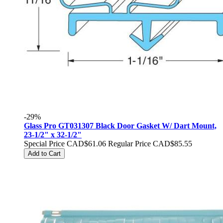
-29%
Glass Pro GT031307 Black Door Gasket W/ Dart Mount,
23-1/2" x 32-1/2"
Special Price
CAD$61.06
Regular Price
CAD$85.55
Add to Cart