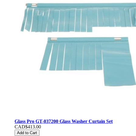
Glass Pro GT-037200 Glass Washer Curtain Set
CAD$413.00
Add to Cart