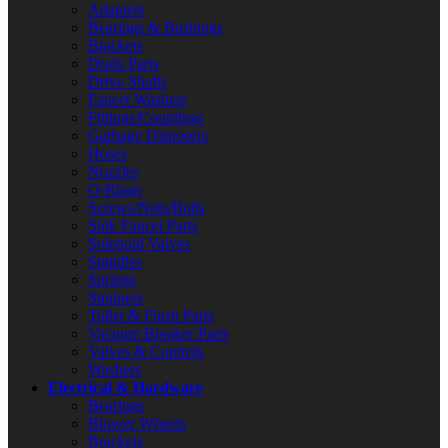
Adapters
Bearings & Bushings
Brackets
Drain Parts
Drive Shafts
Faucet Washers
Fittings/Couplings
Garbage Disposers
Hoses
Nozzles
O-Rings
Screws/Nuts/Bolts
Sink Faucet Parts
Solenoid Valves
Spindles
Springs
Strainers
Toilet & Flush Parts
Vacuum Breaker Parts
Valves & Controls
Washers
Electrical & Hardware
Bearings
Blower Wheels
Brackets