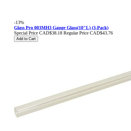
-13%
Glass Pro 003MH3 Gauge Glass(10"L) (3-Pack)
Special Price
CAD$38.18
Regular Price
CAD$43.76
Add to Cart