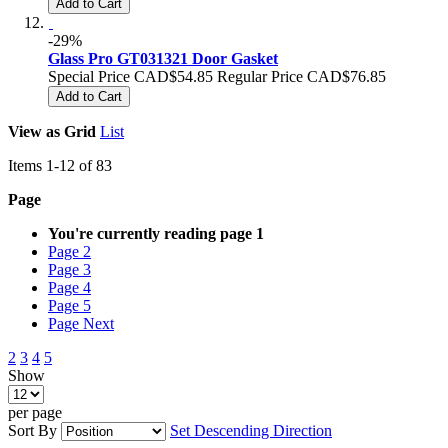
Add to Cart
-29%
Glass Pro GT031321 Door Gasket
Special Price
CAD$54.85
Regular Price
CAD$76.85
Add to Cart
View as
Grid
List
Items
1
-
12
of
83
Page
You're currently reading page
1
Page
2
Page
3
Page
4
Page
5
Page
Next
2
3
4
5
Show
per page
Sort By
Set Descending Direction