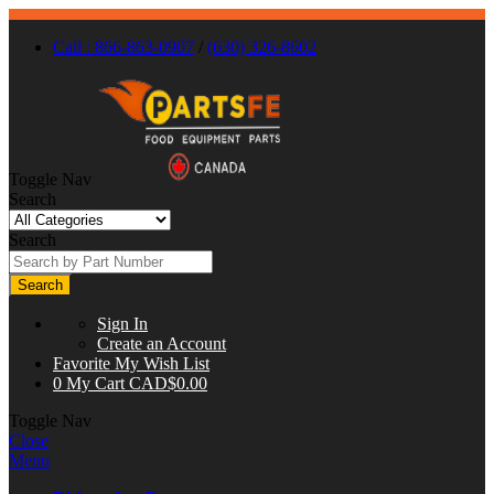
Call : 866-863-0907
/
(630) 326-8602
Toggle Nav
Search
Search
Search
Sign In
Create an Account
Favorite
My Wish List
0
My Cart
CAD$0.00
Toggle Nav
Close
Menu