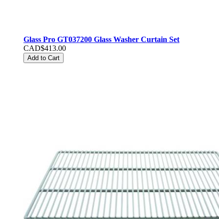
Glass Pro GT037200 Glass Washer Curtain Set
CAD$413.00
Add to Cart