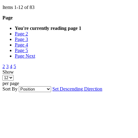
Items
1
-
12
of
83
Page
You're currently reading page
1
Page
2
Page
3
Page
4
Page
5
Page
Next
2
3
4
5
Show
per page
Sort By
Set Descending Direction