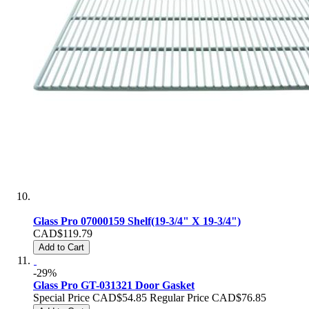
Glass Pro 07000159 Shelf(19-3/4" X 19-3/4")
CAD$119.79
Add to Cart
-29%
Glass Pro GT-031321 Door Gasket
Special Price
CAD$54.85
Regular Price
CAD$76.85