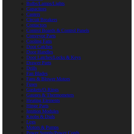
Bulbs/Lamps/Lights
Capacitors
Casters
Circuit Breakers
Contactors
Control Boards & Control Panels
Conveyor Parts
Cooling Fans
Door Catches
Door Handles
Door Latches/Locks & Keys
Drawer Parts
Drills
Fan Blades
Fans & Blower Motors
Fuses
Gaskets/O-Rings
Gauges & Thermometers
Heating Elements
Hinge Parts
Ignition Modules
Knobs & Dials
Legs
Motors & Pumps
Power Supply/Power Cords