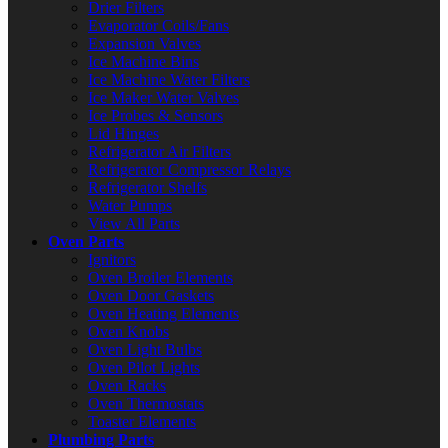
Drier Filters
Evaporator Coils/Fans
Expansion Valves
Ice Machine Bins
Ice Machine Water Filters
Ice Maker Water Valves
Ice Probes & Sensors
Lid Hinges
Refrigerator Air Filters
Refrigerator Compressor Relays
Refrigerator Shelfs
Water Pumps
View All Parts
Oven Parts
Ignitors
Oven Broiler Elements
Oven Door Gaskets
Oven Heating Elements
Oven Knobs
Oven Light Bulbs
Oven Pilot Lights
Oven Racks
Oven Thermostats
Toaster Elements
Plumbing Parts