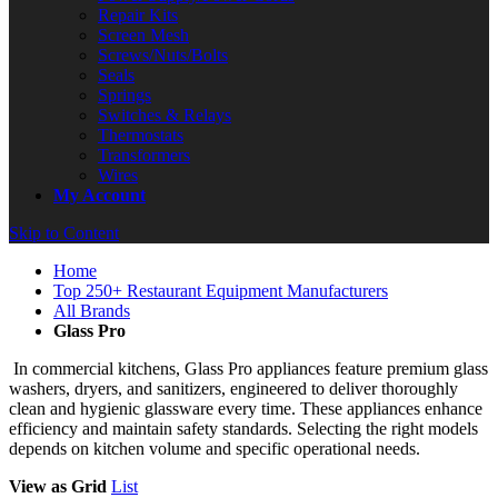
Repair Kits
Screen Mesh
Screws/Nuts/Bolts
Seals
Springs
Switches & Relays
Thermostats
Transformers
Wires
My Account
Skip to Content
Home
Top 250+ Restaurant Equipment Manufacturers
All Brands
Glass Pro
In commercial kitchens, Glass Pro appliances feature premium glass
washers, dryers, and sanitizers, engineered to deliver thoroughly
clean and hygienic glassware every time. These appliances enhance
efficiency and maintain safety standards. Selecting the right models
depends on kitchen volume and specific operational needs.
View as
Grid
List