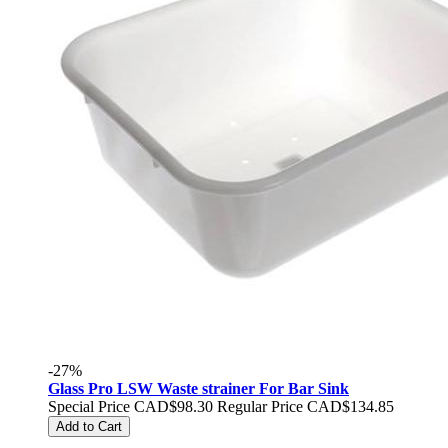
-27%
Glass Pro LSW Waste strainer For Bar Sink
Special Price
CAD$98.30
Regular Price
CAD$134.85
Add to Cart