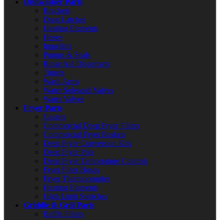
Dishwasher Parts
Brackets
Door Latches
Heating Elements
Hoses
Impellers
Pumps & Seals
Rinse Aid Dispensers
Timers
Wash Arms
Water Solenoid Valves
Water Valves
Fryer Parts
Casters
Commercial Deep Fryer Filters
Commercial Fryer Baskets
Deep Fryer Conversion Kits
Deep Fryer Pots
Deep Fryer Temperature Controls
Fryer Filter Hoses
Fryer Thermocouples
Heating Elements
High Limit Switches
Griddle & Grill Parts
Baffle Filters