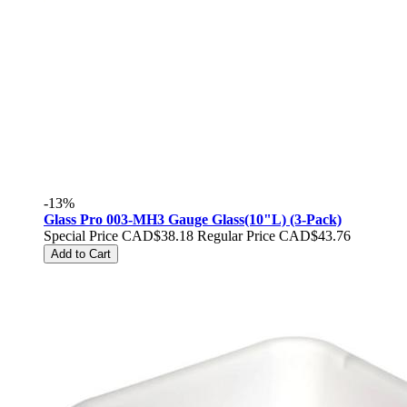
-13%
Glass Pro 003-MH3 Gauge Glass(10"L) (3-Pack)
Special Price
CAD$38.18
Regular Price
CAD$43.76
Add to Cart