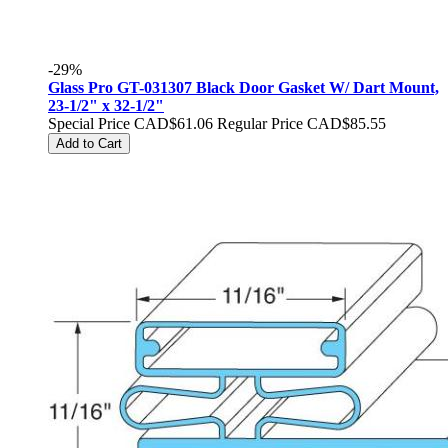
-29%
Glass Pro GT-031307 Black Door Gasket W/ Dart Mount,
23-1/2" x 32-1/2"
Special Price
CAD$61.06
Regular Price
CAD$85.55
Add to Cart