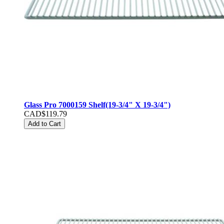
Glass Pro 7000159 Shelf(19-3/4" X 19-3/4")
CAD$119.79
Add to Cart