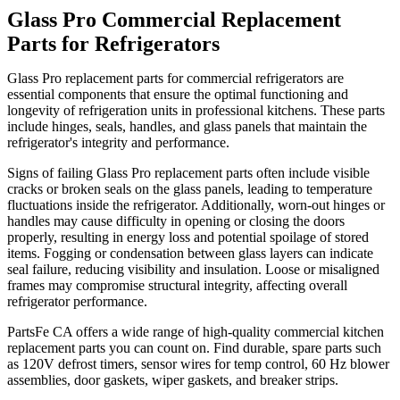
Glass Pro Commercial Replacement
Parts for Refrigerators
Glass Pro replacement parts for commercial refrigerators are
essential components that ensure the optimal functioning and
longevity of refrigeration units in professional kitchens. These parts
include hinges, seals, handles, and glass panels that maintain the
refrigerator's integrity and performance.
Signs of failing Glass Pro replacement parts often include visible
cracks or broken seals on the glass panels, leading to temperature
fluctuations inside the refrigerator. Additionally, worn-out hinges or
handles may cause difficulty in opening or closing the doors
properly, resulting in energy loss and potential spoilage of stored
items. Fogging or condensation between glass layers can indicate
seal failure, reducing visibility and insulation. Loose or misaligned
frames may compromise structural integrity, affecting overall
refrigerator performance.
PartsFe CA offers a wide range of high-quality commercial kitchen
replacement parts you can count on. Find durable, spare parts such
as 120V defrost timers, sensor wires for temp control, 60 Hz blower
assemblies, door gaskets, wiper gaskets, and breaker strips.