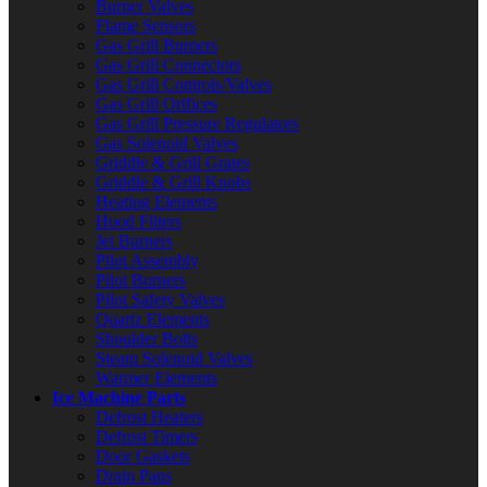
Burner Valves
Flame Sensors
Gas Grill Burners
Gas Grill Connectors
Gas Grill Controls/Valves
Gas Grill Orifices
Gas Grill Pressure Regulators
Gas Solenoid Valves
Griddle & Grill Grates
Griddle & Grill Knobs
Heating Elements
Hood Filters
Jet Burners
Pilot Assembly
Pilot Burners
Pilot Safety Valves
Quartz Elements
Shoulder Bolts
Steam Solenoid Valves
Warmer Elements
Ice Machine Parts
Defrost Heaters
Defrost Timers
Door Gaskets
Drain Pans