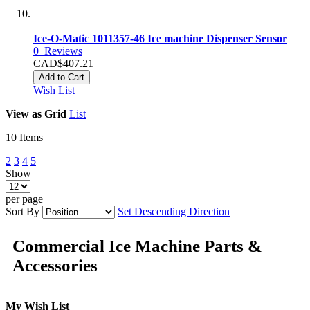
Ice-O-Matic 1011357-46 Ice machine Dispenser Sensor
0
Reviews
CAD$407.21
Add to Cart
Wish List
View as
Grid
List
10
Items
2
3
4
5
Show
per page
Sort By
Set Descending Direction
Commercial Ice Machine Parts &
Accessories
My Wish List