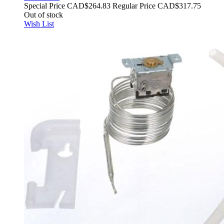
Special Price
CAD$264.83
Regular Price
CAD$317.75
Out of stock
Wish List