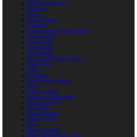
Bulbs/Lamps/Lights
Capacitors
Casters
Circuit Breakers
Contactors
Control Boards & Control Panels
Conveyor Parts
Cooling Fans
Door Catches
Door Handles
Door Latches/Locks & Keys
Drawer Parts
Drills
Fan Blades
Fans & Blower Motors
Fuses
Gaskets/O-Rings
Gauges & Thermometers
Heating Elements
Hinge Parts
Ignition Modules
Knobs & Dials
Legs
Motors & Pumps
Power Supply/Power Cords