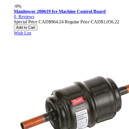
-9%
Manitowoc 200619 Ice Machine Control Board
0
Reviews
Special Price
CAD$964.24
Regular Price
CAD$1,056.22
Add to Cart
Wish List