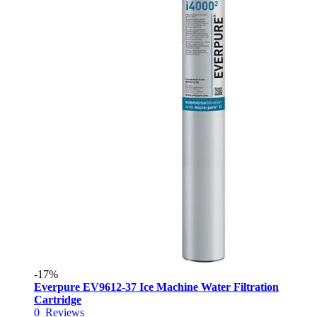
-17%
Everpure EV9612-37 Ice Machine Water Filtration
Cartridge
0
Reviews