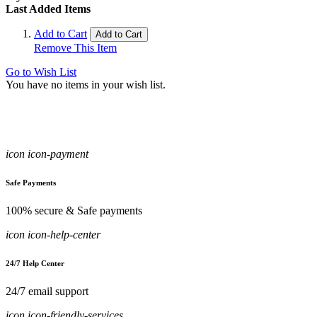
Last Added Items
Add to Cart
Add to Cart
Remove This Item
Go to Wish List
You have no items in your wish list.
icon icon-payment
Safe Payments
100% secure & Safe payments
icon icon-help-center
24/7 Help Center
24/7 email support
icon icon-friendly-services