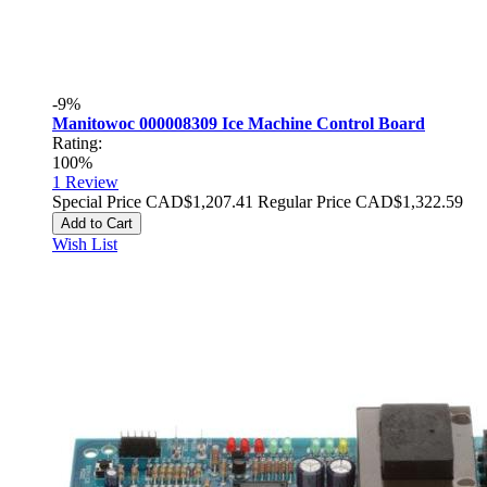
-9%
Manitowoc 000008309 Ice Machine Control Board
Rating:
100%
1
Review
Special Price
CAD$1,207.41
Regular Price
CAD$1,322.59
Add to Cart
Wish List