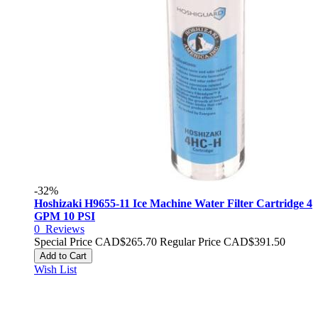
-32%
Hoshizaki H9655-11 Ice Machine Water Filter Cartridge 4
GPM 10 PSI
0
Reviews
Special Price
CAD$265.70
Regular Price
CAD$391.50
Add to Cart
Wish List