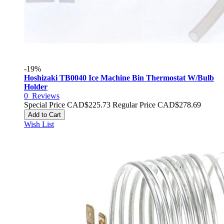
-19%
Hoshizaki TB0040 Ice Machine Bin Thermostat W/Bulb
Holder
0
Reviews
Special Price
CAD$225.73
Regular Price
CAD$278.69
Add to Cart
Wish List