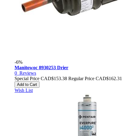
-6%
Manitowoc 8930253 Drier
0
Reviews
Special Price
CAD$153.38
Regular Price
CAD$162.31
Add to Cart
Wish List