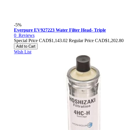
-5%
Everpure EV927223 Water Filter Head- Triple
0
Reviews
Special Price
CAD$1,143.02
Regular Price
CAD$1,202.80
Add to Cart
Wish List