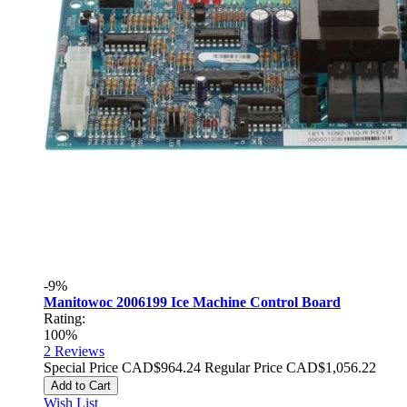
-9%
Manitowoc 2006199 Ice Machine Control Board
Rating:
100%
2
Reviews
Special Price
CAD$964.24
Regular Price
CAD$1,056.22
Add to Cart
Wish List