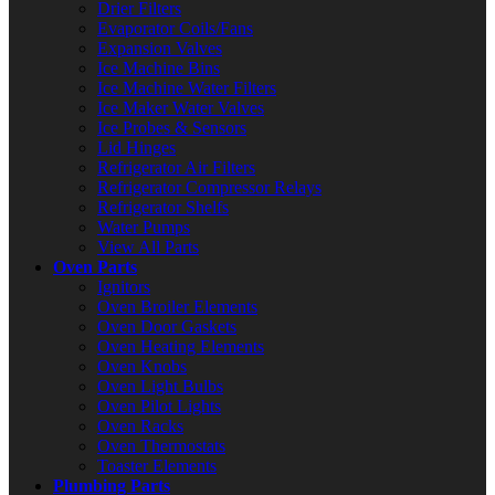
Drier Filters
Evaporator Coils/Fans
Expansion Valves
Ice Machine Bins
Ice Machine Water Filters
Ice Maker Water Valves
Ice Probes & Sensors
Lid Hinges
Refrigerator Air Filters
Refrigerator Compressor Relays
Refrigerator Shelfs
Water Pumps
View All Parts
Oven Parts
Ignitors
Oven Broiler Elements
Oven Door Gaskets
Oven Heating Elements
Oven Knobs
Oven Light Bulbs
Oven Pilot Lights
Oven Racks
Oven Thermostats
Toaster Elements
Plumbing Parts