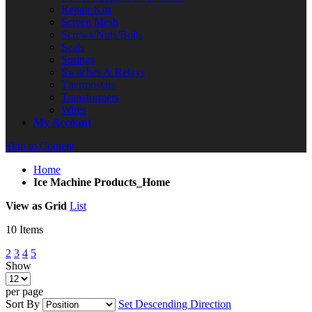
Repair Kits
Screen Mesh
Screws/Nuts/Bolts
Seals
Springs
Switches & Relays
Thermostats
Transformers
Wires
My Account
Skip to Content
Home
Ice Machine Products_Home
View as
Grid
List
10
Items
2
3
4
5
Show
per page
Sort By
Set Descending Direction