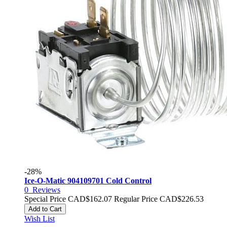
-28%
Ice-O-Matic 904109701 Cold Control
0
Reviews
Special Price
CAD$162.07
Regular Price
CAD$226.53
Add to Cart
Wish List