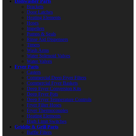
Dishwasher Parts
Brackets
Door Latches
Heating Elements
Hoses
Impellers
Pumps & Seals
Rinse Aid Dispensers
Timers
Wash Arms
Water Solenoid Valves
Water Valves
Fryer Parts
Casters
Commercial Deep Fryer Filters
Commercial Fryer Baskets
Deep Fryer Conversion Kits
Deep Fryer Pots
Deep Fryer Temperature Controls
Fryer Filter Hoses
Fryer Thermocouples
Heating Elements
High Limit Switches
Griddle & Grill Parts
Baffle Filters