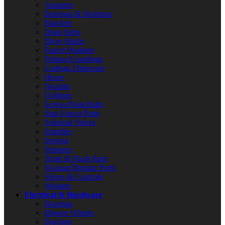
Adapters
Bearings & Bushings
Brackets
Drain Parts
Drive Shafts
Faucet Washers
Fittings/Couplings
Garbage Disposers
Hoses
Nozzles
O-Rings
Screws/Nuts/Bolts
Sink Faucet Parts
Solenoid Valves
Spindles
Springs
Strainers
Toilet & Flush Parts
Vacuum Breaker Parts
Valves & Controls
Washers
Electrical & Hardware
Bearings
Blower Wheels
Brackets