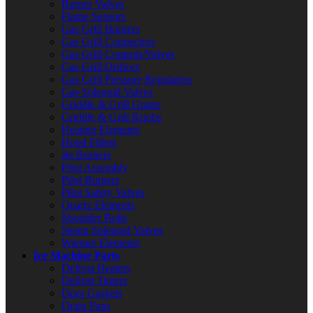
Burner Valves
Flame Sensors
Gas Grill Burners
Gas Grill Connectors
Gas Grill Controls/Valves
Gas Grill Orifices
Gas Grill Pressure Regulators
Gas Solenoid Valves
Griddle & Grill Grates
Griddle & Grill Knobs
Heating Elements
Hood Filters
Jet Burners
Pilot Assembly
Pilot Burners
Pilot Safety Valves
Quartz Elements
Shoulder Bolts
Steam Solenoid Valves
Warmer Elements
Ice Machine Parts
Defrost Heaters
Defrost Timers
Door Gaskets
Drain Pans