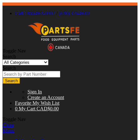
Call : 866-863-0907
/
(630) 326-8602
Toggle Nav
Search
Search
Search
Sign In
Create an Account
Favorite
My Wish List
0
My Cart
CAD$0.00
Toggle Nav
Close
Menu