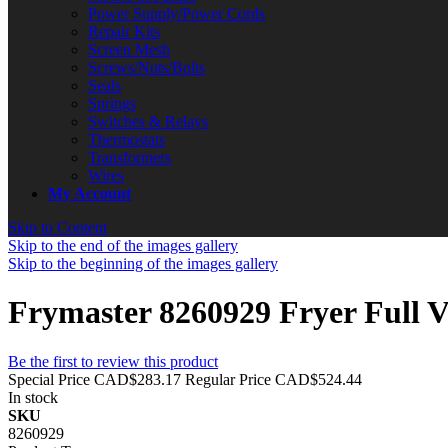
Power Supply/Power Cords
Repair Kits
Screen Mesh
Screws/Nuts/Bolts
Seals
Springs
Switches & Relays
Thermostats
Transformers
Wires
My Account
Skip to Content
Skip to the end of the images gallery
Skip to the beginning of the images gallery
Frymaster 8260929 Fryer Full V
Be the first to review this product
Special Price
CAD$283.17
Regular Price
CAD$524.44
In stock
SKU
8260929