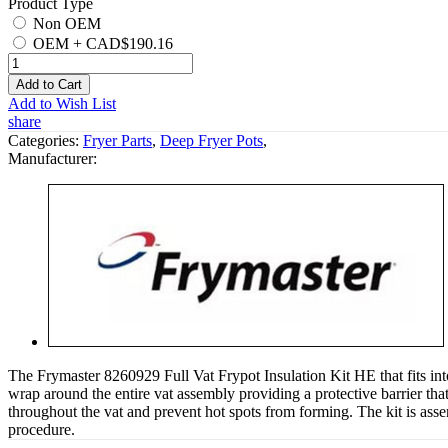
Product Type
Non OEM
OEM
+
CAD$190.16
Add to Cart
Add to Wish List
share
Categories:
Fryer Parts
,
Deep Fryer Pots
,
Manufacturer:
The Frymaster 8260929 Full Vat Frypot Insulation Kit HE that fits into 
wrap around the entire vat assembly providing a protective barrier that
throughout the vat and prevent hot spots from forming. The kit is ass
procedure.