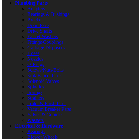
Plumbing Parts
Adapters
Bearings & Bushings
Brackets
Drain Parts
Drive Shafts
Faucet Washers
Fittings/Couplings
Garbage Disposers
Hoses
Nozzles
O-Rings
Screws/Nuts/Bolts
Sink Faucet Parts
Solenoid Valves
Spindles
Springs
Strainers
Toilet & Flush Parts
Vacuum Breaker Parts
Valves & Controls
Washers
Electrical & Hardware
Bearings
Blower Wheels