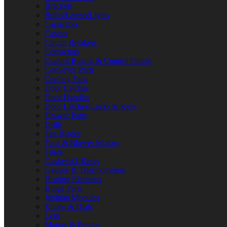
Brackets
Bulbs/Lamps/Lights
Capacitors
Casters
Circuit Breakers
Contactors
Control Boards & Control Panels
Conveyor Parts
Cooling Fans
Door Catches
Door Handles
Door Latches/Locks & Keys
Drawer Parts
Drills
Fan Blades
Fans & Blower Motors
Fuses
Gaskets/O-Rings
Gauges & Thermometers
Heating Elements
Hinge Parts
Ignition Modules
Knobs & Dials
Legs
Motors & Pumps