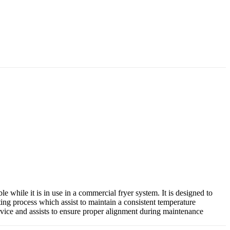
e while it is in use in a commercial fryer system. It is designed to
ting process which assist to maintain a consistent temperature
rvice and assists to ensure proper alignment during maintenance