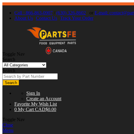
Call : 866-863-0907
/
(630) 326-8602
or
E-mail:
contact@part
About Us
Contact Us
Track Your Order
Toggle Nav
Search
Search
Search
Sign In
Create an Account
Favorite
My Wish List
0
My Cart
CAD$0.00
Toggle Nav
Close
Menu