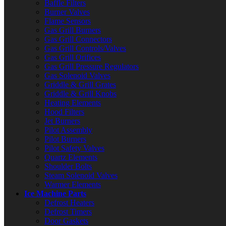
Baffle Filters
Burner Valves
Flame Sensors
Gas Grill Burners
Gas Grill Connectors
Gas Grill Controls/Valves
Gas Grill Orifices
Gas Grill Pressure Regulators
Gas Solenoid Valves
Griddle & Grill Grates
Griddle & Grill Knobs
Heating Elements
Hood Filters
Jet Burners
Pilot Assembly
Pilot Burners
Pilot Safety Valves
Quartz Elements
Shoulder Bolts
Steam Solenoid Valves
Warmer Elements
Ice Machine Parts
Defrost Heaters
Defrost Timers
Door Gaskets