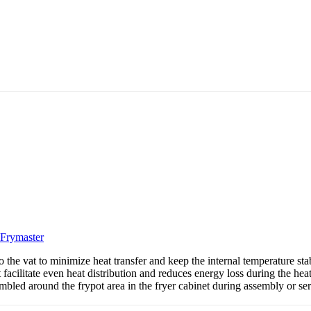
Frymaster
the vat to minimize heat transfer and keep the internal temperature stabl
 facilitate even heat distribution and reduces energy loss during the hea
embled around the frypot area in the fryer cabinet during assembly or se