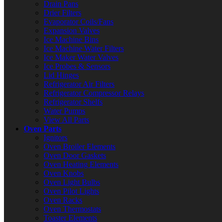
Drain Pans
Drier Filters
Evaporator Coils/Fans
Expansion Valves
Ice Machine Bins
Ice Machine Water Filters
Ice Maker Water Valves
Ice Probes & Sensors
Lid Hinges
Refrigerator Air Filters
Refrigerator Compressor Relays
Refrigerator Shelfs
Water Pumps
View All Parts
Oven Parts
Ignitors
Oven Broiler Elements
Oven Door Gaskets
Oven Heating Elements
Oven Knobs
Oven Light Bulbs
Oven Pilot Lights
Oven Racks
Oven Thermostats
Toaster Elements