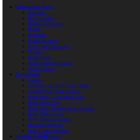
Dishwasher Parts
Brackets
Door Latches
Heating Elements
Hoses
Impellers
Pumps & Seals
Rinse Aid Dispensers
Timers
Wash Arms
Water Solenoid Valves
Water Valves
Fryer Parts
Casters
Commercial Deep Fryer Filters
Commercial Fryer Baskets
Deep Fryer Conversion Kits
Deep Fryer Pots
Deep Fryer Temperature Controls
Fryer Filter Hoses
Fryer Thermocouples
Heating Elements
High Limit Switches
Griddle & Grill Parts