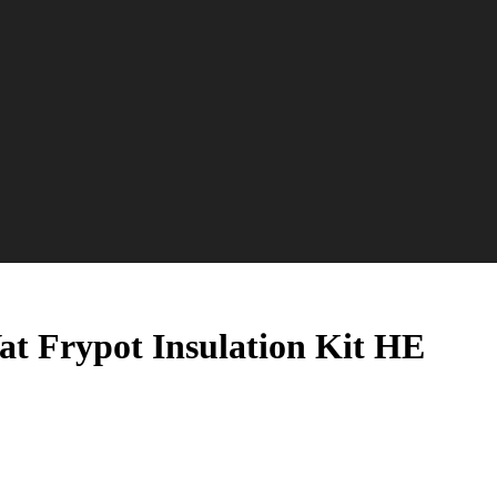
at Frypot Insulation Kit HE