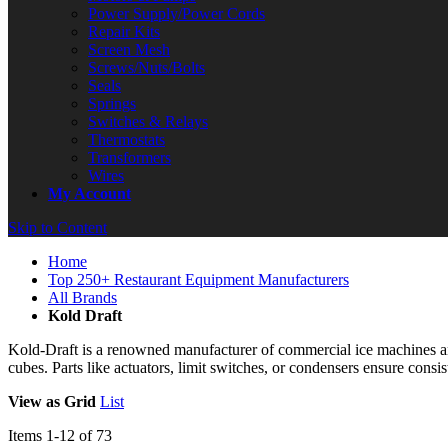
Power Supply/Power Cords
Repair Kits
Screen Mesh
Screws/Nuts/Bolts
Seals
Springs
Switches & Relays
Thermostats
Transformers
Wires
My Account
Skip to Content
Home
Top 250+ Restaurant Equipment Manufacturers
All Brands
Kold Draft
Kold‑Draft is a renowned manufacturer of commercial ice machines and
cubes. Parts like actuators, limit switches, or condensers ensure consist
View as
Grid
List
Items
1
-
12
of
73