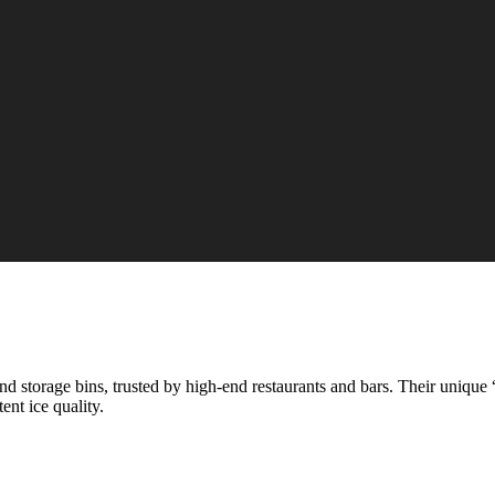
 storage bins, trusted by high-end restaurants and bars. Their unique 
ent ice quality.