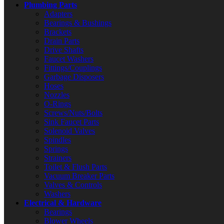
Plumbing Parts
Adapters
Bearings & Bushings
Brackets
Drain Parts
Drive Shafts
Faucet Washers
Fittings/Couplings
Garbage Disposers
Hoses
Nozzles
O-Rings
Screws/Nuts/Bolts
Sink Faucet Parts
Solenoid Valves
Spindles
Springs
Strainers
Toilet & Flush Parts
Vacuum Breaker Parts
Valves & Controls
Washers
Electrical & Hardware
Bearings
Blower Wheels