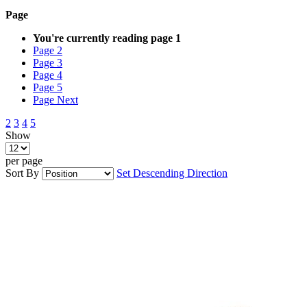
Page
You're currently reading page
1
Page
2
Page
3
Page
4
Page
5
Page
Next
2
3
4
5
Show
per page
Sort By
Set Descending Direction