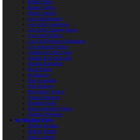
Baffle Filters
Burner Valves
Flame Sensors
Gas Grill Burners
Gas Grill Connectors
Gas Grill Controls/Valves
Gas Grill Orifices
Gas Grill Pressure Regulators
Gas Solenoid Valves
Griddle & Grill Grates
Griddle & Grill Knobs
Heating Elements
Hood Filters
Jet Burners
Pilot Assembly
Pilot Burners
Pilot Safety Valves
Quartz Elements
Shoulder Bolts
Steam Solenoid Valves
Warmer Elements
Ice Machine Parts
Defrost Heaters
Defrost Timers
Door Gaskets