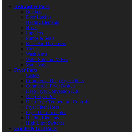
Dishwasher Parts
Brackets
Door Latches
Heating Elements
Hoses
Impellers
Pumps & Seals
Rinse Aid Dispensers
Timers
Wash Arms
Water Solenoid Valves
Water Valves
Fryer Parts
Casters
Commercial Deep Fryer Filters
Commercial Fryer Baskets
Deep Fryer Conversion Kits
Deep Fryer Pots
Deep Fryer Temperature Controls
Fryer Filter Hoses
Fryer Thermocouples
Heating Elements
High Limit Switches
Griddle & Grill Parts