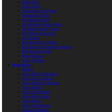
Drain Pans
Drier Filters
Evaporator Coils/Fans
Expansion Valves
Ice Machine Bins
Ice Machine Water Filters
Ice Maker Water Valves
Ice Probes & Sensors
Lid Hinges
Refrigerator Air Filters
Refrigerator Compressor Relays
Refrigerator Shelfs
Water Pumps
View All Parts
Oven Parts
Ignitors
Oven Broiler Elements
Oven Door Gaskets
Oven Heating Elements
Oven Knobs
Oven Light Bulbs
Oven Pilot Lights
Oven Racks
Oven Thermostats
Toaster Elements