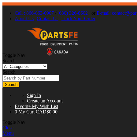
Call : 866-863-0907
/
(630) 326-8602
or
E-mail:
contact@part
About Us
Contact Us
Track Your Order
Toggle Nav
Search
Search
Search
Sign In
Create an Account
Favorite
My Wish List
0
My Cart
CAD$0.00
Toggle Nav
Close
Menu