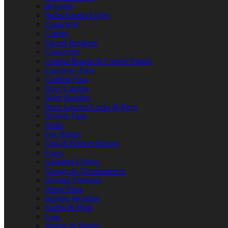
Brackets
Bulbs/Lamps/Lights
Capacitors
Casters
Circuit Breakers
Contactors
Control Boards & Control Panels
Conveyor Parts
Cooling Fans
Door Catches
Door Handles
Door Latches/Locks & Keys
Drawer Parts
Drills
Fan Blades
Fans & Blower Motors
Fuses
Gaskets/O-Rings
Gauges & Thermometers
Heating Elements
Hinge Parts
Ignition Modules
Knobs & Dials
Legs
Motors & Pumps