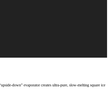
“upside‑down” evaporator creates ultra‑pure, slow‑melting square ice