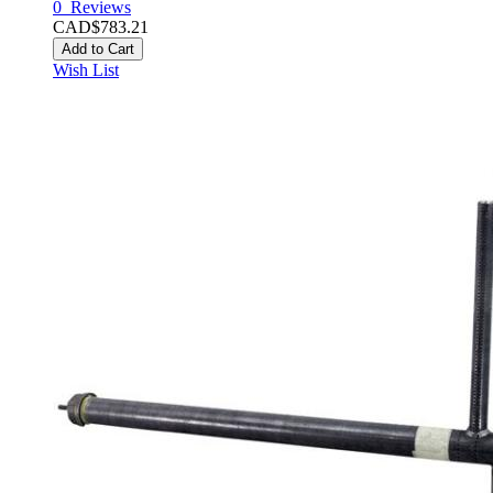
0
Reviews
CAD$783.21
Add to Cart
Wish List