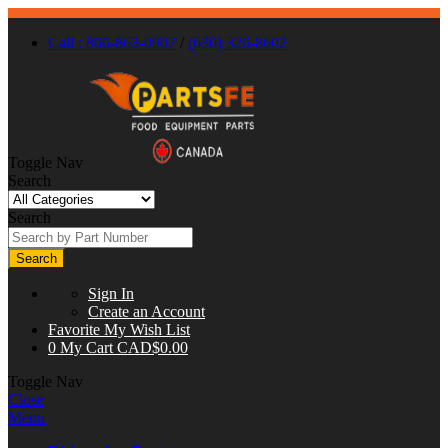
Call : 866-863-0907
/
(630) 326-8602
Toggle Nav
Search
Search
Search
Sign In
Create an Account
Favorite
My Wish List
0
My Cart
CAD$0.00
Toggle Nav
Close
Menu