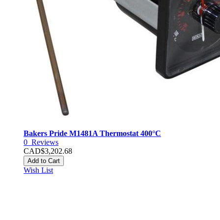
Bakers Pride M1481A Thermostat 400°C
0
Reviews
CAD$3,202.68
Add to Cart
Wish List