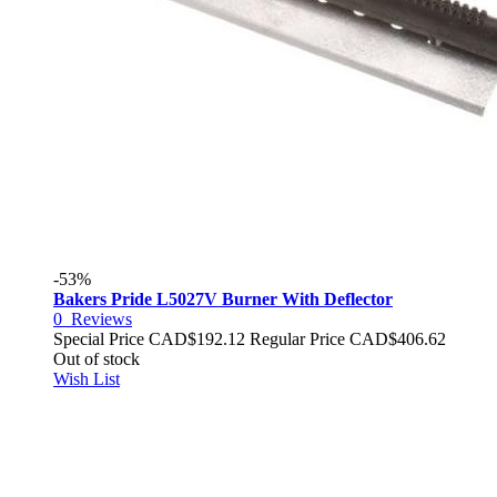
-53%
Bakers Pride L5027V Burner With Deflector
0
Reviews
Special Price
CAD$192.12
Regular Price
CAD$406.62
Out of stock
Wish List