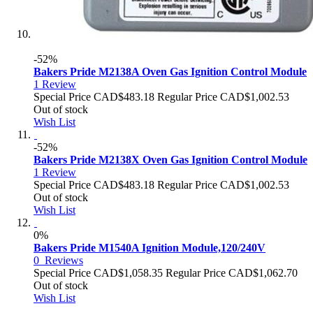
-52%
Bakers Pride M2138A Oven Gas Ignition Control Module
1
Review
Special Price
CAD$483.18
Regular Price
CAD$1,002.53
Out of stock
Wish List
-52%
Bakers Pride M2138X Oven Gas Ignition Control Module
1
Review
Special Price
CAD$483.18
Regular Price
CAD$1,002.53
Out of stock
Wish List
0%
Bakers Pride M1540A Ignition Module,120/240V
0
Reviews
Special Price
CAD$1,058.35
Regular Price
CAD$1,062.70
Out of stock
Wish List