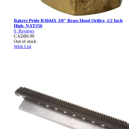
Bakers Pride R3044X 3/8" Brass Hood Orifice, 1/2 Inch
High, NAT#56
0
Reviews
CAD$9.99
Out of stock
Wish List