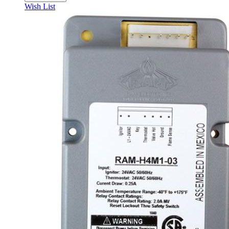
Wish List