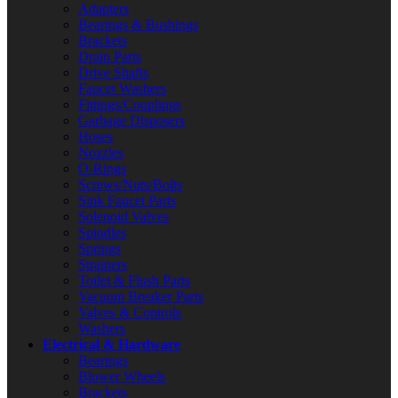
Adapters
Bearings & Bushings
Brackets
Drain Parts
Drive Shafts
Faucet Washers
Fittings/Couplings
Garbage Disposers
Hoses
Nozzles
O-Rings
Screws/Nuts/Bolts
Sink Faucet Parts
Solenoid Valves
Spindles
Springs
Strainers
Toilet & Flush Parts
Vacuum Breaker Parts
Valves & Controls
Washers
Electrical & Hardware
Bearings
Blower Wheels
Brackets