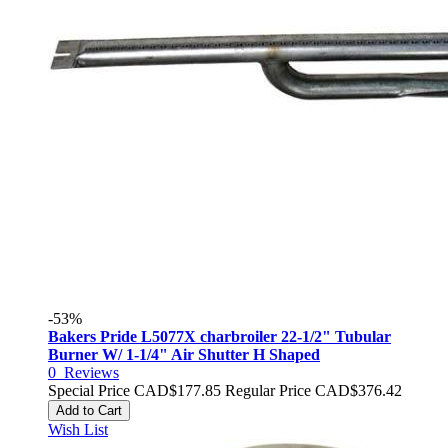
-53%
Bakers Pride L5077X charbroiler 22-1/2" Tubular
Burner W/ 1-1/4" Air Shutter H Shaped
0
Reviews
Special Price
CAD$177.85
Regular Price
CAD$376.42
Add to Cart
Wish List