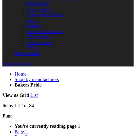
Repair Kits
Screen Mesh
Screws/Nuts/Bolts
Seals
Springs
Switches & Relays
Thermostats
Transformers
Wires
My Account
Skip to Content
Home
Shop by manufacturers
Bakers Pride
View as
Grid
List
Items
1
-
12
of
84
Page
You're currently reading page
1
Page
2