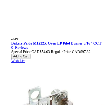
-44%
Bakers Pride M1222X Oven LP Pilot Burner 3/16" CCT
0
Reviews
Special Price
CAD$54.03
Regular Price
CAD$97.32
Add to Cart
Wish List