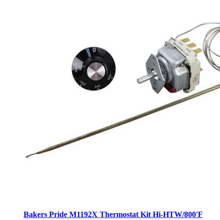
Bakers Pride M1192X Thermostat Kit Hi-HTW/800'F