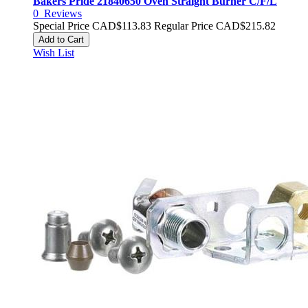
Bakers Pride 21840650 Oven Straight Burner C/F/L
0
Reviews
Special Price
CAD$113.83
Regular Price
CAD$215.82
Add to Cart
Wish List