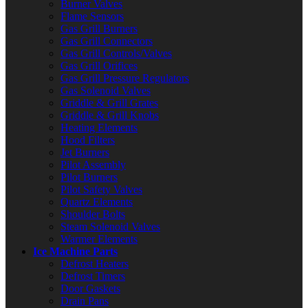
Burner Valves
Flame Sensors
Gas Grill Burners
Gas Grill Connectors
Gas Grill Controls/Valves
Gas Grill Orifices
Gas Grill Pressure Regulators
Gas Solenoid Valves
Griddle & Grill Grates
Griddle & Grill Knobs
Heating Elements
Hood Filters
Jet Burners
Pilot Assembly
Pilot Burners
Pilot Safety Valves
Quartz Elements
Shoulder Bolts
Steam Solenoid Valves
Warmer Elements
Ice Machine Parts
Defrost Heaters
Defrost Timers
Door Gaskets
Drain Pans