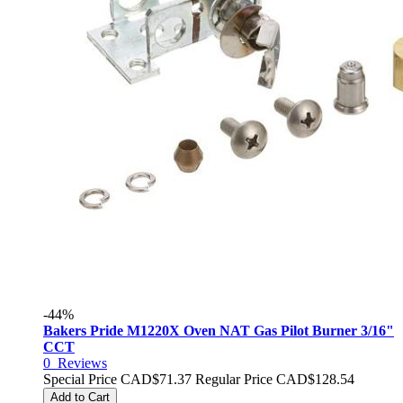
-44%
Bakers Pride M1220X Oven NAT Gas Pilot Burner 3/16"
CCT
0
Reviews
Special Price
CAD$71.37
Regular Price
CAD$128.54
Add to Cart