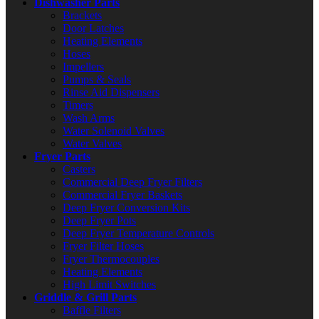
Dishwasher Parts
Brackets
Door Latches
Heating Elements
Hoses
Impellers
Pumps & Seals
Rinse Aid Dispensers
Timers
Wash Arms
Water Solenoid Valves
Water Valves
Fryer Parts
Casters
Commercial Deep Fryer Filters
Commercial Fryer Baskets
Deep Fryer Conversion Kits
Deep Fryer Pots
Deep Fryer Temperature Controls
Fryer Filter Hoses
Fryer Thermocouples
Heating Elements
High Limit Switches
Griddle & Grill Parts
Baffle Filters