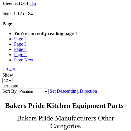
View as
Grid
List
Items
1
-
12
of
84
Page
You're currently reading page
1
Page
2
Page
3
Page
4
Page
5
Page
Next
2
3
4
5
Show
per page
Sort By
Set Descending Direction
Bakers Pride Kitchen Equipment Parts
Bakers Pride Manufacturers Other
Categories