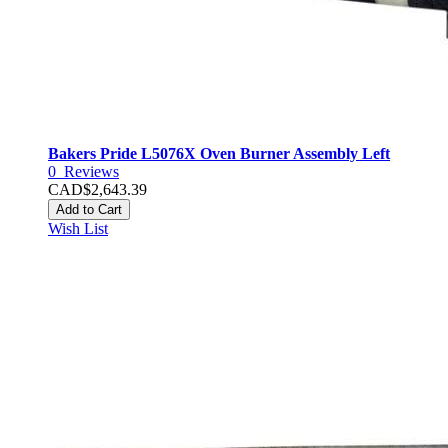
Bakers Pride L5076X Oven Burner Assembly Left
0
Reviews
CAD$2,643.39
Add to Cart
Wish List