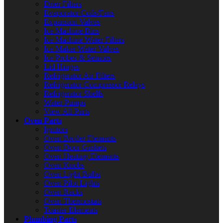
Drier Filters
Evaporator Coils/Fans
Expansion Valves
Ice Machine Bins
Ice Machine Water Filters
Ice Maker Water Valves
Ice Probes & Sensors
Lid Hinges
Refrigerator Air Filters
Refrigerator Compressor Relays
Refrigerator Shelfs
Water Pumps
View All Parts
Oven Parts
Ignitors
Oven Broiler Elements
Oven Door Gaskets
Oven Heating Elements
Oven Knobs
Oven Light Bulbs
Oven Pilot Lights
Oven Racks
Oven Thermostats
Toaster Elements
Plumbing Parts