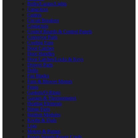
Bulbs/Lamps/Lights
Capacitors
Casters
Circuit Breakers
Contactors
Control Boards & Control Panels
Conveyor Parts
Cooling Fans
Door Catches
Door Handles
Door Latches/Locks & Keys
Drawer Parts
Drills
Fan Blades
Fans & Blower Motors
Fuses
Gaskets/O-Rings
Gauges & Thermometers
Heating Elements
Hinge Parts
Ignition Modules
Knobs & Dials
Legs
Motors & Pumps
Power Supply/Power Cords