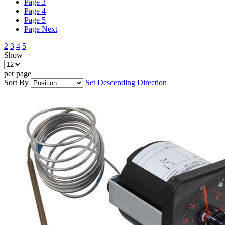
Page
3
Page
4
Page
5
Page
Next
2
3
4
5
Show
per page
Sort By
Set Descending Direction