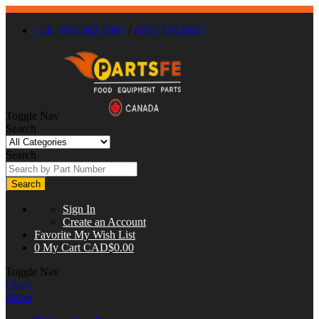
Call : 866-863-0907
/
(630) 326-8602
Toggle Nav
Search
Search
Search
Sign In
Create an Account
Favorite
My Wish List
0
My Cart
CAD$0.00
Toggle Nav
Close
Menu