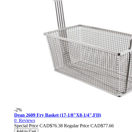
-2%
Dean 2609 Fry Basket (17-1/8"X8-1/4",FH)
0
Reviews
Special Price
CAD$76.38
Regular Price
CAD$77.66
Add to Cart