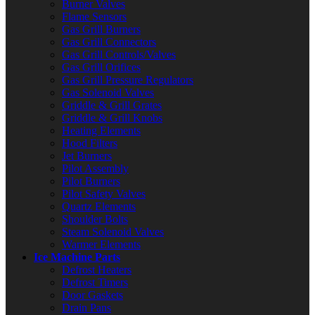
Burner Valves
Flame Sensors
Gas Grill Burners
Gas Grill Connectors
Gas Grill Controls/Valves
Gas Grill Orifices
Gas Grill Pressure Regulators
Gas Solenoid Valves
Griddle & Grill Grates
Griddle & Grill Knobs
Heating Elements
Hood Filters
Jet Burners
Pilot Assembly
Pilot Burners
Pilot Safety Valves
Quartz Elements
Shoulder Bolts
Steam Solenoid Valves
Warmer Elements
Ice Machine Parts
Defrost Heaters
Defrost Timers
Door Gaskets
Drain Pans