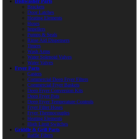
Dishwasher Parts
Brackets
Door Latches
Heating Elements
Hoses
Impellers
Pumps & Seals
Rinse Aid Dispensers
Timers
Wash Arms
Water Solenoid Valves
Water Valves
Fryer Parts
Casters
Commercial Deep Fryer Filters
Commercial Fryer Baskets
Deep Fryer Conversion Kits
Deep Fryer Pots
Deep Fryer Temperature Controls
Fryer Filter Hoses
Fryer Thermocouples
Heating Elements
High Limit Switches
Griddle & Grill Parts
Baffle Filters