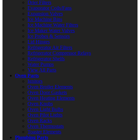
Drier Filters
Evaporator Coils/Fans
Expansion Valves
Ice Machine Bins
Ice Machine Water Filters
Ice Maker Water Valves
Ice Probes & Sensors
Lid Hinges
Refrigerator Air Filters
Refrigerator Compressor Relays
Refrigerator Shelfs
Water Pumps
View All Parts
Oven Parts
Ignitors
Oven Broiler Elements
Oven Door Gaskets
Oven Heating Elements
Oven Knobs
Oven Light Bulbs
Oven Pilot Lights
Oven Racks
Oven Thermostats
Toaster Elements
Plumbing Parts