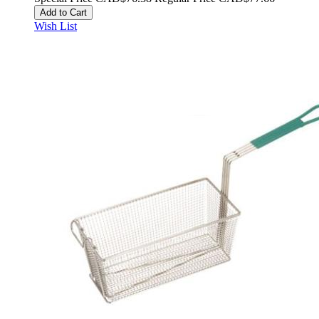
Add to Cart
Wish List