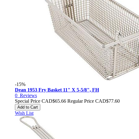
-15%
Dean 1953 Fry Basket 11" X 5-5/8", FH
0
Reviews
Special Price
CAD$65.66
Regular Price
CAD$77.60
Add to Cart
Wish List