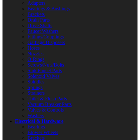
Adapters
Bearings & Bushings
Brackets
Drain Parts
Drive Shafts
Faucet Washers
Fittings/Couplings
Garbage Disposers
Hoses
Nozzles
O-Rings
Screws/Nuts/Bolts
Sink Faucet Parts
Solenoid Valves
Spindles
Springs
Strainers
Toilet & Flush Parts
Vacuum Breaker Parts
Valves & Controls
Washers
Electrical & Hardware
Bearings
Blower Wheels
Brackets