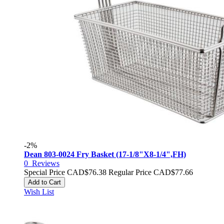
-2%
Dean 803-0024 Fry Basket (17-1/8"X8-1/4",FH)
0
Reviews
Special Price
CAD$76.38
Regular Price
CAD$77.66
Add to Cart
Wish List