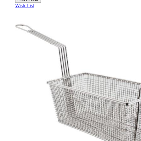
Wish List