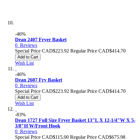
-46%
Dean 2407 Fryer Basket
0
Reviews
Special Price
CAD$223.92
Regular Price
CAD$414.70
Add to Cart
Wish List
-46%
Dean 2607 Fry Basket
0
Reviews
Special Price
CAD$223.92
Regular Price
CAD$414.70
Add to Cart
Wish List
-83%
Dean 1727 Full Size Fryer Basket 13"L X 12-1/4"W X 5-
3/8"H W/Front Hook
0
Reviews
Special Price
CAD$115.00
Regular Price
CAD$675.98