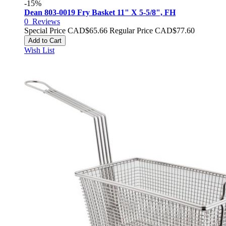
-15%
Dean 803-0019 Fry Basket 11" X 5-5/8", FH
0
Reviews
Special Price
CAD$65.66
Regular Price
CAD$77.60
Add to Cart
Wish List