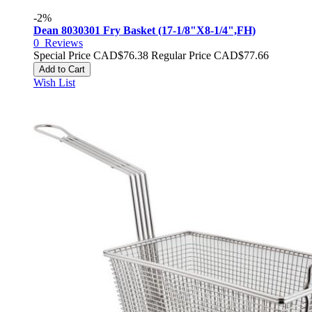
-2%
Dean 8030301 Fry Basket (17-1/8"X8-1/4",FH)
0
Reviews
Special Price
CAD$76.38
Regular Price
CAD$77.66
Add to Cart
Wish List