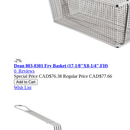
-2%
Dean 803-0301 Fry Basket (17-1/8"X8-1/4",FH)
0
Reviews
Special Price
CAD$76.38
Regular Price
CAD$77.66
Add to Cart
Wish List