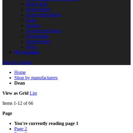
Repair Kits
Screen Mesh
Screws/Nuts/Bolts
Seals
Springs
Switches & Relays
Thermostats
Transformers
Wires
My Account
Skip to Content
Home
Shop by manufacturers
Dean
View as
Grid
List
Items
1
-
12
of
66
Page
You're currently reading page
1
Page
2