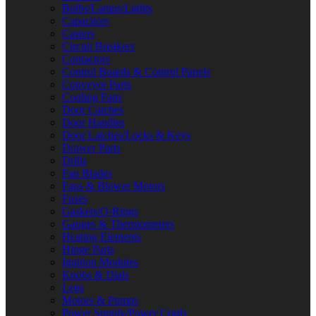
Bulbs/Lamps/Lights
Capacitors
Casters
Circuit Breakers
Contactors
Control Boards & Control Panels
Conveyor Parts
Cooling Fans
Door Catches
Door Handles
Door Latches/Locks & Keys
Drawer Parts
Drills
Fan Blades
Fans & Blower Motors
Fuses
Gaskets/O-Rings
Gauges & Thermometers
Heating Elements
Hinge Parts
Ignition Modules
Knobs & Dials
Legs
Motors & Pumps
Power Supply/Power Cords