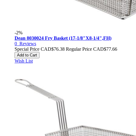
-2%
Dean 8030024 Fry Basket (17-1/8"X8-1/4",FH)
0
Reviews
Special Price
CAD$76.38
Regular Price
CAD$77.66
Add to Cart
Wish List