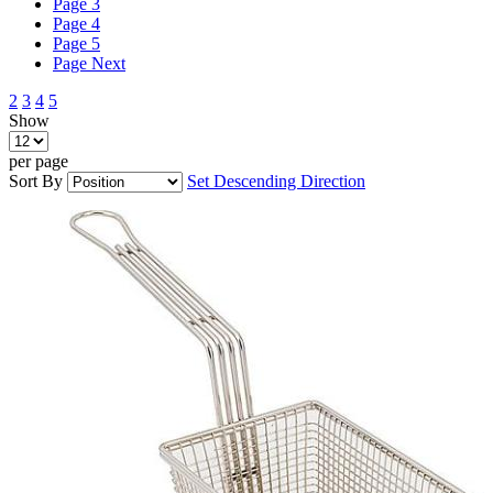
Page
3
Page
4
Page
5
Page
Next
2
3
4
5
Show
per page
Sort By
Set Descending Direction