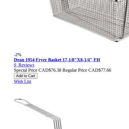
-2%
Dean 1954 Fryer Basket 17-1/8"X8-1/4" FH
0
Reviews
Special Price
CAD$76.38
Regular Price
CAD$77.66
Add to Cart
Wish List