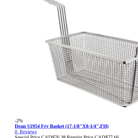
-2%
Dean S1954 Fry Basket (17-1/8"X8-1/4",FH)
0
Reviews
Special Price
CAD$76.38
Regular Price
CAD$77.66