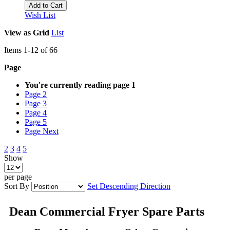
Add to Cart
Wish List
View as
Grid
List
Items
1
-
12
of
66
Page
You're currently reading page
1
Page
2
Page
3
Page
4
Page
5
Page
Next
2
3
4
5
Show
per page
Sort By
Set Descending Direction
Dean Commercial Fryer Spare Parts