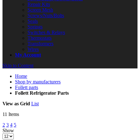
Repair Kits
Screen Mesh
Screws/Nuts/Bolts
Seals
Springs
Switches & Relays
Thermostats
Transformers
Wires
My Account
Skip to Content
Home
Shop by manufacturers
Follett parts
Follett Refrigerator Parts
View as
Grid
List
11
Items
2
3
4
5
Show