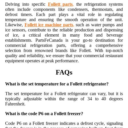
Delving into specific
Follett parts
,
the refrigeration systems
often include components like condensers, thermostats, and
defrost timers. Each part plays a vital role in regulating
temperature and ensuring the smooth operation of the unit.
Likewise,
Follett ice machine parts
,
such as water pumps and
ice sensors, contribute to the reliable production and dispensing
of ice, a critical element in many food and beverage
establishments. PartsFeCanada is your go-to destination for
commercial refrigeration parts, offering a comprehensive
selection from renowned brands like Follett. With top-notch
quality and reliability, we ensure that your commercial restaurant
equipment operates at peak performance.
FAQs
What is the set temperature for a Follett refrigerator?
The set temperature for a Follett refrigerator can vary, but it is
typically adjustable within the range of 34 to 40 degrees
Fahrenheit.
What is the code P6 on a Follett freezer?
Code P6 on a Follett freezer indicates a defrost cycle, signaling