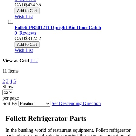
CAD$474.35
Add to Cart
Wish List
Follett PB501211 Upright Bin Door Catch
0
Reviews
CAD$312.52
Add to Cart
Wish List
View as
Grid
List
11
Items
2
3
4
5
Show
per page
Sort By
Set Descending Direction
Follett Refrigerator Parts
In the bustling world of restaurant equipment,
Follett refrigerator
parts
play a crucial role in ensuring the seamless operation of