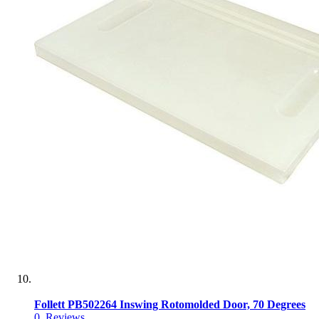
Follett PB502264 Inswing Rotomolded Door, 70 Degrees
0
Reviews