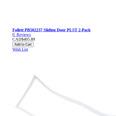
Follett PB502237 Sliding Door PLST 2-Pack
0
Reviews
CAD$405.89
Add to Cart
Wish List