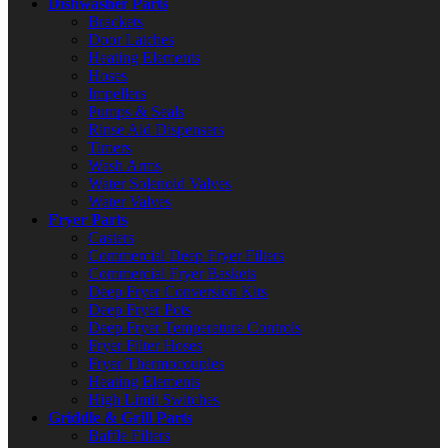
Dishwasher Parts
Brackets
Door Latches
Heating Elements
Hoses
Impellers
Pumps & Seals
Rinse Aid Dispensers
Timers
Wash Arms
Water Solenoid Valves
Water Valves
Fryer Parts
Casters
Commercial Deep Fryer Filters
Commercial Fryer Baskets
Deep Fryer Conversion Kits
Deep Fryer Pots
Deep Fryer Temperature Controls
Fryer Filter Hoses
Fryer Thermocouples
Heating Elements
High Limit Switches
Griddle & Grill Parts
Baffle Filters