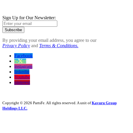
Sign Up for Our Newsletter:
Subscribe
By providing your email address, you agree to our
Privacy Policy
and
Terms & Conditions.
Facebook
twitter
instagram
linkedin
Youtube
pinterest
Copyright © 2026 PartsFe. All rights reserved. A unit of
Kavuru Group
Holdings LLC.