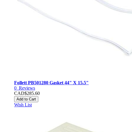
Follett PB501280 Gasket 44" X 15.5"
0
Reviews
CAD$285.60
Add to Cart
Wish List