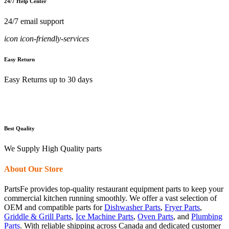
24/7 Help Center
24/7 email support
icon icon-friendly-services
Easy Return
Easy Returns up to 30 days
Best Quality
We Supply High Quality parts
About Our Store
PartsFe provides top-quality restaurant equipment parts to keep your
commercial kitchen running smoothly. We offer a vast selection of
OEM and compatible parts for
Dishwasher Parts
,
Fryer Parts
,
Griddle & Grill Parts
,
Ice Machine Parts
,
Oven Parts
, and
Plumbing
Parts
. With reliable shipping across Canada and dedicated customer