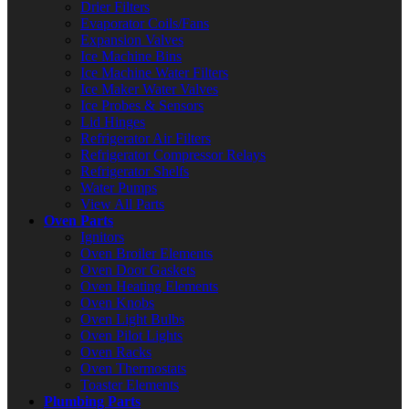
Drier Filters
Evaporator Coils/Fans
Expansion Valves
Ice Machine Bins
Ice Machine Water Filters
Ice Maker Water Valves
Ice Probes & Sensors
Lid Hinges
Refrigerator Air Filters
Refrigerator Compressor Relays
Refrigerator Shelfs
Water Pumps
View All Parts
Oven Parts
Ignitors
Oven Broiler Elements
Oven Door Gaskets
Oven Heating Elements
Oven Knobs
Oven Light Bulbs
Oven Pilot Lights
Oven Racks
Oven Thermostats
Toaster Elements
Plumbing Parts