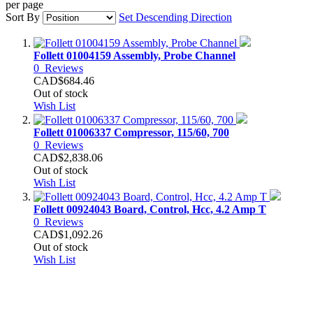
per page
Sort By
Set Descending Direction
Follett 01004159 Assembly, Probe Channel
0
Reviews
CAD$684.46
Out of stock
Wish List
Follett 01006337 Compressor, 115/60, 700
0
Reviews
CAD$2,838.06
Out of stock
Wish List
Follett 00924043 Board, Control, Hcc, 4.2 Amp T
0
Reviews
CAD$1,092.26
Out of stock
Wish List