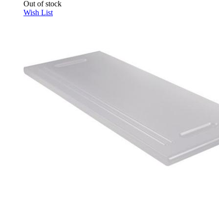
Out of stock
Wish List