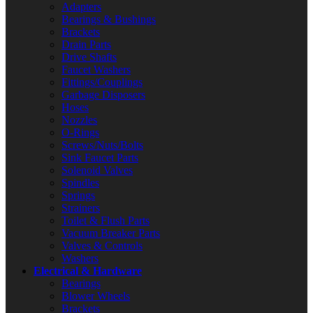
Adapters
Bearings & Bushings
Brackets
Drain Parts
Drive Shafts
Faucet Washers
Fittings/Couplings
Garbage Disposers
Hoses
Nozzles
O-Rings
Screws/Nuts/Bolts
Sink Faucet Parts
Solenoid Valves
Spindles
Springs
Strainers
Toilet & Flush Parts
Vacuum Breaker Parts
Valves & Controls
Washers
Electrical & Hardware
Bearings
Blower Wheels
Brackets