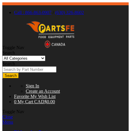
Call : 866-863-0907
/
(630) 326-8602
Toggle Nav
Search
Search
Search
Sign In
Create an Account
Favorite
My Wish List
0
My Cart
CAD$0.00
Toggle Nav
Close
Menu