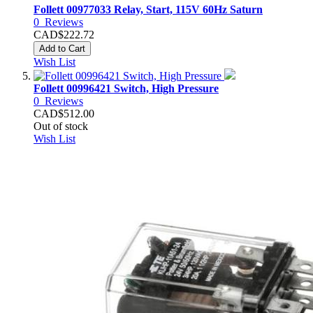
Follett 00977033 Relay, Start, 115V 60Hz Saturn
0
Reviews
CAD$222.72
Add to Cart
Wish List
Follett 00996421 Switch, High Pressure
0
Reviews
CAD$512.00
Out of stock
Wish List