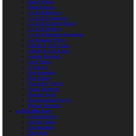
Burner Valves
Flame Sensors
Gas Grill Burners
Gas Grill Connectors
Gas Grill Controls/Valves
Gas Grill Orifices
Gas Grill Pressure Regulators
Gas Solenoid Valves
Griddle & Grill Grates
Griddle & Grill Knobs
Heating Elements
Hood Filters
Jet Burners
Pilot Assembly
Pilot Burners
Pilot Safety Valves
Quartz Elements
Shoulder Bolts
Steam Solenoid Valves
Warmer Elements
Ice Machine Parts
Defrost Heaters
Defrost Timers
Door Gaskets
Drain Pans