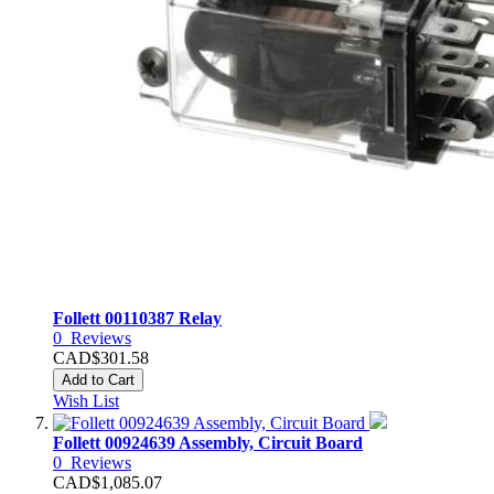
Follett 00110387 Relay
0
Reviews
CAD$301.58
Add to Cart
Wish List
Follett 00924639 Assembly, Circuit Board
0
Reviews
CAD$1,085.07