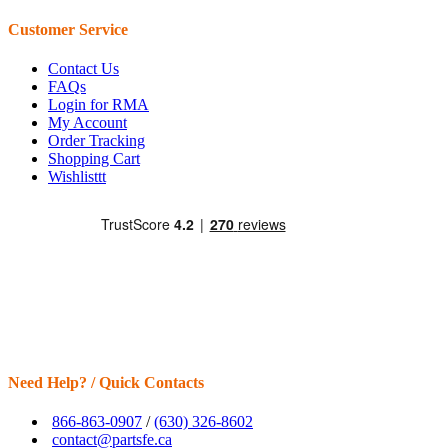
Customer Service
Contact Us
FAQs
Login for RMA
My Account
Order Tracking
Shopping Cart
Wishlisttt
Need Help? / Quick Contacts
866-863-0907
/
(630) 326-8602
contact@partsfe.ca