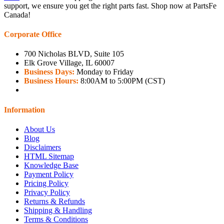
support, we ensure you get the right parts fast. Shop now at PartsFe
Canada!
Corporate Office
700 Nicholas BLVD, Suite 105
Elk Grove Village, IL 60007
Business Days:
Monday to Friday
Business Hours:
8:00AM to 5:00PM (CST)
Information
About Us
Blog
Disclaimers
HTML Sitemap
Knowledge Base
Payment Policy
Pricing Policy
Privacy Policy
Returns & Refunds
Shipping & Handling
Terms & Conditions