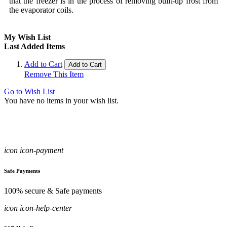
that the freezer is in the process of removing built-up frost from
the evaporator coils.
My Wish List
Last Added Items
Add to Cart
Add to Cart
Remove This Item
Go to Wish List
You have no items in your wish list.
icon icon-payment
Safe Payments
100% secure & Safe payments
icon icon-help-center