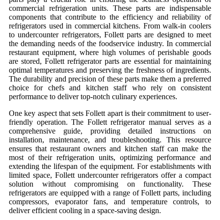
commercial refrigeration units. These parts are indispensable
components that contribute to the efficiency and reliability of
refrigerators used in commercial kitchens. From walk-in coolers
to undercounter refrigerators, Follett parts are designed to meet
the demanding needs of the foodservice industry. In commercial
restaurant equipment, where high volumes of perishable goods
are stored,
Follett refrigerator parts
are essential for maintaining
optimal temperatures and preserving the freshness of ingredients.
The durability and precision of these parts make them a preferred
choice for chefs and kitchen staff who rely on consistent
performance to deliver top-notch culinary experiences.
One key aspect that sets Follett apart is their commitment to user-
friendly operation. The
Follett refrigerator manual
serves as a
comprehensive guide, providing detailed instructions on
installation, maintenance, and troubleshooting. This resource
ensures that restaurant owners and kitchen staff can make the
most of their refrigeration units, optimizing performance and
extending the lifespan of the equipment. For establishments with
limited space,
Follett undercounter refrigerators
offer a compact
solution without compromising on functionality. These
refrigerators are equipped with a range of Follett parts, including
compressors, evaporator fans, and temperature controls, to
deliver efficient cooling in a space-saving design.