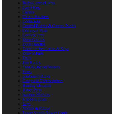
Bulbs/Lamps/Lights
Capacitors
Casters
Circuit Breakers
Contactors
Control Boards & Control Panels
Conveyor Parts
Cooling Fans
Door Catches
Door Handles
Door Latches/Locks & Keys
Drawer Parts
Drills
Fan Blades
Fans & Blower Motors
Fuses
Gaskets/O-Rings
Gauges & Thermometers
Heating Elements
Hinge Parts
Ignition Modules
Knobs & Dials
Legs
Motors & Pumps
Power Supply/Power Cords