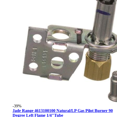
-39%
Jade Range 4613100100 Natural/LP Gas Pilot Burner 90
Degree Left Flame 1/4"Tube