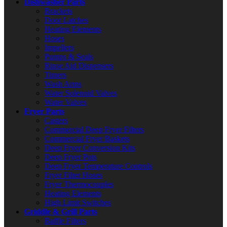
Dishwasher Parts
Brackets
Door Latches
Heating Elements
Hoses
Impellers
Pumps & Seals
Rinse Aid Dispensers
Timers
Wash Arms
Water Solenoid Valves
Water Valves
Fryer Parts
Casters
Commercial Deep Fryer Filters
Commercial Fryer Baskets
Deep Fryer Conversion Kits
Deep Fryer Pots
Deep Fryer Temperature Controls
Fryer Filter Hoses
Fryer Thermocouples
Heating Elements
High Limit Switches
Griddle & Grill Parts
Baffle Filters