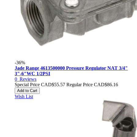
-36%
Jade Range 4613500000 Pressure Regulator NAT 3/4"
3"-6"WC 1/2PSI
0
Reviews
Special Price
CAD$55.57
Regular Price
CAD$86.16
Add to Cart
Wish List