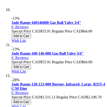
-13%
Jade Range 440146000 Gas Ball Valve 3/4"
0
Reviews
Special Price
CAD$55.91
Regular Price
CAD$64.09
Add to Cart
Wish List
-13%
Jade Range 440-146-000 Gas Ball Valve 3/4"
0
Reviews
Special Price
CAD$55.91
Regular Price
CAD$64.09
Add to Cart
Wish List
-28%
Jade Range 120-123-000 Burner, Infrared, Large, B35T-4
C/M Dim
0
Reviews
Special Price
CAD$1,511.12
Regular Price
CAD$2,106.70
Add to Cart
Wish List