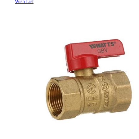
Wish List