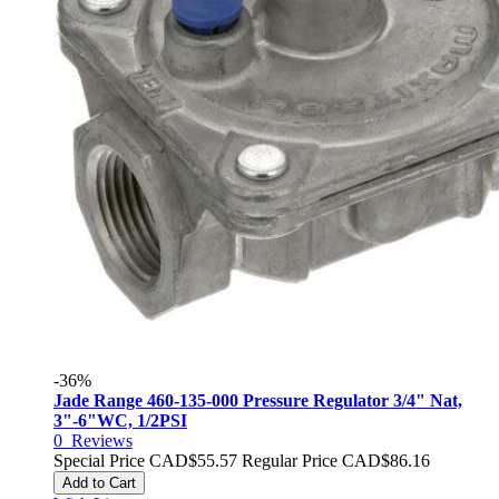
-36%
Jade Range 460-135-000 Pressure Regulator 3/4" Nat,
3"-6"WC, 1/2PSI
0
Reviews
Special Price
CAD$55.57
Regular Price
CAD$86.16
Add to Cart