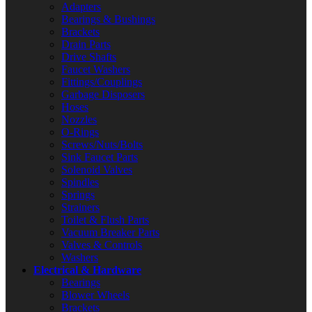
Adapters
Bearings & Bushings
Brackets
Drain Parts
Drive Shafts
Faucet Washers
Fittings/Couplings
Garbage Disposers
Hoses
Nozzles
O-Rings
Screws/Nuts/Bolts
Sink Faucet Parts
Solenoid Valves
Spindles
Springs
Strainers
Toilet & Flush Parts
Vacuum Breaker Parts
Valves & Controls
Washers
Electrical & Hardware
Bearings
Blower Wheels
Brackets