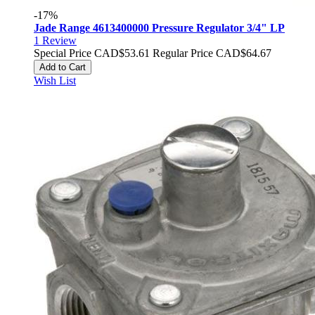
-17%
Jade Range 4613400000 Pressure Regulator 3/4" LP
1
Review
Special Price
CAD$53.61
Regular Price
CAD$64.67
Add to Cart
Wish List