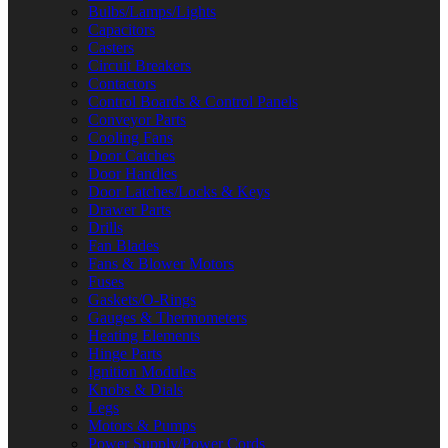
Bulbs/Lamps/Lights
Capacitors
Casters
Circuit Breakers
Contactors
Control Boards & Control Panels
Conveyor Parts
Cooling Fans
Door Catches
Door Handles
Door Latches/Locks & Keys
Drawer Parts
Drills
Fan Blades
Fans & Blower Motors
Fuses
Gaskets/O-Rings
Gauges & Thermometers
Heating Elements
Hinge Parts
Ignition Modules
Knobs & Dials
Legs
Motors & Pumps
Power Supply/Power Cords