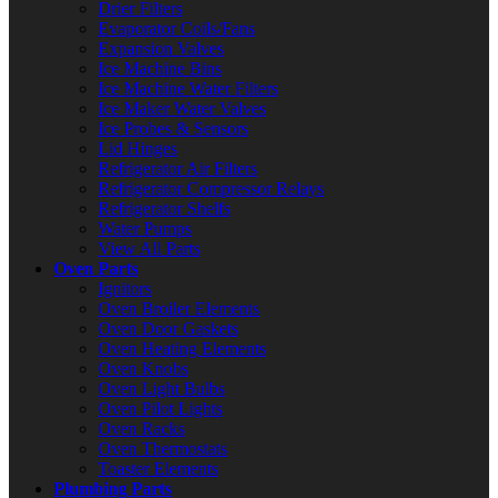
Drier Filters
Evaporator Coils/Fans
Expansion Valves
Ice Machine Bins
Ice Machine Water Filters
Ice Maker Water Valves
Ice Probes & Sensors
Lid Hinges
Refrigerator Air Filters
Refrigerator Compressor Relays
Refrigerator Shelfs
Water Pumps
View All Parts
Oven Parts
Ignitors
Oven Broiler Elements
Oven Door Gaskets
Oven Heating Elements
Oven Knobs
Oven Light Bulbs
Oven Pilot Lights
Oven Racks
Oven Thermostats
Toaster Elements
Plumbing Parts