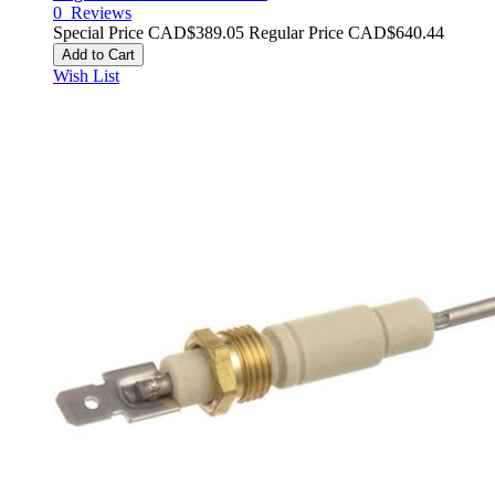
0
Reviews
Special Price
CAD$389.05
Regular Price
CAD$640.44
Add to Cart
Wish List