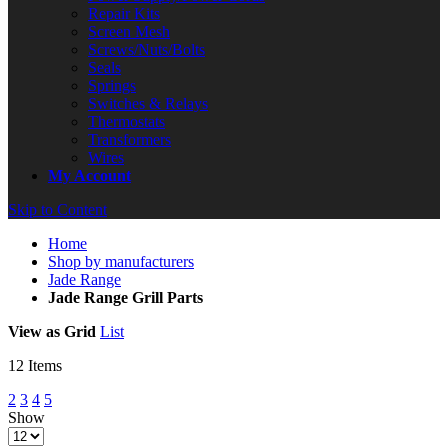
Repair Kits
Screen Mesh
Screws/Nuts/Bolts
Seals
Springs
Switches & Relays
Thermostats
Transformers
Wires
My Account
Skip to Content
Home
Shop by manufacturers
Jade Range
Jade Range Grill Parts
View as
Grid
List
12
Items
2
3
4
5
Show