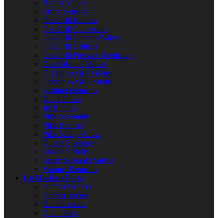
Burner Valves
Flame Sensors
Gas Grill Burners
Gas Grill Connectors
Gas Grill Controls/Valves
Gas Grill Orifices
Gas Grill Pressure Regulators
Gas Solenoid Valves
Griddle & Grill Grates
Griddle & Grill Knobs
Heating Elements
Hood Filters
Jet Burners
Pilot Assembly
Pilot Burners
Pilot Safety Valves
Quartz Elements
Shoulder Bolts
Steam Solenoid Valves
Warmer Elements
Ice Machine Parts
Defrost Heaters
Defrost Timers
Door Gaskets
Drain Pans