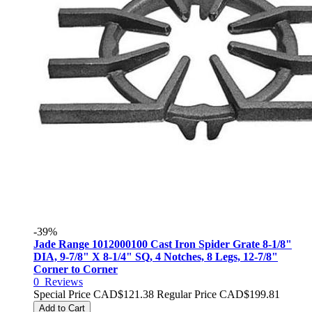
-39%
Jade Range 1012000100 Cast Iron Spider Grate 8-1/8"
DIA, 9-7/8" X 8-1/4" SQ, 4 Notches, 8 Legs, 12-7/8"
Corner to Corner
0
Reviews
Special Price
CAD$121.38
Regular Price
CAD$199.81
Add to Cart