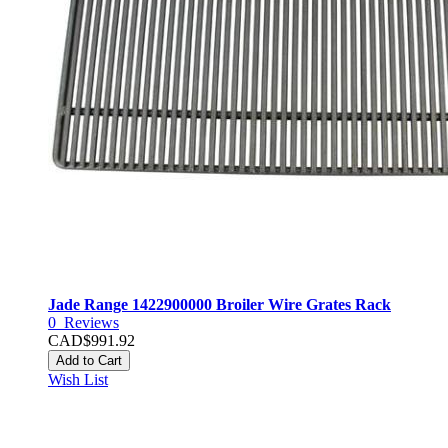
Jade Range 1422900000 Broiler Wire Grates Rack
0
Reviews
CAD$991.92
Add to Cart
Wish List