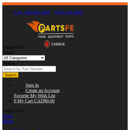
Call : 866-863-0907
/
(630) 326-8602
Toggle Nav
Search
Search
Search
Sign In
Create an Account
Favorite
My Wish List
0
My Cart
CAD$0.00
Toggle Nav
Close
Menu