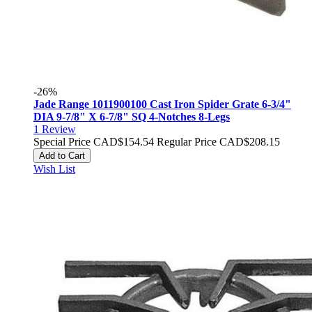
-26%
Jade Range 1011900100 Cast Iron Spider Grate 6-3/4"
DIA 9-7/8" X 6-7/8" SQ 4-Notches 8-Legs
1
Review
Special Price
CAD$154.54
Regular Price
CAD$208.15
Add to Cart
Wish List