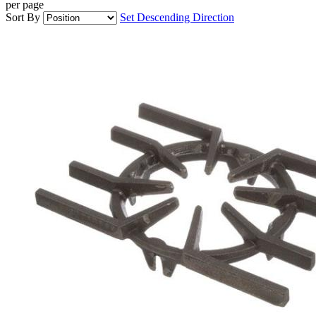
per page
Sort By
Set Descending Direction