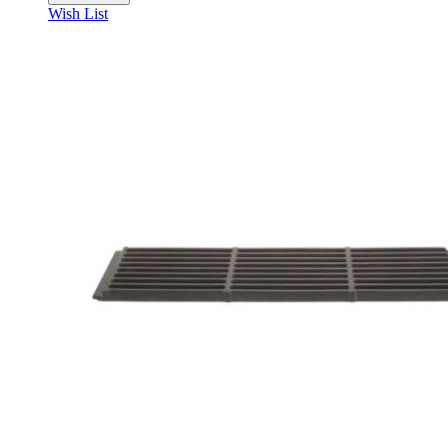
Wish List