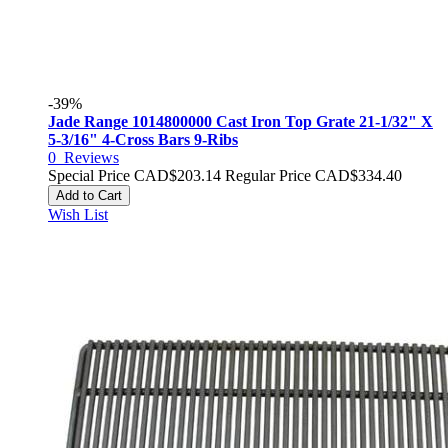
-39%
Jade Range 1014800000 Cast Iron Top Grate 21-1/32" X
5-3/16" 4-Cross Bars 9-Ribs
0
Reviews
Special Price
CAD$203.14
Regular Price
CAD$334.40
Add to Cart
Wish List