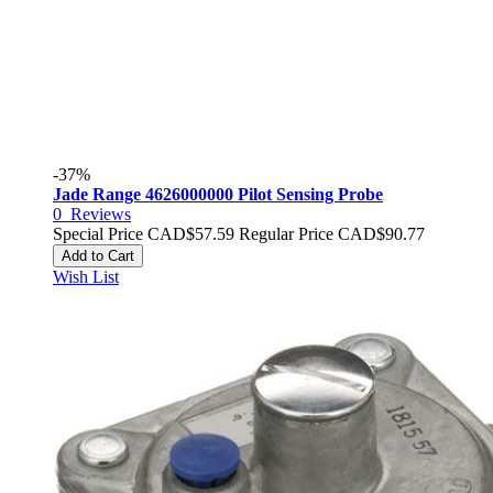
-37%
Jade Range 4626000000 Pilot Sensing Probe
0
Reviews
Special Price
CAD$57.59
Regular Price
CAD$90.77
Add to Cart
Wish List