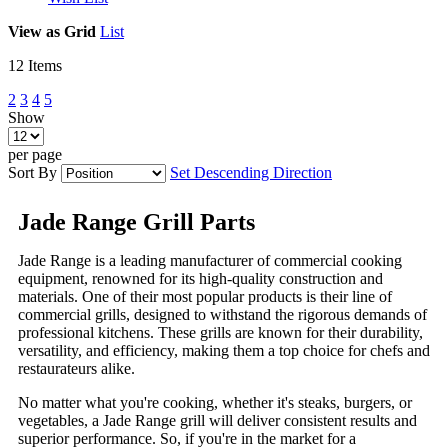
View as
Grid
List
12
Items
2
3
4
5
Show
per page
Sort By
Set Descending Direction
Jade Range Grill Parts
Jade Range is a leading manufacturer of commercial cooking
equipment, renowned for its high-quality construction and
materials. One of their most popular products is their line of
commercial grills, designed to withstand the rigorous demands of
professional kitchens. These grills are known for their durability,
versatility, and efficiency, making them a top choice for chefs and
restaurateurs alike.
No matter what you're cooking, whether it's steaks, burgers, or
vegetables, a Jade Range grill will deliver consistent results and
superior performance. So, if you're in the market for a