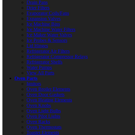
Drain Pans
Drier Filters
Evaporator Coils/Fans
Expansion Valves
Ice Machine Bins
Ice Machine Water Filters
Ice Maker Water Valves
Ice Probes & Sensors
Lid Hinges
Refrigerator Air Filters
Refrigerator Compressor Relays
Refrigerator Shelfs
Water Pumps
View All Parts
Oven Parts
Ignitors
Oven Broiler Elements
Oven Door Gaskets
Oven Heating Elements
Oven Knobs
Oven Light Bulbs
Oven Pilot Lights
Oven Racks
Oven Thermostats
Toaster Elements