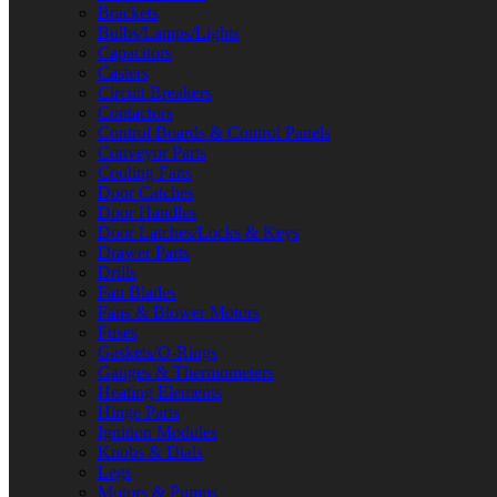
Brackets
Bulbs/Lamps/Lights
Capacitors
Casters
Circuit Breakers
Contactors
Control Boards & Control Panels
Conveyor Parts
Cooling Fans
Door Catches
Door Handles
Door Latches/Locks & Keys
Drawer Parts
Drills
Fan Blades
Fans & Blower Motors
Fuses
Gaskets/O-Rings
Gauges & Thermometers
Heating Elements
Hinge Parts
Ignition Modules
Knobs & Dials
Legs
Motors & Pumps