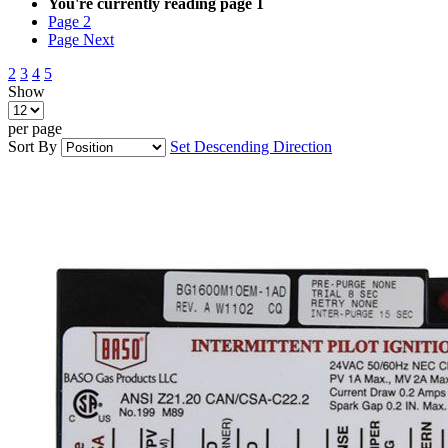
You're currently reading page
1
Page
2
Page
Next
2
3
4
5
Show
per page
Sort By
Set Descending Direction