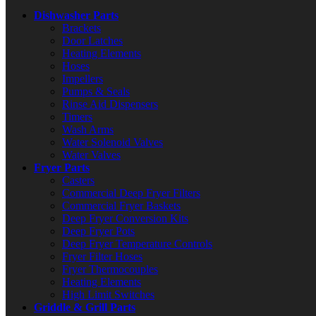
Dishwasher Parts
Brackets
Door Latches
Heating Elements
Hoses
Impellers
Pumps & Seals
Rinse Aid Dispensers
Timers
Wash Arms
Water Solenoid Valves
Water Valves
Fryer Parts
Casters
Commercial Deep Fryer Filters
Commercial Fryer Baskets
Deep Fryer Conversion Kits
Deep Fryer Pots
Deep Fryer Temperature Controls
Fryer Filter Hoses
Fryer Thermocouples
Heating Elements
High Limit Switches
Griddle & Grill Parts