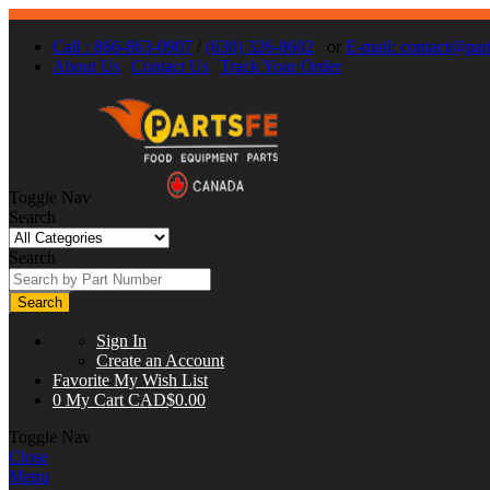
Call : 866-863-0907
/
(630) 326-8602
or
E-mail:
contact@part
About Us
Contact Us
Track Your Order
Toggle Nav
Search
Search
Search
Sign In
Create an Account
Favorite
My Wish List
0
My Cart
CAD$0.00
Toggle Nav
Close
Menu