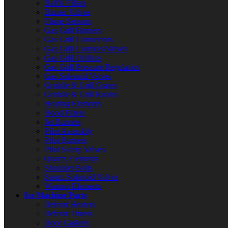
Baffle Filters
Burner Valves
Flame Sensors
Gas Grill Burners
Gas Grill Connectors
Gas Grill Controls/Valves
Gas Grill Orifices
Gas Grill Pressure Regulators
Gas Solenoid Valves
Griddle & Grill Grates
Griddle & Grill Knobs
Heating Elements
Hood Filters
Jet Burners
Pilot Assembly
Pilot Burners
Pilot Safety Valves
Quartz Elements
Shoulder Bolts
Steam Solenoid Valves
Warmer Elements
Ice Machine Parts
Defrost Heaters
Defrost Timers
Door Gaskets