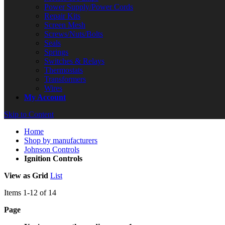
Power Supply/Power Cords
Repair Kits
Screen Mesh
Screws/Nuts/Bolts
Seals
Springs
Switches & Relays
Thermostats
Transformers
Wires
My Account
Skip to Content
Home
Shop by manufacturers
Johnson Controls
Ignition Controls
View as
Grid
List
Items
1
-
12
of
14
Page