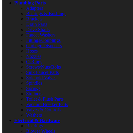
Plumbing Parts
Adapters
Bearings & Bushings
Brackets
Drain Parts
Drive Shafts
Faucet Washers
Fittings/Couplings
Garbage Disposers
Hoses
Nozzles
O-Rings
Screws/Nuts/Bolts
Sink Faucet Parts
Solenoid Valves
Spindles
Springs
Strainers
Toilet & Flush Parts
Vacuum Breaker Parts
Valves & Controls
Washers
Electrical & Hardware
Bearings
Blower Wheels