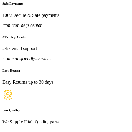
Safe Payments
100% secure & Safe payments
icon icon-help-center
24/7 Help Center
24/7 email support
icon icon-friendly-services
Easy Return
Easy Returns up to 30 days
Best Quality
We Supply High Quality parts