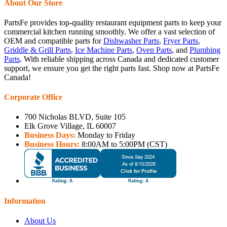
About Our Store
PartsFe provides top-quality restaurant equipment parts to keep your
commercial kitchen running smoothly. We offer a vast selection of
OEM and compatible parts for
Dishwasher Parts
,
Fryer Parts
,
Griddle & Grill Parts
,
Ice Machine Parts
,
Oven Parts
, and
Plumbing
Parts
. With reliable shipping across Canada and dedicated customer
support, we ensure you get the right parts fast. Shop now at PartsFe
Canada!
Corporate Office
700 Nicholas BLVD, Suite 105
Elk Grove Village, IL 60007
Business Days:
Monday to Friday
Business Hours:
8:00AM to 5:00PM (CST)
Information
About Us