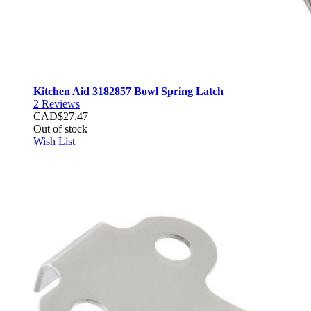
Kitchen Aid 3182857 Bowl Spring Latch
2
Reviews
CAD$27.47
Out of stock
Wish List