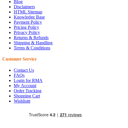
Blog
Disclaimers
HTML Sitemap
Knowledge Base
Payment Policy
Pricing Policy
Privacy Policy
Returns & Refunds
Shipping & Handling
Terms & Conditions
Customer Service
Contact Us
FAQs
Login for RMA
My Account
Order Tracking
Shopping Cart
Wishlisttt