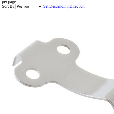
per page
Sort By
Set Descending Direction