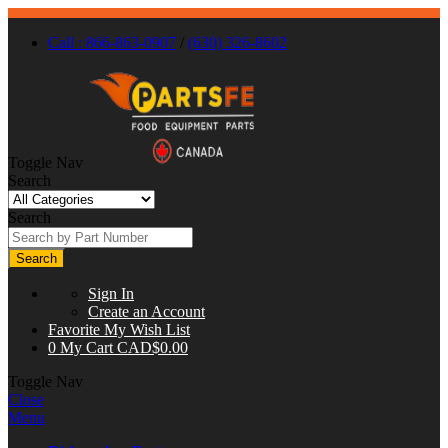
Call : 866-863-0907
/
(630) 326-8602
Toggle Nav
Search
Search
Search
Sign In
Create an Account
Favorite
My Wish List
0
My Cart
CAD$0.00
Toggle Nav
Close
Menu