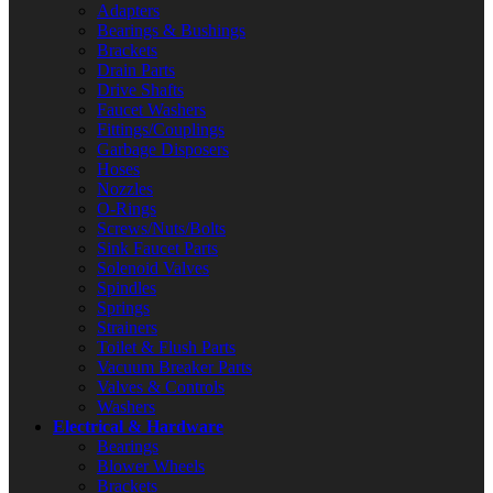
Adapters
Bearings & Bushings
Brackets
Drain Parts
Drive Shafts
Faucet Washers
Fittings/Couplings
Garbage Disposers
Hoses
Nozzles
O-Rings
Screws/Nuts/Bolts
Sink Faucet Parts
Solenoid Valves
Spindles
Springs
Strainers
Toilet & Flush Parts
Vacuum Breaker Parts
Valves & Controls
Washers
Electrical & Hardware
Bearings
Blower Wheels
Brackets