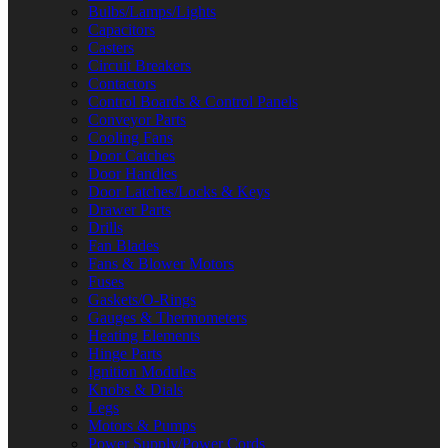
Bulbs/Lamps/Lights
Capacitors
Casters
Circuit Breakers
Contactors
Control Boards & Control Panels
Conveyor Parts
Cooling Fans
Door Catches
Door Handles
Door Latches/Locks & Keys
Drawer Parts
Drills
Fan Blades
Fans & Blower Motors
Fuses
Gaskets/O-Rings
Gauges & Thermometers
Heating Elements
Hinge Parts
Ignition Modules
Knobs & Dials
Legs
Motors & Pumps
Power Supply/Power Cords