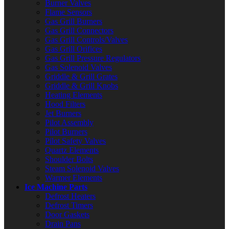
Burner Valves
Flame Sensors
Gas Grill Burners
Gas Grill Connectors
Gas Grill Controls/Valves
Gas Grill Orifices
Gas Grill Pressure Regulators
Gas Solenoid Valves
Griddle & Grill Grates
Griddle & Grill Knobs
Heating Elements
Hood Filters
Jet Burners
Pilot Assembly
Pilot Burners
Pilot Safety Valves
Quartz Elements
Shoulder Bolts
Steam Solenoid Valves
Warmer Elements
Ice Machine Parts
Defrost Heaters
Defrost Timers
Door Gaskets
Drain Pans