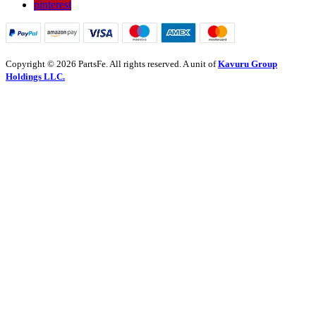
pinterest
Copyright © 2026 PartsFe. All rights reserved. A unit of
Kavuru Group
Holdings LLC.