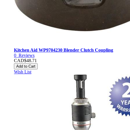
Kitchen Aid WP9704230 Blender Clutch Coupling
0
Reviews
CAD$48.71
Add to Cart
Wish List