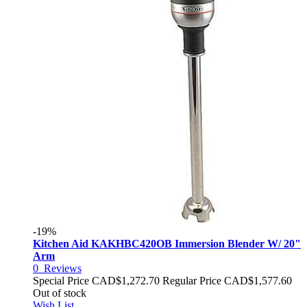
-19%
Kitchen Aid KAKHBC420OB Immersion Blender W/ 20"
Arm
0
Reviews
Special Price
CAD$1,272.70
Regular Price
CAD$1,577.60
Out of stock
Wish List