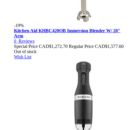
-19%
Kitchen Aid KHBC420OB Immersion Blender W/ 20"
Arm
0
Reviews
Special Price
CAD$1,272.70
Regular Price
CAD$1,577.60
Out of stock
Wish List