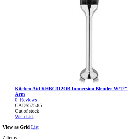
Kitchen Aid KHBC312OB Immersion Blender W/12"
Arm
0
Reviews
CAD$575.85
Out of stock
Wish List
View as
Grid
List
7
Items