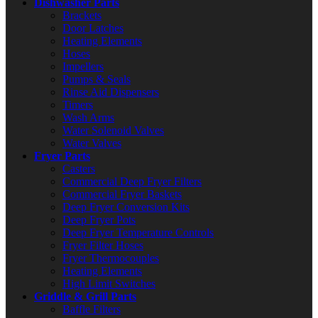
Dishwasher Parts
Brackets
Door Latches
Heating Elements
Hoses
Impellers
Pumps & Seals
Rinse Aid Dispensers
Timers
Wash Arms
Water Solenoid Valves
Water Valves
Fryer Parts
Casters
Commercial Deep Fryer Filters
Commercial Fryer Baskets
Deep Fryer Conversion Kits
Deep Fryer Pots
Deep Fryer Temperature Controls
Fryer Filter Hoses
Fryer Thermocouples
Heating Elements
High Limit Switches
Griddle & Grill Parts
Baffle Filters