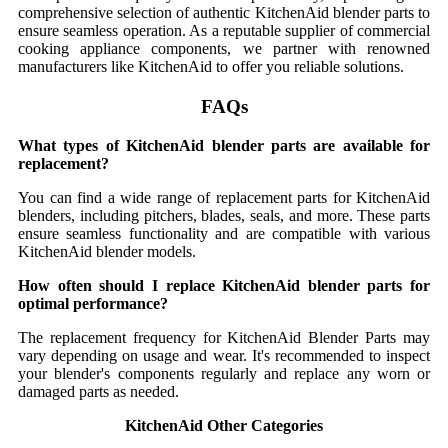
comprehensive selection of authentic KitchenAid blender parts to
ensure seamless operation. As a reputable supplier of commercial
cooking appliance components, we partner with renowned
manufacturers like KitchenAid to offer you reliable solutions.
FAQs
What types of KitchenAid blender parts are available for
replacement?
You can find a wide range of replacement parts for KitchenAid
blenders, including pitchers, blades, seals, and more. These parts
ensure seamless functionality and are compatible with various
KitchenAid blender models.
How often should I replace KitchenAid blender parts for
optimal performance?
The replacement frequency for KitchenAid Blender Parts may
vary depending on usage and wear. It's recommended to inspect
your blender's components regularly and replace any worn or
damaged parts as needed.
KitchenAid Other Categories