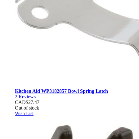
Kitchen Aid WP3182857 Bowl Spring Latch
2
Reviews
CAD$27.47
Out of stock
Wish List