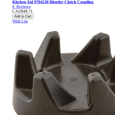
Kitchen Aid 9704230 Blender Clutch Coupling
0
Reviews
CAD$48.71
Add to Cart
Wish List