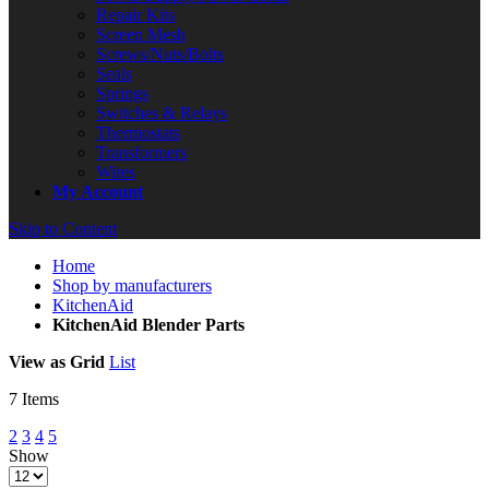
Repair Kits
Screen Mesh
Screws/Nuts/Bolts
Seals
Springs
Switches & Relays
Thermostats
Transformers
Wires
My Account
Skip to Content
Home
Shop by manufacturers
KitchenAid
KitchenAid Blender Parts
View as
Grid
List
7
Items
2
3
4
5
Show