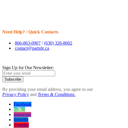
Need Help? / Quick Contacts
866-863-0907
/
(630) 326-8602
contact@partsfe.ca
Sign Up for Our Newsletter:
Subscribe
By providing your email address, you agree to our
Privacy Policy
and
Terms & Conditions.
Facebook
twitter
instagram
linkedin
Youtube