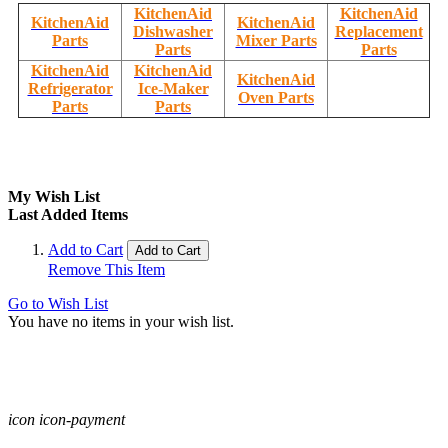
KitchenAid
KitchenAid
KitchenAid
KitchenAid
Dishwasher
Replacement
Parts
Mixer Parts
Parts
Parts
KitchenAid
KitchenAid
KitchenAid
Refrigerator
Ice-Maker
Oven Parts
Parts
Parts
My Wish List
Last Added Items
Add to Cart
Add to Cart
Remove This Item
Go to Wish List
You have no items in your wish list.
icon icon-payment