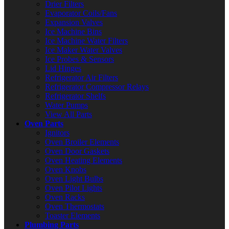
Drier Filters
Evaporator Coils/Fans
Expansion Valves
Ice Machine Bins
Ice Machine Water Filters
Ice Maker Water Valves
Ice Probes & Sensors
Lid Hinges
Refrigerator Air Filters
Refrigerator Compressor Relays
Refrigerator Shelfs
Water Pumps
View All Parts
Oven Parts
Ignitors
Oven Broiler Elements
Oven Door Gaskets
Oven Heating Elements
Oven Knobs
Oven Light Bulbs
Oven Pilot Lights
Oven Racks
Oven Thermostats
Toaster Elements
Plumbing Parts