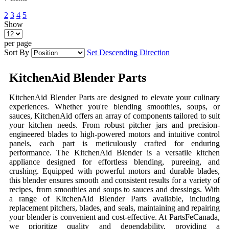
2
3
4
5
Show
per page
Sort By
Set Descending Direction
KitchenAid Blender Parts
KitchenAid Blender Parts are designed to elevate your culinary
experiences. Whether you're blending smoothies, soups, or
sauces, KitchenAid offers an array of components tailored to suit
your kitchen needs. From robust pitcher jars and precision-
engineered blades to high-powered motors and intuitive control
panels, each part is meticulously crafted for enduring
performance. The KitchenAid Blender is a versatile kitchen
appliance designed for effortless blending, pureeing, and
crushing. Equipped with powerful motors and durable blades,
this blender ensures smooth and consistent results for a variety of
recipes, from smoothies and soups to sauces and dressings. With
a range of KitchenAid Blender Parts available, including
replacement pitchers, blades, and seals, maintaining and repairing
your blender is convenient and cost-effective. At PartsFeCanada,
we prioritize quality and dependability, providing a