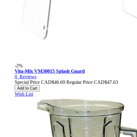
-2%
Vita-Mix VM30015 Splash Guard
0
Reviews
Special Price
CAD$46.69
Regular Price
CAD$47.63
Add to Cart
Wish List