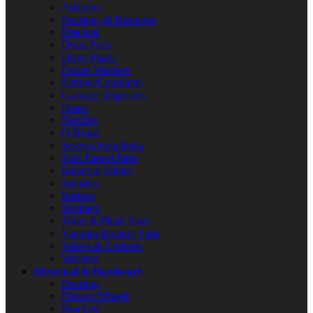
Adapters
Bearings & Bushings
Brackets
Drain Parts
Drive Shafts
Faucet Washers
Fittings/Couplings
Garbage Disposers
Hoses
Nozzles
O-Rings
Screws/Nuts/Bolts
Sink Faucet Parts
Solenoid Valves
Spindles
Springs
Strainers
Toilet & Flush Parts
Vacuum Breaker Parts
Valves & Controls
Washers
Electrical & Hardware
Bearings
Blower Wheels
Brackets