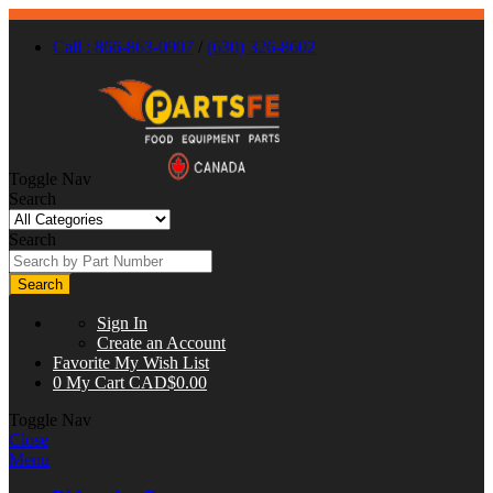
Call : 866-863-0907
/
(630) 326-8602
Toggle Nav
Search
Search
Search
Sign In
Create an Account
Favorite
My Wish List
0
My Cart
CAD$0.00
Toggle Nav
Close
Menu