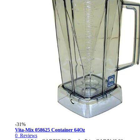
-31%
Vita-Mix 058625 Container 64Oz
0
Reviews