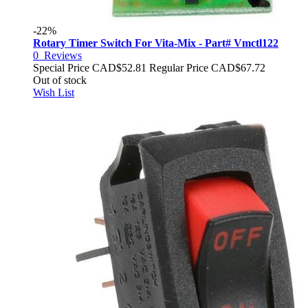
-22%
Rotary Timer Switch For Vita-Mix - Part# Vmctl122
0
Reviews
Special Price
CAD$52.81
Regular Price
CAD$67.72
Out of stock
Wish List