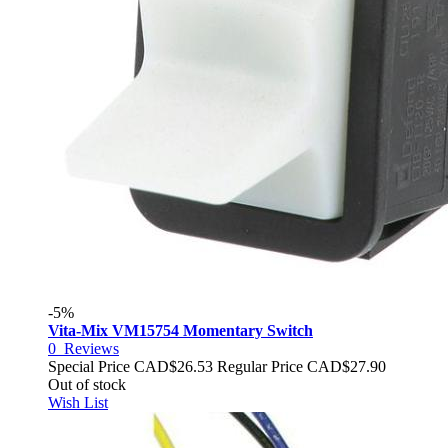
-5%
Vita-Mix VM15754 Momentary Switch
0
Reviews
Special Price
CAD$26.53
Regular Price
CAD$27.90
Out of stock
Wish List