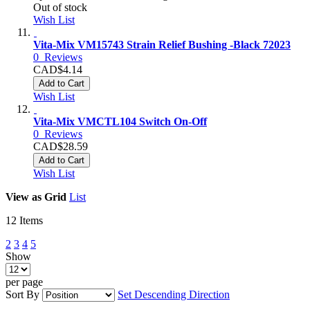
Out of stock
Wish List
Vita-Mix VM15743 Strain Relief Bushing -Black 72023
0
Reviews
CAD$4.14
Add to Cart
Wish List
Vita-Mix VMCTL104 Switch On-Off
0
Reviews
CAD$28.59
Add to Cart
Wish List
View as
Grid
List
12
Items
2
3
4
5
Show
per page
Sort By
Set Descending Direction