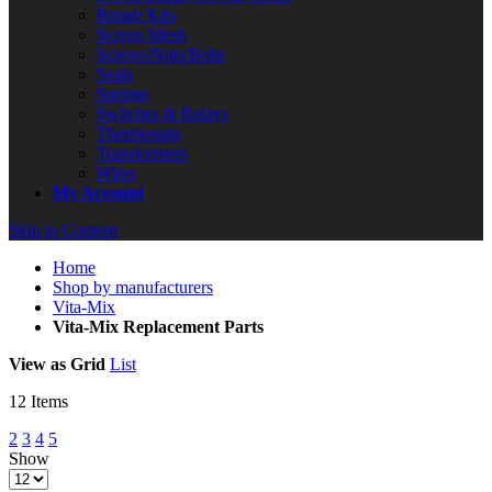
Repair Kits
Screen Mesh
Screws/Nuts/Bolts
Seals
Springs
Switches & Relays
Thermostats
Transformers
Wires
My Account
Skip to Content
Home
Shop by manufacturers
Vita-Mix
Vita-Mix Replacement Parts
View as
Grid
List
12
Items
2
3
4
5
Show