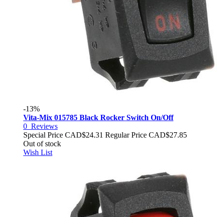
-13%
Vita-Mix 015785 Black Rocker Switch On/Off
0
Reviews
Special Price
CAD$24.31
Regular Price
CAD$27.85
Out of stock
Wish List