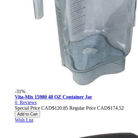
-31%
Vita-Mix 15980 48 OZ Container Jar
0
Reviews
Special Price
CAD$120.85
Regular Price
CAD$174.52
Add to Cart
Wish List