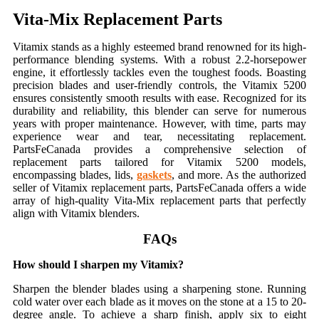
Vita-Mix Replacement Parts
Vitamix stands as a highly esteemed brand renowned for its high-
performance blending systems. With a robust 2.2-horsepower
engine, it effortlessly tackles even the toughest foods. Boasting
precision blades and user-friendly controls, the Vitamix 5200
ensures consistently smooth results with ease. Recognized for its
durability and reliability, this blender can serve for numerous
years with proper maintenance. However, with time, parts may
experience wear and tear, necessitating replacement.
PartsFeCanada provides a comprehensive selection of
replacement parts tailored for Vitamix 5200 models,
encompassing blades, lids,
gaskets
, and more. As the authorized
seller of Vitamix replacement parts, PartsFeCanada offers a wide
array of high-quality Vita-Mix replacement parts that perfectly
align with Vitamix blenders.
FAQs
How should I sharpen my Vitamix?
Sharpen the blender blades using a sharpening stone. Running
cold water over each blade as it moves on the stone at a 15 to 20-
degree angle. To achieve a sharp finish, apply six to eight