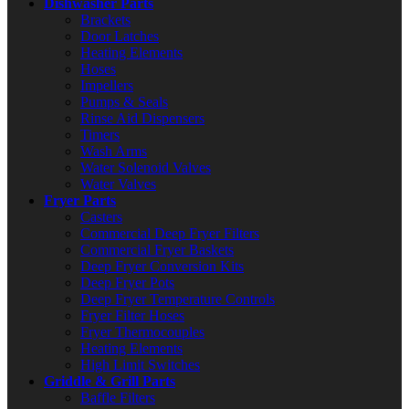
Dishwasher Parts
Brackets
Door Latches
Heating Elements
Hoses
Impellers
Pumps & Seals
Rinse Aid Dispensers
Timers
Wash Arms
Water Solenoid Valves
Water Valves
Fryer Parts
Casters
Commercial Deep Fryer Filters
Commercial Fryer Baskets
Deep Fryer Conversion Kits
Deep Fryer Pots
Deep Fryer Temperature Controls
Fryer Filter Hoses
Fryer Thermocouples
Heating Elements
High Limit Switches
Griddle & Grill Parts
Baffle Filters