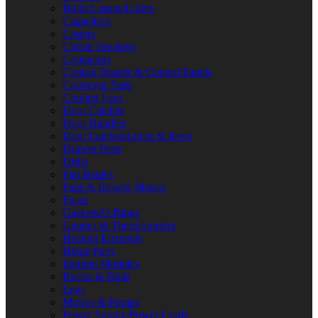
Bulbs/Lamps/Lights
Capacitors
Casters
Circuit Breakers
Contactors
Control Boards & Control Panels
Conveyor Parts
Cooling Fans
Door Catches
Door Handles
Door Latches/Locks & Keys
Drawer Parts
Drills
Fan Blades
Fans & Blower Motors
Fuses
Gaskets/O-Rings
Gauges & Thermometers
Heating Elements
Hinge Parts
Ignition Modules
Knobs & Dials
Legs
Motors & Pumps
Power Supply/Power Cords