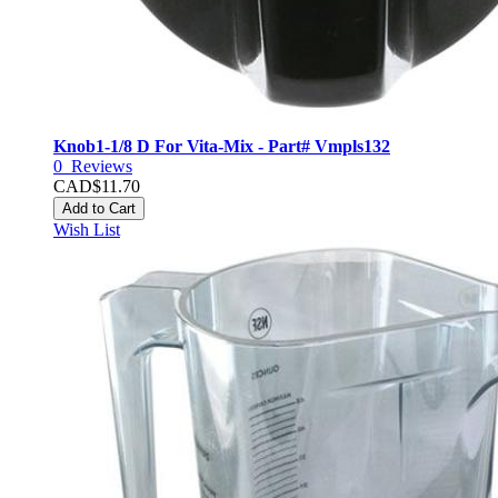
Knob1-1/8 D For Vita-Mix - Part# Vmpls132
0
Reviews
CAD$11.70
Add to Cart
Wish List