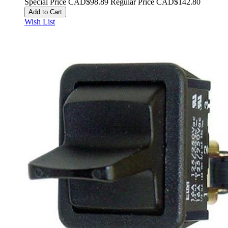
Special Price
CAD$98.89
Regular Price
CAD$142.80
Add to Cart
Wish List