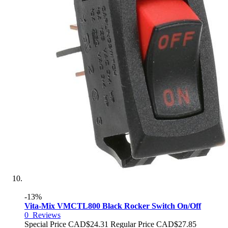
-13%
Vita-Mix VMCTL800 Black Rocker Switch On/Off
0
Reviews
Special Price
CAD$24.31
Regular Price
CAD$27.85