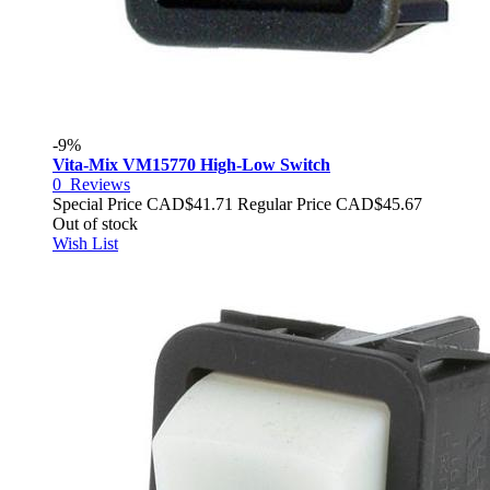
-9%
Vita-Mix VM15770 High-Low Switch
0
Reviews
Special Price
CAD$41.71
Regular Price
CAD$45.67
Out of stock
Wish List