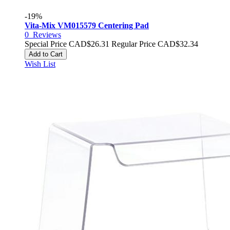
-19%
Vita-Mix VM015579 Centering Pad
0
Reviews
Special Price
CAD$26.31
Regular Price
CAD$32.34
Add to Cart
Wish List