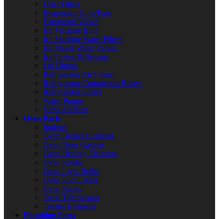
Drier Filters
Evaporator Coils/Fans
Expansion Valves
Ice Machine Bins
Ice Machine Water Filters
Ice Maker Water Valves
Ice Probes & Sensors
Lid Hinges
Refrigerator Air Filters
Refrigerator Compressor Relays
Refrigerator Shelfs
Water Pumps
View All Parts
Oven Parts
Ignitors
Oven Broiler Elements
Oven Door Gaskets
Oven Heating Elements
Oven Knobs
Oven Light Bulbs
Oven Pilot Lights
Oven Racks
Oven Thermostats
Toaster Elements
Plumbing Parts