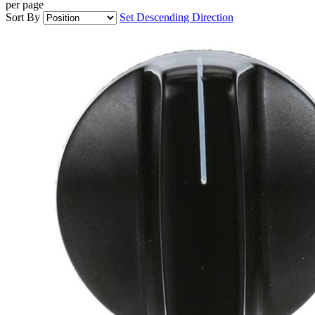
per page
Sort By
Set Descending Direction