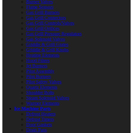
Burner Valves
Flame Sensors
Gas Grill Burners
Gas Grill Connectors
Gas Grill Controls/Valves
Gas Grill Orifices
Gas Grill Pressure Regulators
Gas Solenoid Valves
Griddle & Grill Grates
Griddle & Grill Knobs
Heating Elements
Hood Filters
Jet Burners
Pilot Assembly
Pilot Burners
Pilot Safety Valves
Quartz Elements
Shoulder Bolts
Steam Solenoid Valves
Warmer Elements
Ice Machine Parts
Defrost Heaters
Defrost Timers
Door Gaskets
Drain Pans