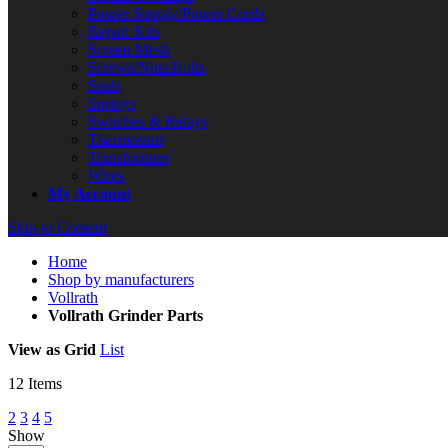
Power Supply/Power Cords
Repair Kits
Screen Mesh
Screws/Nuts/Bolts
Seals
Springs
Switches & Relays
Thermostats
Transformers
Wires
My Account
Skip to Content
Home
Shop by manufacturers
Vollrath
Vollrath Grinder Parts
View as
Grid
List
12
Items
2
3
4
5
Show