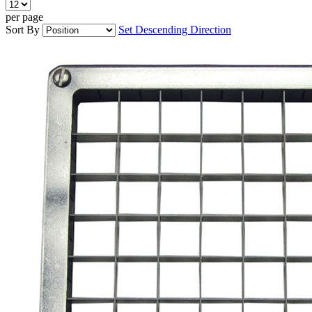
per page
Sort By
Set Descending Direction