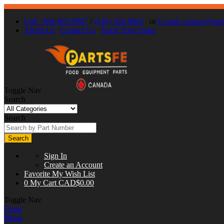
Call : 866-863-0907
/
(630) 326-8602
or
E-mail:
contact@part
About Us
Contact Us
Track Your Order
Toggle Nav
Search
Search
Search
Sign In
Create an Account
Favorite
My Wish List
0
My Cart
CAD$0.00
Toggle Nav
Close
Menu