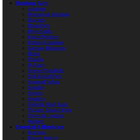
Plumbing Parts
Adapters
Bearings & Bushings
Brackets
Drain Parts
Drive Shafts
Faucet Washers
Fittings/Couplings
Garbage Disposers
Hoses
Nozzles
O-Rings
Screws/Nuts/Bolts
Sink Faucet Parts
Solenoid Valves
Spindles
Springs
Strainers
Toilet & Flush Parts
Vacuum Breaker Parts
Valves & Controls
Washers
Electrical & Hardware
Bearings
Blower Wheels