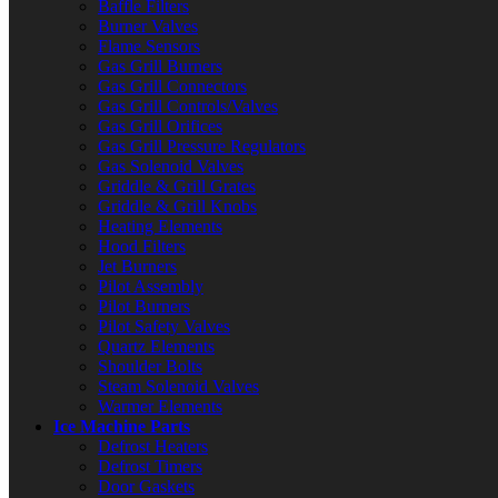
Baffle Filters
Burner Valves
Flame Sensors
Gas Grill Burners
Gas Grill Connectors
Gas Grill Controls/Valves
Gas Grill Orifices
Gas Grill Pressure Regulators
Gas Solenoid Valves
Griddle & Grill Grates
Griddle & Grill Knobs
Heating Elements
Hood Filters
Jet Burners
Pilot Assembly
Pilot Burners
Pilot Safety Valves
Quartz Elements
Shoulder Bolts
Steam Solenoid Valves
Warmer Elements
Ice Machine Parts
Defrost Heaters
Defrost Timers
Door Gaskets