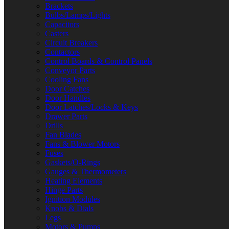
Brackets
Bulbs/Lamps/Lights
Capacitors
Casters
Circuit Breakers
Contactors
Control Boards & Control Panels
Conveyor Parts
Cooling Fans
Door Catches
Door Handles
Door Latches/Locks & Keys
Drawer Parts
Drills
Fan Blades
Fans & Blower Motors
Fuses
Gaskets/O-Rings
Gauges & Thermometers
Heating Elements
Hinge Parts
Ignition Modules
Knobs & Dials
Legs
Motors & Pumps