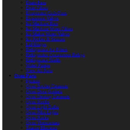
Drain Pans
Drier Filters
Evaporator Coils/Fans
Expansion Valves
Ice Machine Bins
Ice Machine Water Filters
Ice Maker Water Valves
Ice Probes & Sensors
Lid Hinges
Refrigerator Air Filters
Refrigerator Compressor Relays
Refrigerator Shelfs
Water Pumps
View All Parts
Oven Parts
Ignitors
Oven Broiler Elements
Oven Door Gaskets
Oven Heating Elements
Oven Knobs
Oven Light Bulbs
Oven Pilot Lights
Oven Racks
Oven Thermostats
Toaster Elements