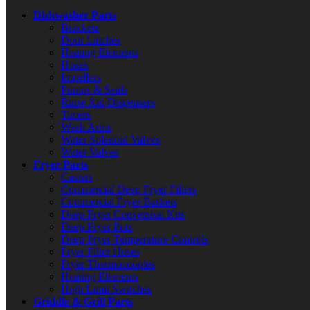
Dishwasher Parts
Brackets
Door Latches
Heating Elements
Hoses
Impellers
Pumps & Seals
Rinse Aid Dispensers
Timers
Wash Arms
Water Solenoid Valves
Water Valves
Fryer Parts
Casters
Commercial Deep Fryer Filters
Commercial Fryer Baskets
Deep Fryer Conversion Kits
Deep Fryer Pots
Deep Fryer Temperature Controls
Fryer Filter Hoses
Fryer Thermocouples
Heating Elements
High Limit Switches
Griddle & Grill Parts