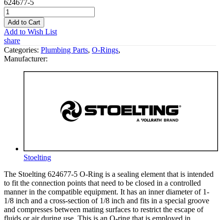
624677-5
Add to Cart
Add to Wish List
share
Categories:
Plumbing Parts
,
O-Rings
,
Manufacturer:
Stoelting
The Stoelting 624677-5 O-Ring is a sealing element that is intended
to fit the connection points that need to be closed in a controlled
manner in the compatible equipment. It has an inner diameter of 1-
1/8 inch and a cross-section of 1/8 inch and fits in a special groove
and compresses between mating surfaces to restrict the escape of
fluids or air during use. This is an O-ring that is employed in