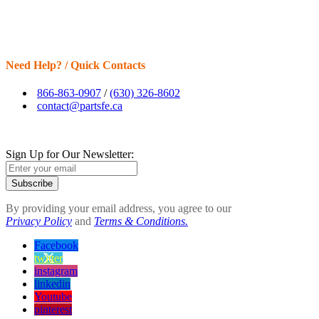
Need Help? / Quick Contacts
866-863-0907
/
(630) 326-8602
contact@partsfe.ca
Sign Up for Our Newsletter:
Subscribe
By providing your email address, you agree to our
Privacy Policy
and
Terms & Conditions.
Facebook
twitter
instagram
linkedin
Youtube
pinterest