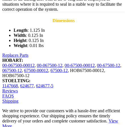
situations where it is required to seal in a stable way to facilitate the
correct operation of the system.
Dimensions
Length
: 1.125 In
Width
: 0.125 In
Height
: 0.125 In
Weight
: 0.01 lbs
Replaces Parts
HOBART:
00-067500-00012
,
00-067500-12
,
00-67500-00012
,
00-67500-12
,
067500-12
,
67500-00012
,
67500-12
,
HOB67500-00012
,
HOB67500-12
STOELTING:
1147668
,
624677
,
624677-5
Reviews
FAQS
Shipping
We strive to provide our customers with a hassle-free and efficient
shopping experience. Our shipping policy ensures the timely
delivery of your orders and complete customer satisfaction.
View
More