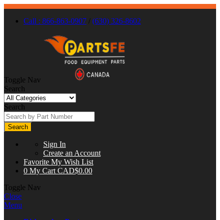
Call : 866-863-0907
/
(630) 326-8602
Toggle Nav
Search
Search
Search
Sign In
Create an Account
Favorite
My Wish List
0
My Cart
CAD$0.00
Toggle Nav
Close
Menu