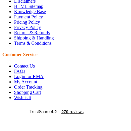
Disclaimers
HTML Sitemap
Knowledge Base
Payment Policy
Pricing Policy
Privacy Policy
Returns & Refunds
Shipping & Handling
Terms & Conditions
Customer Service
Contact Us
FAQs
Login for RMA
My Account
Order Tracking
Shopping Cart
Wishlisttt