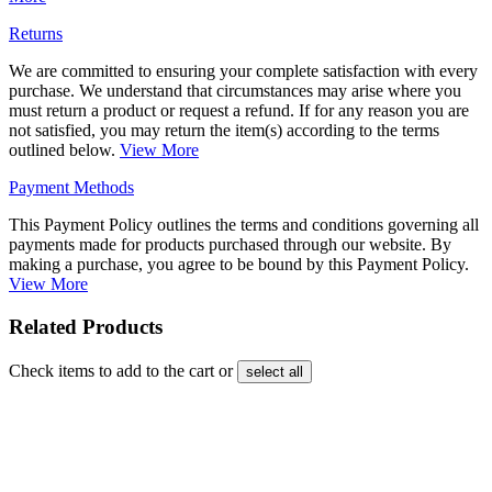
Returns
We are committed to ensuring your complete satisfaction with every
purchase. We understand that circumstances may arise where you
must return a product or request a refund. If for any reason you are
not satisfied, you may return the item(s) according to the terms
outlined below.
View More
Payment Methods
This Payment Policy outlines the terms and conditions governing all
payments made for products purchased through our website. By
making a purchase, you agree to be bound by this Payment Policy.
View More
Related Products
Check items to add to the cart or
select all