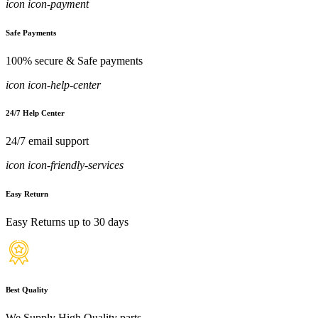
icon icon-payment
Safe Payments
100% secure & Safe payments
icon icon-help-center
24/7 Help Center
24/7 email support
icon icon-friendly-services
Easy Return
Easy Returns up to 30 days
Best Quality
We Supply High Quality parts