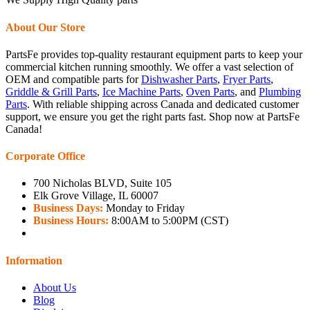
About Our Store
PartsFe provides top-quality restaurant equipment parts to keep your
commercial kitchen running smoothly. We offer a vast selection of
OEM and compatible parts for
Dishwasher Parts
,
Fryer Parts
,
Griddle & Grill Parts
,
Ice Machine Parts
,
Oven Parts
, and
Plumbing
Parts
. With reliable shipping across Canada and dedicated customer
support, we ensure you get the right parts fast. Shop now at PartsFe
Canada!
Corporate Office
700 Nicholas BLVD, Suite 105
Elk Grove Village, IL 60007
Business Days:
Monday to Friday
Business Hours:
8:00AM to 5:00PM (CST)
Information
About Us
Blog