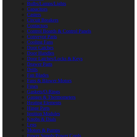
Bulbs/Lamps/Lights
Capacitors
Casters
Circuit Breakers
Contactors
Control Boards & Control Panels
Conveyor Parts
Cooling Fans
Door Catches
Door Handles
Door Latches/Locks & Keys
Drawer Parts
Drills
Fan Blades
Fans & Blower Motors
Fuses
Gaskets/O-Rings
Gauges & Thermometers
Heating Elements
Hinge Parts
Ignition Modules
Knobs & Dials
Legs
Motors & Pumps
Power Supply/Power Cords