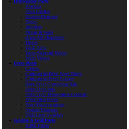
Dishwasher Parts
Brackets
Door Latches
Heating Elements
Hoses
Impellers
Pumps & Seals
Rinse Aid Dispensers
Timers
Wash Arms
Water Solenoid Valves
Water Valves
Fryer Parts
Casters
Commercial Deep Fryer Filters
Commercial Fryer Baskets
Deep Fryer Conversion Kits
Deep Fryer Pots
Deep Fryer Temperature Controls
Fryer Filter Hoses
Fryer Thermocouples
Heating Elements
High Limit Switches
Griddle & Grill Parts
Baffle Filters