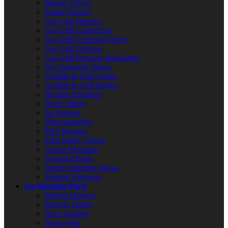
Burner Valves
Flame Sensors
Gas Grill Burners
Gas Grill Connectors
Gas Grill Controls/Valves
Gas Grill Orifices
Gas Grill Pressure Regulators
Gas Solenoid Valves
Griddle & Grill Grates
Griddle & Grill Knobs
Heating Elements
Hood Filters
Jet Burners
Pilot Assembly
Pilot Burners
Pilot Safety Valves
Quartz Elements
Shoulder Bolts
Steam Solenoid Valves
Warmer Elements
Ice Machine Parts
Defrost Heaters
Defrost Timers
Door Gaskets
Drain Pans