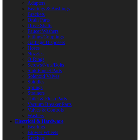
Adapters
Bearings & Bushings
Brackets
Drain Parts
Drive Shafts
Faucet Washers
Fittings/Couplings
Garbage Disposers
Hoses
Nozzles
O-Rings
Screws/Nuts/Bolts
Sink Faucet Parts
Solenoid Valves
Spindles
Springs
Strainers
Toilet & Flush Parts
Vacuum Breaker Parts
Valves & Controls
Washers
Electrical & Hardware
Bearings
Blower Wheels
Brackets