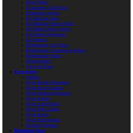
Drier Filters
Evaporator Coils/Fans
Expansion Valves
Ice Machine Bins
Ice Machine Water Filters
Ice Maker Water Valves
Ice Probes & Sensors
Lid Hinges
Refrigerator Air Filters
Refrigerator Compressor Relays
Refrigerator Shelfs
Water Pumps
View All Parts
Oven Parts
Ignitors
Oven Broiler Elements
Oven Door Gaskets
Oven Heating Elements
Oven Knobs
Oven Light Bulbs
Oven Pilot Lights
Oven Racks
Oven Thermostats
Toaster Elements
Plumbing Parts