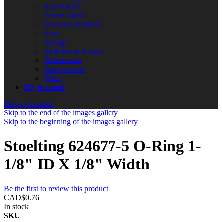
Repair Kits
Screen Mesh
Screws/Nuts/Bolts
Seals
Springs
Switches & Relays
Thermostats
Transformers
Wires
My Account
Skip to Content
Skip to the end of the images gallery
Skip to the beginning of the images gallery
Stoelting 624677-5 O-Ring 1-
1/8" ID X 1/8" Width
Be the first to review this product
CAD$0.76
In stock
SKU