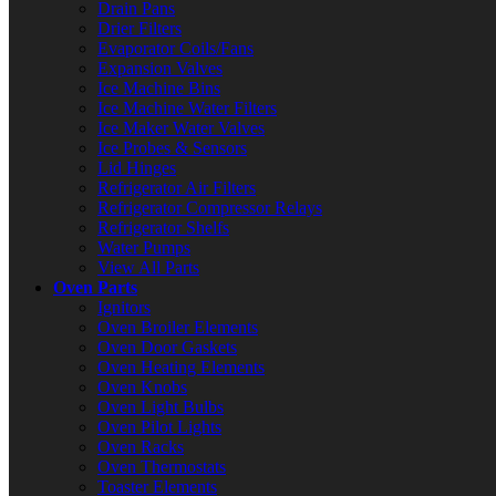
Drain Pans
Drier Filters
Evaporator Coils/Fans
Expansion Valves
Ice Machine Bins
Ice Machine Water Filters
Ice Maker Water Valves
Ice Probes & Sensors
Lid Hinges
Refrigerator Air Filters
Refrigerator Compressor Relays
Refrigerator Shelfs
Water Pumps
View All Parts
Oven Parts
Ignitors
Oven Broiler Elements
Oven Door Gaskets
Oven Heating Elements
Oven Knobs
Oven Light Bulbs
Oven Pilot Lights
Oven Racks
Oven Thermostats
Toaster Elements