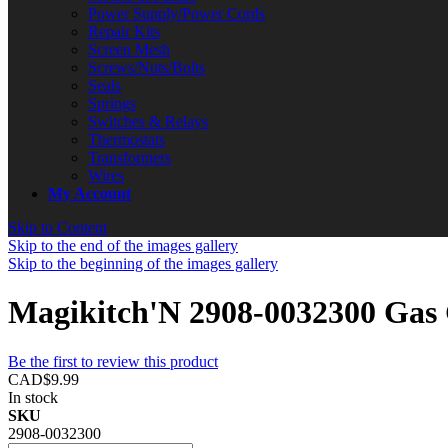
Power Supply/Power Cords
Repair Kits
Screen Mesh
Screws/Nuts/Bolts
Seals
Springs
Switches & Relays
Thermostats
Transformers
Wires
My Account
Skip to Content
Skip to the end of the images gallery
Skip to the beginning of the images gallery
Magikitch'N 2908-0032300 Gas 
Be the first to review this product
CAD$9.99
In stock
SKU
2908-0032300