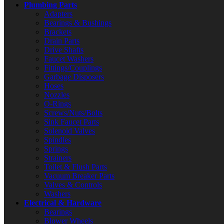
Plumbing Parts
Adapters
Bearings & Bushings
Brackets
Drain Parts
Drive Shafts
Faucet Washers
Fittings/Couplings
Garbage Disposers
Hoses
Nozzles
O-Rings
Screws/Nuts/Bolts
Sink Faucet Parts
Solenoid Valves
Spindles
Springs
Strainers
Toilet & Flush Parts
Vacuum Breaker Parts
Valves & Controls
Washers
Electrical & Hardware
Bearings
Blower Wheels