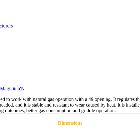
turers
Magikitch'N
o work with natural gas operation with a 49 opening. It regulates the a
aded, and it is stable and resistant to wear caused by heat. It is installe
ing outcomes, better gas consumption and griddle operation.
Dimensions