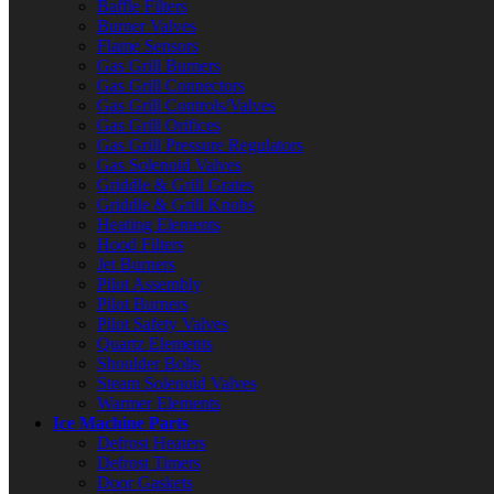
Baffle Filters
Burner Valves
Flame Sensors
Gas Grill Burners
Gas Grill Connectors
Gas Grill Controls/Valves
Gas Grill Orifices
Gas Grill Pressure Regulators
Gas Solenoid Valves
Griddle & Grill Grates
Griddle & Grill Knobs
Heating Elements
Hood Filters
Jet Burners
Pilot Assembly
Pilot Burners
Pilot Safety Valves
Quartz Elements
Shoulder Bolts
Steam Solenoid Valves
Warmer Elements
Ice Machine Parts
Defrost Heaters
Defrost Timers
Door Gaskets