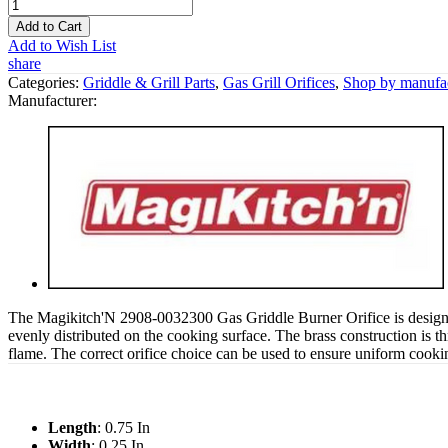
Add to Cart
Add to Wish List
share
Categories:
Griddle & Grill Parts
,
Gas Grill Orifices
,
Shop by manufac
Manufacturer:
The Magikitch'N 2908-0032300 Gas Griddle Burner Orifice is designed t
evenly distributed on the cooking surface. The brass construction is thre
flame. The correct orifice choice can be used to ensure uniform cook
Length
: 0.75 In
Width
: 0.25 In