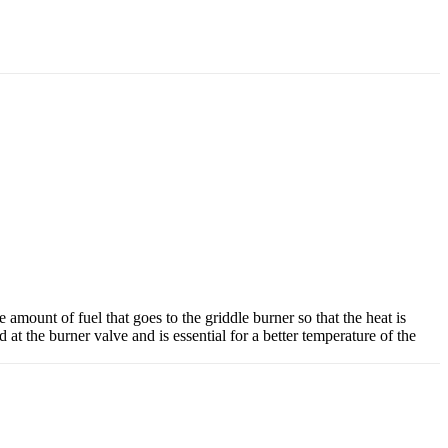
mount of fuel that goes to the griddle burner so that the heat is
d at the burner valve and is essential for a better temperature of the