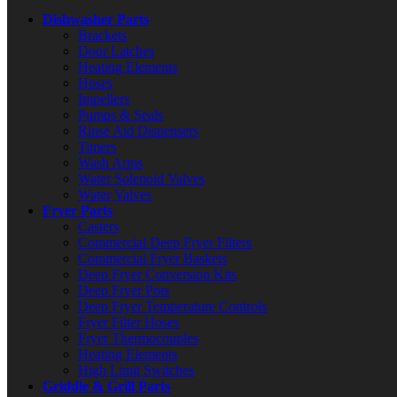
Dishwasher Parts
Brackets
Door Latches
Heating Elements
Hoses
Impellers
Pumps & Seals
Rinse Aid Dispensers
Timers
Wash Arms
Water Solenoid Valves
Water Valves
Fryer Parts
Casters
Commercial Deep Fryer Filters
Commercial Fryer Baskets
Deep Fryer Conversion Kits
Deep Fryer Pots
Deep Fryer Temperature Controls
Fryer Filter Hoses
Fryer Thermocouples
Heating Elements
High Limit Switches
Griddle & Grill Parts