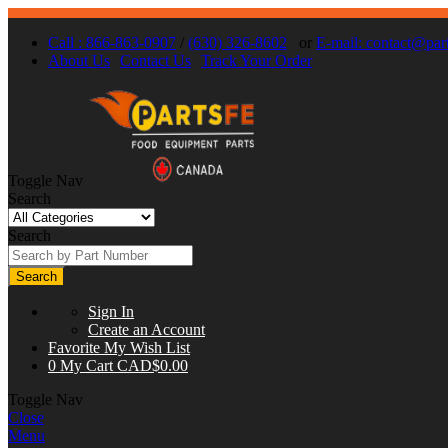
Call : 866-863-0907
/
(630) 326-8602
or
E-mail:
contact@part
About Us
Contact Us
Track Your Order
Toggle Nav
Search
Search
Search
Sign In
Create an Account
Favorite
My Wish List
0
My Cart
CAD$0.00
Toggle Nav
Close
Menu