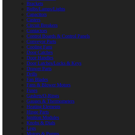
Brackets
Bulbs/Lamps/Lights
Capacitors
Casters
Circuit Breakers
Contactors
Control Boards & Control Panels
Conveyor Parts
Cooling Fans
Door Catches
Door Handles
Door Latches/Locks & Keys
Drawer Parts
Drills
Fan Blades
Fans & Blower Motors
Fuses
Gaskets/O-Rings
Gauges & Thermometers
Heating Elements
Hinge Parts
Ignition Modules
Knobs & Dials
Legs
Motors & Pumps