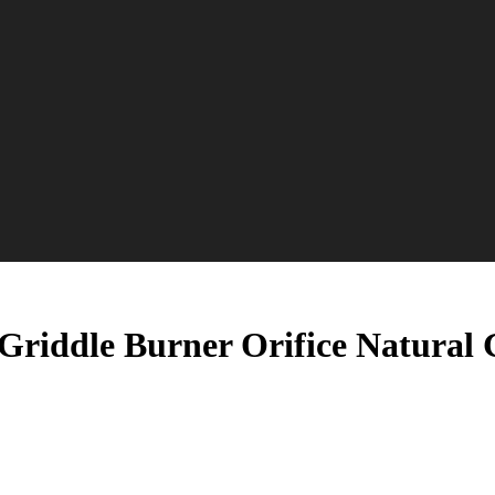
Griddle Burner Orifice Natural 