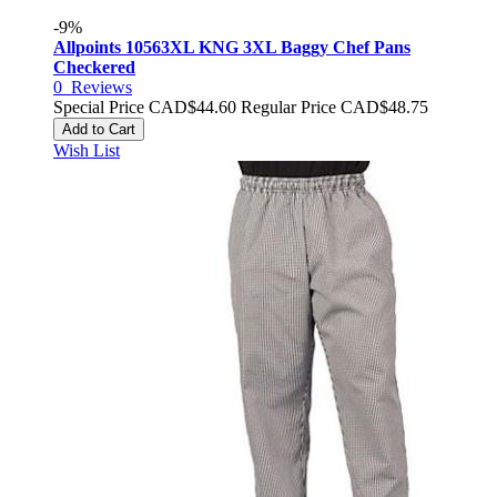
-9%
Allpoints 10563XL KNG 3XL Baggy Chef Pans
Checkered
0
Reviews
Special Price
CAD$44.60
Regular Price
CAD$48.75
Add to Cart
Wish List