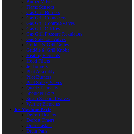
Burner Valves
Flame Sensors
Gas Grill Burners
Gas Grill Connectors
Gas Grill Controls/Valves
Gas Grill Orifices
Gas Grill Pressure Regulators
Gas Solenoid Valves
Griddle & Grill Grates
Griddle & Grill Knobs
Heating Elements
Hood Filters
Jet Burners
Pilot Assembly
Pilot Burners
Pilot Safety Valves
Quartz Elements
Shoulder Bolts
Steam Solenoid Valves
Warmer Elements
Ice Machine Parts
Defrost Heaters
Defrost Timers
Door Gaskets
Drain Pans