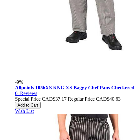
-9%
Allpoints 1056XS KNG XS Baggy Chef Pans Checkered
0
Reviews
Special Price
CAD$37.17
Regular Price
CAD$40.63
Add to Cart
Wish List