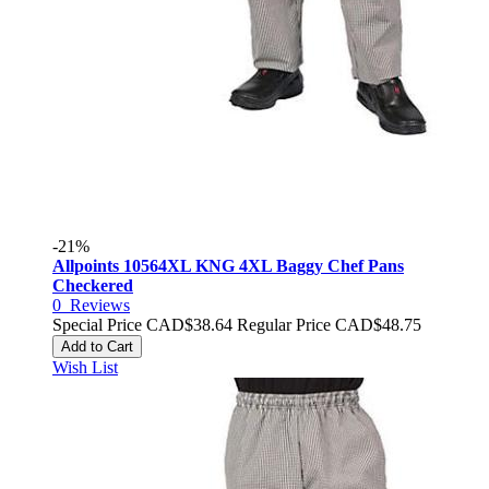
-21%
Allpoints 10564XL KNG 4XL Baggy Chef Pans
Checkered
0
Reviews
Special Price
CAD$38.64
Regular Price
CAD$48.75
Add to Cart
Wish List