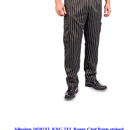
Allpoints 10592XL KNG 2XL Baggy Chef Pants striped