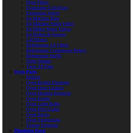
Drier Filters
Evaporator Coils/Fans
Expansion Valves
Ice Machine Bins
Ice Machine Water Filters
Ice Maker Water Valves
Ice Probes & Sensors
Lid Hinges
Refrigerator Air Filters
Refrigerator Compressor Relays
Refrigerator Shelfs
Water Pumps
View All Parts
Oven Parts
Ignitors
Oven Broiler Elements
Oven Door Gaskets
Oven Heating Elements
Oven Knobs
Oven Light Bulbs
Oven Pilot Lights
Oven Racks
Oven Thermostats
Toaster Elements
Plumbing Parts