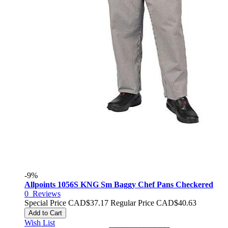
-9%
Allpoints 1056S KNG Sm Baggy Chef Pans Checkered
0
Reviews
Special Price
CAD$37.17
Regular Price
CAD$40.63
Add to Cart
Wish List