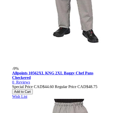
-9%
Allpoints 10562XL KNG 2XL Baggy Chef Pans
Checkered
0
Reviews
Special Price
CAD$44.60
Regular Price
CAD$48.75
Add to Cart
Wish List