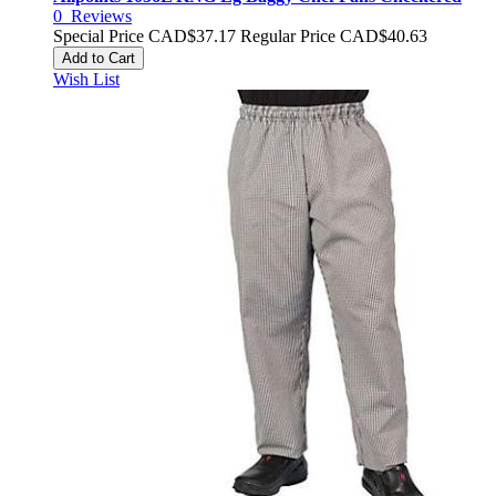
0
Reviews
Special Price
CAD$37.17
Regular Price
CAD$40.63
Add to Cart
Wish List