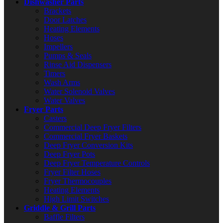
Dishwasher Parts
Brackets
Door Latches
Heating Elements
Hoses
Impellers
Pumps & Seals
Rinse Aid Dispensers
Timers
Wash Arms
Water Solenoid Valves
Water Valves
Fryer Parts
Casters
Commercial Deep Fryer Filters
Commercial Fryer Baskets
Deep Fryer Conversion Kits
Deep Fryer Pots
Deep Fryer Temperature Controls
Fryer Filter Hoses
Fryer Thermocouples
Heating Elements
High Limit Switches
Griddle & Grill Parts
Baffle Filters