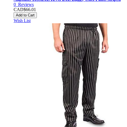
0
Reviews
CAD$66.01
Add to Cart
Wish List