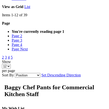
View as
Grid
List
Items
1
-
12
of
39
Page
You're currently reading page
1
Page
2
Page
3
Page
4
Page
Next
2
3
4
5
Show
per page
Sort By
Set Descending Direction
Baggy Chef Pants for Commercial
Kitchen Staff
My Wish List