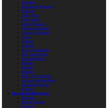
Adapters
Bearings & Bushings
Brackets
Drain Parts
Drive Shafts
Faucet Washers
Fittings/Couplings
Garbage Disposers
Hoses
Nozzles
O-Rings
Screws/Nuts/Bolts
Sink Faucet Parts
Solenoid Valves
Spindles
Springs
Strainers
Toilet & Flush Parts
Vacuum Breaker Parts
Valves & Controls
Washers
Electrical & Hardware
Bearings
Blower Wheels
Brackets