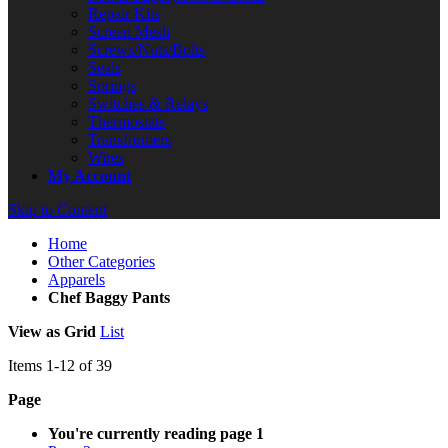
Repair Kits
Screen Mesh
Screws/Nuts/Bolts
Seals
Springs
Switches & Relays
Thermostats
Transformers
Wires
My Account
Skip to Content
Home
Other Categories
Apparels
Chef Baggy Pants
View as
Grid
List
Items
1
-
12
of
39
Page
You're currently reading page
1