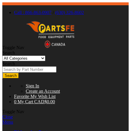
Call : 866-863-0907
/
(630) 326-8602
Toggle Nav
Search
Search
Search
Sign In
Create an Account
Favorite
My Wish List
0
My Cart
CAD$0.00
Toggle Nav
Close
Menu