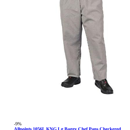
-9%
Allpoints 1056L KNG Lg Baggy Chef Pans Checkered