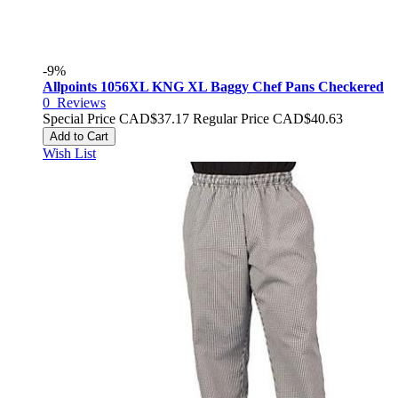
-9%
Allpoints 1056XL KNG XL Baggy Chef Pans Checkered
0
Reviews
Special Price
CAD$37.17
Regular Price
CAD$40.63
Add to Cart
Wish List