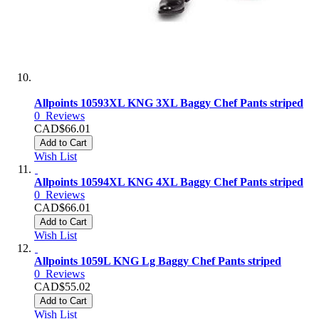
Allpoints 10593XL KNG 3XL Baggy Chef Pants striped
0
Reviews
CAD$66.01
Add to Cart
Wish List
Allpoints 10594XL KNG 4XL Baggy Chef Pants striped
0
Reviews
CAD$66.01
Add to Cart
Wish List
Allpoints 1059L KNG Lg Baggy Chef Pants striped
0
Reviews
CAD$55.02
Add to Cart
Wish List