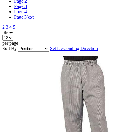
Page
2
Page
3
Page
4
Page
Next
2
3
4
5
Show
per page
Sort By
Set Descending Direction