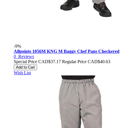
-9%
Allpoints 1056M KNG M Baggy Chef Pans Checkered
0
Reviews
Special Price
CAD$37.17
Regular Price
CAD$40.63
Add to Cart
Wish List