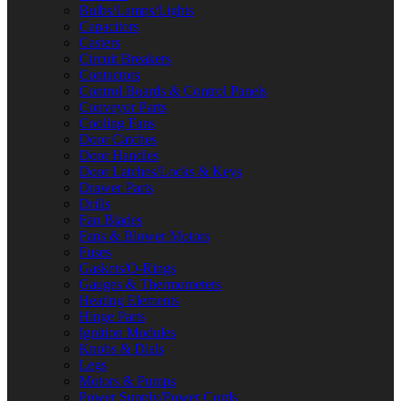
Bulbs/Lamps/Lights
Capacitors
Casters
Circuit Breakers
Contactors
Control Boards & Control Panels
Conveyor Parts
Cooling Fans
Door Catches
Door Handles
Door Latches/Locks & Keys
Drawer Parts
Drills
Fan Blades
Fans & Blower Motors
Fuses
Gaskets/O-Rings
Gauges & Thermometers
Heating Elements
Hinge Parts
Ignition Modules
Knobs & Dials
Legs
Motors & Pumps
Power Supply/Power Cords