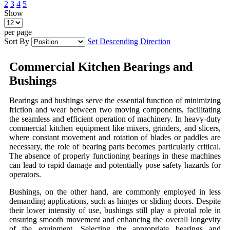
2
3
4
5
Show
per page
Sort By
Set Descending Direction
Commercial Kitchen Bearings and
Bushings
Bearings and bushings serve the essential function of minimizing
friction and wear between two moving components, facilitating
the seamless and efficient operation of machinery. In heavy-duty
commercial kitchen equipment like mixers, grinders, and slicers,
where constant movement and rotation of blades or paddles are
necessary, the role of bearing parts becomes particularly critical.
The absence of properly functioning bearings in these machines
can lead to rapid damage and potentially pose safety hazards for
operators.
Bushings, on the other hand, are commonly employed in less
demanding applications, such as hinges or sliding doors. Despite
their lower intensity of use, bushings still play a pivotal role in
ensuring smooth movement and enhancing the overall longevity
of the equipment. Selecting the appropriate bearings and