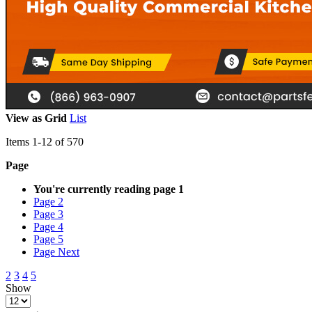
View as
Grid
List
Items
1
-
12
of
570
Page
You're currently reading page
1
Page
2
Page
3
Page
4
Page
5
Page
Next
2
3
4
5
Show