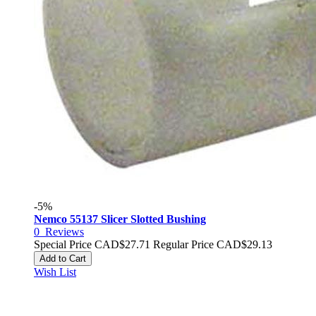
-5%
Nemco 55137 Slicer Slotted Bushing
0
Reviews
Special Price
CAD$27.71
Regular Price
CAD$29.13
Add to Cart
Wish List