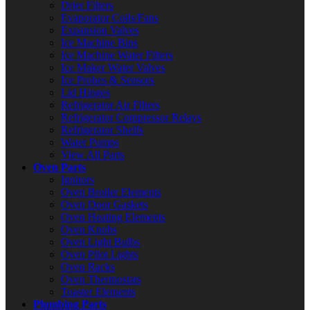
Drier Filters
Evaporator Coils/Fans
Expansion Valves
Ice Machine Bins
Ice Machine Water Filters
Ice Maker Water Valves
Ice Probes & Sensors
Lid Hinges
Refrigerator Air Filters
Refrigerator Compressor Relays
Refrigerator Shelfs
Water Pumps
View All Parts
Oven Parts
Ignitors
Oven Broiler Elements
Oven Door Gaskets
Oven Heating Elements
Oven Knobs
Oven Light Bulbs
Oven Pilot Lights
Oven Racks
Oven Thermostats
Toaster Elements
Plumbing Parts