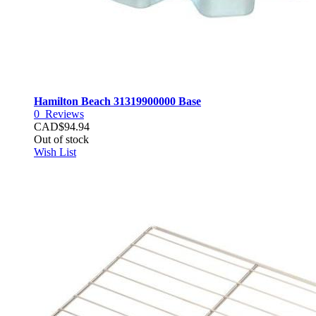
Hamilton Beach 31319900000 Base
0
Reviews
CAD$94.94
Out of stock
Wish List