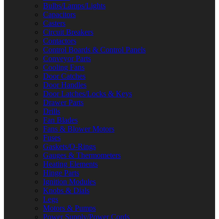
Bulbs/Lamps/Lights
Capacitors
Casters
Circuit Breakers
Contactors
Control Boards & Control Panels
Conveyor Parts
Cooling Fans
Door Catches
Door Handles
Door Latches/Locks & Keys
Drawer Parts
Drills
Fan Blades
Fans & Blower Motors
Fuses
Gaskets/O-Rings
Gauges & Thermometers
Heating Elements
Hinge Parts
Ignition Modules
Knobs & Dials
Legs
Motors & Pumps
Power Supply/Power Cords