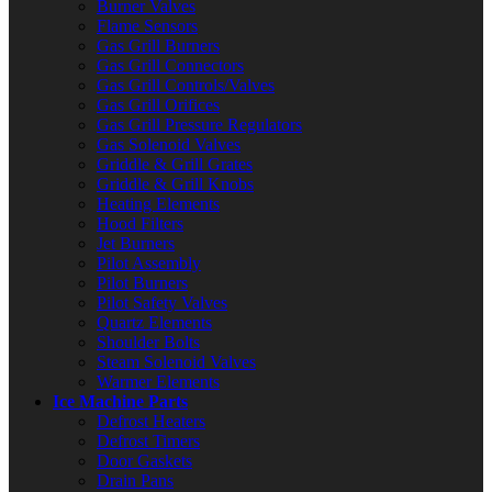
Burner Valves
Flame Sensors
Gas Grill Burners
Gas Grill Connectors
Gas Grill Controls/Valves
Gas Grill Orifices
Gas Grill Pressure Regulators
Gas Solenoid Valves
Griddle & Grill Grates
Griddle & Grill Knobs
Heating Elements
Hood Filters
Jet Burners
Pilot Assembly
Pilot Burners
Pilot Safety Valves
Quartz Elements
Shoulder Bolts
Steam Solenoid Valves
Warmer Elements
Ice Machine Parts
Defrost Heaters
Defrost Timers
Door Gaskets
Drain Pans