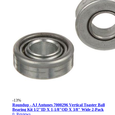
-13%
Roundup - AJ Antunes 7000296 Vertical Toaster Ball
Bearing Kit 1/2"ID X 1-1/8"OD X 3/8" Wide 2-Pack
0
Reviews