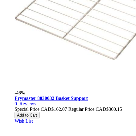
-46%
Frymaster 8030032 Basket Support
0
Reviews
Special Price
CAD$162.07
Regular Price
CAD$300.15
Add to Cart
Wish List