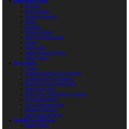
Dishwasher Parts
Brackets
Door Latches
Heating Elements
Hoses
Impellers
Pumps & Seals
Rinse Aid Dispensers
Timers
Wash Arms
Water Solenoid Valves
Water Valves
Fryer Parts
Casters
Commercial Deep Fryer Filters
Commercial Fryer Baskets
Deep Fryer Conversion Kits
Deep Fryer Pots
Deep Fryer Temperature Controls
Fryer Filter Hoses
Fryer Thermocouples
Heating Elements
High Limit Switches
Griddle & Grill Parts
Baffle Filters