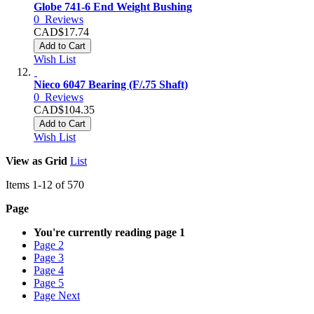
Globe 741-6 End Weight Bushing
0
Reviews
CAD$17.74
Add to Cart
Wish List
Nieco 6047 Bearing (F/.75 Shaft)
0
Reviews
CAD$104.35
Add to Cart
Wish List
View as
Grid
List
Items
1
-
12
of
570
Page
You're currently reading page
1
Page
2
Page
3
Page
4
Page
5
Page
Next