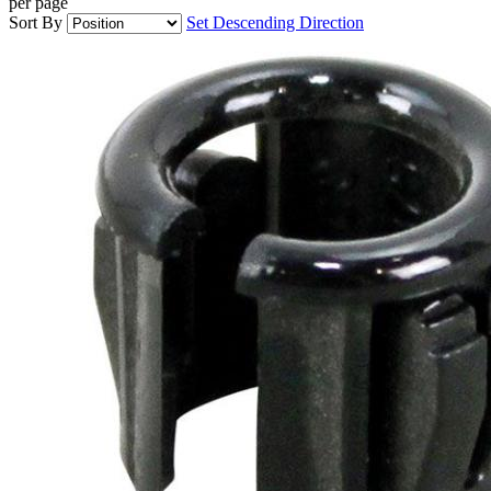
per page
Sort By
Set Descending Direction