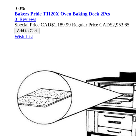
-60%
Bakers Pride T1120X Oven Baking Deck 2Pcs
0
Reviews
Special Price
CAD$1,189.99
Regular Price
CAD$2,953.65
Add to Cart
Wish List