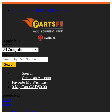
Call : 866-863-0907
/
(630) 326-8602
Toggle Nav
Search
Search
Search
Sign In
Create an Account
Favorite
My Wish List
0
My Cart
CAD$0.00
Toggle Nav
Close
Menu