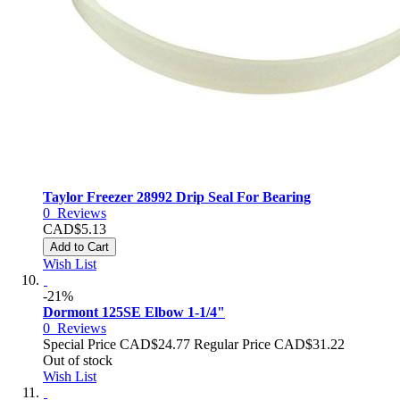
Taylor Freezer 28992 Drip Seal For Bearing
0
Reviews
CAD$5.13
Add to Cart
Wish List
-21%
Dormont 125SE Elbow 1-1/4"
0
Reviews
Special Price
CAD$24.77
Regular Price
CAD$31.22
Out of stock
Wish List