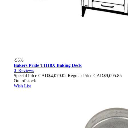
-55%
Bakers Pride T1118X Baking Deck
0
Reviews
Special Price
CAD$4,079.02
Regular Price
CAD$9,095.85
Out of stock
Wish List