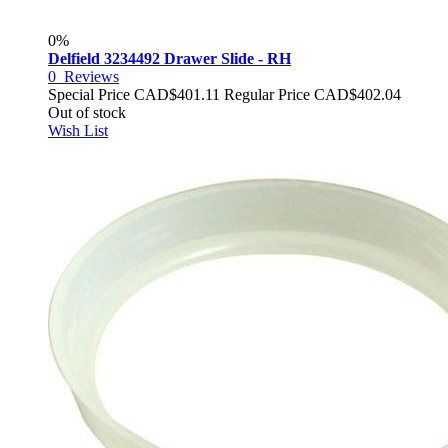
0%
Delfield 3234492 Drawer Slide - RH
0
Reviews
Special Price
CAD$401.11
Regular Price
CAD$402.04
Out of stock
Wish List