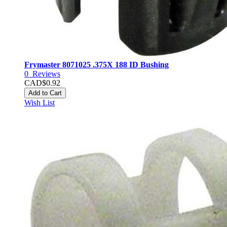
Frymaster 8071025 .375X 188 ID Bushing
0
Reviews
CAD$0.92
Add to Cart
Wish List