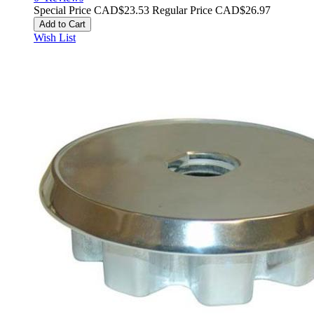
Special Price
CAD$23.53
Regular Price
CAD$26.97
Add to Cart
Wish List