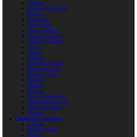
Adapters
Bearings & Bushings
Brackets
Drain Parts
Drive Shafts
Faucet Washers
Fittings/Couplings
Garbage Disposers
Hoses
Nozzles
O-Rings
Screws/Nuts/Bolts
Sink Faucet Parts
Solenoid Valves
Spindles
Springs
Strainers
Toilet & Flush Parts
Vacuum Breaker Parts
Valves & Controls
Washers
Electrical & Hardware
Bearings
Blower Wheels
Brackets