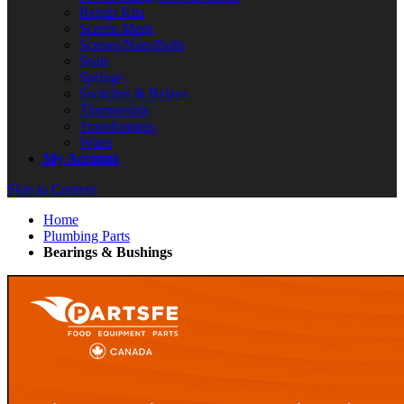
Repair Kits
Screen Mesh
Screws/Nuts/Bolts
Seals
Springs
Switches & Relays
Thermostats
Transformers
Wires
My Account
Skip to Content
Home
Plumbing Parts
Bearings & Bushings